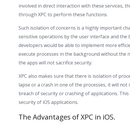
involved in direct interaction with these services, 
through XPC to perform these functions.
Such isolation of concerns is a highly important char
sensitive operations by the user interface and the 
developers would be able to implement more efficie
execute processes in the background without the n
the apps will not sacrifice security.
XPC also makes sure that there is isolation of proc
lapse or a crash in one of the processes, it will no
breach of security or crashing of applications. This i
security of iOS applications.
The Advantages of XPC in iOS.