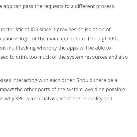
the app can pass the requests to a different process
acteristic of iOS since it provides an isolation of
business logic of the main application. Through XPC,
nt multitasking whereby the apps will be able to
eed to drink too much of the system resources and also
esses interacting with each other. Should there be a
t impact the other parts of the system, avoiding possible
s why XPC is a crucial aspect of the reliability and