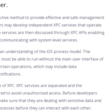
er.
ffective method to provide effective and safe management
ers may develop independent XPC services that operate
e services are then discussed through XPC APIs enabling
communicating with system level services.
an understanding of the iOS process model. The
 must be able to run without the main user interface of
rtain operations, which may include data
tifications.
e of XPC. XPC services are separated and the
d to avoid unauthorized access. Before developers
ake sure that they are dealing with sensitive data and
ocesses before they can interact with each other.