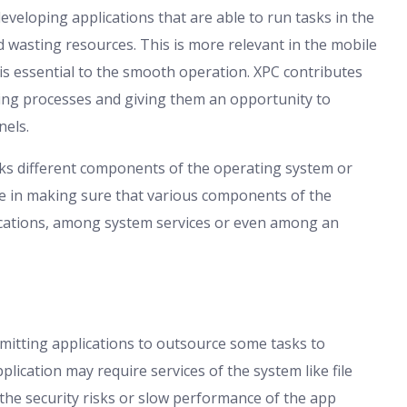
eloping applications that are able to run tasks in the
 wasting resources. This is more relevant in the mobile
s essential to the smooth operation. XPC contributes
lating processes and giving them an opportunity to
els.
inks different components of the operating system or
role in making sure that various components of the
ications, among system services or even among an
itting applications to outsource some tasks to
plication may require services of the system like file
e security risks or slow performance of the app