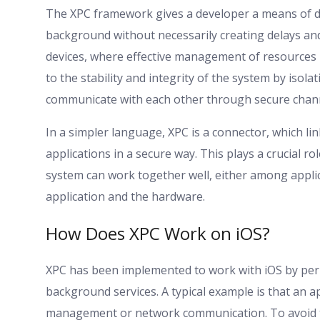
The XPC framework gives a developer a means of dev
background without necessarily creating delays and
devices, where effective management of resources i
to the stability and integrity of the system by iso
communicate with each other through secure chann
In a simpler language, XPC is a connector, which l
applications in a secure way. This plays a crucial 
system can work together well, either among appl
application and the hardware.
How Does XPC Work on iOS?
XPC has been implemented to work with iOS by perm
background services. A typical example is that an ap
management or network communication. To avoid th