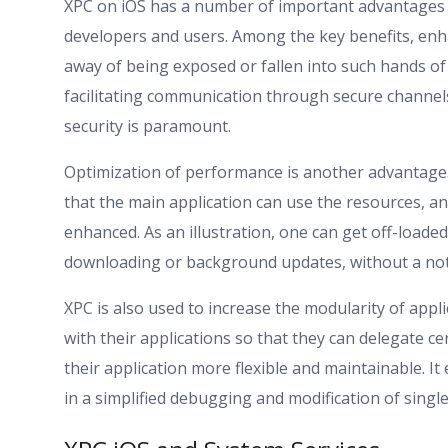
XPC on iOS has a number of important advantages to
developers and users. Among the key benefits, enha
away of being exposed or fallen into such hands of
facilitating communication through secure channels.
security is paramount.
Optimization of performance is another advantage
that the main application can use the resources, 
enhanced. As an illustration, one can get off-loade
downloading or background updates, without a noti
XPC is also used to increase the modularity of appl
with their applications so that they can delegate 
their application more flexible and maintainable. It
in a simplified debugging and modification of singl