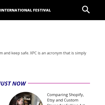
P
INTERNATIONAL FESTIVAL
 and keep safe. XPC is an acronym that is simply
JUST NOW
Comparing Shopify,
Etsy and Custom