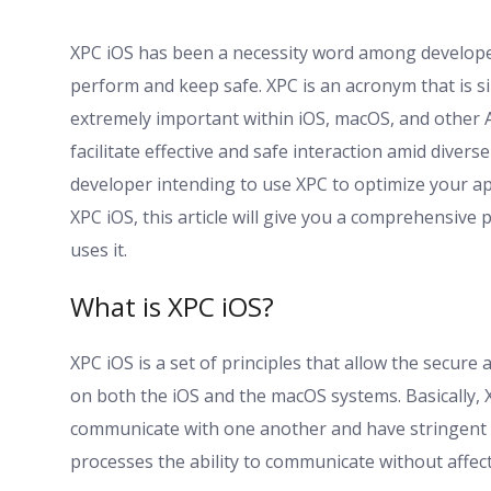
XPC iOS has been a necessity word among develope
perform and keep safe. XPC is an acronym that is 
extremely important within iOS, macOS, and other 
facilitate effective and safe interaction amid diver
developer intending to use XPC to optimize your app
XPC iOS, this article will give you a comprehensive p
uses it.
What is XPC iOS?
XPC iOS is a set of principles that allow the secur
on both the iOS and the macOS systems. Basically, 
communicate with one another and have stringent s
processes the ability to communicate without affec