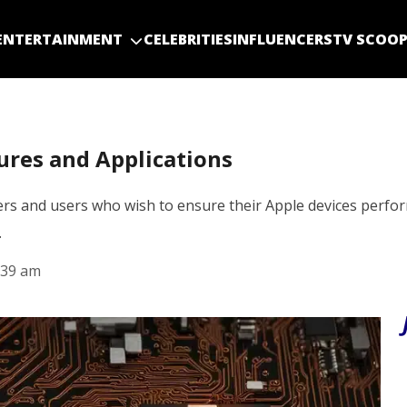
ENTERTAINMENT
CELEBRITIES
INFLUENCERS
TV SCOO
ures and Applications
s and users who wish to ensure their Apple devices perform
…
:39 am