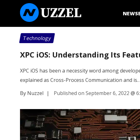
NEWS
Technology
XPC iOS: Understanding Its Feat
XPC iOS has been a necessity word among developer
explained as Cross-Process Communication and is
By Nuzzel
|
Published on September 6, 2022
@
6