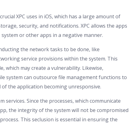
 crucial XPC uses in iOS, which has a large amount of
torage, security, and notifications. XPC allows the apps
he system or other apps in a negative manner.
nducting the network tasks to be done, like
tworking service provisions within the system. This
e, which may create a vulnerability. Likewise,
file system can outsource file management functions to
 of the application becoming unresponsive.
tem services. Since the processes, which communicate
app, the integrity of the system will not be compromised
 process. This seclusion is essential in ensuring the