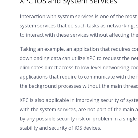
XPC iOS and System Services
Interaction with system services is one of the most
system services that do such tasks as networking, s
to interact with these services without affecting t
Taking an example, an application that requires co
downloading data can utilize XPC to request the ne
eliminates direct access to low-level networking cod
applications that require to communicate with the 
the background processes without the main thread
XPC is also applicable in improving security of sys
with the system services, are not part of the main 
by any possible security risk or problem in a single
stability and security of iOS devices.