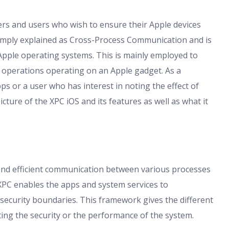
rs and users who wish to ensure their Apple devices
simply explained as Cross-Process Communication and is
Apple operating systems. This is mainly employed to
se operations operating on an Apple gadget. As a
s or a user who has interest in noting the effect of
icture of the XPC iOS and its features as well as what it
e and efficient communication between various processes
XPC enables the apps and system services to
ecurity boundaries. This framework gives the different
ting the security or the performance of the system.