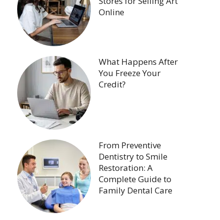
Stores for Selling Art
Online
What Happens After
You Freeze Your
Credit?
From Preventive
Dentistry to Smile
Restoration: A
Complete Guide to
Family Dental Care