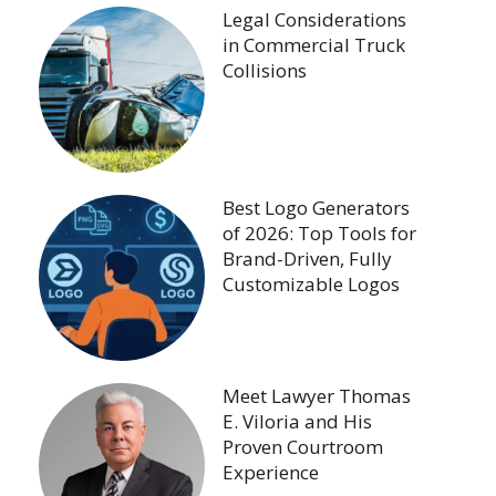
Legal Considerations
in Commercial Truck
Collisions
Best Logo Generators
of 2026: Top Tools for
Brand-Driven, Fully
Customizable Logos
Meet Lawyer Thomas
E. Viloria and His
Proven Courtroom
Experience