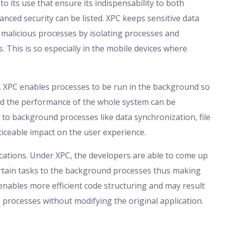
 its use that ensure its indispensability to both
nced security can be listed. XPC keeps sensitive data
 malicious processes by isolating processes and
 This is so especially in the mobile devices where
. XPC enables processes to be run in the background so
and the performance of the whole system can be
d to background processes like data synchronization, file
ceable impact on the user experience.
ications. Under XPC, the developers are able to come up
certain tasks to the background processes thus making
 enables more efficient code structuring and may result
e processes without modifying the original application.