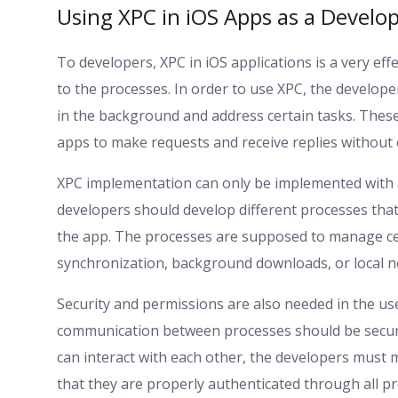
Using XPC in iOS Apps as a Develop
To developers, XPC in iOS applications is a very e
to the processes. In order to use XPC, the develop
in the background and address certain tasks. Thes
apps to make requests and receive replies without 
XPC implementation can only be implemented with 
developers should develop different processes that
the app. The processes are supposed to manage ce
synchronization, background downloads, or local no
Security and permissions are also needed in the us
communication between processes should be secure
can interact with each other, the developers must m
that they are properly authenticated through all pr