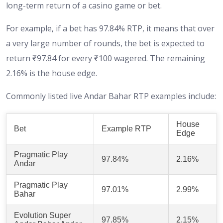
long-term return of a casino game or bet.
For example, if a bet has 97.84% RTP, it means that over
a very large number of rounds, the bet is expected to
return ₹97.84 for every ₹100 wagered. The remaining
2.16% is the house edge.
Commonly listed live Andar Bahar RTP examples include:
House
Bet
Example RTP
Edge
Pragmatic Play
97.84%
2.16%
Andar
Pragmatic Play
97.01%
2.99%
Bahar
Evolution Super
97.85%
2.15%