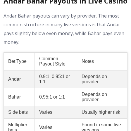
Andar Bahar Payouts in Live Casino
Andar Bahar payouts can vary by provider. The most
common structure in many live versions is that Andar
pays slightly below even money, while Bahar pays even
money.
Common
Bet Type
Notes
Payout Style
0.9:1, 0.95:1 or
Depends on
Andar
1:1
provider
Depends on
Bahar
0.95:1 or 1:1
provider
Side bets
Varies
Usually higher risk
Multiplier
Found in some live
Varies
bets
versions