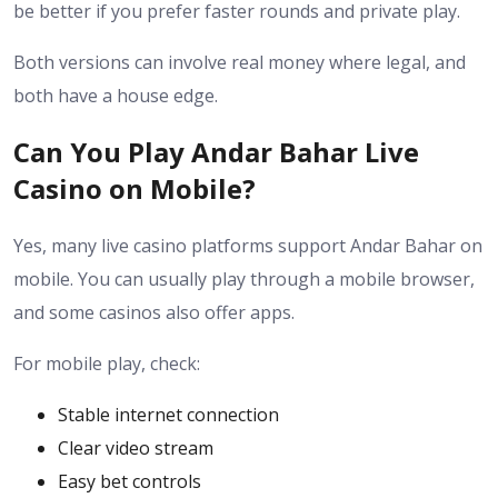
be better if you prefer faster rounds and private play.
Both versions can involve real money where legal, and
both have a house edge.
Can You Play Andar Bahar Live
Casino on Mobile?
Yes, many live casino platforms support Andar Bahar on
mobile. You can usually play through a mobile browser,
and some casinos also offer apps.
For mobile play, check:
Stable internet connection
Clear video stream
Easy bet controls