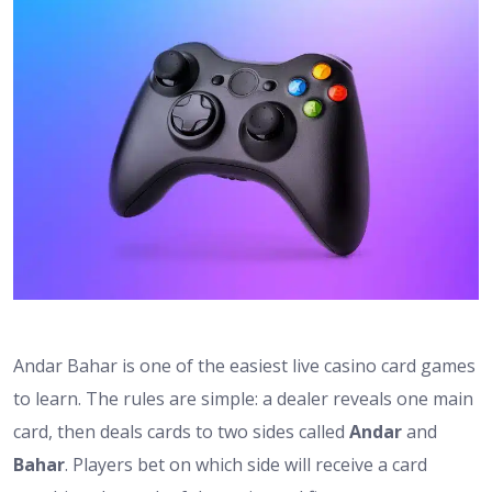
Andar Bahar is one of the easiest live casino card games
to learn. The rules are simple: a dealer reveals one main
card, then deals cards to two sides called
Andar
and
Bahar
. Players bet on which side will receive a card