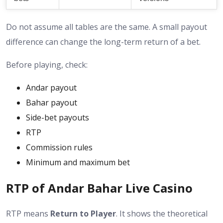
Do not assume all tables are the same. A small payout
difference can change the long-term return of a bet.
Before playing, check:
Andar payout
Bahar payout
Side-bet payouts
RTP
Commission rules
Minimum and maximum bet
RTP of Andar Bahar Live Casino
RTP means
Return to Player
. It shows the theoretical