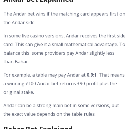
The Andar bet wins if the matching card appears first on
the Andar side.
In some live casino versions, Andar receives the first side
card. This can give it a small mathematical advantage. To
balance this, some providers pay Andar slightly less
than Bahar.
For example, a table may pay Andar at
0.9:1
. That means
a winning ₹100 Andar bet returns ₹90 profit plus the
original stake.
Andar can be a strong main bet in some versions, but
the exact value depends on the table rules.
Bahar Bet Explained