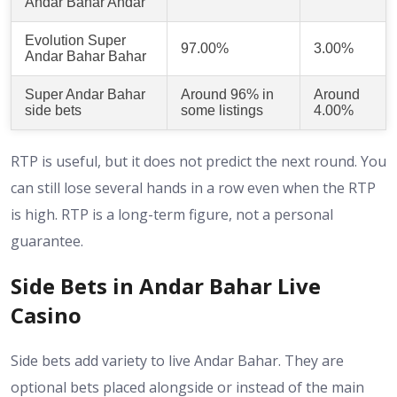
Andar Bahar Andar
Evolution Super
97.00%
3.00%
Andar Bahar Bahar
Super Andar Bahar
Around 96% in
Around
side bets
some listings
4.00%
RTP is useful, but it does not predict the next round. You
can still lose several hands in a row even when the RTP
is high. RTP is a long-term figure, not a personal
guarantee.
Side Bets in Andar Bahar Live
Casino
Side bets add variety to live Andar Bahar. They are
optional bets placed alongside or instead of the main