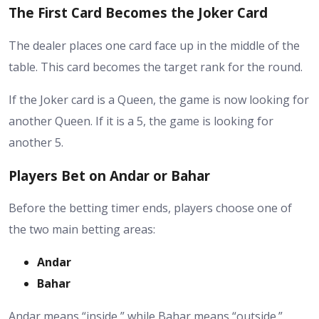
The First Card Becomes the Joker Card
The dealer places one card face up in the middle of the
table. This card becomes the target rank for the round.
If the Joker card is a Queen, the game is now looking for
another Queen. If it is a 5, the game is looking for
another 5.
Players Bet on Andar or Bahar
Before the betting timer ends, players choose one of
the two main betting areas:
Andar
Bahar
Andar means “inside,” while Bahar means “outside.”