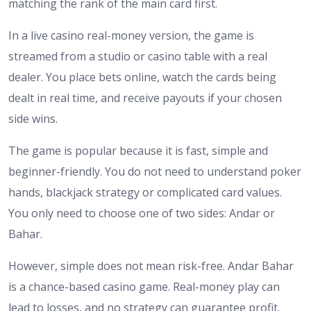
matching the rank of the main card first.
In a live casino real-money version, the game is
streamed from a studio or casino table with a real
dealer. You place bets online, watch the cards being
dealt in real time, and receive payouts if your chosen
side wins.
The game is popular because it is fast, simple and
beginner-friendly. You do not need to understand poker
hands, blackjack strategy or complicated card values.
You only need to choose one of two sides: Andar or
Bahar.
However, simple does not mean risk-free. Andar Bahar
is a chance-based casino game. Real-money play can
lead to losses, and no strategy can guarantee profit.