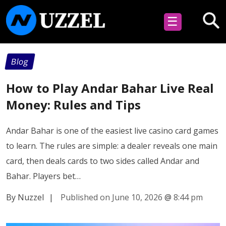
☰
Blog
How to Play Andar Bahar Live Real
Money: Rules and Tips
Andar Bahar is one of the easiest live casino card games
to learn. The rules are simple: a dealer reveals one main
card, then deals cards to two sides called Andar and
Bahar. Players bet…
By Nuzzel
|
Published on June 10, 2026
@
8:44 pm