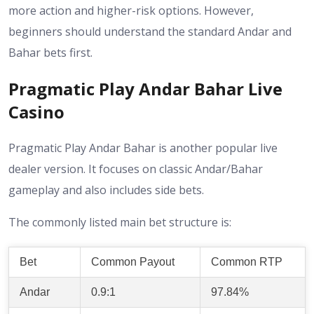
more action and higher-risk options. However,
beginners should understand the standard Andar and
Bahar bets first.
Pragmatic Play Andar Bahar Live
Casino
Pragmatic Play Andar Bahar is another popular live
dealer version. It focuses on classic Andar/Bahar
gameplay and also includes side bets.
The commonly listed main bet structure is:
Bet
Common Payout
Common RTP
Andar
0.9:1
97.84%