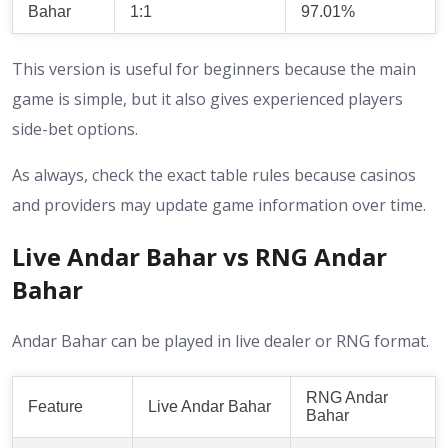
Bahar
1:1
97.01%
This version is useful for beginners because the main
game is simple, but it also gives experienced players
side-bet options.
As always, check the exact table rules because casinos
and providers may update game information over time.
Live Andar Bahar vs RNG Andar
Bahar
Andar Bahar can be played in live dealer or RNG format.
RNG Andar
Feature
Live Andar Bahar
Bahar