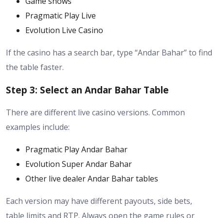
Game shows
Pragmatic Play Live
Evolution Live Casino
If the casino has a search bar, type “Andar Bahar” to find
the table faster.
Step 3: Select an Andar Bahar Table
There are different live casino versions. Common
examples include:
Pragmatic Play Andar Bahar
Evolution Super Andar Bahar
Other live dealer Andar Bahar tables
Each version may have different payouts, side bets,
table limits and RTP. Always open the game rules or