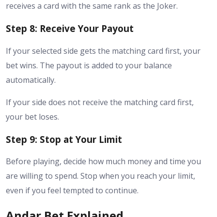
receives a card with the same rank as the Joker.
Step 8: Receive Your Payout
If your selected side gets the matching card first, your
bet wins. The payout is added to your balance
automatically.
If your side does not receive the matching card first,
your bet loses.
Step 9: Stop at Your Limit
Before playing, decide how much money and time you
are willing to spend. Stop when you reach your limit,
even if you feel tempted to continue.
Andar Bet Explained