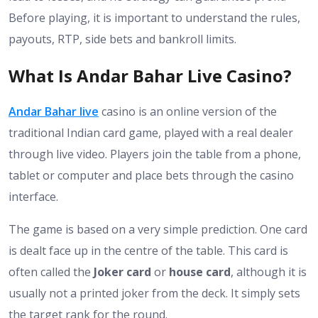
Before playing, it is important to understand the rules,
payouts, RTP, side bets and bankroll limits.
What Is Andar Bahar Live Casino?
Andar Bahar live
casino is an online version of the
traditional Indian card game, played with a real dealer
through live video. Players join the table from a phone,
tablet or computer and place bets through the casino
interface.
The game is based on a very simple prediction. One card
is dealt face up in the centre of the table. This card is
often called the
Joker card
or
house card
, although it is
usually not a printed joker from the deck. It simply sets
the target rank for the round.