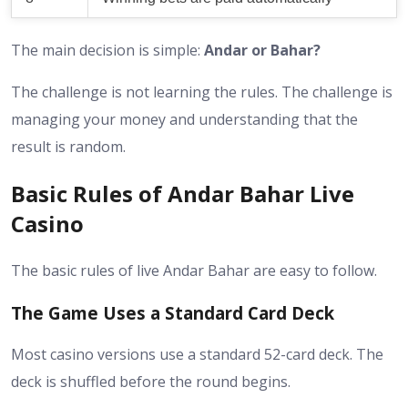
The main decision is simple:
Andar or Bahar?
The challenge is not learning the rules. The challenge is
managing your money and understanding that the
result is random.
Basic Rules of Andar Bahar Live
Casino
The basic rules of live Andar Bahar are easy to follow.
The Game Uses a Standard Card Deck
Most casino versions use a standard 52-card deck. The
deck is shuffled before the round begins.