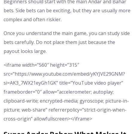
Beginners should start with the main Andar and Bahar
bets. Side bets can be exciting, but they are usually more
complex and often riskier.
Once you understand the main game, you can study side
bets carefully. Do not place them just because the
payout looks large.
<iframe width=”560″ height=”315″
src=”https://www.youtube.com/embed/yKYJVE29GNM?
si=AK3_7WX21eyGh1GK” title=”YouTube video player”
frameborder=”0″ allow=”accelerometer; autoplay;
clipboard-write; encrypted-media; gyroscope; picture-in-
picture; web-share” referrerpolicy=”strict-origin-when-
cross-origin” allowfullscreen></iframe>