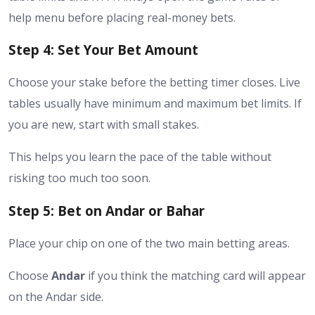
help menu before placing real-money bets.
Step 4: Set Your Bet Amount
Choose your stake before the betting timer closes. Live
tables usually have minimum and maximum bet limits. If
you are new, start with small stakes.
This helps you learn the pace of the table without
risking too much too soon.
Step 5: Bet on Andar or Bahar
Place your chip on one of the two main betting areas.
Choose
Andar
if you think the matching card will appear
on the Andar side.