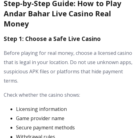
Step-by-Step Guide: How to Play
Andar Bahar Live Casino Real
Money
Step 1: Choose a Safe Live Casino
Before playing for real money, choose a licensed casino
that is legal in your location. Do not use unknown apps,
suspicious APK files or platforms that hide payment
terms.
Check whether the casino shows:
Licensing information
Game provider name
Secure payment methods
Withdrawal rules