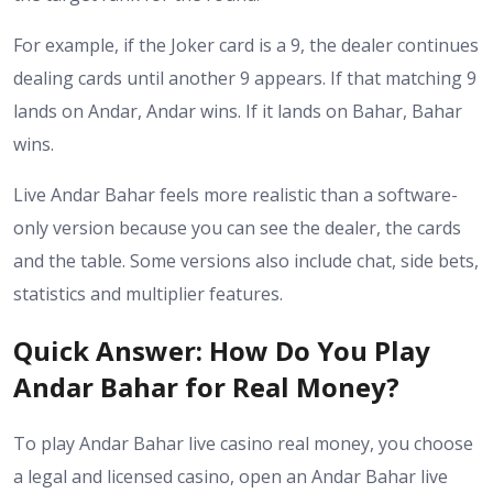
For example, if the Joker card is a 9, the dealer continues
dealing cards until another 9 appears. If that matching 9
lands on Andar, Andar wins. If it lands on Bahar, Bahar
wins.
Live Andar Bahar feels more realistic than a software-
only version because you can see the dealer, the cards
and the table. Some versions also include chat, side bets,
statistics and multiplier features.
Quick Answer: How Do You Play
Andar Bahar for Real Money?
To play Andar Bahar live casino real money, you choose
a legal and licensed casino, open an Andar Bahar live