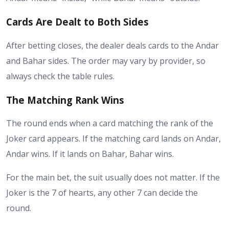
Cards Are Dealt to Both Sides
After betting closes, the dealer deals cards to the Andar
and Bahar sides. The order may vary by provider, so
always check the table rules.
The Matching Rank Wins
The round ends when a card matching the rank of the
Joker card appears. If the matching card lands on Andar,
Andar wins. If it lands on Bahar, Bahar wins.
For the main bet, the suit usually does not matter. If the
Joker is the 7 of hearts, any other 7 can decide the
round.