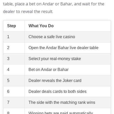
table, place a bet on Andar or Bahar, and wait for the
dealer to reveal the result.
Step
What You Do
1
Choose a safe live casino
2
Open the Andar Bahar live dealer table
3
Select your real-money stake
4
Bet on Andar or Bahar
5
Dealer reveals the Joker card
6
Dealer deals cards to both sides
7
The side with the matching rank wins
8
Winning bets are paid automatically