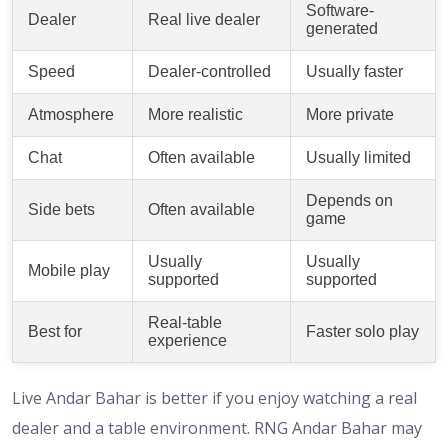
Software-
Dealer
Real live dealer
generated
Speed
Dealer-controlled
Usually faster
Atmosphere
More realistic
More private
Chat
Often available
Usually limited
Depends on
Side bets
Often available
game
Usually
Usually
Mobile play
supported
supported
Real-table
Best for
Faster solo play
experience
Live Andar Bahar is better if you enjoy watching a real
dealer and a table environment. RNG Andar Bahar may