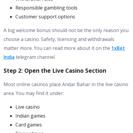
Responsible gambling tools
Customer support options
A big welcome bonus should not be the only reason you
choose a casino. Safety, licensing and withdrawals
matter more. You can read more about it on the
1xBet
India
telegram channel.
Step 2: Open the Live Casino Section
Most online casinos place Andar Bahar in the live casino
area. You may find it under:
Live casino
Indian games
Card games