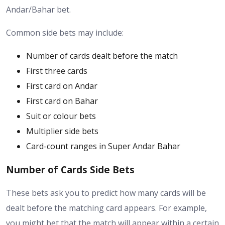
Andar/Bahar bet.
Common side bets may include:
Number of cards dealt before the match
First three cards
First card on Andar
First card on Bahar
Suit or colour bets
Multiplier side bets
Card-count ranges in Super Andar Bahar
Number of Cards Side Bets
These bets ask you to predict how many cards will be
dealt before the matching card appears. For example,
you might bet that the match will appear within a certain