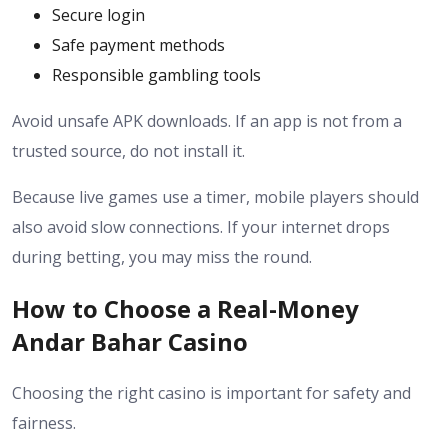
Secure login
Safe payment methods
Responsible gambling tools
Avoid unsafe APK downloads. If an app is not from a
trusted source, do not install it.
Because live games use a timer, mobile players should
also avoid slow connections. If your internet drops
during betting, you may miss the round.
How to Choose a Real-Money
Andar Bahar Casino
Choosing the right casino is important for safety and
fairness.