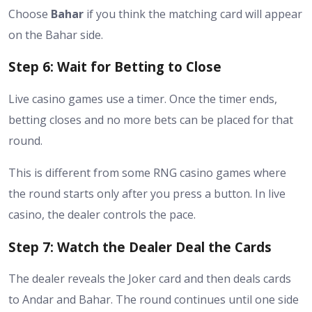
Choose
Bahar
if you think the matching card will appear
on the Bahar side.
Step 6: Wait for Betting to Close
Live casino games use a timer. Once the timer ends,
betting closes and no more bets can be placed for that
round.
This is different from some RNG casino games where
the round starts only after you press a button. In live
casino, the dealer controls the pace.
Step 7: Watch the Dealer Deal the Cards
The dealer reveals the Joker card and then deals cards
to Andar and Bahar. The round continues until one side