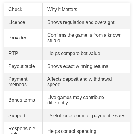
Check
Why It Matters
Licence
Shows regulation and oversight
Confirms the game is from a known
Provider
studio
RTP
Helps compare bet value
Payout table
Shows exact winning returns
Payment
Affects deposit and withdrawal
methods
speed
Live games may contribute
Bonus terms
differently
Support
Useful for account or payment issues
Responsible
Helps control spending
tools