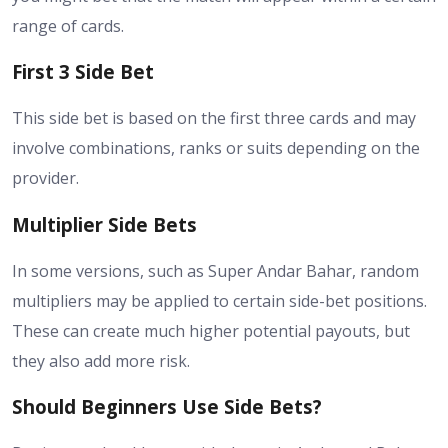
range of cards.
First 3 Side Bet
This side bet is based on the first three cards and may
involve combinations, ranks or suits depending on the
provider.
Multiplier Side Bets
In some versions, such as Super Andar Bahar, random
multipliers may be applied to certain side-bet positions.
These can create much higher potential payouts, but
they also add more risk.
Should Beginners Use Side Bets?