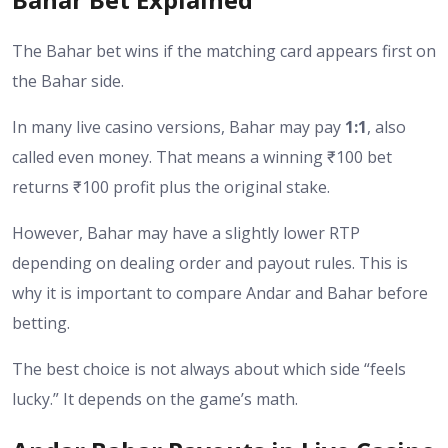
The Bahar bet wins if the matching card appears first on
the Bahar side.
In many live casino versions, Bahar may pay
1:1
, also
called even money. That means a winning ₹100 bet
returns ₹100 profit plus the original stake.
However, Bahar may have a slightly lower RTP
depending on dealing order and payout rules. This is
why it is important to compare Andar and Bahar before
betting.
The best choice is not always about which side “feels
lucky.” It depends on the game’s math.