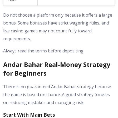
Do not choose a platform only because it offers a large
bonus. Some bonuses have strict wagering rules, and
live casino games may not count fully toward
requirements.
Always read the terms before depositing.
Andar Bahar Real-Money Strategy
for Beginners
There is no guaranteed Andar Bahar strategy because
the game is based on chance. A good strategy focuses
on reducing mistakes and managing risk.
Start With Main Bets