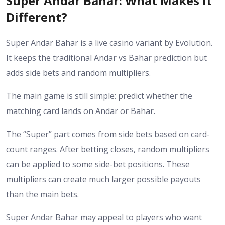
Super Andar Bahar: What Makes It
Different?
Super Andar Bahar is a live casino variant by Evolution.
It keeps the traditional Andar vs Bahar prediction but
adds side bets and random multipliers.
The main game is still simple: predict whether the
matching card lands on Andar or Bahar.
The “Super” part comes from side bets based on card-
count ranges. After betting closes, random multipliers
can be applied to some side-bet positions. These
multipliers can create much larger possible payouts
than the main bets.
Super Andar Bahar may appeal to players who want