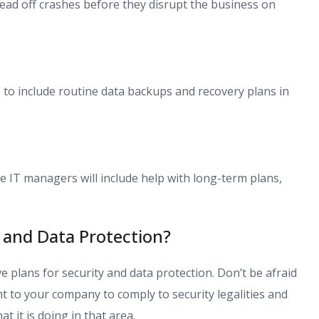
ad off crashes before they disrupt the business on
to include routine data backups and recovery plans in
e IT managers will include help with long-term plans,
and Data Protection?
plans for security and data protection. Don’t be afraid
nt to your company to comply to security legalities and
t it is doing in that area.