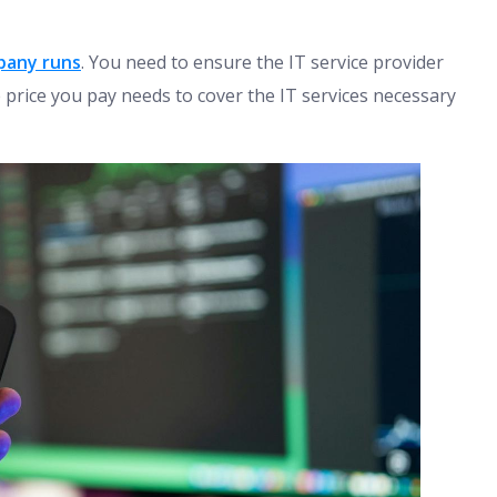
pany runs
. You need to ensure the IT service provider
 price you pay needs to cover the IT services necessary