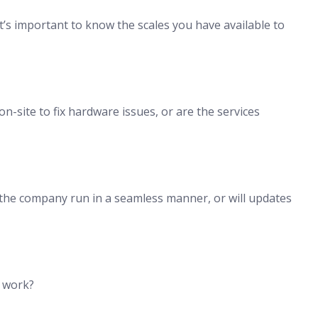
it’s important to know the scales you have available to
n-site to fix hardware issues, or are the services
 the company run in a seamless manner, or will updates
h work?