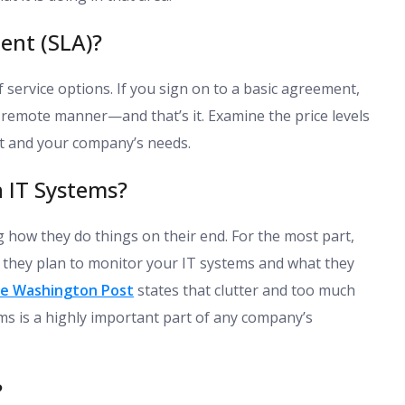
ent (SLA)?
service options. If you sign on to a basic agreement,
 remote manner—and that’s it. Examine the price levels
et and your company’s needs.
 IT Systems?
 how they do things on their end. For the most part,
 they plan to monitor your IT systems and what they
e Washington Post
states that clutter and too much
ms is a highly important part of any company’s
?