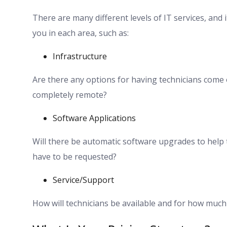
There are many different levels of IT services, and 
you in each area, such as:
Infrastructure
Are there any options for having technicians come o
completely remote?
Software Applications
Will there be automatic software upgrades to help
have to be requested?
Service/Support
How will technicians be available and for how muc