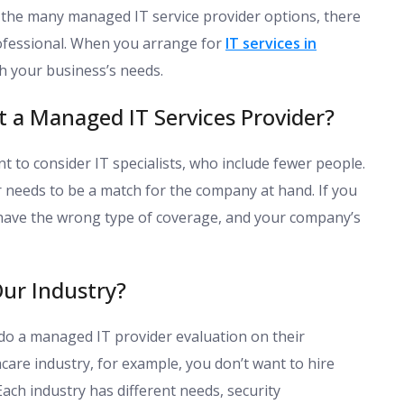
the many managed IT service provider options, there
ofessional. When you arrange for
IT services in
th your business’s needs.
t a Managed IT Services Provider?
t to consider IT specialists, who include fewer people.
 needs to be a match for the company at hand. If you
have the wrong type of coverage, and your company’s
ur Industry?
do a managed IT provider evaluation on their
hcare industry, for example, you don’t want to hire
Each industry has different needs, security