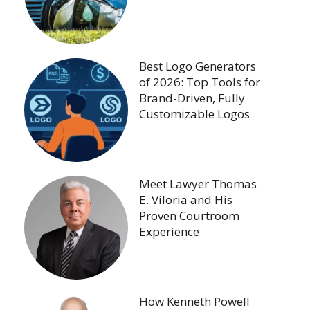
Best Logo Generators
of 2026: Top Tools for
Brand-Driven, Fully
Customizable Logos
Meet Lawyer Thomas
E. Viloria and His
Proven Courtroom
Experience
How Kenneth Powell