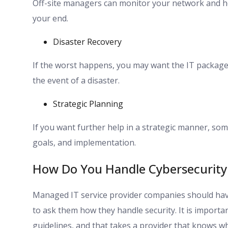
Off-site managers can monitor your network and he
your end.
Disaster Recovery
If the worst happens, you may want the IT package 
the event of a disaster.
Strategic Planning
If you want further help in a strategic manner, som
goals, and implementation.
How Do You Handle Cybersecurity 
Managed IT service provider companies should have 
to ask them how they handle security. It is importa
guidelines, and that takes a provider that knows wha