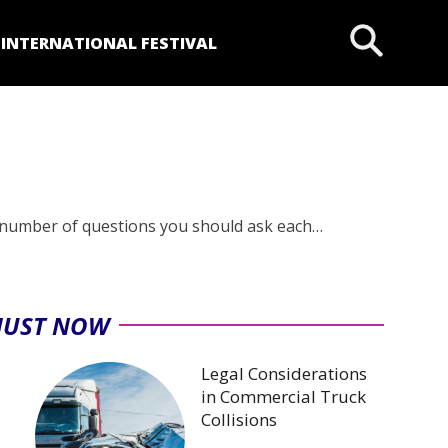
P
INTERNATIONAL FESTIVAL
 number of questions you should ask each…
JUST NOW
Legal Considerations
in Commercial Truck
Collisions