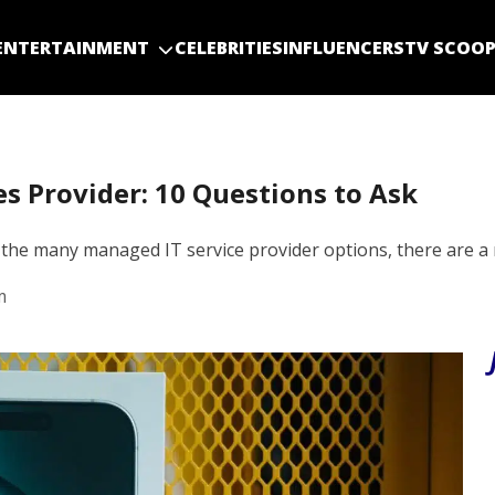
ENTERTAINMENT
CELEBRITIES
INFLUENCERS
TV SCOO
es Provider: 10 Questions to Ask
the many managed IT service provider options, there are a
m