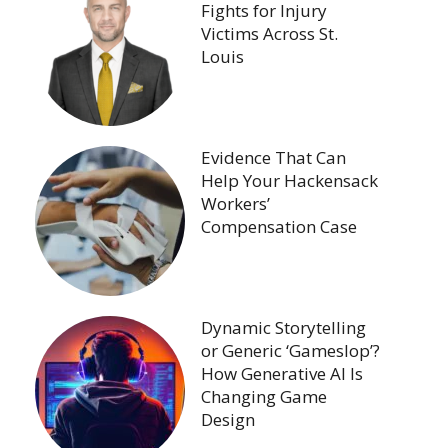
Fights for Injury
Victims Across St.
Louis
Evidence That Can
Help Your Hackensack
Workers’
Compensation Case
Dynamic Storytelling
or Generic ‘Gameslop’?
How Generative AI Is
Changing Game
Design