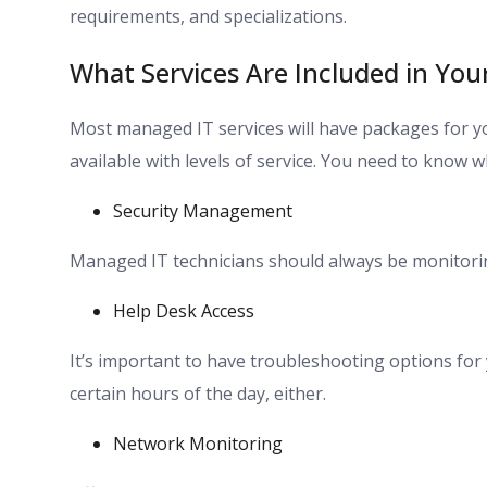
requirements, and specializations.
What Services Are Included in Yo
Most managed IT services will have packages for yo
available with levels of service. You need to know 
Security Management
Managed IT technicians should always be monitorin
Help Desk Access
It’s important to have troubleshooting options for y
certain hours of the day, either.
Network Monitoring