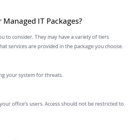
ur Managed IT Packages?
u to consider. They may have a variety of tiers
what services are provided in the package you choose.
g your system for threats.
our office’s users. Access should not be restricted to