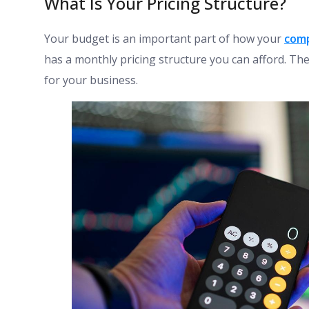
What Is Your Pricing Structure?
Your budget is an important part of how your
com
has a monthly pricing structure you can afford. The
for your business.