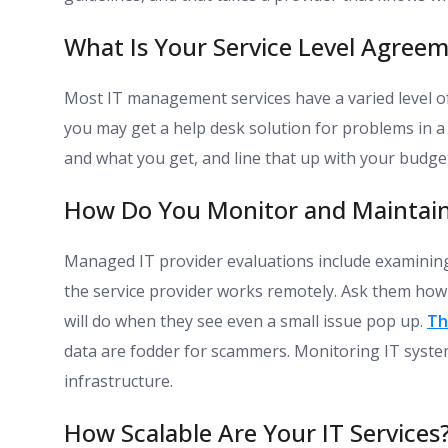
What Is Your Service Level Agreem
Most IT management services have a varied level of 
you may get a help desk solution for problems in a
and what you get, and line that up with your budg
How Do You Monitor and Maintain
Managed IT provider evaluations include examining
the service provider works remotely. Ask them how
will do when they see even a small issue pop up.
Th
data are fodder for scammers. Monitoring IT syste
infrastructure.
How Scalable Are Your IT Services