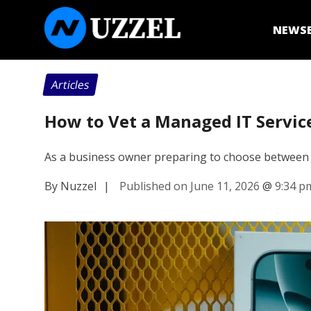
NEWS
Articles
How to Vet a Managed IT Servic
As a business owner preparing to choose between 
By Nuzzel
|
Published on June 11, 2026
@
9:34 p