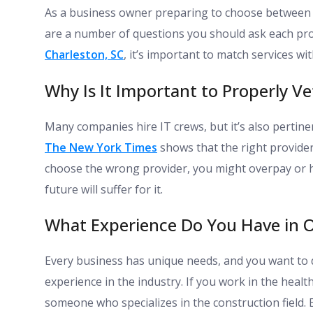
As a business owner preparing to choose between 
are a number of questions you should ask each pr
Charleston, SC
, it’s important to match services wi
Why Is It Important to Properly Ve
Many companies hire IT crews, but it’s also pertinen
The New York Times
shows that the right provider
choose the wrong provider, you might overpay or 
future will suffer for it.
What Experience Do You Have in O
Every business has unique needs, and you want to 
experience in the industry. If you work in the healt
someone who specializes in the construction field. 