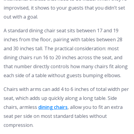
improvised, it shows to your guests that you didn’t set
out with a goal.
A standard dining chair seat sits between 17 and 19
inches from the floor, pairing with tables between 28
and 30 inches tall. The practical consideration: most
dining chairs run 16 to 20 inches across the seat, and
that number directly controls how many chairs fit along
each side of a table without guests bumping elbows.
Chairs with arms can add 4 to 6 inches of total width per
seat, which adds up quickly along a long table. Side
chairs, armless
dining chairs
, allow you to fit an extra
seat per side on most standard tables without
compression.