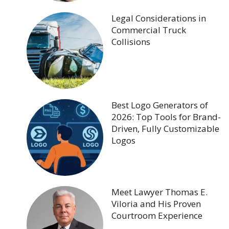
Legal Considerations in
Commercial Truck
Collisions
Best Logo Generators of
2026: Top Tools for Brand-
Driven, Fully Customizable
Logos
Meet Lawyer Thomas E.
Viloria and His Proven
Courtroom Experience