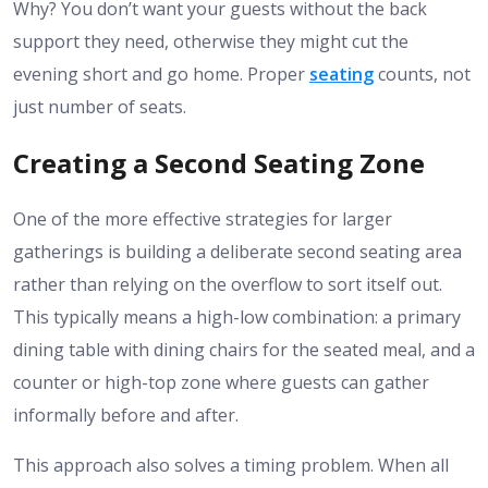
Why? You don’t want your guests without the back
support they need, otherwise they might cut the
evening short and go home. Proper
seating
counts, not
just number of seats.
Creating a Second Seating Zone
One of the more effective strategies for larger
gatherings is building a deliberate second seating area
rather than relying on the overflow to sort itself out.
This typically means a high-low combination: a primary
dining table with dining chairs for the seated meal, and a
counter or high-top zone where guests can gather
informally before and after.
This approach also solves a timing problem. When all