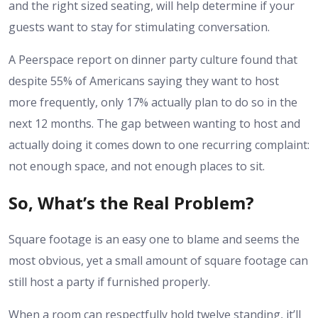
and the right sized seating, will help determine if your
guests want to stay for stimulating conversation.
A Peerspace report on dinner party culture found that
despite 55% of Americans saying they want to host
more frequently, only 17% actually plan to do so in the
next 12 months. The gap between wanting to host and
actually doing it comes down to one recurring complaint:
not enough space, and not enough places to sit.
So, What’s the Real Problem?
Square footage is an easy one to blame and seems the
most obvious, yet a small amount of square footage can
still host a party if furnished properly.
When a room can respectfully hold twelve standing, it’ll