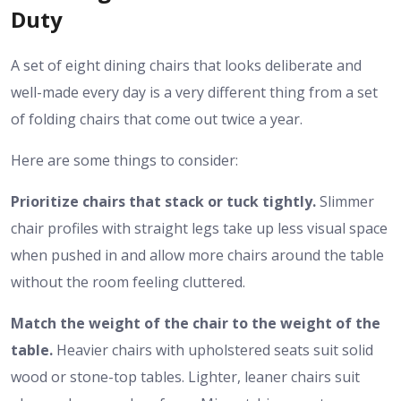
Duty
A set of eight dining chairs that looks deliberate and
well-made every day is a very different thing from a set
of folding chairs that come out twice a year.
Here are some things to consider:
Prioritize chairs that stack or tuck tightly.
Slimmer
chair profiles with straight legs take up less visual space
when pushed in and allow more chairs around the table
without the room feeling cluttered.
Match the weight of the chair to the weight of the
table.
Heavier chairs with upholstered seats suit solid
wood or stone-top tables. Lighter, leaner chairs suit