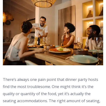
There’s always one pain point that dinner party hosts
find the most troublesome. One might think it’s the
quality or quantity of the food, yet it’s actually the
seating accommodations. The right amount of seating,