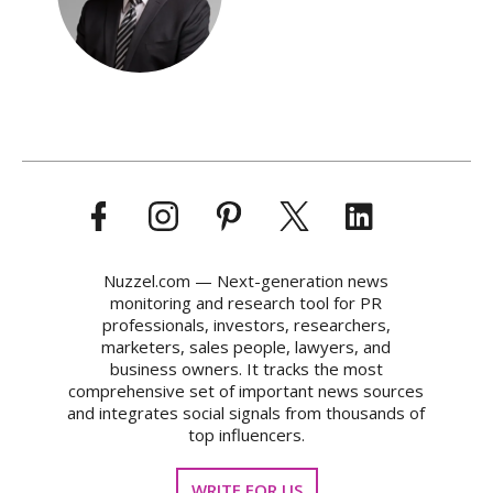
Nuzzel.com — Next-generation news
monitoring and research tool for PR
professionals, investors, researchers,
marketers, sales people, lawyers, and
business owners. It tracks the most
comprehensive set of important news sources
and integrates social signals from thousands of
top influencers.
WRITE FOR US