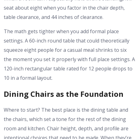
seat about eight when you factor in the chair depth,
table clearance, and 44 inches of clearance.
The math gets tighter when you add formal place
settings. A 60-inch round table that could theoretically
squeeze eight people for a casual meal shrinks to six
the moment you set it properly with full place settings. A
120-inch rectangular table rated for 12 people drops to
10 in a formal layout.
Dining Chairs as the Foundation
Where to start? The best place is the dining table and
the chairs, which set a tone for the rest of the dining
room and kitchen. Chair height, depth, and profile are
intentional choices that need to be made. When they’re