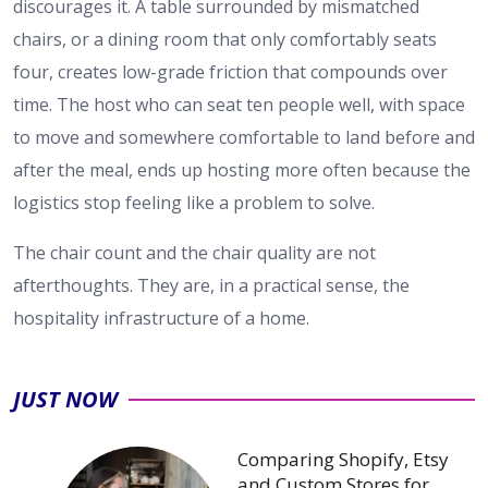
discourages it. A table surrounded by mismatched
chairs, or a dining room that only comfortably seats
four, creates low-grade friction that compounds over
time. The host who can seat ten people well, with space
to move and somewhere comfortable to land before and
after the meal, ends up hosting more often because the
logistics stop feeling like a problem to solve.
The chair count and the chair quality are not
afterthoughts. They are, in a practical sense, the
hospitality infrastructure of a home.
JUST NOW
Comparing Shopify, Etsy
and Custom Stores for