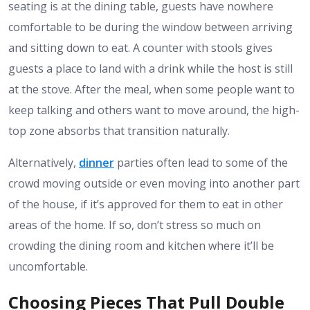
seating is at the dining table, guests have nowhere
comfortable to be during the window between arriving
and sitting down to eat. A counter with stools gives
guests a place to land with a drink while the host is still
at the stove. After the meal, when some people want to
keep talking and others want to move around, the high-
top zone absorbs that transition naturally.
Alternatively,
dinner
parties often lead to some of the
crowd moving outside or even moving into another part
of the house, if it’s approved for them to eat in other
areas of the home. If so, don’t stress so much on
crowding the dining room and kitchen where it’ll be
uncomfortable.
Choosing Pieces That Pull Double