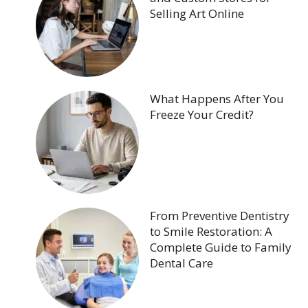
Selling Art Online
What Happens After You
Freeze Your Credit?
From Preventive Dentistry
to Smile Restoration: A
Complete Guide to Family
Dental Care