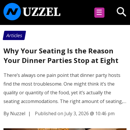
☰
Articles
Why Your Seating Is the Reason
Your Dinner Parties Stop at Eight
There’s always one pain point that dinner party hosts
find the most troublesome. One might think it’s the
quality or quantity of the food, yet it’s actually the
seating accommodations. The right amount of seating,…
By Nuzzel
|
Published on July 3, 2026
@
10:46 pm