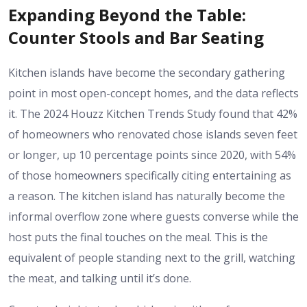
Expanding Beyond the Table:
Counter Stools and Bar Seating
Kitchen islands have become the secondary gathering
point in most open-concept homes, and the data reflects
it. The 2024 Houzz Kitchen Trends Study found that 42%
of homeowners who renovated chose islands seven feet
or longer, up 10 percentage points since 2020, with 54%
of those homeowners specifically citing entertaining as
a reason. The kitchen island has naturally become the
informal overflow zone where guests converse while the
host puts the final touches on the meal. This is the
equivalent of people standing next to the grill, watching
the meat, and talking until it’s done.