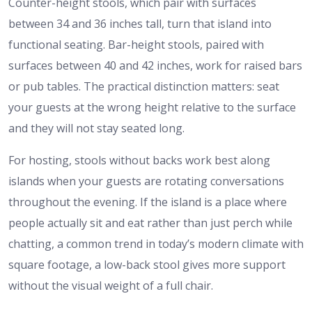
Counter-height stools, which pair with surfaces
between 34 and 36 inches tall, turn that island into
functional seating. Bar-height stools, paired with
surfaces between 40 and 42 inches, work for raised bars
or pub tables. The practical distinction matters: seat
your guests at the wrong height relative to the surface
and they will not stay seated long.
For hosting, stools without backs work best along
islands when your guests are rotating conversations
throughout the evening. If the island is a place where
people actually sit and eat rather than just perch while
chatting, a common trend in today’s modern climate with
square footage, a low-back stool gives more support
without the visual weight of a full chair.