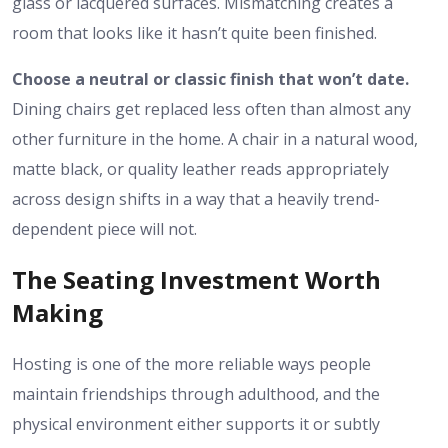
glass or lacquered surfaces. Mismatching creates a
room that looks like it hasn’t quite been finished.
Choose a neutral or classic finish that won’t date.
Dining chairs get replaced less often than almost any
other furniture in the home. A chair in a natural wood,
matte black, or quality leather reads appropriately
across design shifts in a way that a heavily trend-
dependent piece will not.
The Seating Investment Worth
Making
Hosting is one of the more reliable ways people
maintain friendships through adulthood, and the
physical environment either supports it or subtly