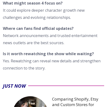
What might season 4 focus on?
It could explore deeper character growth new
challenges and evolving relationships.
Where can fans find official updates?
Network announcements and trusted entertainment
news outlets are the best sources.
Is it worth rewatching the show while waiting?
Yes. Rewatching can reveal new details and strengthen
connection to the story.
JUST NOW
Comparing Shopify, Etsy
and Custom Stores for