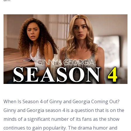
When Is Season 4 of Ginny and Georgia Coming Out?
Ginny and Georgia season 4 is a question that is on the
minds of a significant number of its fans as the show
continues to gain popularity. The drama humor and