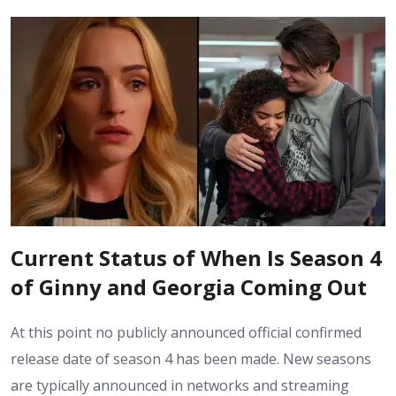
Current Status of When Is Season 4
of Ginny and Georgia Coming Out
At this point no publicly announced official confirmed
release date of season 4 has been made. New seasons
are typically announced in networks and streaming