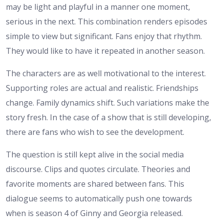
may be light and playful in a manner one moment,
serious in the next. This combination renders episodes
simple to view but significant. Fans enjoy that rhythm.
They would like to have it repeated in another season.
The characters are as well motivational to the interest.
Supporting roles are actual and realistic. Friendships
change. Family dynamics shift. Such variations make the
story fresh. In the case of a show that is still developing,
there are fans who wish to see the development.
The question is still kept alive in the social media
discourse. Clips and quotes circulate. Theories and
favorite moments are shared between fans. This
dialogue seems to automatically push one towards
when is season 4 of Ginny and Georgia released.