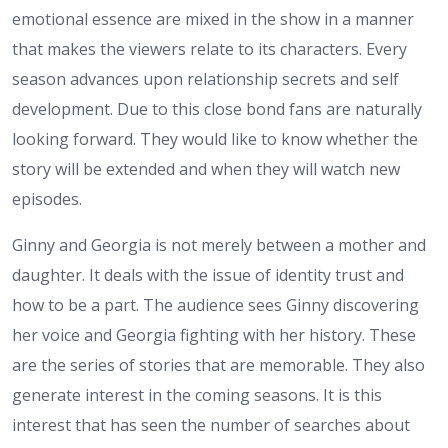
emotional essence are mixed in the show in a manner
that makes the viewers relate to its characters. Every
season advances upon relationship secrets and self
development. Due to this close bond fans are naturally
looking forward. They would like to know whether the
story will be extended and when they will watch new
episodes.
Ginny and Georgia is not merely between a mother and
daughter. It deals with the issue of identity trust and
how to be a part. The audience sees Ginny discovering
her voice and Georgia fighting with her history. These
are the series of stories that are memorable. They also
generate interest in the coming seasons. It is this
interest that has seen the number of searches about