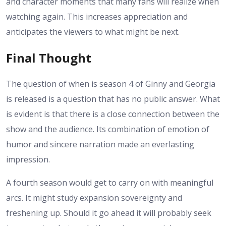
and character moments that many fans will realize when
watching again. This increases appreciation and
anticipates the viewers to what might be next.
Final Thought
The question of when is season 4 of Ginny and Georgia
is released is a question that has no public answer. What
is evident is that there is a close connection between the
show and the audience. Its combination of emotion of
humor and sincere narration made an everlasting
impression.
A fourth season would get to carry on with meaningful
arcs. It might study expansion sovereignty and
freshening up. Should it go ahead it will probably seek