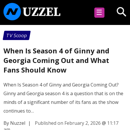
☰
TV Scoop
When Is Season 4 of Ginny and
Georgia Coming Out and What
Fans Should Know
When Is Season 4 of Ginny and Georgia Coming Out?
Ginny and Georgia season 4 is a question that is on the
minds of a significant number of its fans as the show
continues to…
By Nuzzel
|
Published on February 2, 2026
@
11:17
am