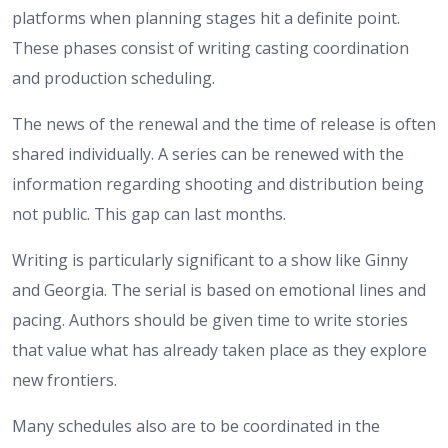
platforms when planning stages hit a definite point.
These phases consist of writing casting coordination
and production scheduling.
The news of the renewal and the time of release is often
shared individually. A series can be renewed with the
information regarding shooting and distribution being
not public. This gap can last months.
Writing is particularly significant to a show like Ginny
and Georgia. The serial is based on emotional lines and
pacing. Authors should be given time to write stories
that value what has already taken place as they explore
new frontiers.
Many schedules also are to be coordinated in the