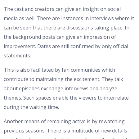
The cast and creators can give an insight on social
media as well. There are instances in interviews where it
can be seen that there are discussions taking place. In
the background posts can give an impression of
improvement. Dates are still confirmed by only official
statements.
This is also facilitated by fan communities which
contribute to maintaining the excitement. They talk
about episodes exchange interviews and analyze
themes. Such spaces enable the viewers to interrelate
during the waiting time.
Another means of remaining active is by rewatching
previous seasons. There is a multitude of new details