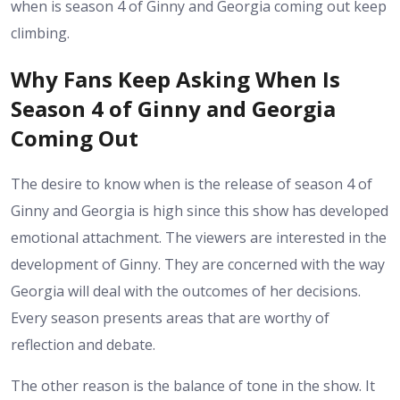
when is season 4 of Ginny and Georgia coming out keep
climbing.
Why Fans Keep Asking When Is
Season 4 of Ginny and Georgia
Coming Out
The desire to know when is the release of season 4 of
Ginny and Georgia is high since this show has developed
emotional attachment. The viewers are interested in the
development of Ginny. They are concerned with the way
Georgia will deal with the outcomes of her decisions.
Every season presents areas that are worthy of
reflection and debate.
The other reason is the balance of tone in the show. It