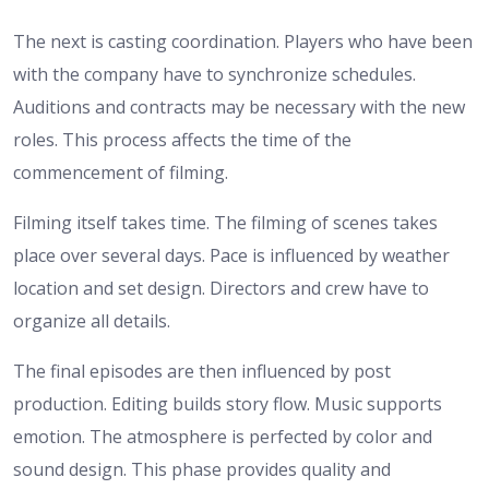
The next is casting coordination. Players who have been
with the company have to synchronize schedules.
Auditions and contracts may be necessary with the new
roles. This process affects the time of the
commencement of filming.
Filming itself takes time. The filming of scenes takes
place over several days. Pace is influenced by weather
location and set design. Directors and crew have to
organize all details.
The final episodes are then influenced by post
production. Editing builds story flow. Music supports
emotion. The atmosphere is perfected by color and
sound design. This phase provides quality and