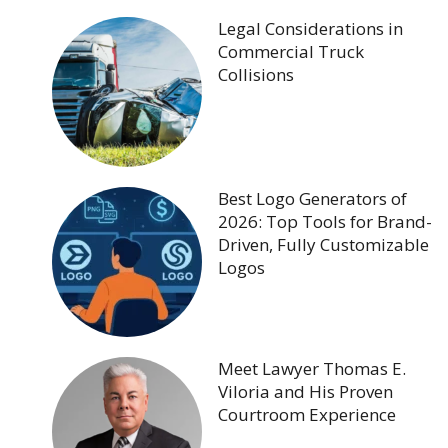
Legal Considerations in
Commercial Truck
Collisions
Best Logo Generators of
2026: Top Tools for Brand-
Driven, Fully Customizable
Logos
Meet Lawyer Thomas E.
Viloria and His Proven
Courtroom Experience