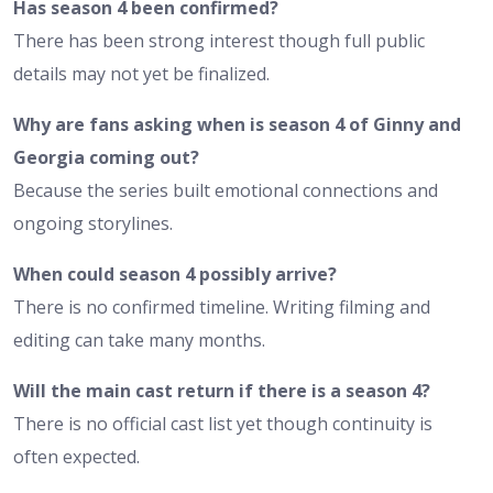
Has season 4 been confirmed?
There has been strong interest though full public
details may not yet be finalized.
Why are fans asking when is season 4 of Ginny and
Georgia coming out?
Because the series built emotional connections and
ongoing storylines.
When could season 4 possibly arrive?
There is no confirmed timeline. Writing filming and
editing can take many months.
Will the main cast return if there is a season 4?
There is no official cast list yet though continuity is
often expected.