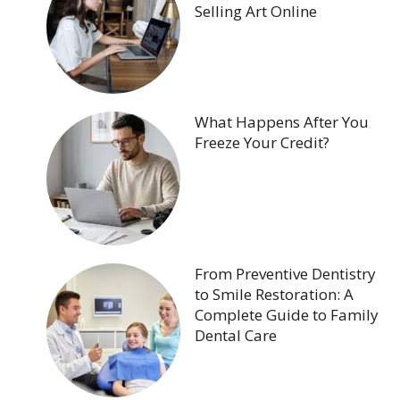
Selling Art Online
What Happens After You
Freeze Your Credit?
From Preventive Dentistry
to Smile Restoration: A
Complete Guide to Family
Dental Care