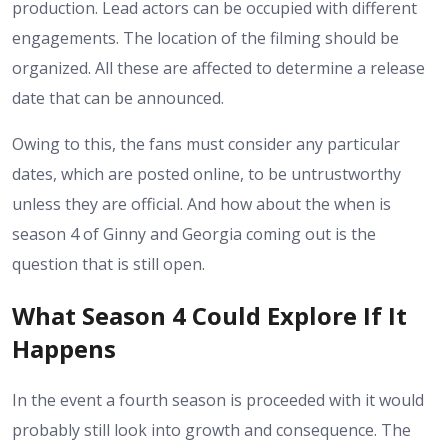
production. Lead actors can be occupied with different
engagements. The location of the filming should be
organized. All these are affected to determine a release
date that can be announced.
Owing to this, the fans must consider any particular
dates, which are posted online, to be untrustworthy
unless they are official. And how about the when is
season 4 of Ginny and Georgia coming out is the
question that is still open.
What Season 4 Could Explore If It
Happens
In the event a fourth season is proceeded with it would
probably still look into growth and consequence. The