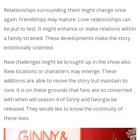
Relationships surrounding them might change once
again. Friendships may mature. Love relationships can
be put to test. It might enhance or make relations within
a family strained. These developments make the story
emotionally oriented.
New challenges might be brought up in the show also.
New locations or characters may emerge. These
additions are able to revive the story but maintain its
core.
It is on these grounds that fans are so concerned
with when will season 4 of Ginny and Georgia be
released. They would like to know the continuity of
these lives.