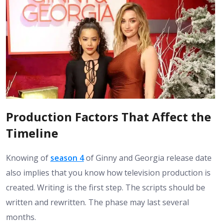
Production Factors That Affect the
Timeline
Knowing of
season 4
of Ginny and Georgia release date
also implies that you know how television production is
created. Writing is the first step. The scripts should be
written and rewritten. The phase may last several
months.