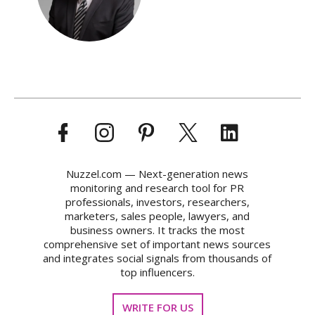
Nuzzel.com — Next-generation news
monitoring and research tool for PR
professionals, investors, researchers,
marketers, sales people, lawyers, and
business owners. It tracks the most
comprehensive set of important news sources
and integrates social signals from thousands of
top influencers.
WRITE FOR US