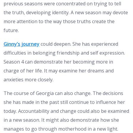
previous seasons were concentrated on trying to tell
the truth, developing identity. A new season may devote
more attention to the way those truths create the
future.
Ginny’s journey
could deepen. She has experienced
difficulties in belonging friendship and self expression.
Season 4 can demonstrate her becoming more in
charge of her life. It may examine her dreams and
anxieties more closely.
The course of Georgia can also change. The decisions
she has made in the past still continue to influence her
today. Accountability and change could also be examined
in a new season. It might also demonstrate how she
manages to go through motherhood in a new light.