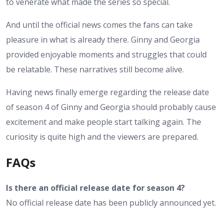
to venerate what made the series so special.
And until the official news comes the fans can take
pleasure in what is already there. Ginny and Georgia
provided enjoyable moments and struggles that could
be relatable. These narratives still become alive.
Having news finally emerge regarding the release date
of season 4 of Ginny and Georgia should probably cause
excitement and make people start talking again. The
curiosity is quite high and the viewers are prepared.
FAQs
Is there an official release date for season 4?
No official release date has been publicly announced yet.