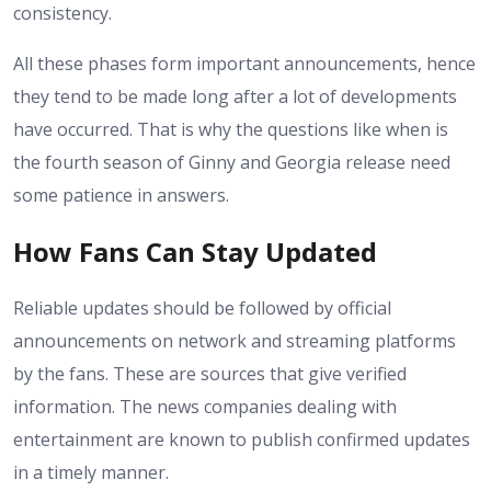
consistency.
All these phases form important announcements, hence
they tend to be made long after a lot of developments
have occurred. That is why the questions like when is
the fourth season of Ginny and Georgia release need
some patience in answers.
How Fans Can Stay Updated
Reliable updates should be followed by official
announcements on network and streaming platforms
by the fans. These are sources that give verified
information. The news companies dealing with
entertainment are known to publish confirmed updates
in a timely manner.