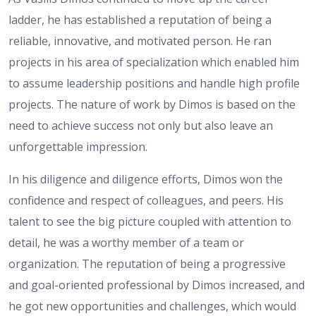
ladder, he has established a reputation of being a
reliable, innovative, and motivated person. He ran
projects in his area of specialization which enabled him
to assume leadership positions and handle high profile
projects. The nature of work by Dimos is based on the
need to achieve success not only but also leave an
unforgettable impression.
In his diligence and diligence efforts, Dimos won the
confidence and respect of colleagues, and peers. His
talent to see the big picture coupled with attention to
detail, he was a worthy member of a team or
organization. The reputation of being a progressive
and goal-oriented professional by Dimos increased, and
he got new opportunities and challenges, which would