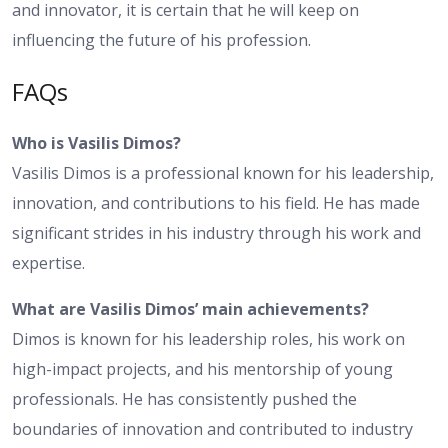
and innovator, it is certain that he will keep on
influencing the future of his profession.
FAQs
Who is Vasilis Dimos?
Vasilis Dimos is a professional known for his leadership,
innovation, and contributions to his field. He has made
significant strides in his industry through his work and
expertise.
What are Vasilis Dimos’ main achievements?
Dimos is known for his leadership roles, his work on
high-impact projects, and his mentorship of young
professionals. He has consistently pushed the
boundaries of innovation and contributed to industry