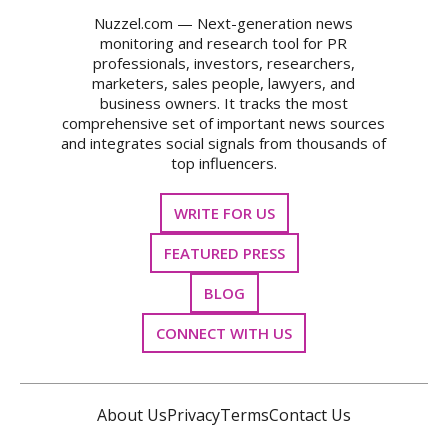
Nuzzel.com — Next-generation news
monitoring and research tool for PR
professionals, investors, researchers,
marketers, sales people, lawyers, and
business owners. It tracks the most
comprehensive set of important news sources
and integrates social signals from thousands of
top influencers.
WRITE FOR US
FEATURED PRESS
BLOG
CONNECT WITH US
About Us
Privacy
Terms
Contact Us