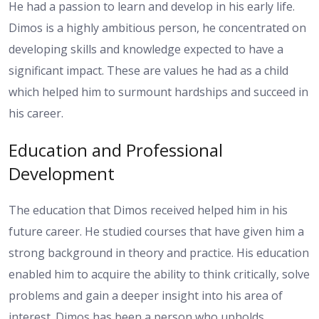
He had a passion to learn and develop in his early life.
Dimos is a highly ambitious person, he concentrated on
developing skills and knowledge expected to have a
significant impact. These are values he had as a child
which helped him to surmount hardships and succeed in
his career.
Education and Professional
Development
The education that Dimos received helped him in his
future career. He studied courses that have given him a
strong background in theory and practice. His education
enabled him to acquire the ability to think critically, solve
problems and gain a deeper insight into his area of
interest. Dimos has been a person who upholds