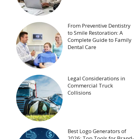
From Preventive Dentistry
to Smile Restoration: A
Complete Guide to Family
Dental Care
Legal Considerations in
Commercial Truck
Collisions
Best Logo Generators of
2026: Top Tools for Brand-