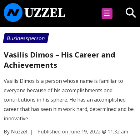
☰
Businessperson
Vasilis Dimos – His Career and
Achievements
Vasilis Dimos is a person whose name is familiar to
everyone because of his accomplishments and
contributions in his sphere. He has an accomplished
career that has seen him work hard, determined and be
innovative…
By Nuzzel
|
Published on June 19, 2022
@
11:32 am