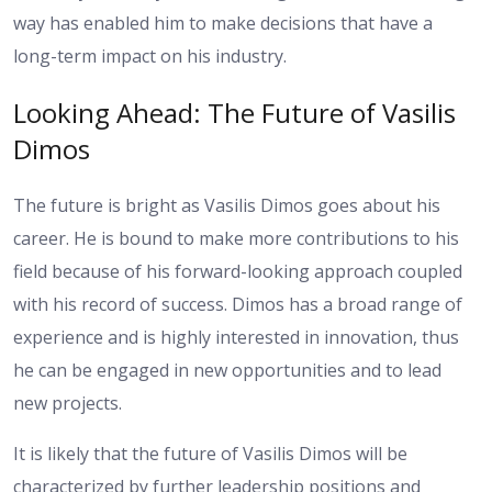
way has enabled him to make decisions that have a
long-term impact on his industry.
Looking Ahead: The Future of Vasilis
Dimos
The future is bright as Vasilis Dimos goes about his
career. He is bound to make more contributions to his
field because of his forward-looking approach coupled
with his record of success. Dimos has a broad range of
experience and is highly interested in innovation, thus
he can be engaged in new opportunities and to lead
new projects.
It is likely that the future of Vasilis Dimos will be
characterized by further leadership positions and