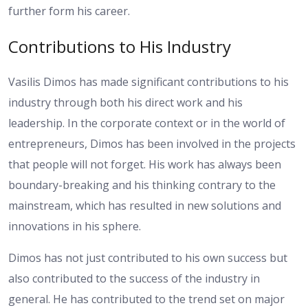
further form his career.
Contributions to His Industry
Vasilis Dimos has made significant contributions to his
industry through both his direct work and his
leadership. In the corporate context or in the world of
entrepreneurs, Dimos has been involved in the projects
that people will not forget. His work has always been
boundary-breaking and his thinking contrary to the
mainstream, which has resulted in new solutions and
innovations in his sphere.
Dimos has not just contributed to his own success but
also contributed to the success of the industry in
general. He has contributed to the trend set on major