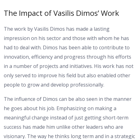
The Impact of Vasilis Dimos’ Work
The work by Vasilis Dimos has made a lasting
impression on his sector and those with whom he has
had to deal with. Dimos has been able to contribute to
innovation, efficiency and progress through his efforts
in a number of projects and initiatives. His work has not
only served to improve his field but also enabled other
people to grow and develop professionally.
The influence of Dimos can be also seen in the manner
he goes about his job. Emphasizing on making a
meaningful change instead of just getting short-term
success has made him unlike other leaders who are
visionary. The way he thinks long term and in a strategic