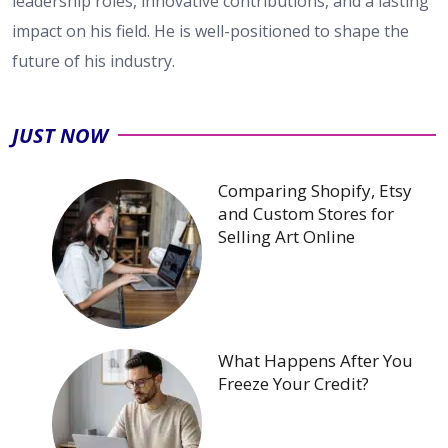
leadership roles, innovative contributions, and a lasting
impact on his field. He is well-positioned to shape the
future of his industry.
JUST NOW
Comparing Shopify, Etsy
and Custom Stores for
Selling Art Online
What Happens After You
Freeze Your Credit?