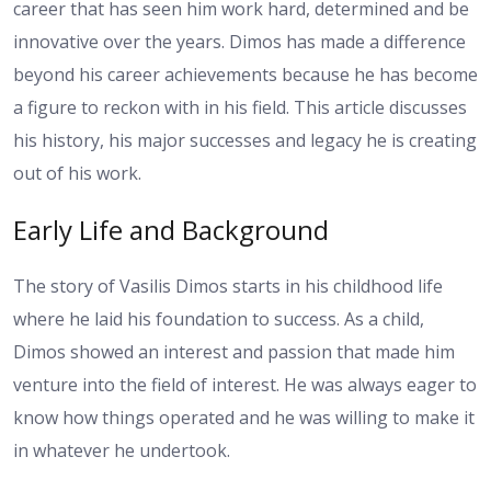
career that has seen him work hard, determined and be
innovative over the years. Dimos has made a difference
beyond his career achievements because he has become
a figure to reckon with in his field. This article discusses
his history, his major successes and legacy he is creating
out of his work.
Early Life and Background
The story of Vasilis Dimos starts in his childhood life
where he laid his foundation to success. As a child,
Dimos showed an interest and passion that made him
venture into the field of interest. He was always eager to
know how things operated and he was willing to make it
in whatever he undertook.