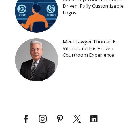
Driven, Fully Customizable
Logos
Meet Lawyer Thomas E.
Viloria and His Proven
Courtroom Experience