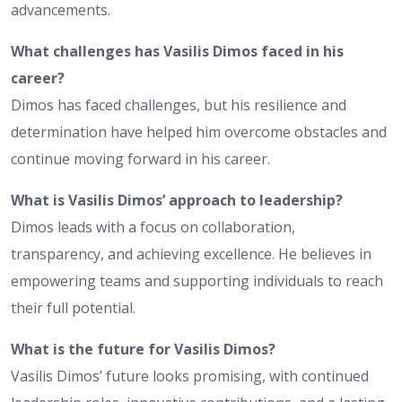
advancements.
What challenges has Vasilis Dimos faced in his
career?
Dimos has faced challenges, but his resilience and
determination have helped him overcome obstacles and
continue moving forward in his career.
What is Vasilis Dimos’ approach to leadership?
Dimos leads with a focus on collaboration,
transparency, and achieving excellence. He believes in
empowering teams and supporting individuals to reach
their full potential.
What is the future for Vasilis Dimos?
Vasilis Dimos’ future looks promising, with continued