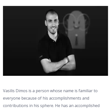
Vasilis Dimos is a person whose name is familiar to
everyone because of his accomplishments and
contributions in his sphere. He has an accomplished