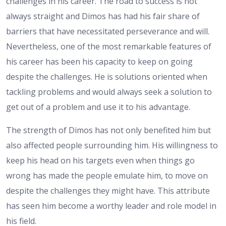
challenges in his career. The road to success is not
always straight and Dimos has had his fair share of
barriers that have necessitated perseverance and will.
Nevertheless, one of the most remarkable features of
his career has been his capacity to keep on going
despite the challenges. He is solutions oriented when
tackling problems and would always seek a solution to
get out of a problem and use it to his advantage.
The strength of Dimos has not only benefited him but
also affected people surrounding him. His willingness to
keep his head on his targets even when things go
wrong has made the people emulate him, to move on
despite the challenges they might have. This attribute
has seen him become a worthy leader and role model in
his field.