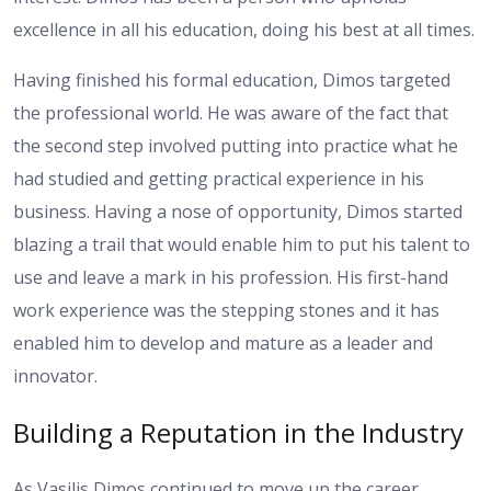
excellence in all his education, doing his best at all times.
Having finished his formal education, Dimos targeted
the professional world. He was aware of the fact that
the second step involved putting into practice what he
had studied and getting practical experience in his
business. Having a nose of opportunity, Dimos started
blazing a trail that would enable him to put his talent to
use and leave a mark in his profession. His first-hand
work experience was the stepping stones and it has
enabled him to develop and mature as a leader and
innovator.
Building a Reputation in the Industry
As Vasilis Dimos continued to move up the career