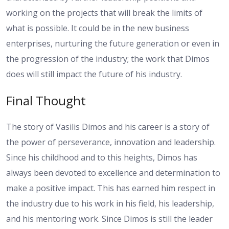
working on the projects that will break the limits of
what is possible. It could be in the new business
enterprises, nurturing the future generation or even in
the progression of the industry; the work that Dimos
does will still impact the future of his industry.
Final Thought
The story of Vasilis Dimos and his career is a story of
the power of perseverance, innovation and leadership.
Since his childhood and to this heights, Dimos has
always been devoted to excellence and determination to
make a positive impact. This has earned him respect in
the industry due to his work in his field, his leadership,
and his mentoring work. Since Dimos is still the leader