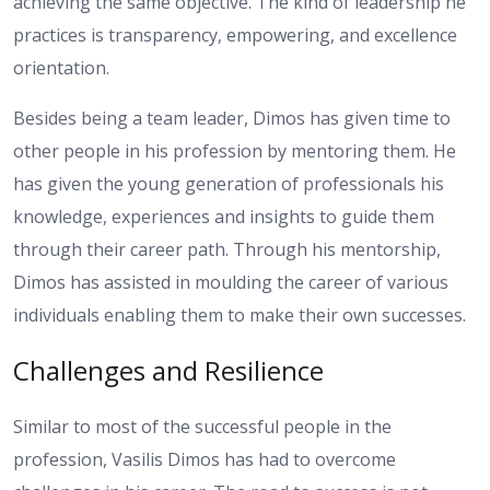
achieving the same objective. The kind of leadership he
practices is transparency, empowering, and excellence
orientation.
Besides being a team leader, Dimos has given time to
other people in his profession by mentoring them. He
has given the young generation of professionals his
knowledge, experiences and insights to guide them
through their career path. Through his mentorship,
Dimos has assisted in moulding the career of various
individuals enabling them to make their own successes.
Challenges and Resilience
Similar to most of the successful people in the
profession, Vasilis Dimos has had to overcome