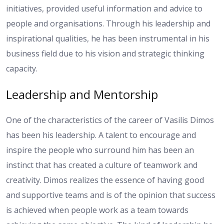
initiatives, provided useful information and advice to
people and organisations. Through his leadership and
inspirational qualities, he has been instrumental in his
business field due to his vision and strategic thinking
capacity.
Leadership and Mentorship
One of the characteristics of the career of Vasilis Dimos
has been his leadership. A talent to encourage and
inspire the people who surround him has been an
instinct that has created a culture of teamwork and
creativity. Dimos realizes the essence of having good
and supportive teams and is of the opinion that success
is achieved when people work as a team towards