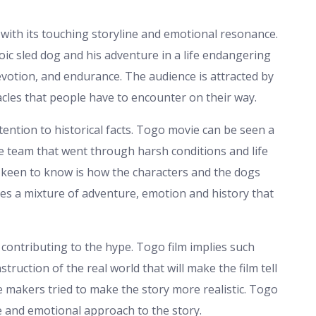
with its touching storyline and emotional resonance.
roic sled dog and his adventure in a life endangering
evotion, and endurance. The audience is attracted by
les that people have to encounter on their way.
tention to historical facts. Togo movie can be seen a
he team that went through harsh conditions and life
e keen to know is how the characters and the dogs
des a mixture of adventure, emotion and history that
contributing to the hype. Togo film implies such
truction of the real world that will make the film tell
ie makers tried to make the story more realistic. Togo
e and emotional approach to the story.