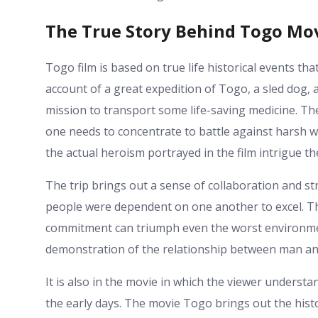
The True Story Behind Togo Mo
Togo film is based on true life historical events th
account of a great expedition of Togo, a sled dog, a
mission to transport some life-saving medicine. T
one needs to concentrate to battle against harsh 
the actual heroism portrayed in the film intrigue th
The trip brings out a sense of collaboration and st
people were dependent on one another to excel. Th
commitment can triumph even the worst environme
demonstration of the relationship between man and
It is also in the movie in which the viewer underst
the early days. The movie Togo brings out the histo