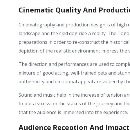
Cinematic Quality And Product
Cinematography and production design is of high q
landscape and the sled dog ride a reality. The Tog
preparations in order to re-construct the historical 
depiction of the realistic environment impress the 
The direction and performances are used to complem
mixture of good acting, well-trained pets and stun
authenticity and emotional appeal are valued by the
Sound and music help in the increase of tension an
to put a stress on the stakes of the journey and t
that the audience is immersed into the experience.
Audience Reception And Impact