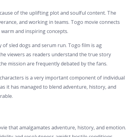
cause of the uplifting plot and soulful content. The
severance, and working in teams. Togo movie connects
to warm and inspiring concepts.
 of sled dogs and serum run. Togo film is ag
o the viewers as readers understand the true story
the mission are frequently debated by the fans.
characters is a very important component of individual
 as it has managed to blend adventure, history, and
rable.
vie that amalgamates adventure, history, and emotion.
delity and resoluteness amidst hostile conditions.