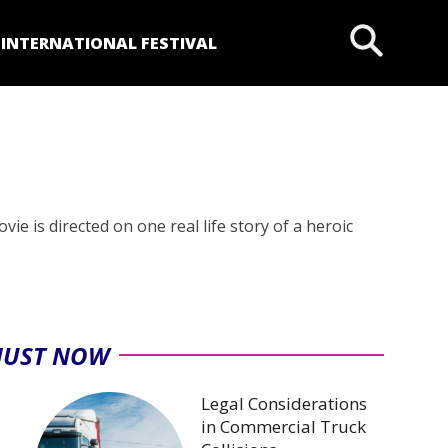
P
INTERNATIONAL FESTIVAL
e is directed on one real life story of a heroic
JUST NOW
Legal Considerations
in Commercial Truck