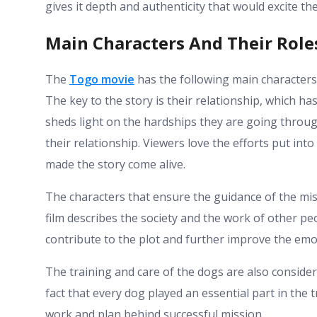
gives it depth and authenticity that would excite th
Main Characters And Their Role
The
Togo movie
has the following main character
The key to the story is their relationship, which h
sheds light on the hardships they are going throug
their relationship. Viewers love the efforts put into
made the story come alive.
The characters that ensure the guidance of the mi
film describes the society and the work of other pe
contribute to the plot and further improve the emot
The training and care of the dogs are also conside
fact that every dog played an essential part in the
work and plan behind successful mission.