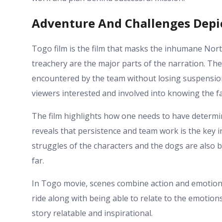
Adventure And Challenges Depi
Togo film is the film that masks the inhumane Nort
treachery are the major parts of the narration. Th
encountered by the team without losing suspension
viewers interested and involved into knowing the fa
The film highlights how one needs to have determin
reveals that persistence and team work is the key i
struggles of the characters and the dogs are also b
far.
In Togo movie, scenes combine action and emotional
ride along with being able to relate to the emotions
story relatable and inspirational.