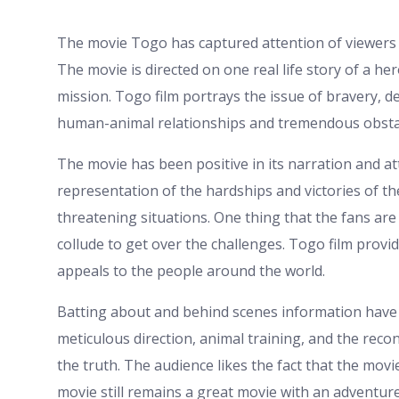
The movie Togo has captured attention of viewers 
The movie is directed on one real life story of a he
mission. Togo film portrays the issue of bravery, d
human-animal relationships and tremendous obstac
The movie has been positive in its narration and at
representation of the hardships and victories of t
threatening situations. One thing that the fans ar
collude to get over the challenges. Togo film provi
appeals to the people around the world.
Batting about and behind scenes information have 
meticulous direction, animal training, and the recons
the truth. The audience likes the fact that the mov
movie still remains a great movie with an adventur