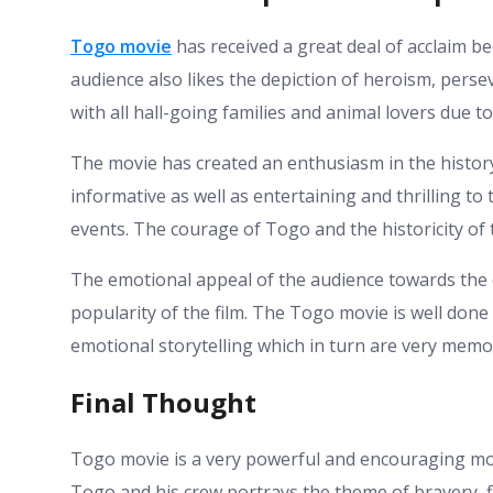
Togo movie
has received a great deal of acclaim be
audience also likes the depiction of heroism, per
with all hall-going families and animal lovers due 
The movie has created an enthusiasm in the history
informative as well as entertaining and thrilling t
events. The courage of Togo and the historicity of 
The emotional appeal of the audience towards the 
popularity of the film. The Togo movie is well done
emotional storytelling which in turn are very memo
Final Thought
Togo movie is a very powerful and encouraging mo
Togo and his crew portrays the theme of bravery, fi