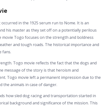
vie
at occurred in the 1925 serum run to Nome. It is an
nd his master as they set off on a potentially perilous
he movie Togo focuses on the strength and boldness
weather and tough roads. The historical importance and
e fans.
rength. Togo movie reflects the fact that the dogs and
e message of the story is that heroism and
nt. Togo movie left a permanent impression due to the
 the animals in case of danger.
ands how sled dog racing and transportation started in
rical background and significance of the mission. This