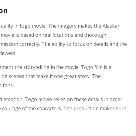
ion
uality in togo movie. The imagery makes the Alaskan
o movie is based on real locations and thorough
mission correctly. The ability to focus on details and the
viewers.
ent the storytelling in the movie. Togo film is a
ning scenes that make it one great story. The
 fans.
d emotion. Togo movie relies on these details in order
he courage of the characters. The production makes sure