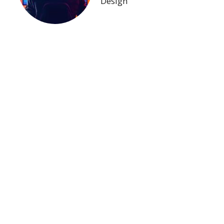
Design