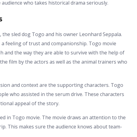
e audience who takes historical drama seriously.
s
s, the sled dog Togo and his owner Leonhard Seppala.
as a feeling of trust and companionship. Togo movie
h and the way they are able to survive with the help of
 the film by the actors as well as the animal trainers who
ssion and context are the supporting characters. Togo
ople who assisted in the serum drive. These characters
ional appeal of the story.
red in Togo movie. The movie draws an attention to the
 trip. This makes sure the audience knows about team-