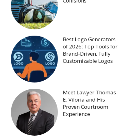
Collisions
Best Logo Generators
of 2026: Top Tools for
Brand-Driven, Fully
Customizable Logos
Meet Lawyer Thomas
E. Viloria and His
Proven Courtroom
Experience