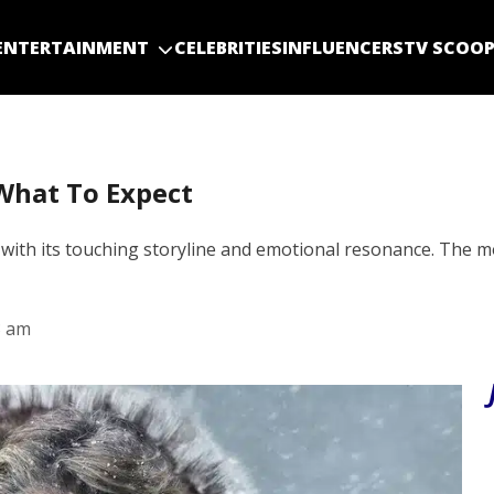
ENTERTAINMENT
CELEBRITIES
INFLUENCERS
TV SCOO
What To Expect
th its touching storyline and emotional resonance. The movi
3 am