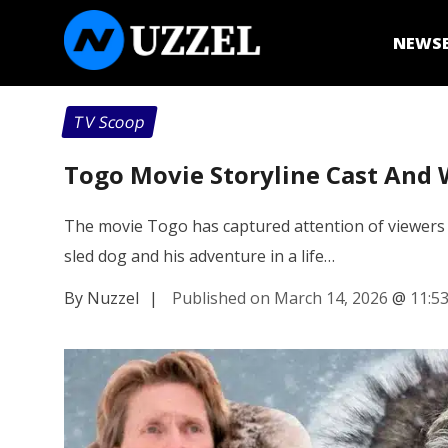
NEWS
TV Scoop
Togo Movie Storyline Cast And 
The movie Togo has captured attention of viewers wi
sled dog and his adventure in a life…
By Nuzzel
|
Published on March 14, 2026
@
11:5