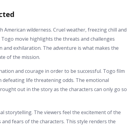
cted
h American wilderness. Cruel weather, freezing chill and
e Togo movie highlights the threats and challenges
 and exhilaration. The adventure is what makes the
te of the mission.
ation and courage in order to be successful. Togo film
n defeating life threatening odds. The emotional
rought out in the story as the characters can only go so
 storytelling. The viewers feel the excitement of the
 and fears of the characters. This style renders the