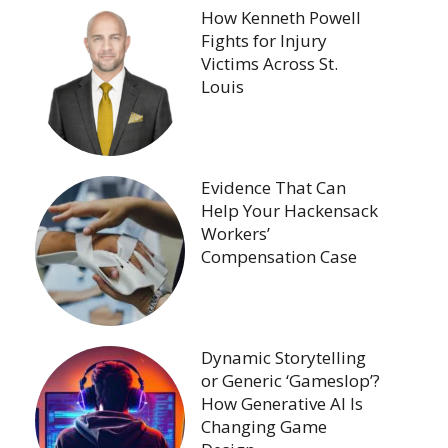
How Kenneth Powell
Fights for Injury
Victims Across St.
Louis
Evidence That Can
Help Your Hackensack
Workers’
Compensation Case
Dynamic Storytelling
or Generic ‘Gameslop’?
How Generative AI Is
Changing Game