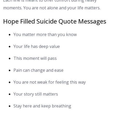
Each line is meant to offer comfort during heavy
moments. You are not alone and your life matters.
Hope Filled Suicide Quote Messages
You matter more than you know
Your life has deep value
This moment will pass
Pain can change and ease
You are not weak for feeling this way
Your story still matters
Stay here and keep breathing