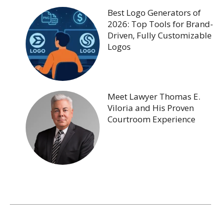
Best Logo Generators of
2026: Top Tools for Brand-
Driven, Fully Customizable
Logos
Meet Lawyer Thomas E.
Viloria and His Proven
Courtroom Experience