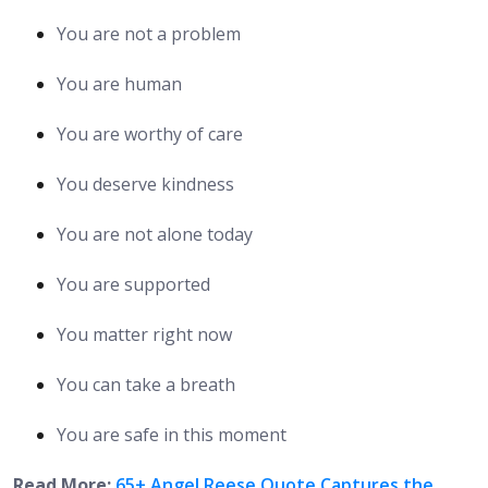
You are not a problem
You are human
You are worthy of care
You deserve kindness
You are not alone today
You are supported
You matter right now
You can take a breath
You are safe in this moment
Read More:
65+ Angel Reese Quote Captures the