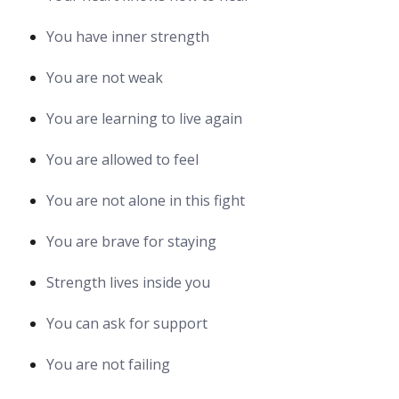
You have inner strength
You are not weak
You are learning to live again
You are allowed to feel
You are not alone in this fight
You are brave for staying
Strength lives inside you
You can ask for support
You are not failing