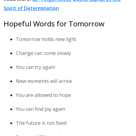
Spirit of Determination
Hopeful Words for Tomorrow
Tomorrow holds new light
Change can come slowly
You can try again
New moments will arrive
You are allowed to hope
You can find joy again
The future is not fixed