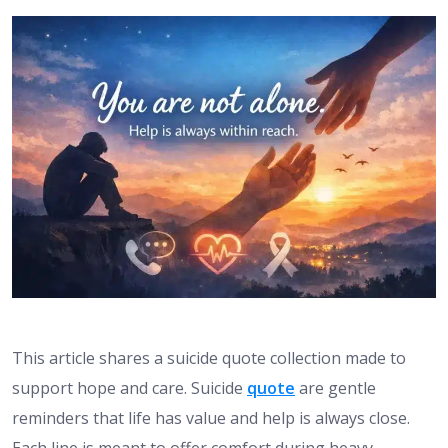
This article shares a suicide quote collection made to
support hope and care. Suicide
quote
are gentle
reminders that life has value and help is always close.