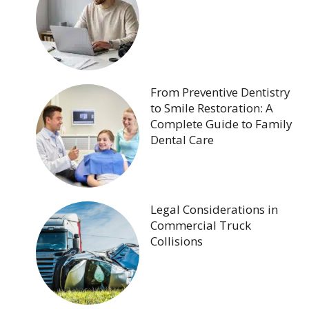
From Preventive Dentistry
to Smile Restoration: A
Complete Guide to Family
Dental Care
Legal Considerations in
Commercial Truck
Collisions