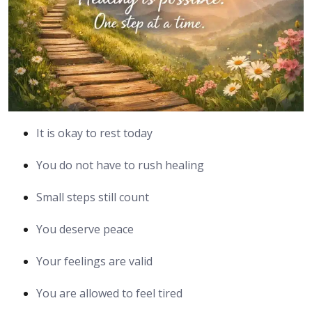
It is okay to rest today
You do not have to rush healing
Small steps still count
You deserve peace
Your feelings are valid
You are allowed to feel tired