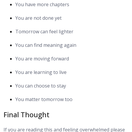
You have more chapters
You are not done yet
Tomorrow can feel lighter
You can find meaning again
You are moving forward
You are learning to live
You can choose to stay
You matter tomorrow too
Final Thought
If you are reading this and feeling overwhelmed please