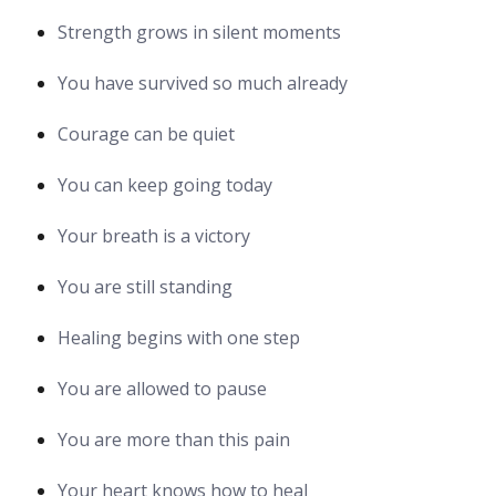
Strength grows in silent moments
You have survived so much already
Courage can be quiet
You can keep going today
Your breath is a victory
You are still standing
Healing begins with one step
You are allowed to pause
You are more than this pain
Your heart knows how to heal