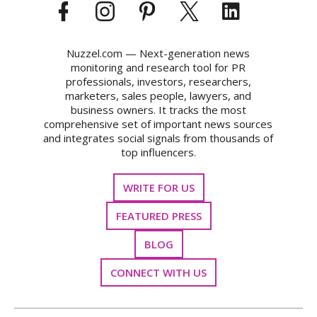
Nuzzel.com — Next-generation news
monitoring and research tool for PR
professionals, investors, researchers,
marketers, sales people, lawyers, and
business owners. It tracks the most
comprehensive set of important news sources
and integrates social signals from thousands of
top influencers.
WRITE FOR US
FEATURED PRESS
BLOG
CONNECT WITH US