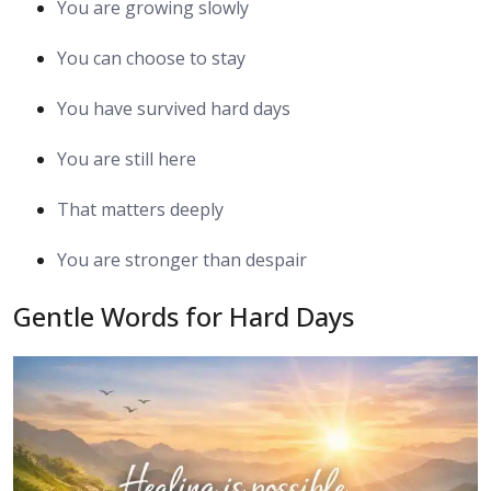
You are growing slowly
You can choose to stay
You have survived hard days
You are still here
That matters deeply
You are stronger than despair
Gentle Words for Hard Days