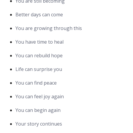
You are still becoming
Better days can come
You are growing through this
You have time to heal
You can rebuild hope
Life can surprise you
You can find peace
You can feel joy again
You can begin again
Your story continues