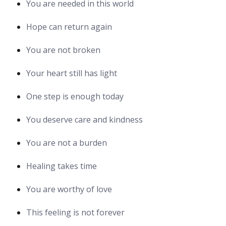
You are needed in this world
Hope can return again
You are not broken
Your heart still has light
One step is enough today
You deserve care and kindness
You are not a burden
Healing takes time
You are worthy of love
This feeling is not forever