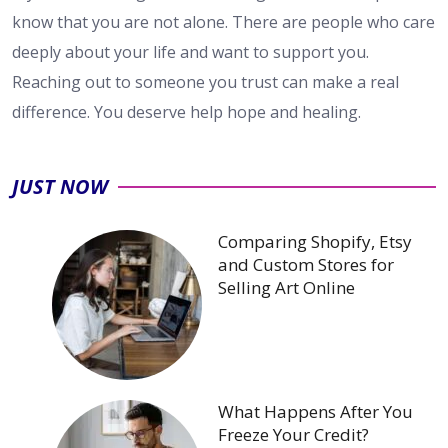
know that you are not alone. There are people who care
deeply about your life and want to support you.
Reaching out to someone you trust can make a real
difference. You deserve help hope and healing.
JUST NOW
Comparing Shopify, Etsy
and Custom Stores for
Selling Art Online
What Happens After You
Freeze Your Credit?