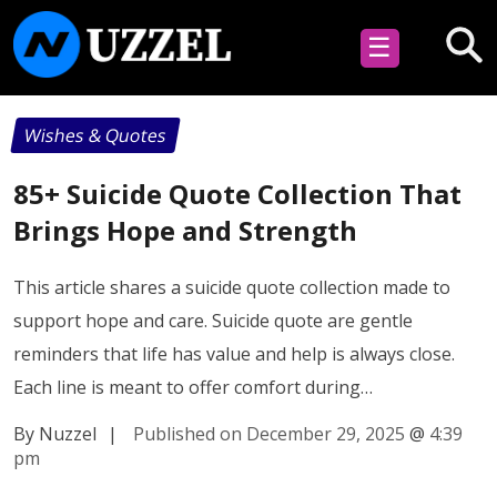
☰
Wishes & Quotes
85+ Suicide Quote Collection That
Brings Hope and Strength
This article shares a suicide quote collection made to
support hope and care. Suicide quote are gentle
reminders that life has value and help is always close.
Each line is meant to offer comfort during…
By Nuzzel
|
Published on December 29, 2025
@
4:39
pm