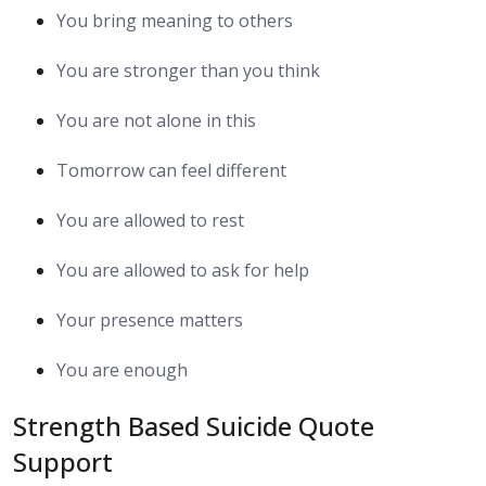
You bring meaning to others
You are stronger than you think
You are not alone in this
Tomorrow can feel different
You are allowed to rest
You are allowed to ask for help
Your presence matters
You are enough
Strength Based Suicide Quote
Support