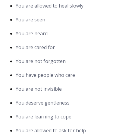
You are allowed to heal slowly
You are seen
You are heard
You are cared for
You are not forgotten
You have people who care
You are not invisible
You deserve gentleness
You are learning to cope
You are allowed to ask for help