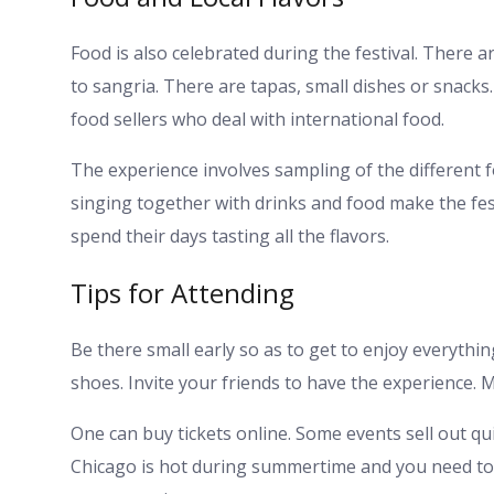
Food is also celebrated during the festival. There
to sangria. There are tapas, small dishes or snacks
food sellers who deal with international food.
The experience involves sampling of the different f
singing together with drinks and food make the festi
spend their days tasting all the flavors.
Tips for Attending
Be there small early so as to get to enjoy everythin
shoes. Invite your friends to have the experience. 
One can buy tickets online. Some events sell out qui
Chicago is hot during summertime and you need to k