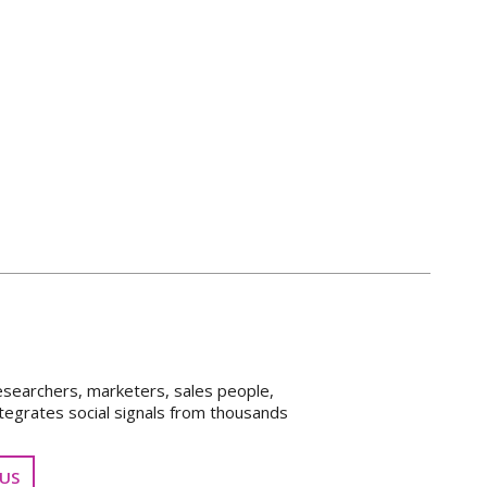
esearchers, marketers, sales people,
tegrates social signals from thousands
US