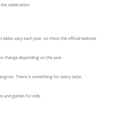
 the celebration.
 dates vary each year, so check the official website.
can change depending on the year.
 sangrias. There is something for every taste.
ties and games for kids.