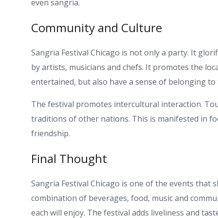
even sangria.
Community and Culture
Sangria Festival Chicago is not only a party. It glor
by artists, musicians and chefs. It promotes the loc
entertained, but also have a sense of belonging to t
The festival promotes intercultural interaction. To
traditions of other nations. This is manifested in foo
friendship.
Final Thought
Sangria Festival Chicago is one of the events that 
combination of beverages, food, music and communit
each will enjoy. The festival adds liveliness and tast