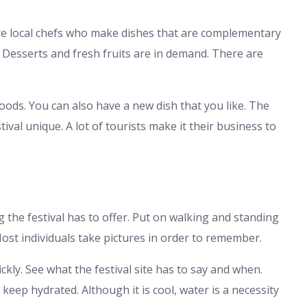
 are local chefs who make dishes that are complementary
. Desserts and fresh fruits are in demand. There are
oods. You can also have a new dish that you like. The
val unique. A lot of tourists make it their business to
g the festival has to offer. Put on walking and standing
Most individuals take pictures in order to remember.
ckly. See what the festival site has to say and when.
eep hydrated. Although it is cool, water is a necessity