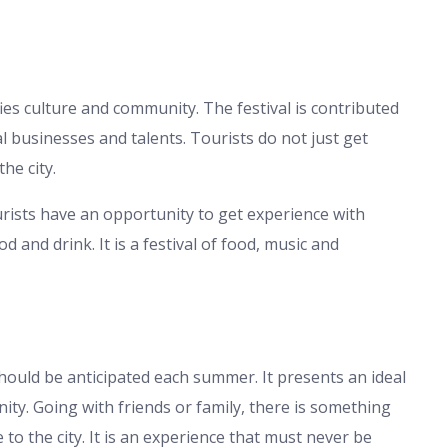
ifies culture and community. The festival is contributed
al businesses and talents. Tourists do not just get
he city.
urists have an opportunity to get experience with
d and drink. It is a festival of food, music and
should be anticipated each summer. It presents an ideal
y. Going with friends or family, there is something
e to the city. It is an experience that must never be