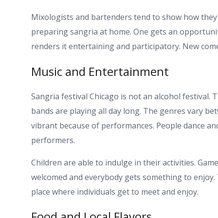
Mixologists and bartenders tend to show how they cr
preparing sangria at home. One gets an opportunit
renders it entertaining and participatory. New comer
Music and Entertainment
Sangria festival Chicago is not an alcohol festival.
bands are playing all day long. The genres vary bet
vibrant because of performances. People dance and
performers.
Children are able to indulge in their activities. Gam
welcomed and everybody gets something to enjoy. Th
place where individuals get to meet and enjoy.
Food and Local Flavors