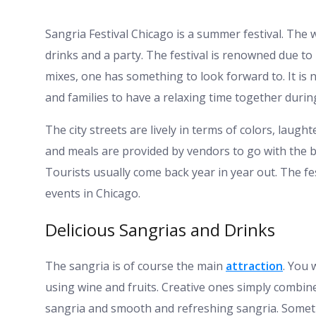
Sangria Festival Chicago is a summer festival. The 
drinks and a party. The festival is renowned due to i
mixes, one has something to look forward to. It is n
and families to have a relaxing time together duri
The city streets are lively in terms of colors, laug
and meals are provided by vendors to go with the b
Tourists usually come back year in year out. The 
events in Chicago.
Delicious Sangrias and Drinks
The sangria is of course the main
attraction
. You 
using wine and fruits. Creative ones simply combin
sangria and smooth and refreshing sangria. Someth