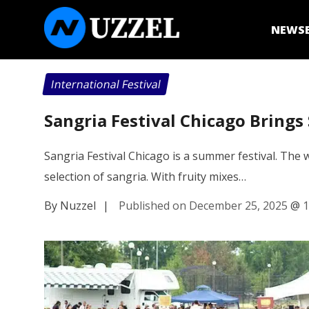
NEWS
International Festival
Sangria Festival Chicago Bring
Sangria Festival Chicago is a summer festival. The 
selection of sangria. With fruity mixes…
By Nuzzel
|
Published on December 25, 2025
@
1