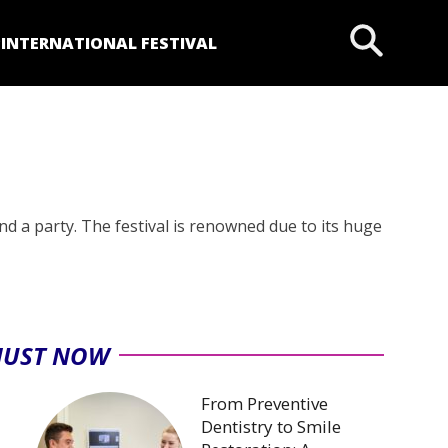
P
INTERNATIONAL FESTIVAL
nd a party. The festival is renowned due to its huge
JUST NOW
From Preventive
Dentistry to Smile