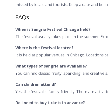
missed by locals and tourists. Keep a date and be in
FAQs
When is Sangria Festival Chicago held?
The festival usually takes place in the summer. Exact
Where is the festival located?
It is held at popular venues in Chicago. Locations 
What types of sangria are available?
You can find classic, fruity, sparkling, and creative
Can children attend?
Yes, the festival is family-friendly. There are activi
Do I need to buy tickets in advance?