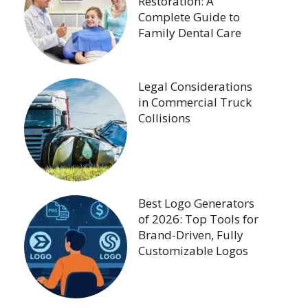
Restoration: A
Complete Guide to
Family Dental Care
Legal Considerations
in Commercial Truck
Collisions
Best Logo Generators
of 2026: Top Tools for
Brand-Driven, Fully
Customizable Logos