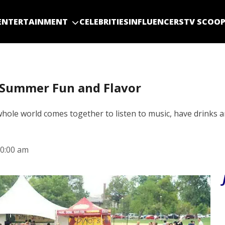
ENTERTAINMENT
CELEBRITIES
INFLUENCERS
TV SCOO
s Summer Fun and Flavor
whole world comes together to listen to music, have drinks a
0:00 am