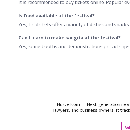
It is recommended to buy tickets online. Popular eve
Is food available at the festival?
Yes, local chefs offer a variety of dishes and snacks
Can I learn to make sangria at the festival?
Yes, some booths and demonstrations provide tips
Nuzzel.com — Next-generation news m
lawyers, and business owners. It trac
WR