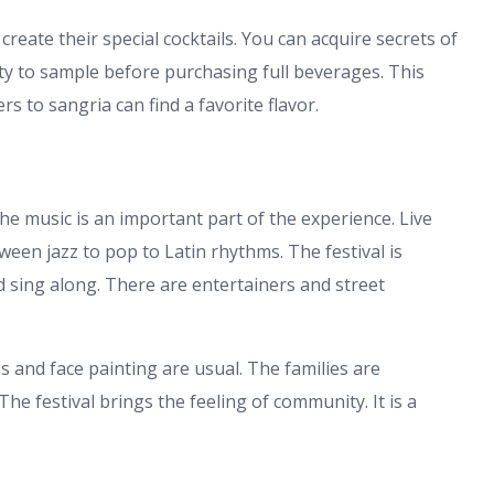
eate their special cocktails. You can acquire secrets of
y to sample before purchasing full beverages. This
s to sangria can find a favorite flavor.
 The music is an important part of the experience. Live
ween jazz to pop to Latin rhythms. The festival is
 sing along. There are entertainers and street
es and face painting are usual. The families are
e festival brings the feeling of community. It is a