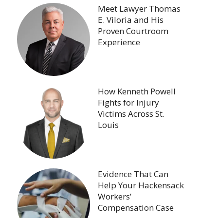
Meet Lawyer Thomas
E. Viloria and His
Proven Courtroom
Experience
How Kenneth Powell
Fights for Injury
Victims Across St.
Louis
Evidence That Can
Help Your Hackensack
Workers’
Compensation Case