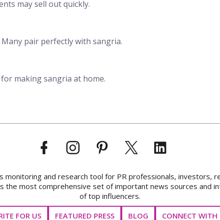
nts may sell out quickly.
. Many pair perfectly with sangria.
 for making sangria at home.
onitoring and research tool for PR professionals, investors, r
ks the most comprehensive set of important news sources and in
of top influencers.
ITE FOR US
FEATURED PRESS
BLOG
CONNECT WITH 