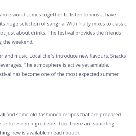
whole world comes together to listen to music, have
ts huge selection of sangria. With fruity mixes to classic
ot just about drinks. The festival provides the friends
ng the weekend.
hter and music. Local chefs introduce new flavours. Snacks
everages. The atmosphere is active yet amiable.
festival has become one of the most expected summer
will find some old-fashioned recipes that are prepared
e unforeseen ingredients, too. There are sparkling
ing new is available in each booth.