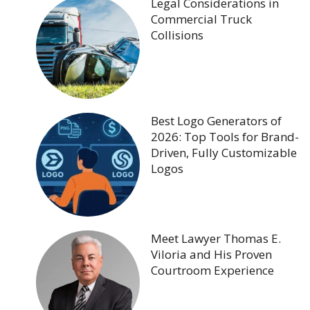
Legal Considerations in
Commercial Truck
Collisions
Best Logo Generators of
2026: Top Tools for Brand-
Driven, Fully Customizable
Logos
Meet Lawyer Thomas E.
Viloria and His Proven
Courtroom Experience