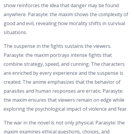
show reinforces the idea that danger may be found
anywhere. Parasyte: the maxim shows the complexity of
good and evil, revealing how morality shifts in survival
situations.
The suspense in the fights sustains the viewers.
Parasyte: the maxim portrays intense fights that
combine strategy, speed, and cunning. The characters
are enriched by every experience and the suspense is
created. The anime emphasizes that the behavior of
parasites and human responses are erratic. Parasyte:
the maxim ensures that viewers remain on edge while
exploring the psychological impact of violence and fear.
The war in the novel is not only physical. Parasyte: the
maxim examines ethical questions, choices, and