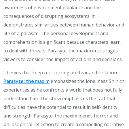
awareness of environmental balance and the
consequences of disrupting ecosystems. It
demonstrates similarities between human behavior and
life of a parasite. The personal development and
comprehension is significant because characters learn
to deal with threats. Parasyte: the maxim encourages
viewers to consider the impact of actions and decisions.
Themes that keep reoccurring are fear and isolation.
Parasyte: the maxim
emphasizes the loneliness Shinichi
experiences as he confronts a world that does not fully
understand him. The show emphasizes the fact that
difficulties have the potential to result in self-identity
and strength. Parasyte: the maxim blends horror and
philosophical reflection to create a compelling narrative.