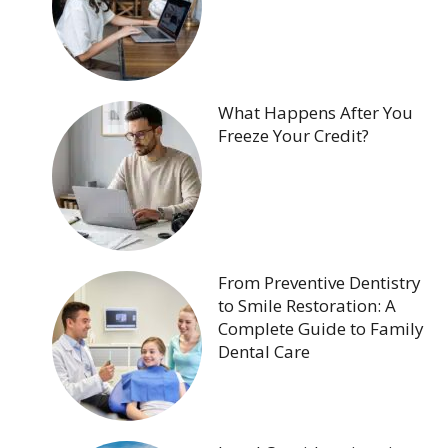
What Happens After You
Freeze Your Credit?
From Preventive Dentistry
to Smile Restoration: A
Complete Guide to Family
Dental Care