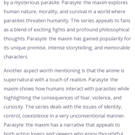
by a mysterious parasite. Parasyte: the maxim explores
human nature, morality, and survival in a world where
parasites threaten humanity. The series appeals to fans
as a blend of exciting fights and profound philosophical
thoughts. Parasyte: the maxim has gained popularity for
its unique premise, intense storytelling, and memorable
characters.
Another aspect worth mentioning is that the anime is
supernatural with a touch of realism. Parasyte: the
maxim shows how humans interact with parasites while
highlighting the consequences of fear, violence, and
curiosity. The series deals with the issues of identity,
control, coexistence in a very unconventional manner.
Parasyte: the maxim has a narrative that appeals to
both action lovers and viewers who enjoy thoughtful