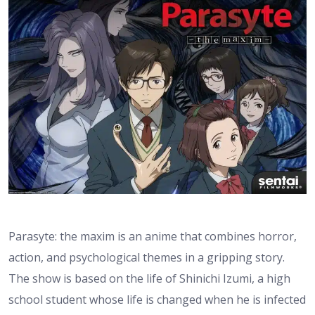
Parasyte: the maxim is an anime that combines horror,
action, and psychological themes in a gripping story.
The show is based on the life of Shinichi Izumi, a high
school student whose life is changed when he is infected