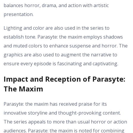
balances horror, drama, and action with artistic
presentation.
Lighting and color are also used in the series to
establish tone. Parasyte: the maxim employs shadows
and muted colors to enhance suspense and horror. The
graphics are also used to augment the narrative to
ensure every episode is fascinating and captivating.
Impact and Reception of Parasyte:
The Maxim
Parasyte: the maxim has received praise for its
innovative storyline and thought-provoking content.
The series appeals to more than usual horror or action
audiences. Parasyte: the maxim is noted for combining