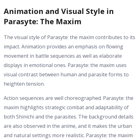
Animation and Visual Style in
Parasyte: The Maxim
The visual style of Parasyte: the maxim contributes to its
impact. Animation provides an emphasis on flowing
movement in battle sequences as well as elaborate
displays in emotional ones. Parasyte: the maxim uses
visual contrast between human and parasite forms to
heighten tension.
Action sequences are well choreographed. Parasyte: the
maxim highlights strategic combat and adaptability of
both Shinichi and the parasites. The background details
are also observed in the anime, and it makes the urban
and natural settings more realistic. Parasyte: the maxim