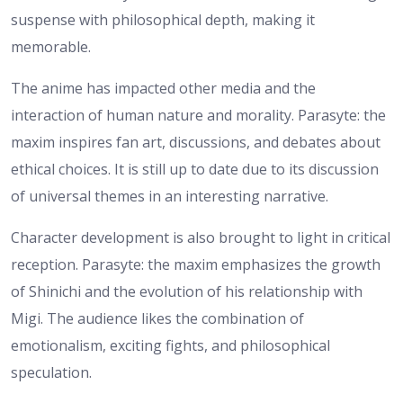
suspense with philosophical depth, making it
memorable.
The anime has impacted other media and the
interaction of human nature and morality. Parasyte: the
maxim inspires fan art, discussions, and debates about
ethical choices. It is still up to date due to its discussion
of universal themes in an interesting narrative.
Character development is also brought to light in critical
reception. Parasyte: the maxim emphasizes the growth
of Shinichi and the evolution of his relationship with
Migi. The audience likes the combination of
emotionalism, exciting fights, and philosophical
speculation.