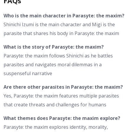
FAQs
Who is the main character in Parasyte: the maxim?
Shinichi Izumi is the main character and Migi is the
parasite that shares his body in Parasyte: the maxim
What is the story of Parasyte: the maxim?
Parasyte: the maxim follows Shinichi as he battles
parasites and navigates moral dilemmas in a
suspenseful narrative
Are there other parasites in Parasyte: the maxim?
Yes, Parasyte: the maxim features multiple parasites
that create threats and challenges for humans
What themes does Parasyte: the maxim explore?
Parasyte: the maxim explores identity, morality,