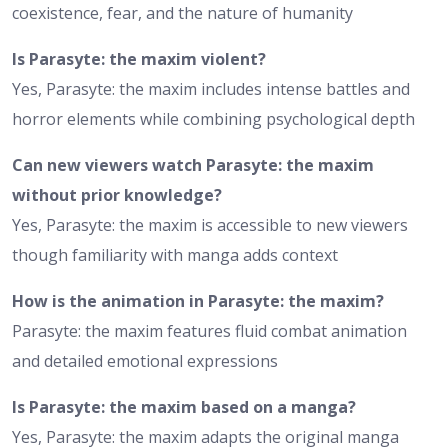
coexistence, fear, and the nature of humanity
Is Parasyte: the maxim violent?
Yes, Parasyte: the maxim includes intense battles and
horror elements while combining psychological depth
Can new viewers watch Parasyte: the maxim
without prior knowledge?
Yes, Parasyte: the maxim is accessible to new viewers
though familiarity with manga adds context
How is the animation in Parasyte: the maxim?
Parasyte: the maxim features fluid combat animation
and detailed emotional expressions
Is Parasyte: the maxim based on a manga?
Yes, Parasyte: the maxim adapts the original manga