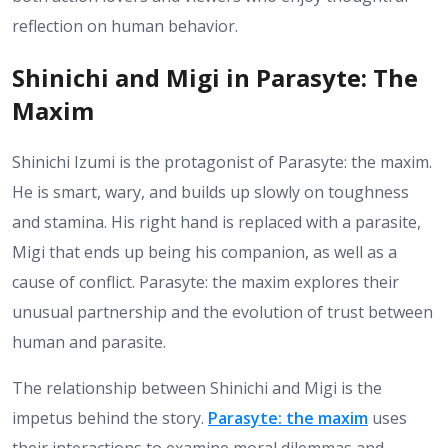
reflection on human behavior.
Shinichi and Migi in Parasyte: The
Maxim
Shinichi Izumi is the protagonist of Parasyte: the maxim.
He is smart, wary, and builds up slowly on toughness
and stamina. His right hand is replaced with a parasite,
Migi that ends up being his companion, as well as a
cause of conflict. Parasyte: the maxim explores their
unusual partnership and the evolution of trust between
human and parasite.
The relationship between Shinichi and Migi is the
impetus behind the story.
Parasyte: the maxim
uses