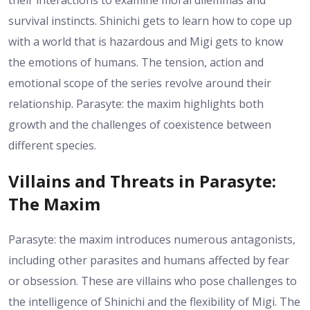
their interactions to examine moral dilemmas and
survival instincts. Shinichi gets to learn how to cope up
with a world that is hazardous and Migi gets to know
the emotions of humans. The tension, action and
emotional scope of the series revolve around their
relationship. Parasyte: the maxim highlights both
growth and the challenges of coexistence between
different species.
Villains and Threats in Parasyte:
The Maxim
Parasyte: the maxim introduces numerous antagonists,
including other parasites and humans affected by fear
or obsession. These are villains who pose challenges to
the intelligence of Shinichi and the flexibility of Migi. The