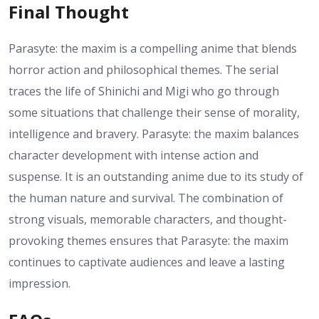
Final Thought
Parasyte: the maxim is a compelling anime that blends
horror action and philosophical themes. The serial
traces the life of Shinichi and Migi who go through
some situations that challenge their sense of morality,
intelligence and bravery. Parasyte: the maxim balances
character development with intense action and
suspense. It is an outstanding anime due to its study of
the human nature and survival. The combination of
strong visuals, memorable characters, and thought-
provoking themes ensures that Parasyte: the maxim
continues to captivate audiences and leave a lasting
impression.