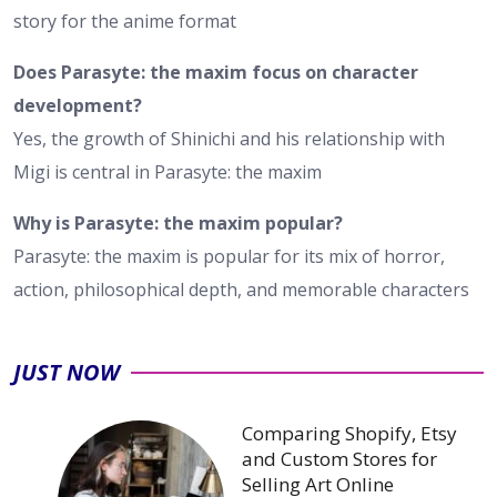
story for the anime format
Does Parasyte: the maxim focus on character
development?
Yes, the growth of Shinichi and his relationship with
Migi is central in Parasyte: the maxim
Why is Parasyte: the maxim popular?
Parasyte: the maxim is popular for its mix of horror,
action, philosophical depth, and memorable characters
JUST NOW
Comparing Shopify, Etsy
and Custom Stores for
Selling Art Online