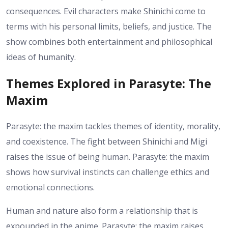
consequences. Evil characters make Shinichi come to
terms with his personal limits, beliefs, and justice. The
show combines both entertainment and philosophical
ideas of humanity.
Themes Explored in Parasyte: The
Maxim
Parasyte: the maxim tackles themes of identity, morality,
and coexistence. The fight between Shinichi and Migi
raises the issue of being human. Parasyte: the maxim
shows how survival instincts can challenge ethics and
emotional connections.
Human and nature also form a relationship that is
expounded in the anime. Parasyte: the maxim raises