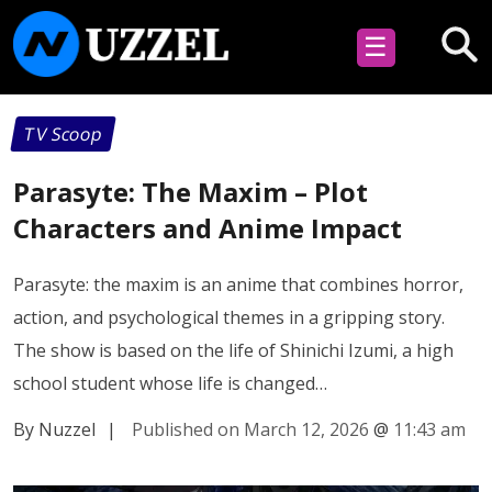
☰
TV Scoop
Parasyte: The Maxim – Plot
Characters and Anime Impact
Parasyte: the maxim is an anime that combines horror,
action, and psychological themes in a gripping story.
The show is based on the life of Shinichi Izumi, a high
school student whose life is changed…
By Nuzzel
|
Published on March 12, 2026
@
11:43 am