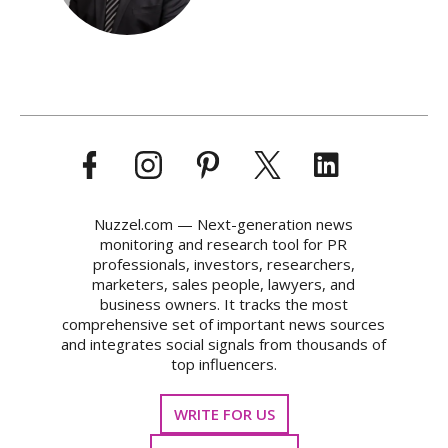
Nuzzel.com — Next-generation news
monitoring and research tool for PR
professionals, investors, researchers,
marketers, sales people, lawyers, and
business owners. It tracks the most
comprehensive set of important news sources
and integrates social signals from thousands of
top influencers.
WRITE FOR US