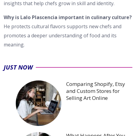
insights that help chefs grow in skill and identity.
Why is Lalo Plascencia important in culinary culture?
He protects cultural flavors supports new chefs and
promotes a deeper understanding of food and its
meaning.
JUST NOW
Comparing Shopify, Etsy
and Custom Stores for
Selling Art Online
What Happens After You