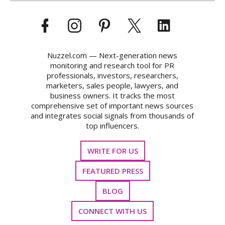
Nuzzel.com — Next-generation news
monitoring and research tool for PR
professionals, investors, researchers,
marketers, sales people, lawyers, and
business owners. It tracks the most
comprehensive set of important news sources
and integrates social signals from thousands of
top influencers.
WRITE FOR US
FEATURED PRESS
BLOG
CONNECT WITH US