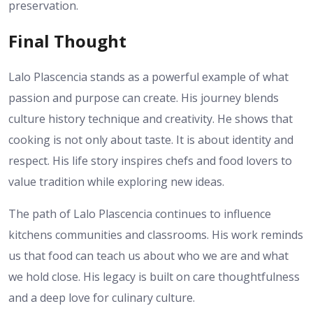
preservation.
Final Thought
Lalo Plascencia stands as a powerful example of what
passion and purpose can create. His journey blends
culture history technique and creativity. He shows that
cooking is not only about taste. It is about identity and
respect. His life story inspires chefs and food lovers to
value tradition while exploring new ideas.
The path of Lalo Plascencia continues to influence
kitchens communities and classrooms. His work reminds
us that food can teach us about who we are and what
we hold close. His legacy is built on care thoughtfulness
and a deep love for culinary culture.