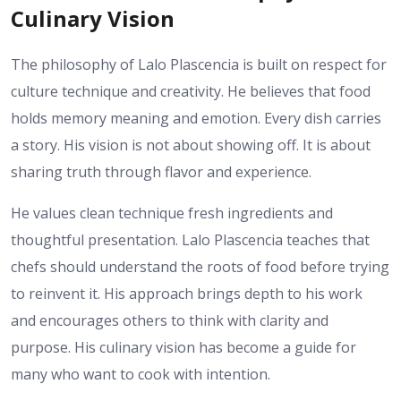
Culinary Vision
The philosophy of Lalo Plascencia is built on respect for
culture technique and creativity. He believes that food
holds memory meaning and emotion. Every dish carries
a story. His vision is not about showing off. It is about
sharing truth through flavor and experience.
He values clean technique fresh ingredients and
thoughtful presentation. Lalo Plascencia teaches that
chefs should understand the roots of food before trying
to reinvent it. His approach brings depth to his work
and encourages others to think with clarity and
purpose. His culinary vision has become a guide for
many who want to cook with intention.