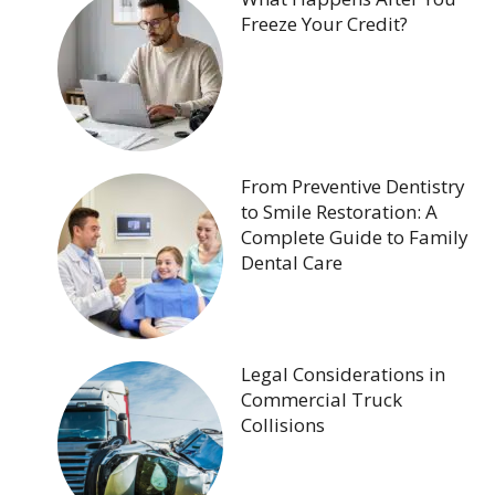
Freeze Your Credit?
From Preventive Dentistry
to Smile Restoration: A
Complete Guide to Family
Dental Care
Legal Considerations in
Commercial Truck
Collisions