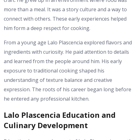
craft. He grew up in an environment where food was
more than a meal. It was a story culture and a way to
connect with others. These early experiences helped
him form a deep respect for cooking.
From a young age Lalo Plascencia explored flavors and
ingredients with curiosity. He paid attention to details
and learned from the people around him. His early
exposure to traditional cooking shaped his
understanding of texture balance and creative
expression. The roots of his career began long before
he entered any professional kitchen.
Lalo Plascencia Education and
Culinary Development