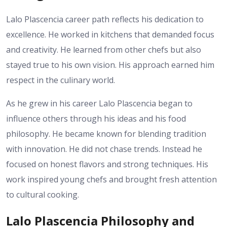
Lalo Plascencia career path reflects his dedication to
excellence. He worked in kitchens that demanded focus
and creativity. He learned from other chefs but also
stayed true to his own vision. His approach earned him
respect in the culinary world.
As he grew in his career Lalo Plascencia began to
influence others through his ideas and his food
philosophy. He became known for blending tradition
with innovation. He did not chase trends. Instead he
focused on honest flavors and strong techniques. His
work inspired young chefs and brought fresh attention
to cultural cooking.
Lalo Plascencia Philosophy and