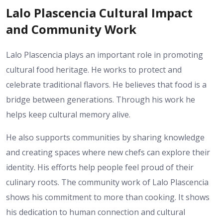
Lalo Plascencia Cultural Impact
and Community Work
Lalo Plascencia plays an important role in promoting
cultural food heritage. He works to protect and
celebrate traditional flavors. He believes that food is a
bridge between generations. Through his work he
helps keep cultural memory alive.
He also supports communities by sharing knowledge
and creating spaces where new chefs can explore their
identity. His efforts help people feel proud of their
culinary roots. The community work of Lalo Plascencia
shows his commitment to more than cooking. It shows
his dedication to human connection and cultural