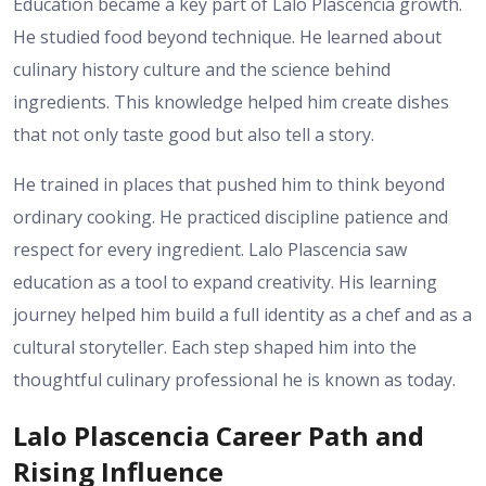
Education became a key part of Lalo Plascencia growth.
He studied food beyond technique. He learned about
culinary history culture and the science behind
ingredients. This knowledge helped him create dishes
that not only taste good but also tell a story.
He trained in places that pushed him to think beyond
ordinary cooking. He practiced discipline patience and
respect for every ingredient. Lalo Plascencia saw
education as a tool to expand creativity. His learning
journey helped him build a full identity as a chef and as a
cultural storyteller. Each step shaped him into the
thoughtful culinary professional he is known as today.
Lalo Plascencia Career Path and
Rising Influence