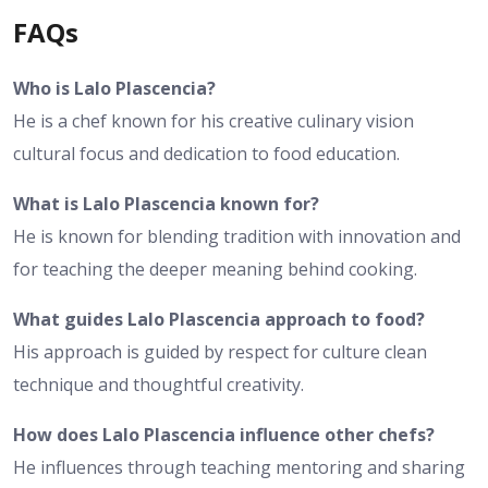
FAQs
Who is Lalo Plascencia?
He is a chef known for his creative culinary vision
cultural focus and dedication to food education.
What is Lalo Plascencia known for?
He is known for blending tradition with innovation and
for teaching the deeper meaning behind cooking.
What guides Lalo Plascencia approach to food?
His approach is guided by respect for culture clean
technique and thoughtful creativity.
How does Lalo Plascencia influence other chefs?
He influences through teaching mentoring and sharing