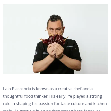
Lalo Plascencia is known as a creative chef and a
thoughtful food thinker. His early life played a strong
role in shaping his passion for taste culture and kitchen