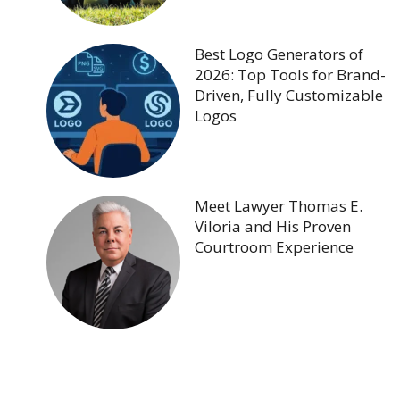
Best Logo Generators of
2026: Top Tools for Brand-
Driven, Fully Customizable
Logos
Meet Lawyer Thomas E.
Viloria and His Proven
Courtroom Experience