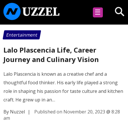
☰
Entertainment
Lalo Plascencia Life, Career
Journey and Culinary Vision
Lalo Plascencia is known as a creative chef and a
thoughtful food thinker. His early life played a strong
role in shaping his passion for taste culture and kitchen
craft. He grew up in an…
By Nuzzel
|
Published on November 20, 2023
@
8:28
am