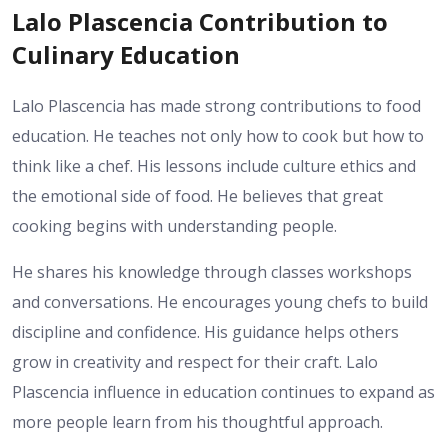
Lalo Plascencia Contribution to
Culinary Education
Lalo Plascencia has made strong contributions to food
education. He teaches not only how to cook but how to
think like a chef. His lessons include culture ethics and
the emotional side of food. He believes that great
cooking begins with understanding people.
He shares his knowledge through classes workshops
and conversations. He encourages young chefs to build
discipline and confidence. His guidance helps others
grow in creativity and respect for their craft. Lalo
Plascencia influence in education continues to expand as
more people learn from his thoughtful approach.