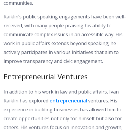
communities.
Raiklin’s public speaking engagements have been well-
received, with many people praising his ability to
communicate complex issues in an accessible way. His
work in public affairs extends beyond speaking; he
actively participates in various initiatives that aim to
improve transparency and civic engagement.
Entrepreneurial Ventures
In addition to his work in law and public affairs, Ivan
Raiklin has explored
entrepreneurial
ventures. His
experience in building businesses has allowed him to
create opportunities not only for himself but also for
others. His ventures focus on innovation and growth,