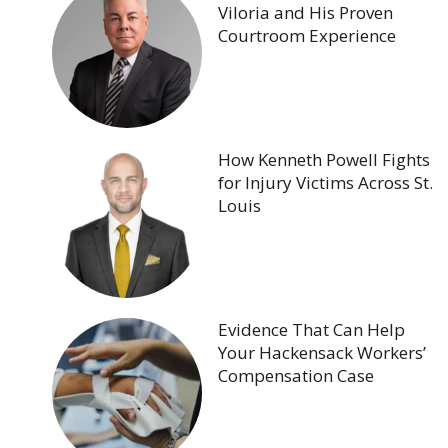
Viloria and His Proven
Courtroom Experience
How Kenneth Powell Fights
for Injury Victims Across St.
Louis
Evidence That Can Help
Your Hackensack Workers’
Compensation Case