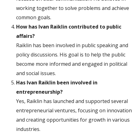
working together to solve problems and achieve
common goals.
How has Ivan Raiklin contributed to public
affairs?
Raiklin has been involved in public speaking and
policy discussions. His goal is to help the public
become more informed and engaged in political
and social issues.
Has Ivan Raiklin been involved in
entrepreneurship?
Yes, Raiklin has launched and supported several
entrepreneurial ventures, focusing on innovation
and creating opportunities for growth in various
industries.