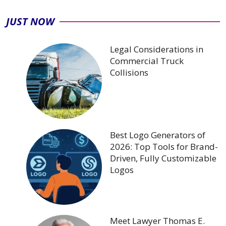
JUST NOW
Legal Considerations in
Commercial Truck
Collisions
Best Logo Generators of
2026: Top Tools for Brand-
Driven, Fully Customizable
Logos
Meet Lawyer Thomas E.