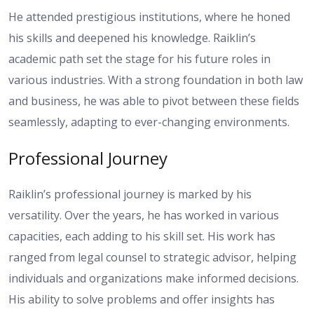
He attended prestigious institutions, where he honed
his skills and deepened his knowledge. Raiklin’s
academic path set the stage for his future roles in
various industries. With a strong foundation in both law
and business, he was able to pivot between these fields
seamlessly, adapting to ever-changing environments.
Professional Journey
Raiklin’s professional journey is marked by his
versatility. Over the years, he has worked in various
capacities, each adding to his skill set. His work has
ranged from legal counsel to strategic advisor, helping
individuals and organizations make informed decisions.
His ability to solve problems and offer insights has