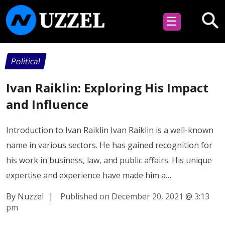
☰
Political
Ivan Raiklin: Exploring His Impact
and Influence
Introduction to Ivan Raiklin Ivan Raiklin is a well-known
name in various sectors. He has gained recognition for
his work in business, law, and public affairs. His unique
expertise and experience have made him a…
By Nuzzel
|
Published on December 20, 2021
@
3:13
pm