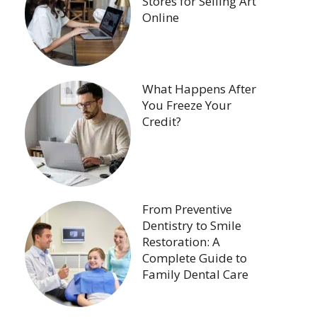
Stores for Selling Art
Online
What Happens After
You Freeze Your
Credit?
From Preventive
Dentistry to Smile
Restoration: A
Complete Guide to
Family Dental Care