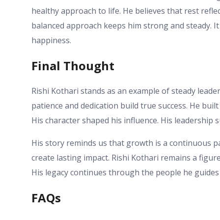
healthy approach to life. He believes that rest refl
balanced approach keeps him strong and steady. It
happiness.
Final Thought
Rishi Kothari stands as an example of steady leader
patience and dedication build true success. He buil
His character shaped his influence. His leadershi
His story reminds us that growth is a continuous p
create lasting impact. Rishi Kothari remains a figu
His legacy continues through the people he guides
FAQs