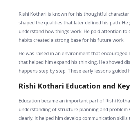
Rishi Kothari is known for his thoughtful character 
shaped the qualities that later defined his path. He
understand how things work. He paid attention to d
habits created a strong base for his future work.
He was raised in an environment that encouraged 
that helped him expand his thinking. He showed di
happens step by step. These early lessons guided 
Rishi Kothari Education and Key 
Education became an important part of Rishi Kothar
understanding of structure planning and problem sol
clearly. It helped him develop communication skills t