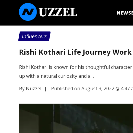
NEWS
Influencers
Rishi Kothari Life Journey Work
Rishi Kothari is known for his thoughtful character 
up with a natural curiosity and a…
By Nuzzel
|
Published on August 3, 2022
@
4:47 