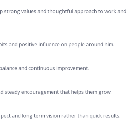
hip strong values and thoughtful approach to work and
bits and positive influence on people around him.
y balance and continuous improvement.
and steady encouragement that helps them grow.
pect and long term vision rather than quick results.