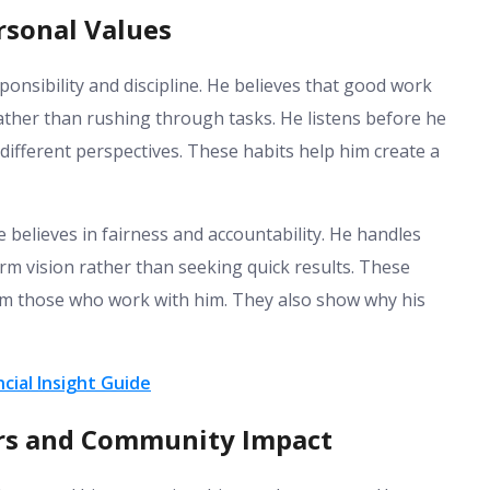
rsonal Values
ponsibility and discipline. He believes that good work
ather than rushing through tasks. He listens before he
different perspectives. These habits help him create a
e believes in fairness and accountability. He handles
rm vision rather than seeking quick results. These
rom those who work with him. They also show why his
cial Insight Guide
ers and Community Impact