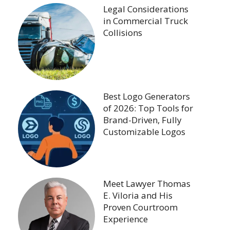
Legal Considerations
in Commercial Truck
Collisions
Best Logo Generators
of 2026: Top Tools for
Brand-Driven, Fully
Customizable Logos
Meet Lawyer Thomas
E. Viloria and His
Proven Courtroom
Experience