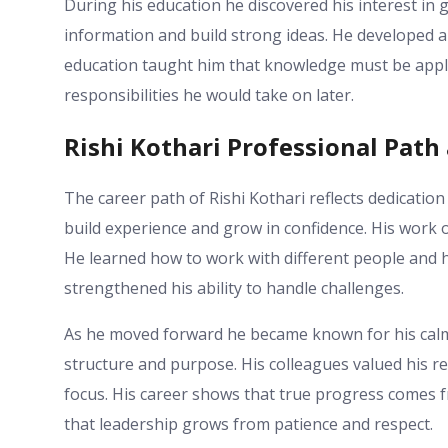
During his education he discovered his interest in
information and build strong ideas. He developed a
education taught him that knowledge must be applie
responsibilities he would take on later.
Rishi Kothari Professional Pat
The career path of Rishi Kothari reflects dedicatio
build experience and grow in confidence. His work o
He learned how to work with different people and 
strengthened his ability to handle challenges.
As he moved forward he became known for his calm
structure and purpose. His colleagues valued his rel
focus. His career shows that true progress comes f
that leadership grows from patience and respect.