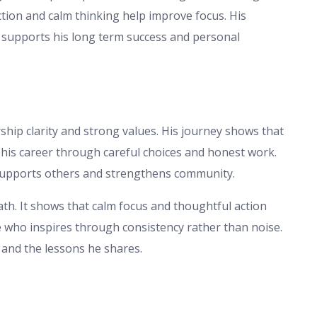
ection and calm thinking help improve focus. His
 supports his long term success and personal
ship clarity and strong values. His journey shows that
t his career through careful choices and honest work.
p supports others and strengthens community.
ath. It shows that calm focus and thoughtful action
re who inspires through consistency rather than noise.
 and the lessons he shares.