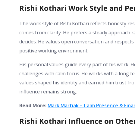
Rishi Kothari Work Style and Pe
The work style of Rishi Kothari reflects honesty res
comes from clarity. He prefers a steady approach r
decides. He values open conversation and respects 
positive working environment.
His personal values guide every part of his work. H
challenges with calm focus. He works with a long te
values shaped his identity and earned him trust f
influence remains strong.
Read More:
Mark Martiak – Calm Presence & Finan
Rishi Kothari Influence on Oth