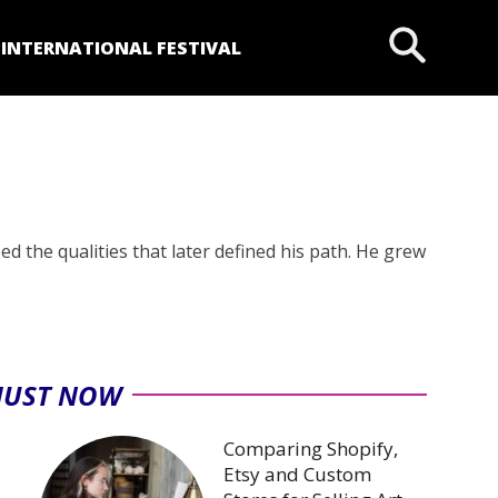
P
INTERNATIONAL FESTIVAL
ed the qualities that later defined his path. He grew
JUST NOW
Comparing Shopify,
Etsy and Custom