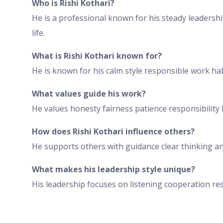
Who is Rishi Kothari?
He is a professional known for his steady leaders
life.
What is Rishi Kothari known for?
He is known for his calm style responsible work ha
What values guide his work?
He values honesty fairness patience responsibilit
How does Rishi Kothari influence others?
He supports others with guidance clear thinking 
What makes his leadership style unique?
His leadership focuses on listening cooperation res