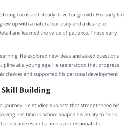
strong focus and steady drive for growth. His early life
 grew up with a natural curiosity and a desire to
etail and learned the value of patience. These early
learning. He explored new ideas and asked questions
scipline at a young age. He understood that progress
his choices and supported his personal development.
Skill Building
i journey. He studied subjects that strengthened his
ving. His time in school shaped his ability to think
hat became essential in his professional life.