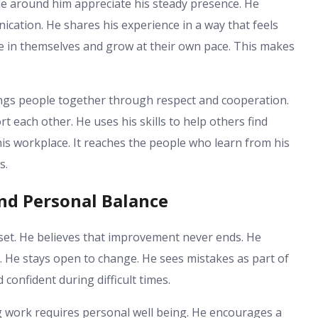
ple around him appreciate his steady presence. He
ation. He shares his experience in a way that feels
ve in themselves and grow at their own pace. This makes
ings people together through respect and cooperation.
 each other. He uses his skills to help others find
his workplace. It reaches the people who learn from his
s.
nd Personal Balance
dset. He believes that improvement never ends. He
s. He stays open to change. He sees mistakes as part of
confident during difficult times.
g work requires personal well being. He encourages a