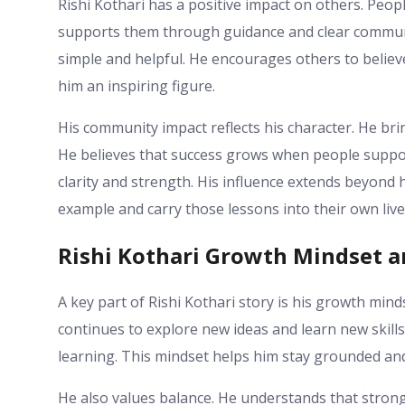
Rishi Kothari has a positive impact on others. Peo
supports them through guidance and clear communic
simple and helpful. He encourages others to belie
him an inspiring figure.
His community impact reflects his character. He br
He believes that success grows when people support
clarity and strength. His influence extends beyond 
example and carry those lessons into their own live
Rishi Kothari Growth Mindset a
A key part of Rishi Kothari story is his growth min
continues to explore new ideas and learn new skill
learning. This mindset helps him stay grounded and 
He also values balance. He understands that stron