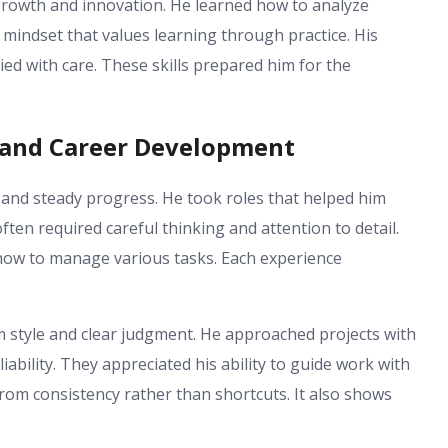
 growth and innovation. He learned how to analyze
 mindset that values learning through practice. His
d with care. These skills prepared him for the
h and Career Development
n and steady progress. He took roles that helped him
ften required careful thinking and attention to detail.
how to manage various tasks. Each experience
 style and clear judgment. He approached projects with
iability. They appreciated his ability to guide work with
rom consistency rather than shortcuts. It also shows