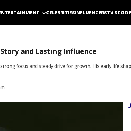
ENTERTAINMENT
CELEBRITIES
INFLUENCERS
TV SCOO
 Story and Lasting Influence
strong focus and steady drive for growth. His early life shap
am