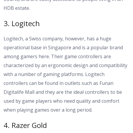
HDB estate.
3. Logitech
Logitech, a Swiss company, however, has a huge
operational base in Singapore and is a popular brand
among gamers here. Their game controllers are
characterized by an ergonomic design and compatibility
with a number of gaming platforms. Logitech
controllers can be found in outlets such as Funan
Digitalife Mall and they are the ideal controllers to be
used by game players who need quality and comfort
when playing games over a long period.
4. Razer Gold