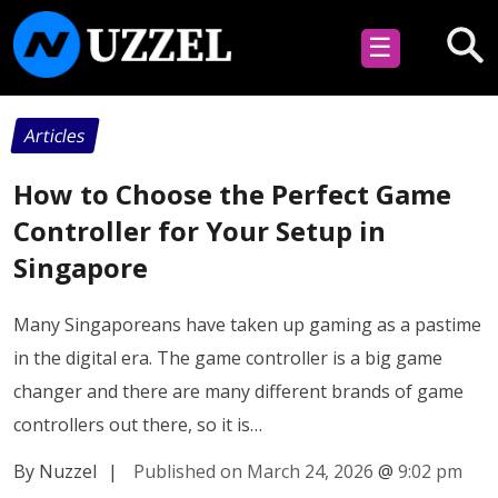
☰
Articles
How to Choose the Perfect Game
Controller for Your Setup in
Singapore
Many Singaporeans have taken up gaming as a pastime
in the digital era. The game controller is a big game
changer and there are many different brands of game
controllers out there, so it is…
By Nuzzel
|
Published on March 24, 2026
@
9:02 pm