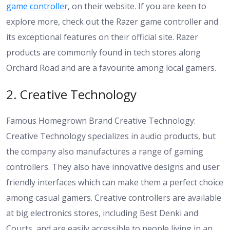
game controller
, on their website. If you are keen to
explore more, check out the
Razer game controller and
its exceptional features on their official site
. Razer
products are commonly found in tech stores along
Orchard Road and are a favourite among local gamers.
2. Creative Technology
Famous Homegrown Brand Creative Technology:
Creative Technology specializes in audio products, but
the company also manufactures a range of gaming
controllers. They also have innovative designs and user
friendly interfaces which can make them a perfect choice
among casual gamers. Creative controllers are available
at big electronics stores, including Best Denki and
Courts, and are easily accessible to people living in an