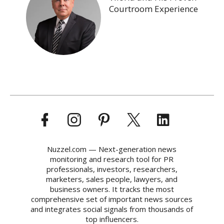
Courtroom Experience
Nuzzel.com — Next-generation news
monitoring and research tool for PR
professionals, investors, researchers,
marketers, sales people, lawyers, and
business owners. It tracks the most
comprehensive set of important news sources
and integrates social signals from thousands of
top influencers.