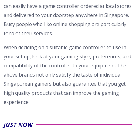
can easily have a game controller ordered at local stores
and delivered to your doorstep anywhere in Singapore.
Busy people who like online shopping are particularly
fond of their services.
When deciding on a suitable game controller to use in
your set up, look at your gaming style, preferences, and
compatibility of the controller to your equipment. The
above brands not only satisfy the taste of individual
Singaporean gamers but also guarantee that you get
high quality products that can improve the gaming
experience.
JUST NOW