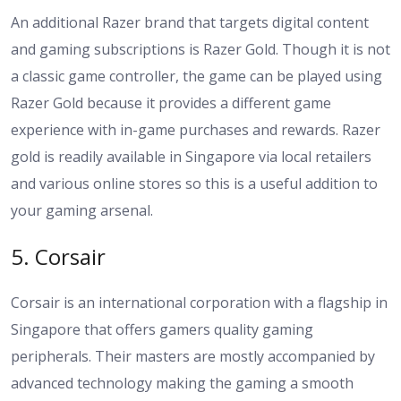
An additional Razer brand that targets digital content
and gaming subscriptions is Razer Gold. Though it is not
a classic game controller, the game can be played using
Razer Gold because it provides a different game
experience with in-game purchases and rewards. Razer
gold is readily available in Singapore via local retailers
and various online stores so this is a useful addition to
your gaming arsenal.
5. Corsair
Corsair is an international corporation with a flagship in
Singapore that offers gamers quality gaming
peripherals. Their masters are mostly accompanied by
advanced technology making the gaming a smooth