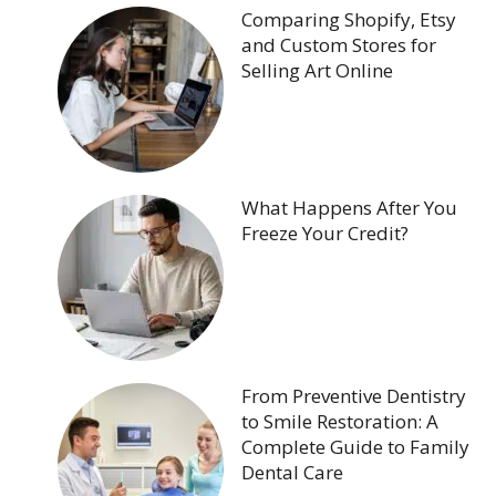
Comparing Shopify, Etsy
and Custom Stores for
Selling Art Online
What Happens After You
Freeze Your Credit?
From Preventive Dentistry
to Smile Restoration: A
Complete Guide to Family
Dental Care