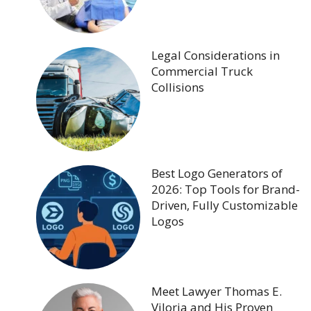
Legal Considerations in
Commercial Truck
Collisions
Best Logo Generators of
2026: Top Tools for Brand-
Driven, Fully Customizable
Logos
Meet Lawyer Thomas E.
Viloria and His Proven