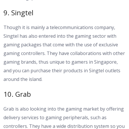
9. Singtel
Though it is mainly a telecommunications company,
Singtel has also entered into the gaming sector with
gaming packages that come with the use of exclusive
gaming controllers. They have collaborations with other
gaming brands, thus unique to gamers in Singapore,
and you can purchase their products in Singtel outlets
around the island.
10. Grab
Grab is also looking into the gaming market by offering
delivery services to gaming peripherals, such as
controllers. They have a wide distribution system so you