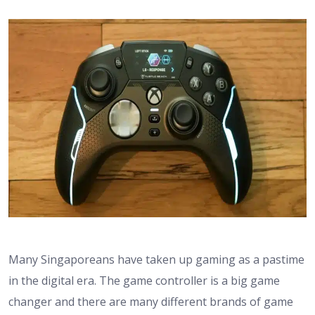
Many Singaporeans have taken up gaming as a pastime
in the digital era. The game controller is a big game
changer and there are many different brands of game