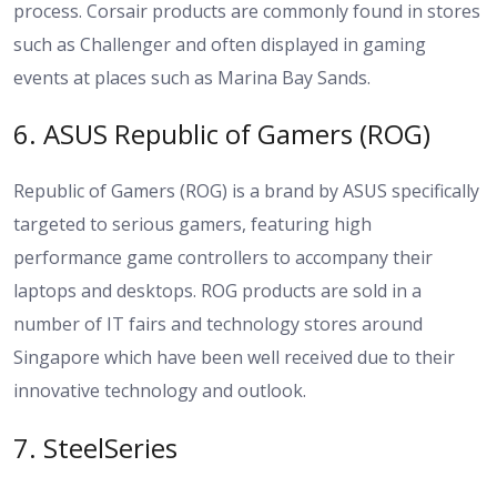
process. Corsair products are commonly found in stores
such as Challenger and often displayed in gaming
events at places such as Marina Bay Sands.
6. ASUS Republic of Gamers (ROG)
Republic of Gamers (ROG) is a brand by ASUS specifically
targeted to serious gamers, featuring high
performance game controllers to accompany their
laptops and desktops. ROG products are sold in a
number of IT fairs and technology stores around
Singapore which have been well received due to their
innovative technology and outlook.
7. SteelSeries