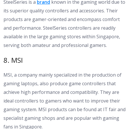
SteelSeries is a
brand
known in the gaming world due to
its superior quality controllers and accessories. Their
products are gamer-oriented and encompass comfort
and performance. SteelSeries controllers are readily
available in the large gaming stores within Singapore,
serving both amateur and professional gamers.
8. MSI
MSI, a company mainly specialized in the production of
gaming laptops, also produce game controllers that
achieve high performance and compatibility. They are
ideal controllers to gamers who want to improve their
gaming system. MSI products can be found at IT fair and
specialist gaming shops and are popular with gaming
fans in Singapore.