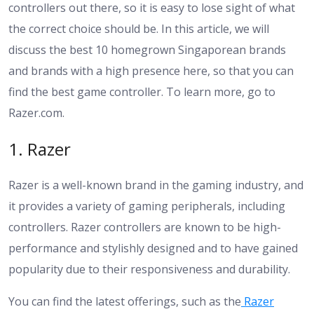
controllers out there, so it is easy to lose sight of what
the correct choice should be. In this article, we will
discuss the best 10 homegrown Singaporean brands
and brands with a high presence here, so that you can
find the best game controller. To learn more, go to
Razer.com
.
1. Razer
Razer is a well-known brand in the gaming industry, and
it provides a variety of gaming peripherals, including
controllers. Razer controllers are known to be high-
performance and stylishly designed and to have gained
popularity due to their responsiveness and durability.
You can find the latest offerings, such as the
Razer