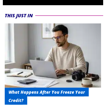
THIS JUST IN
What Happens After You Freeze Your
Credit?