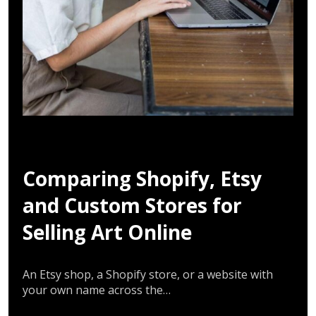
Comparing Shopify, Etsy
and Custom Stores for
Selling Art Online
An Etsy shop, a Shopify store, or a website with
your own name across the…