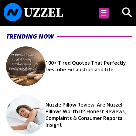
☰
TRENDING NOW
100+ Tired Quotes That Perfectly
Describe Exhaustion and Life
Nuzzle Pillow Review: Are Nuzzel
Pillows Worth It? Honest Reviews,
Complaints & Consumer Reports
Insight