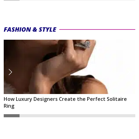
FASHION & STYLE
How Luxury Designers Create the Perfect Solitaire
Ring