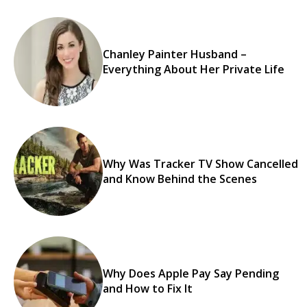
Chanley Painter Husband –
Everything About Her Private Life
Why Was Tracker TV Show Cancelled
and Know Behind the Scenes
Why Does Apple Pay Say Pending
and How to Fix It