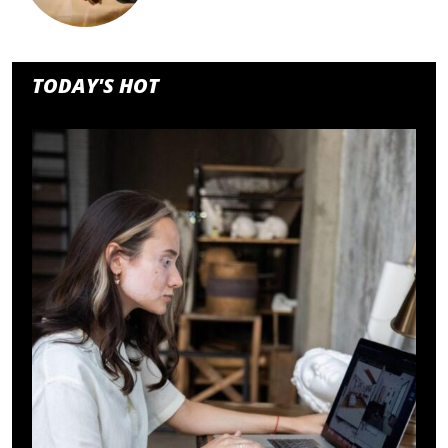
TODAY'S HOT