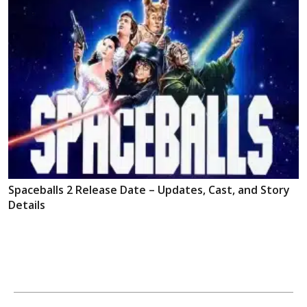
Spaceballs 2 Release Date – Updates, Cast, and Story
Details