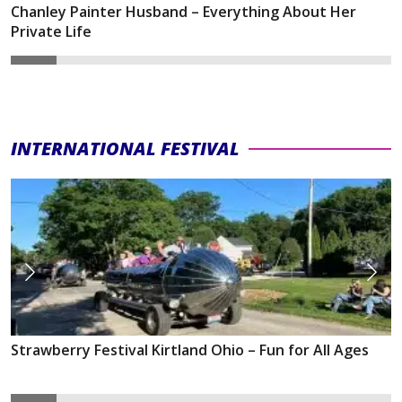
Chanley Painter Husband – Everything About Her
Private Life
INTERNATIONAL FESTIVAL
Strawberry Festival Kirtland Ohio – Fun for All Ages