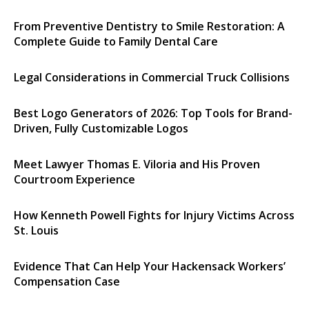
From Preventive Dentistry to Smile Restoration: A
Complete Guide to Family Dental Care
Legal Considerations in Commercial Truck Collisions
Best Logo Generators of 2026: Top Tools for Brand-
Driven, Fully Customizable Logos
Meet Lawyer Thomas E. Viloria and His Proven
Courtroom Experience
How Kenneth Powell Fights for Injury Victims Across
St. Louis
Evidence That Can Help Your Hackensack Workers’
Compensation Case