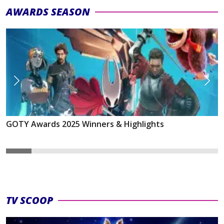
AWARDS SEASON
GOTY Awards 2025 Winners & Highlights
TV SCOOP