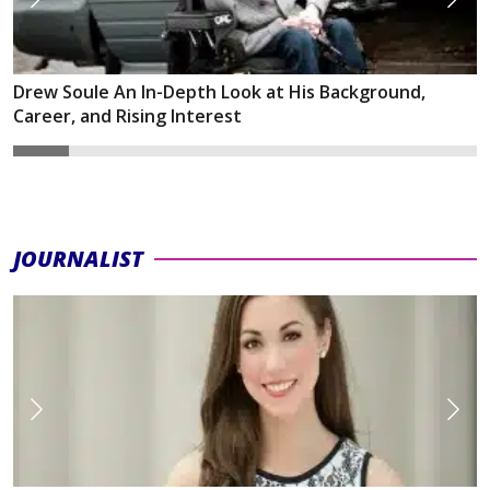
Drew Soule An In-Depth Look at His Background,
Career, and Rising Interest
JOURNALIST