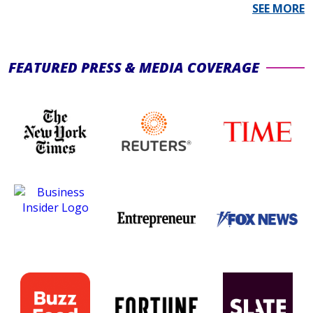
L
SEE MORE
P
S
FEATURED PRESS & MEDIA COVERAGE