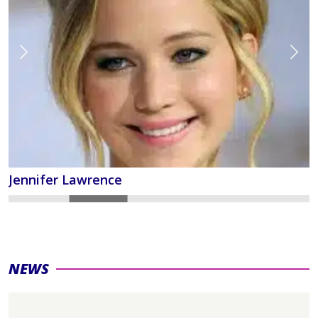
Jennifer Lawrence
NEWS