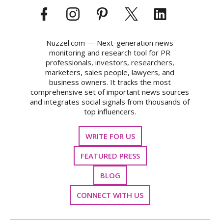
Nuzzel.com — Next-generation news
monitoring and research tool for PR
professionals, investors, researchers,
marketers, sales people, lawyers, and
business owners. It tracks the most
comprehensive set of important news sources
and integrates social signals from thousands of
top influencers.
WRITE FOR US
FEATURED PRESS
BLOG
CONNECT WITH US