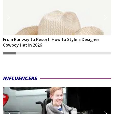
From Runway to Resort: How to Style a Designer
Cowboy Hat in 2026
INFLUENCERS