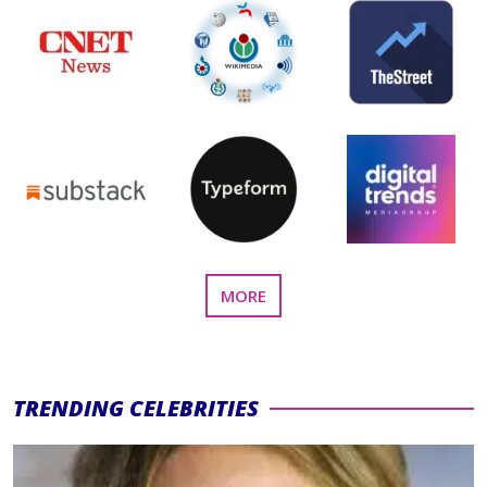
FEATURED
MORE
PRESS
SECTION
TRENDING CELEBRITIES