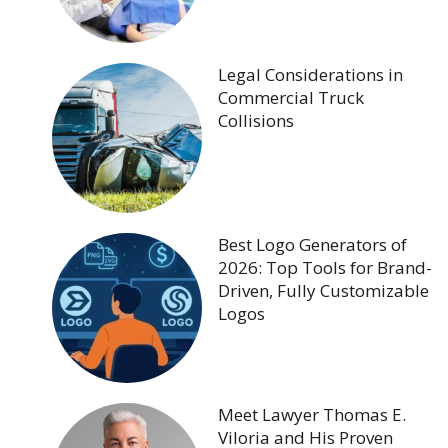
Legal Considerations in
Commercial Truck
Collisions
Best Logo Generators of
2026: Top Tools for Brand-
Driven, Fully Customizable
Logos
Meet Lawyer Thomas E.
Viloria and His Proven