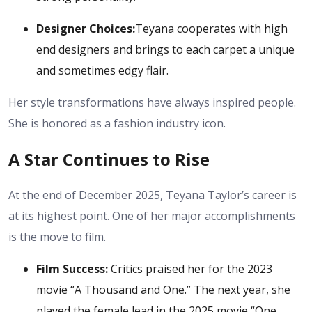
Designer Choices:
Teyana cooperates with high
end designers and brings to each carpet a unique
and sometimes edgy flair.
Her style transformations have always inspired people.
She is honored as a fashion industry icon.
A Star Continues to Rise
At the end of December 2025, Teyana Taylor’s career is
at its highest point. One of her major accomplishments
is the move to film.
Film Success:
Critics praised her for the 2023
movie “A Thousand and One.” The next year, she
played the female lead in the 2025 movie “One