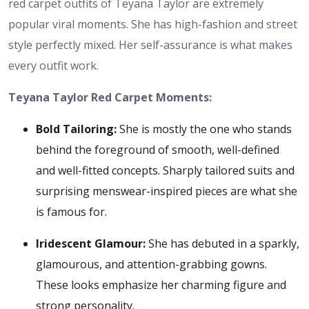
red carpet outfits of Teyana Taylor are extremely
popular viral moments. She has high-fashion and street
style perfectly mixed. Her self-assurance is what makes
every outfit work.
Teyana Taylor Red Carpet Moments:
Bold Tailoring:
She is mostly the one who stands
behind the foreground of smooth, well-defined
and well-fitted concepts. Sharply tailored suits and
surprising menswear-inspired pieces are what she
is famous for.
Iridescent Glamour:
She has debuted in a sparkly,
glamourous, and attention-grabbing gowns.
These looks emphasize her charming figure and
strong personality.