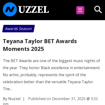
☰
Awards Season
Teyana Taylor BET Awards
Moments 2025
The BET Awards are one of the biggest music nights of
the year. They honor Black excellence in entertainment.
No artist, probably, represents the spirit of the
celebration better than the versatile Teyana Taylor.
The…
By Nuzzel
|
Published on December 31, 2025
@
3:32
pm