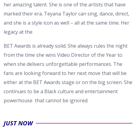
her amazing talent. She is one of the artists that have
marked their era. Teyana Taylor can sing, dance, direct,
and she is a style icon as well – all at the same time. Her
legacy at the
BET Awards is already solid. She always rules the night
from the time she wins Video Director of the Year to
when she delivers unforgettable performances. The
fans are looking forward to her next move that will be
either at the BET Awards stage or on the big screen. She
continues to be a Black culture and entertainment
powerhouse that cannot be ​‍​‌‍​‍‌​‍​‌‍​‍‌ignored.
JUST NOW