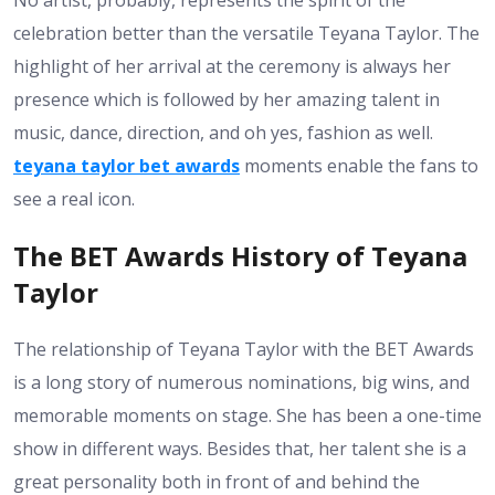
No artist, probably, represents the spirit of the
celebration better than the versatile Teyana Taylor. The
highlight of her arrival at the ceremony is always her
presence which is followed by her amazing talent in
music, dance, direction, and oh yes, fashion as well.
teyana taylor bet awards
moments enable the fans to
see a real icon.
The BET Awards History of Teyana
Taylor
The relationship of Teyana Taylor with the BET Awards
is a long story of numerous nominations, big wins, and
memorable moments on stage. She has been a one-time
show in different ways. Besides that, her talent she is a
great personality both in front of and behind the