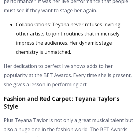
performance.” It was her live performance that people
must see if they want to stage her again.
Collaborations: Teyana never refuses inviting
other artists to joint routines that immensely
impress the audiences. Her dynamic stage
chemistry is unmatched.
Her dedication to perfect live shows adds to her
popularity at the BET Awards. Every time she is present,
she gives a lesson in performing art.
Fashion and Red Carpet: Teyana Taylor’s
Style
Plus Teyana Taylor is not only a great musical talent but
also a huge one in the fashion world. The BET Awards