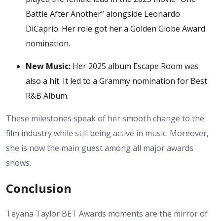
Battle After Another” alongside Leonardo
DiCaprio. Her role got her a Golden Globe Award
nomination.
New Music:
Her 2025 album Escape Room was
also a hit. It led to a Grammy nomination for Best
R&B Album.
These milestones speak of her smooth change to the
film industry while still being active in music. Moreover,
she is now the main guest among all major awards
shows.
Conclusion
Teyana Taylor BET Awards moments are the mirror of