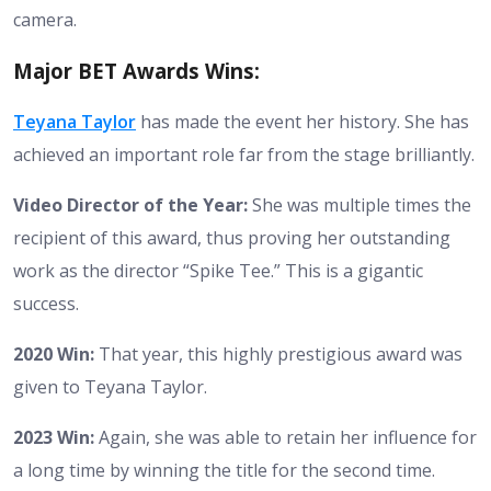
camera.
Major BET Awards Wins:
Teyana Taylor
has made the event her history. She has
achieved an important role far from the stage brilliantly.
Video Director of the Year:
She was multiple times the
recipient of this award, thus proving her outstanding
work as the director “Spike Tee.” This is a gigantic
success.
2020 Win:
That year, this highly prestigious award was
given to Teyana Taylor.
2023 Win:
Again, she was able to retain her influence for
a long time by winning the title for the second time.