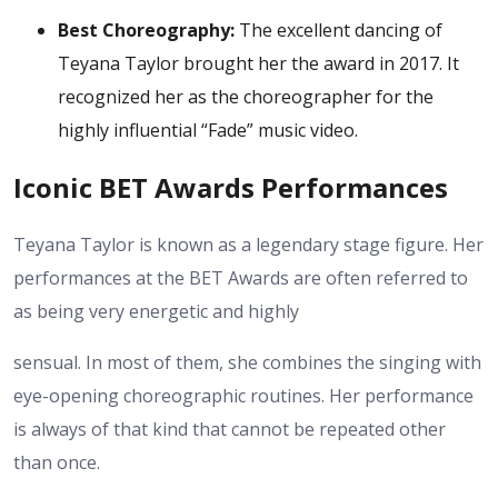
Best Choreography:
The excellent dancing of
Teyana Taylor brought her the award in 2017. It
recognized her as the choreographer for the
highly influential “Fade” music video.
Iconic BET Awards Performances
Teyana Taylor is known as a legendary stage figure. Her
performances at the BET Awards are often referred to
as being very energetic and highly
sensual. In most of them, she combines the singing with
eye-opening choreographic routines. Her performance
is always of that kind that cannot be repeated other
than once.