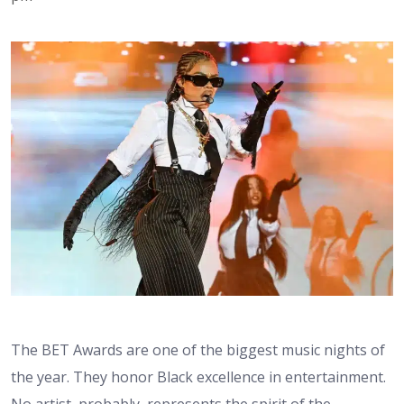
The BET Awards are one of the biggest music nights of
the year. They honor Black excellence in entertainment.