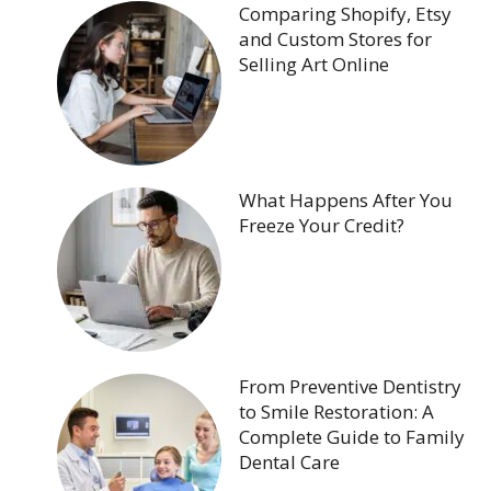
Comparing Shopify, Etsy
and Custom Stores for
Selling Art Online
What Happens After You
Freeze Your Credit?
From Preventive Dentistry
to Smile Restoration: A
Complete Guide to Family
Dental Care