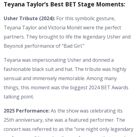
Teyana Taylor’s Best BET Stage Moments:
Usher Tribute (2024):
For this symbolic gesture,
Teyana Taylor and Victoria Monét were the perfect
partners. They brought to life the legendary Usher and
Beyoncé performance of “Bad Girl.”
Teyana was impersonating Usher and donned a
fashionable black suit and hat. The tribute was highly
sensual and immensely memorable. Among many
things, this moment was the biggest 2024 BET Awards
talking point.
2025 Performance:
As the show was celebrating its
25th anniversary, she was a featured performer. The
concert was referred to as the “one night only legendary