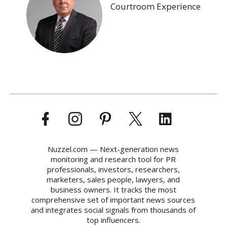
Courtroom Experience
Nuzzel.com — Next-generation news
monitoring and research tool for PR
professionals, investors, researchers,
marketers, sales people, lawyers, and
business owners. It tracks the most
comprehensive set of important news sources
and integrates social signals from thousands of
top influencers.