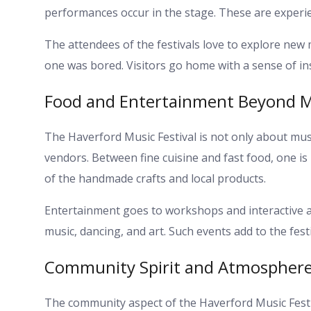
performances occur in the stage. These are experi
The attendees of the festivals love to explore new
one was bored. Visitors go home with a sense of in
Food and Entertainment Beyond M
The Haverford Music Festival is not only about music
vendors. Between fine cuisine and fast food, one 
of the handmade crafts and local products.
Entertainment goes to workshops and interactive ac
music, dancing, and art. Such events add to the fes
Community Spirit and Atmospher
The community aspect of the Haverford Music Festiv