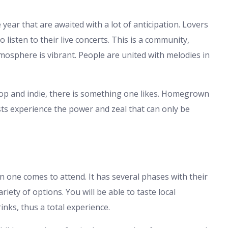
 year that are awaited with a lot of anticipation. Lovers
 listen to their live concerts. This is a community,
mosphere is vibrant. People are united with melodies in
 pop and indie, there is something one likes. Homegrown
sts experience the power and zeal that can only be
n one comes to attend. It has several phases with their
ety of options. You will be able to taste local
rinks, thus a total experience.