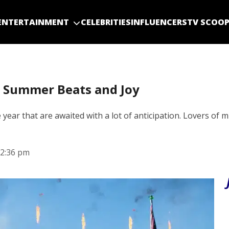
ENTERTAINMENT
CELEBRITIES
INFLUENCERS
TV SCOO
s Summer Beats and Joy
 year that are awaited with a lot of anticipation. Lovers of 
2:36 pm