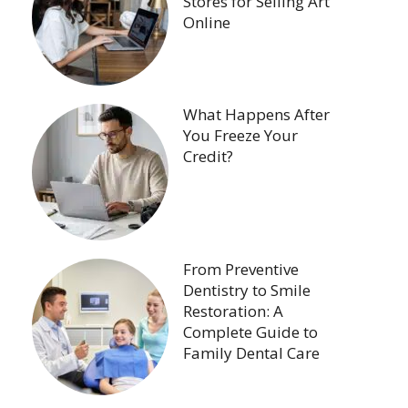
Stores for Selling Art
Online
What Happens After
You Freeze Your
Credit?
From Preventive
Dentistry to Smile
Restoration: A
Complete Guide to
Family Dental Care