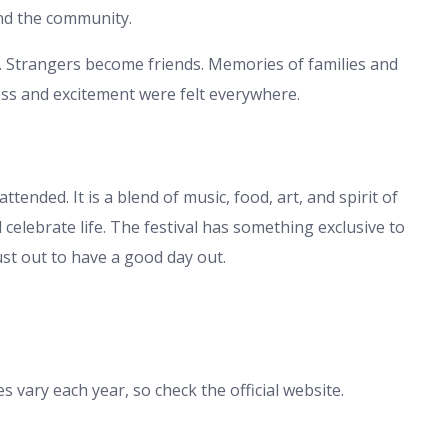
and the community.
s. Strangers become friends. Memories of families and
ess and excitement were felt everywhere.
tended. It is a blend of music, food, art, and spirit of
d celebrate life. The festival has something exclusive to
st out to have a good day out.
s vary each year, so check the official website.