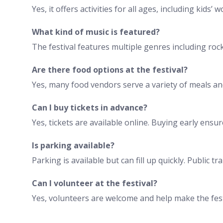
Yes, it offers activities for all ages, including kids
What kind of music is featured?
The festival features multiple genres including rock,
Are there food options at the festival?
Yes, many food vendors serve a variety of meals an
Can I buy tickets in advance?
Yes, tickets are available online. Buying early ensu
Is parking available?
Parking is available but can fill up quickly. Public
Can I volunteer at the festival?
Yes, volunteers are welcome and help make the fest