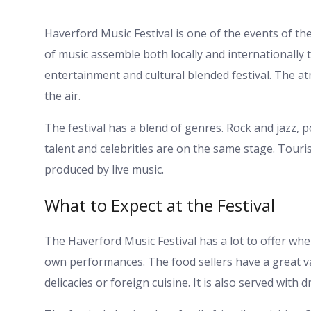
Haverford Music Festival is one of the events of the
of music assemble both locally and internationally to
entertainment and cultural blended festival. The at
the air.
The festival has a blend of genres. Rock and jazz,
talent and celebrities are on the same stage. Touri
produced by live music.
What to Expect at the Festival
The Haverford Music Festival has a lot to offer whe
own performances. The food sellers have a great vari
delicacies or foreign cuisine. It is also served with d