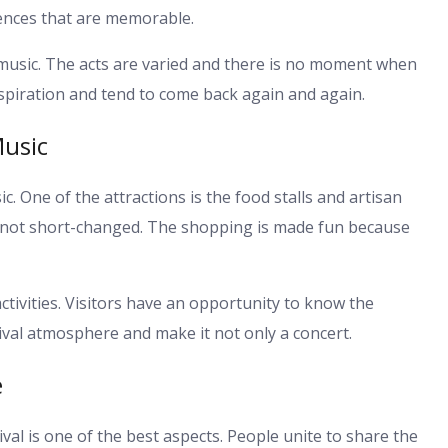
ences that are memorable.
 music. The acts are varied and there is no moment when
spiration and tend to come back again and again.
usic
. One of the attractions is the food stalls and artisan
is not short-changed. The shopping is made fun because
tivities. Visitors have an opportunity to know the
tival atmosphere and make it not only a concert.
e
al is one of the best aspects. People unite to share the