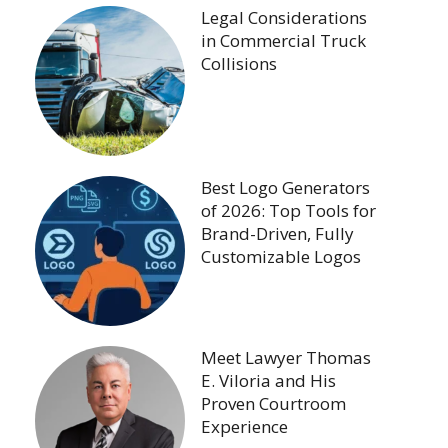
Legal Considerations
in Commercial Truck
Collisions
Best Logo Generators
of 2026: Top Tools for
Brand-Driven, Fully
Customizable Logos
Meet Lawyer Thomas
E. Viloria and His
Proven Courtroom
Experience