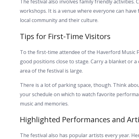
The festival also involves family friendly activities
workshops. It is a venue where everyone can have f
local community and their culture.
Tips for First-Time Visitors
To the first-time attendee of the Haverford Music Fes
good positions close to stage. Carry a blanket or a 
area of the festival is large.
There is a lot of parking space, though. Think abou
your schedule on which to watch favorite performance
music and memories.
Highlighted Performances and Arti
The festival also has popular artists every year. He