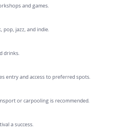
’ workshops and games.
 pop, jazz, and indie.
d drinks.
res entry and access to preferred spots.
 transport or carpooling is recommended.
ival a success.