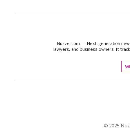
Nuzzel.com — Next-generation news m
lawyers, and business owners. It trac
WR
© 2025 Nuzz