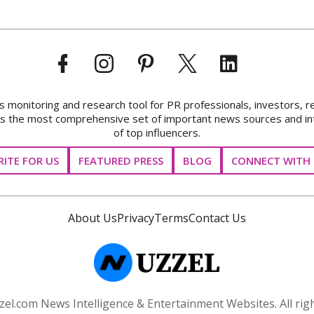
onitoring and research tool for PR professionals, investors, r
ks the most comprehensive set of important news sources and in
of top influencers.
ITE FOR US
FEATURED PRESS
BLOG
CONNECT WITH 
About Us
Privacy
Terms
Contact Us
el.com News Intelligence & Entertainment Websites. All righ