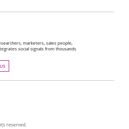
esearchers, marketers, sales people,
tegrates social signals from thousands
US
ts reserved.