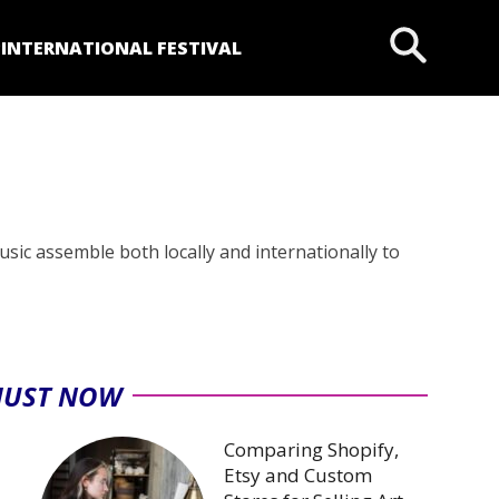
P
INTERNATIONAL FESTIVAL
music assemble both locally and internationally to
JUST NOW
Comparing Shopify,
Etsy and Custom