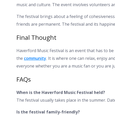
music and culture. The event involves volunteers 
The festival brings about a feeling of cohesivenes
friends are permanent. The festival and its happin
Final Thought
Haverford Music Festival is an event that has to be at
the
community
. It is where one can relax, enjoy an
everyone whether you are a music fan or you are ju
FAQs
When is the Haverford Music Festival held?
The festival usually takes place in the summer. Date
Is the festival family-friendly?