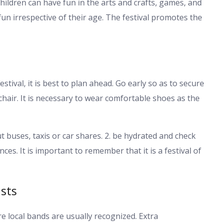
. Children can have fun in the arts and crafts, games, and
un irrespective of their age. The festival promotes the
tival, it is best to plan ahead. Go early so as to secure
chair. It is necessary to wear comfortable shoes as the
t buses, taxis or car shares. 2. be hydrated and check
s. It is important to remember that it is a festival of
sts
re local bands are usually recognized. Extra