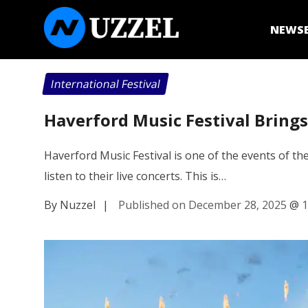
NEWS
International Festival
Haverford Music Festival Bring
Haverford Music Festival is one of the events of the
listen to their live concerts. This is…
By Nuzzel
|
Published on December 28, 2025
@
1