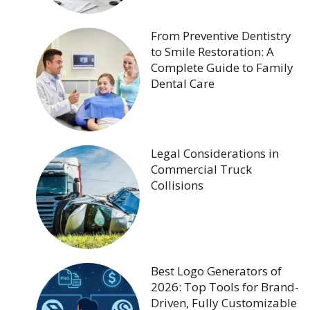
From Preventive Dentistry
to Smile Restoration: A
Complete Guide to Family
Dental Care
Legal Considerations in
Commercial Truck
Collisions
Best Logo Generators of
2026: Top Tools for Brand-
Driven, Fully Customizable