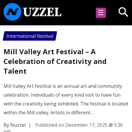
☰
International Festival
Mill Valley Art Festival – A
Celebration of Creativity and
Talent
Mill Valley Art Festival is an annual art and community
celebration. Individuals of every kind visit to have fun
with the creativity being exhibited. The festival is located
within the Mill valley. Artists in different…
By Nuzzel
|
Published on December 17, 2025
@
5:36
pm