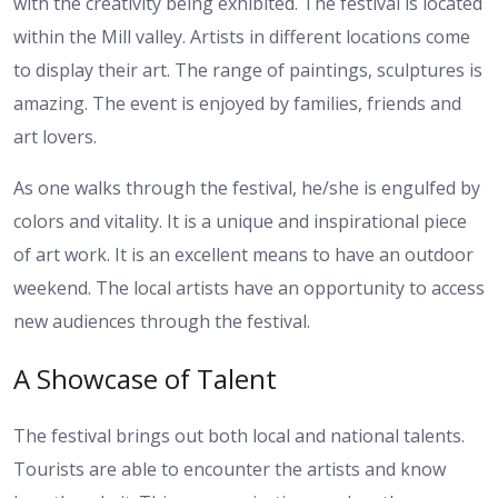
with the creativity being exhibited. The festival is located
within the Mill valley. Artists in different locations come
to display their art. The range of paintings, sculptures is
amazing. The event is enjoyed by families, friends and
art lovers.
As one walks through the festival, he/she is engulfed by
colors and vitality. It is a unique and inspirational piece
of art work. It is an excellent means to have an outdoor
weekend. The local artists have an opportunity to access
new audiences through the festival.
A Showcase of Talent
The festival brings out both local and national talents.
Tourists are able to encounter the artists and know