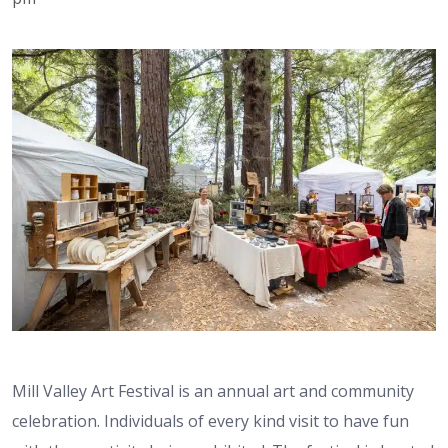
Mill Valley Art Festival is an annual art and community
celebration. Individuals of every kind visit to have fun