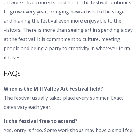
artworks, live concerts, and food. The festival continues
to grow every year, bringing new artists to the stage
and making the festival even more enjoyable to the
visitors. There is more than seeing art in spending a day
at the festival. It is commitment to culture, meeting
people and being a party to creativity in whatever form
it takes.
FAQs
When is the Mill Valley Art Festival held?
The festival usually takes place every summer. Exact
dates vary each year.
Is the festival free to attend?
Yes, entry is free. Some workshops may have a small fee.