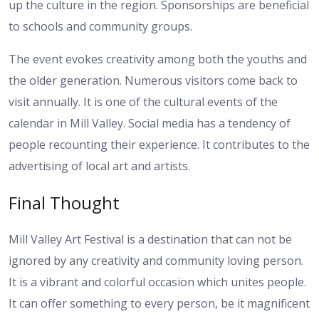
up the culture in the region. Sponsorships are beneficial
to schools and community groups.
The event evokes creativity among both the youths and
the older generation. Numerous visitors come back to
visit annually. It is one of the cultural events of the
calendar in Mill Valley. Social media has a tendency of
people recounting their experience. It contributes to the
advertising of local art and artists.
Final Thought
Mill Valley Art Festival is a destination that can not be
ignored by any creativity and community loving person.
It is a vibrant and colorful occasion which unites people.
It can offer something to every person, be it magnificent