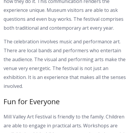
how they do it. This communication renders the
experience unique. Museum visitors are able to ask
questions and even buy works. The festival comprises
both traditional and contemporary art every year.
The celebration involves music and performance art.
There are local bands and performers who entertain
the audience. The visual and performing arts make the
venue very energetic. The festival is not just an
exhibition. It is an experience that makes all the senses
involved.
Fun for Everyone
Mill Valley Art Festival is friendly to the family. Children
are able to engage in practical arts. Workshops are