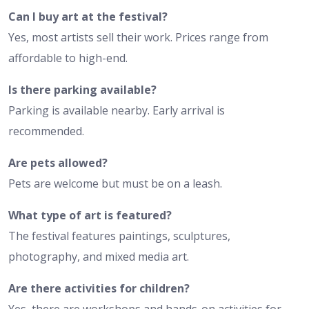
Can I buy art at the festival?
Yes, most artists sell their work. Prices range from
affordable to high-end.
Is there parking available?
Parking is available nearby. Early arrival is
recommended.
Are pets allowed?
Pets are welcome but must be on a leash.
What type of art is featured?
The festival features paintings, sculptures,
photography, and mixed media art.
Are there activities for children?