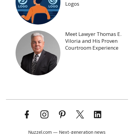
Logos
Meet Lawyer Thomas E.
Viloria and His Proven
Courtroom Experience
Nuzzel.com — Next-generation news