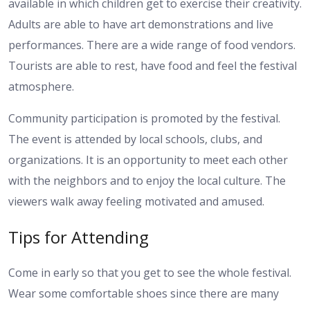
available in which children get to exercise their creativity.
Adults are able to have art demonstrations and live
performances. There are a wide range of food vendors.
Tourists are able to rest, have food and feel the festival
atmosphere.
Community participation is promoted by the festival.
The event is attended by local schools, clubs, and
organizations. It is an opportunity to meet each other
with the neighbors and to enjoy the local culture. The
viewers walk away feeling motivated and amused.
Tips for Attending
Come in early so that you get to see the whole festival.
Wear some comfortable shoes since there are many