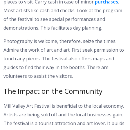
places to visit. Carry cash in case of minor
purchases
.
Most artists like cash and checks. Look at the program
of the festival to see special performances and
demonstrations. This facilitates day planning.
Photography is welcome, therefore, seize the times.
Admire the work of art and art. First seek permission to
touch any pieces. The festival also offers maps and
guides to find their way in the booths. There are
volunteers to assist the visitors.
The Impact on the Community
Mill Valley Art Festival is beneficial to the local economy.
Artists are being sold off and the local businesses gain.
The festival is a tourist attraction and art lover. It builds