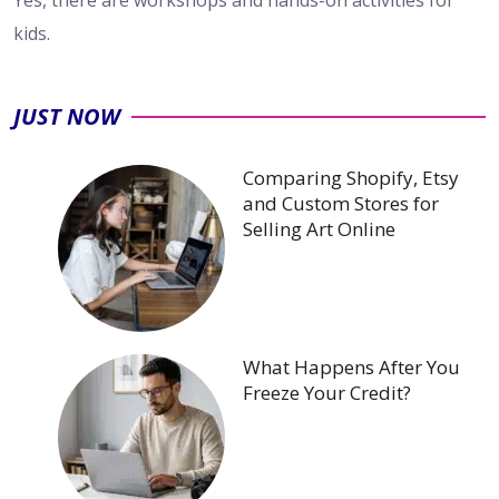
Yes, there are workshops and hands-on activities for
kids.
JUST NOW
Comparing Shopify, Etsy
and Custom Stores for
Selling Art Online
What Happens After You
Freeze Your Credit?