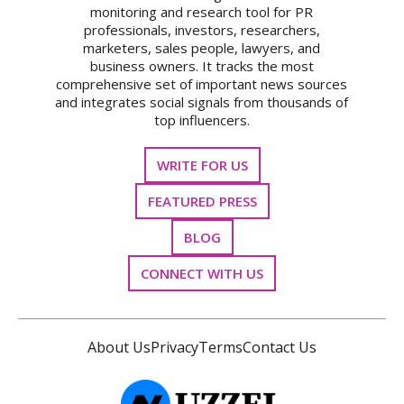
monitoring and research tool for PR
professionals, investors, researchers,
marketers, sales people, lawyers, and
business owners. It tracks the most
comprehensive set of important news sources
and integrates social signals from thousands of
top influencers.
WRITE FOR US
FEATURED PRESS
BLOG
CONNECT WITH US
About Us
Privacy
Terms
Contact Us