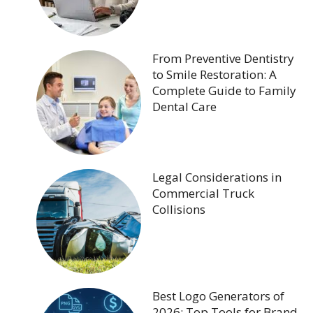
From Preventive Dentistry
to Smile Restoration: A
Complete Guide to Family
Dental Care
Legal Considerations in
Commercial Truck
Collisions
Best Logo Generators of
2026: Top Tools for Brand-