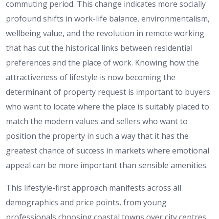
commuting period. This change indicates more socially
profound shifts in work-life balance, environmentalism,
wellbeing value, and the revolution in remote working
that has cut the historical links between residential
preferences and the place of work. Knowing how the
attractiveness of lifestyle is now becoming the
determinant of property request is important to buyers
who want to locate where the place is suitably placed to
match the modern values and sellers who want to
position the property in such a way that it has the
greatest chance of success in markets where emotional
appeal can be more important than sensible amenities.
This lifestyle-first approach manifests across all
demographics and price points, from young
professionals choosing coastal towns over city centres