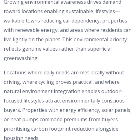
Growing environmental awareness drives demand
toward locations enabling sustainable lifestyles—
walkable towns reducing car dependency, properties
with renewable energy, and areas where residents can
live lightly on the planet. This environmental priority
reflects genuine values rather than superficial
greenwashing.
Locations where daily needs are met locally without
driving, where cycling proves practical, and where
natural environment integration enables outdoor-
focused lifestyles attract environmentally conscious
buyers. Properties with energy efficiency, solar panels,
or heat pumps command premiums from buyers
prioritising carbon footprint reduction alongside
housing needs.