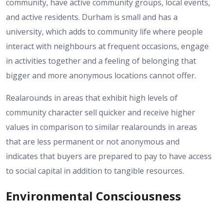
community, have active community groups, local events,
and active residents.
Durham is small and has a
university, which adds to community life where people
interact with neighbours at frequent occasions, engage
in activities together and a feeling of belonging that
bigger and more anonymous locations cannot offer.
Realarounds in areas that exhibit high levels of
community character sell quicker and receive higher
values in comparison to similar realarounds in areas
that are less permanent or not anonymous and
indicates that buyers are prepared to pay to have access
to social capital in addition to tangible resources.
Environmental Consciousness