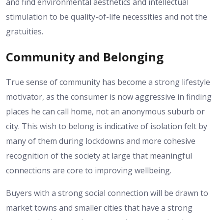
and find environmental aesthetics and intellectual
stimulation to be quality-of-life necessities and not the
gratuities.
Community and Belonging
True sense of community has become a strong lifestyle
motivator, as the consumer is now aggressive in finding
places he can call home, not an anonymous suburb or
city.
This wish to belong is indicative of isolation felt by
many of them during lockdowns and more cohesive
recognition of the society at large that meaningful
connections are core to improving wellbeing.
Buyers with a strong social connection will be drawn to
market towns and smaller cities that have a strong