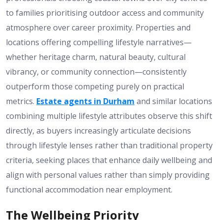
to families prioritising outdoor access and community
atmosphere over career proximity. Properties and
locations offering compelling lifestyle narratives—
whether heritage charm, natural beauty, cultural
vibrancy, or community connection—consistently
outperform those competing purely on practical
metrics.
Estate agents in Durham
and similar locations
combining multiple lifestyle attributes observe this shift
directly, as buyers increasingly articulate decisions
through lifestyle lenses rather than traditional property
criteria, seeking places that enhance daily wellbeing and
align with personal values rather than simply providing
functional accommodation near employment.
The Wellbeing Priority