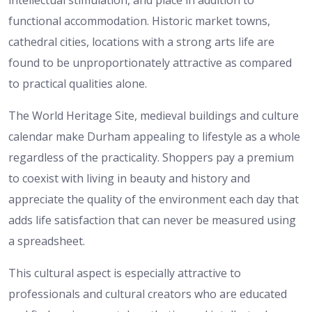
intellectual stimulation, and place in addition to
functional accommodation.
Historic market towns,
cathedral cities, locations with a strong arts life are
found to be unproportionately attractive as compared
to practical qualities alone.
The World Heritage Site, medieval buildings and culture
calendar make Durham appealing to lifestyle as a whole
regardless of the practicality.
Shoppers pay a premium
to coexist with living in beauty and history and
appreciate the quality of the environment each day that
adds life satisfaction that can never be measured using
a spreadsheet.
This cultural aspect is especially attractive to
professionals and cultural creators who are educated