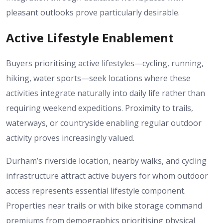
pleasant outlooks prove particularly desirable.
Active Lifestyle Enablement
Buyers prioritising active lifestyles—cycling, running,
hiking, water sports—seek locations where these
activities integrate naturally into daily life rather than
requiring weekend expeditions. Proximity to trails,
waterways, or countryside enabling regular outdoor
activity proves increasingly valued.
Durham’s riverside location, nearby walks, and cycling
infrastructure attract active buyers for whom outdoor
access represents essential lifestyle component.
Properties near trails or with bike storage command
premiums from demographics prioritising physical