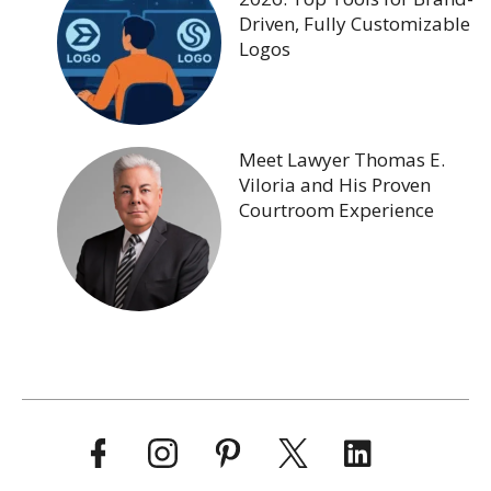
Driven, Fully Customizable
Logos
Meet Lawyer Thomas E.
Viloria and His Proven
Courtroom Experience