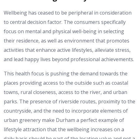
Wellbeing has ceased to be peripheral in consideration
to central decision factor.
The consumers specifically
focus on mental and physical well-being in selecting
their residence, as well as environment that promotes
activities that enhance active lifestyles, alleviate stress,
and lead happy lives beyond professional achievements.
This health focus is pushing the demand towards the
places providing access to the outside such as coastal
towns, rural closeness, access to the river, and urban
parks.
The presence of riverside routes, proximity to the
countryside, and the need to incorporate elements of
urban greenery make Durham a perfect example of
lifestyle attraction that the wellbeing increases on a
daily basis should be part of the location value and not a