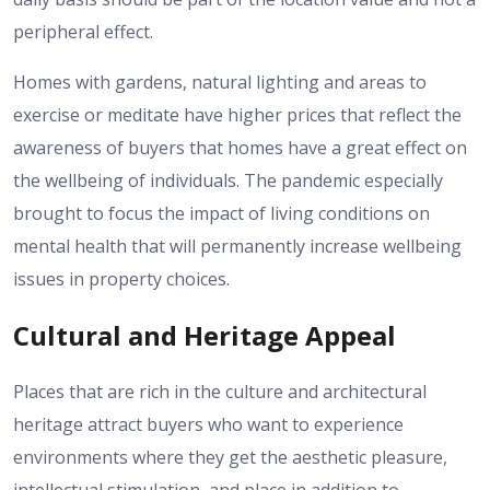
peripheral effect.
Homes with gardens, natural lighting and areas to
exercise or meditate have higher prices that reflect the
awareness of buyers that homes have a great effect on
the wellbeing of individuals.
The pandemic especially
brought to focus the impact of living conditions on
mental health that will permanently increase wellbeing
issues in property choices.
Cultural and Heritage Appeal
Places that are rich in the culture and architectural
heritage attract buyers who want to experience
environments where they get the aesthetic pleasure,