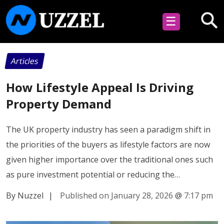
☰
Articles
How Lifestyle Appeal Is Driving
Property Demand
The UK property industry has seen a paradigm shift in
the priorities of the buyers as lifestyle factors are now
given higher importance over the traditional ones such
as pure investment potential or reducing the…
By Nuzzel
|
Published on January 28, 2026
@
7:17 pm