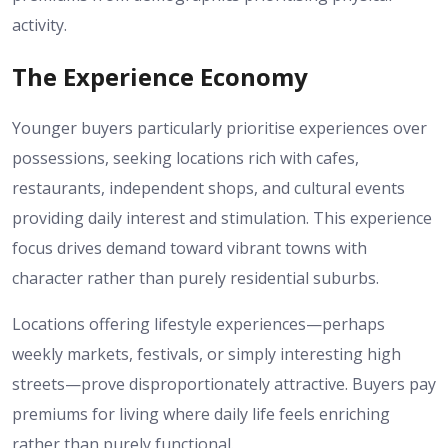
activity.
The Experience Economy
Younger buyers particularly prioritise experiences over
possessions, seeking locations rich with cafes,
restaurants, independent shops, and cultural events
providing daily interest and stimulation. This experience
focus drives demand toward vibrant towns with
character rather than purely residential suburbs.
Locations offering lifestyle experiences—perhaps
weekly markets, festivals, or simply interesting high
streets—prove disproportionately attractive. Buyers pay
premiums for living where daily life feels enriching
rather than purely functional.