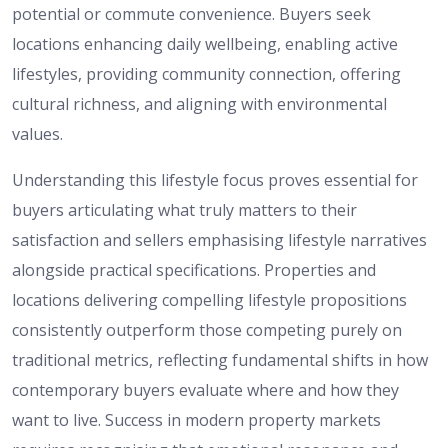
potential or commute convenience. Buyers seek
locations enhancing daily wellbeing, enabling active
lifestyles, providing community connection, offering
cultural richness, and aligning with environmental
values.
Understanding this lifestyle focus proves essential for
buyers articulating what truly matters to their
satisfaction and sellers emphasising lifestyle narratives
alongside practical specifications. Properties and
locations delivering compelling lifestyle propositions
consistently outperform those competing purely on
traditional metrics, reflecting fundamental shifts in how
contemporary buyers evaluate where and how they
want to live. Success in modern property markets