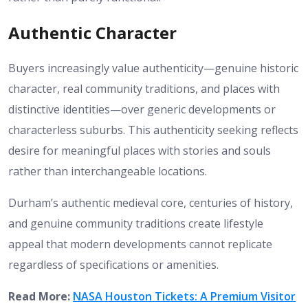
Authentic Character
Buyers increasingly value authenticity—genuine historic
character, real community traditions, and places with
distinctive identities—over generic developments or
characterless suburbs. This authenticity seeking reflects
desire for meaningful places with stories and souls
rather than interchangeable locations.
Durham’s authentic medieval core, centuries of history,
and genuine community traditions create lifestyle
appeal that modern developments cannot replicate
regardless of specifications or amenities.
Read More:
NASA Houston Tickets: A Premium Visitor