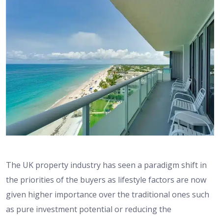
The UK property industry has seen a paradigm shift in
the priorities of the buyers as lifestyle factors are now
given higher importance over the traditional ones such
as pure investment potential or reducing the