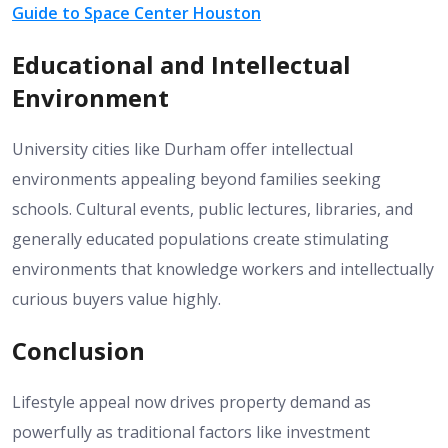
Guide to Space Center Houston
Educational and Intellectual
Environment
University cities like Durham offer intellectual
environments appealing beyond families seeking
schools. Cultural events, public lectures, libraries, and
generally educated populations create stimulating
environments that knowledge workers and intellectually
curious buyers value highly.
Conclusion
Lifestyle appeal now drives property demand as
powerfully as traditional factors like investment