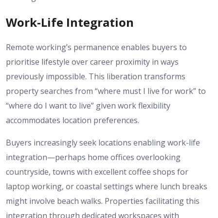
Work-Life Integration
Remote working’s permanence enables buyers to
prioritise lifestyle over career proximity in ways
previously impossible. This liberation transforms
property searches from “where must I live for work” to
“where do I want to live” given work flexibility
accommodates location preferences.
Buyers increasingly seek locations enabling work-life
integration—perhaps home offices overlooking
countryside, towns with excellent coffee shops for
laptop working, or coastal settings where lunch breaks
might involve beach walks. Properties facilitating this
integration through dedicated workspaces with