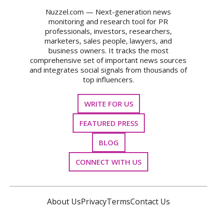
Nuzzel.com — Next-generation news
monitoring and research tool for PR
professionals, investors, researchers,
marketers, sales people, lawyers, and
business owners. It tracks the most
comprehensive set of important news sources
and integrates social signals from thousands of
top influencers.
WRITE FOR US
FEATURED PRESS
BLOG
CONNECT WITH US
About Us
Privacy
Terms
Contact Us