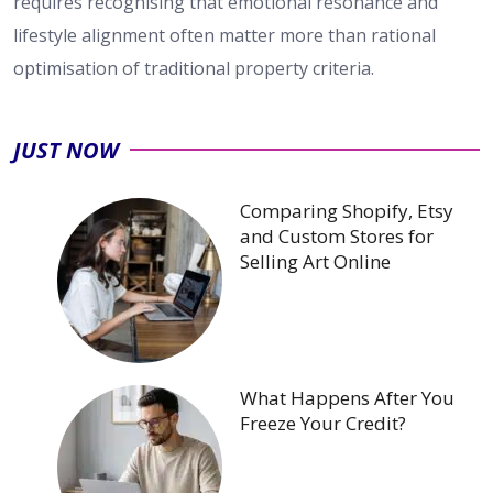
requires recognising that emotional resonance and
lifestyle alignment often matter more than rational
optimisation of traditional property criteria.
JUST NOW
Comparing Shopify, Etsy
and Custom Stores for
Selling Art Online
What Happens After You
Freeze Your Credit?