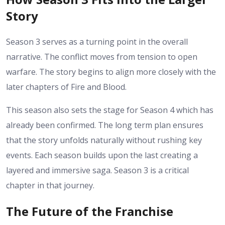
Story
Season 3 serves as a turning point in the overall
narrative. The conflict moves from tension to open
warfare. The story begins to align more closely with the
later chapters of Fire and Blood.
This season also sets the stage for Season 4 which has
already been confirmed. The long term plan ensures
that the story unfolds naturally without rushing key
events.
Each season builds upon the last creating a
layered and immersive saga. Season 3 is a critical
chapter in that journey.
The Future of the Franchise