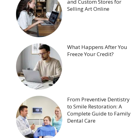
and Custom Stores for
Selling Art Online
What Happens After You
Freeze Your Credit?
From Preventive Dentistry
to Smile Restoration: A
Complete Guide to Family
Dental Care