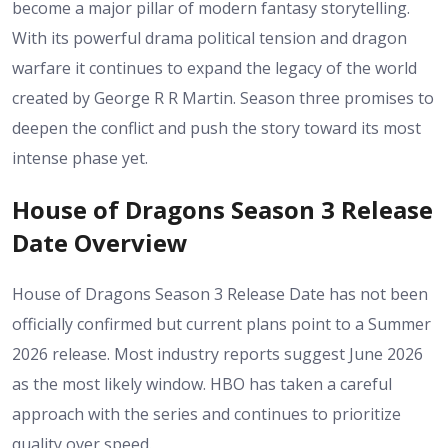
become a major pillar of modern fantasy storytelling.
With its powerful drama political tension and dragon
warfare it continues to expand the legacy of the world
created by George R R Martin. Season three promises to
deepen the conflict and push the story toward its most
intense phase yet.
House of Dragons Season 3 Release
Date Overview
House of Dragons Season 3 Release Date has not been
officially confirmed but current plans point to a Summer
2026 release. Most industry reports suggest June 2026
as the most likely window. HBO has taken a careful
approach with the series and continues to prioritize
quality over speed.