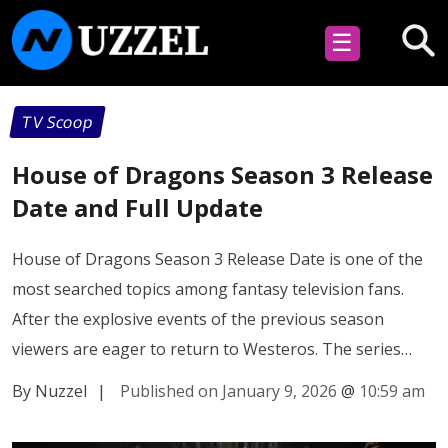
☰
TV Scoop
House of Dragons Season 3 Release
Date and Full Update
House of Dragons Season 3 Release Date is one of the
most searched topics among fantasy television fans.
After the explosive events of the previous season
viewers are eager to return to Westeros. The series…
By Nuzzel
|
Published on January 9, 2026
@
10:59 am