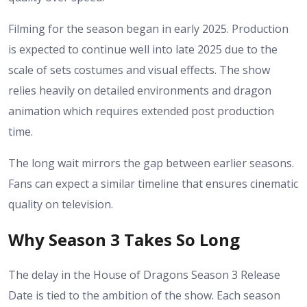
Filming for the season began in early 2025. Production
is expected to continue well into late 2025 due to the
scale of sets costumes and visual effects. The show
relies heavily on detailed environments and dragon
animation which requires extended post production
time.
The long wait mirrors the gap between earlier seasons.
Fans can expect a similar timeline that ensures cinematic
quality on television.
Why Season 3 Takes So Long
The delay in the House of Dragons Season 3 Release
Date is tied to the ambition of the show. Each season