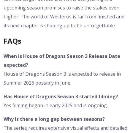
upcoming season promises to raise the stakes even
higher. The world of Westeros is far from finished and
its next chapter is shaping up to be unforgettable.
FAQs
When is House of Dragons Season 3 Release Date
expected?
House of Dragons Season 3 is expected to release in
Summer 2026 possibly in June.
Has House of Dragons Season 3 started filming?
Yes filming began in early 2025 and is ongoing.
Why is there a long gap between seasons?
The series requires extensive visual effects and detailed