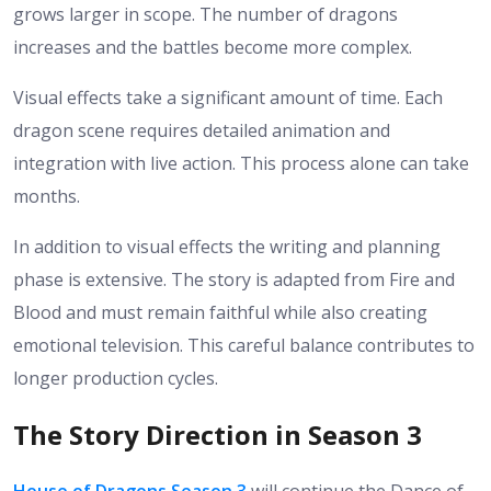
grows larger in scope. The number of dragons
increases and the battles become more complex.
Visual effects take a significant amount of time. Each
dragon scene requires detailed animation and
integration with live action. This process alone can take
months.
In addition to visual effects the writing and planning
phase is extensive. The story is adapted from Fire and
Blood and must remain faithful while also creating
emotional television. This careful balance contributes to
longer production cycles.
The Story Direction in Season 3
House of Dragons Season 3
will continue the Dance of