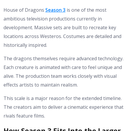
House of Dragons
Season 3
is one of the most
ambitious television productions currently in
development. Massive sets are built to recreate key
locations across Westeros. Costumes are detailed and
historically inspired.
The dragons themselves require advanced technology.
Each creature is animated with care to feel unique and
alive. The production team works closely with visual
effects artists to maintain realism.
This scale is a major reason for the extended timeline.
The creators aim to deliver a cinematic experience that
rivals feature films.
How Season 3 Fits Into the Larger