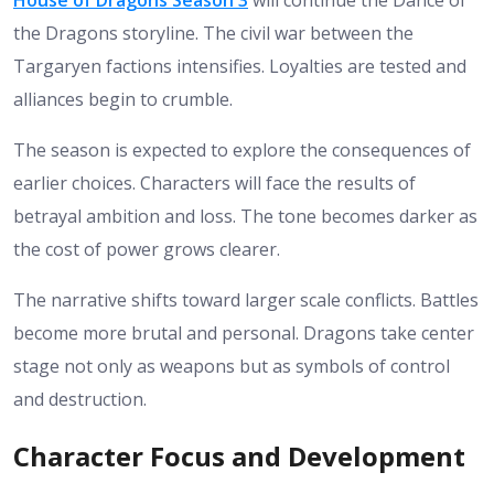
the Dragons storyline. The civil war between the
Targaryen factions intensifies. Loyalties are tested and
alliances begin to crumble.
The season is expected to explore the consequences of
earlier choices. Characters will face the results of
betrayal ambition and loss. The tone becomes darker as
the cost of power grows clearer.
The narrative shifts toward larger scale conflicts. Battles
become more brutal and personal. Dragons take center
stage not only as weapons but as symbols of control
and destruction.
Character Focus and Development