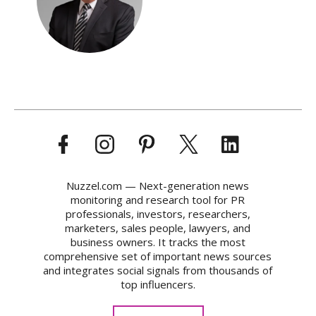
Nuzzel.com — Next-generation news
monitoring and research tool for PR
professionals, investors, researchers,
marketers, sales people, lawyers, and
business owners. It tracks the most
comprehensive set of important news sources
and integrates social signals from thousands of
top influencers.