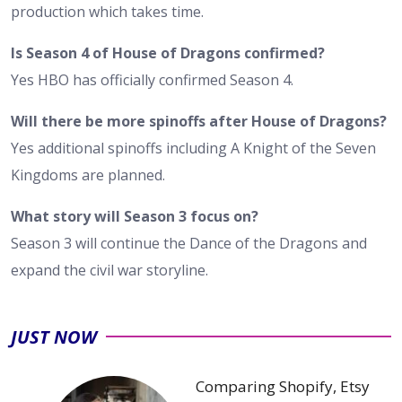
production which takes time.
Is Season 4 of House of Dragons confirmed?
Yes HBO has officially confirmed Season 4.
Will there be more spinoffs after House of Dragons?
Yes additional spinoffs including A Knight of the Seven
Kingdoms are planned.
What story will Season 3 focus on?
Season 3 will continue the Dance of the Dragons and
expand the civil war storyline.
JUST NOW
Comparing Shopify, Etsy