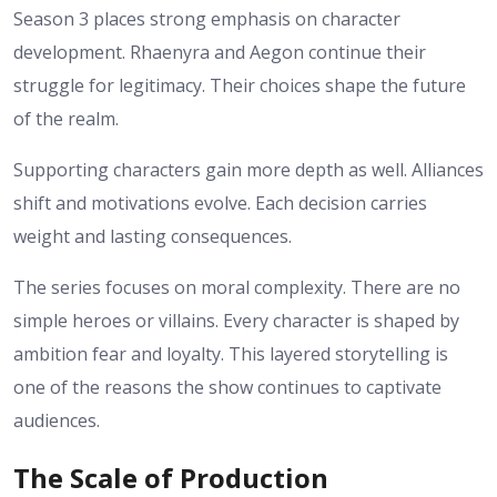
Season 3 places strong emphasis on character
development. Rhaenyra and Aegon continue their
struggle for legitimacy. Their choices shape the future
of the realm.
Supporting characters gain more depth as well. Alliances
shift and motivations evolve. Each decision carries
weight and lasting consequences.
The series focuses on moral complexity. There are no
simple heroes or villains. Every character is shaped by
ambition fear and loyalty.
This layered storytelling is
one of the reasons the show continues to captivate
audiences.
The Scale of Production