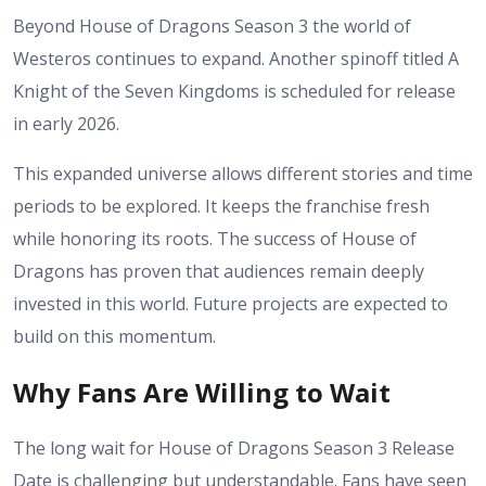
Beyond House of Dragons Season 3 the world of
Westeros continues to expand. Another spinoff titled A
Knight of the Seven Kingdoms is scheduled for release
in early 2026.
This expanded universe allows different stories and time
periods to be explored. It keeps the franchise fresh
while honoring its roots.
The success of House of
Dragons has proven that audiences remain deeply
invested in this world. Future projects are expected to
build on this momentum.
Why Fans Are Willing to Wait
The long wait for House of Dragons Season 3 Release
Date is challenging but understandable. Fans have seen