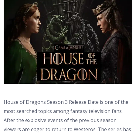
House of Dragons Season 3 Release Date is one of the
most searched topics among fantasy television fans.
After the explosive events of the previous season
viewers are eager to return to Westeros. The series has