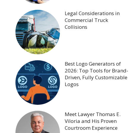
Legal Considerations in
Commercial Truck
Collisions
Best Logo Generators of
2026: Top Tools for Brand-
Driven, Fully Customizable
Logos
Meet Lawyer Thomas E.
Viloria and His Proven
Courtroom Experience