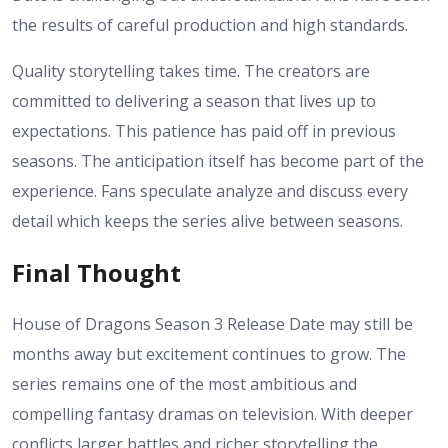
the results of careful production and high standards.
Quality storytelling takes time. The creators are
committed to delivering a season that lives up to
expectations. This patience has paid off in previous
seasons.
The anticipation itself has become part of the
experience. Fans speculate analyze and discuss every
detail which keeps the series alive between seasons.
Final Thought
House of Dragons Season 3 Release Date may still be
months away but excitement continues to grow. The
series remains one of the most ambitious and
compelling fantasy dramas on television. With deeper
conflicts larger battles and richer storytelling the