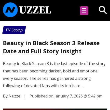
☰
TV Scoop
Beauty in Black Season 3 Release
Date and Full Story Insight
Beauty in Black Season 3 is the last episode of the story
that has been becoming darker, bold and emotional
every season. The series has garnered a strong
following of devoted fans with its intricate…
By Nuzzel
|
Published on January 7, 2026
@
5:42 pm