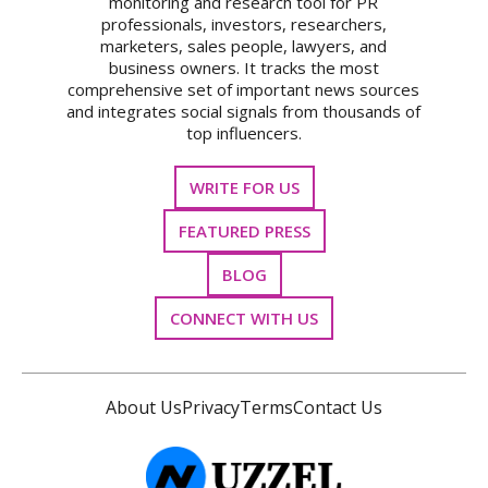
monitoring and research tool for PR
professionals, investors, researchers,
marketers, sales people, lawyers, and
business owners. It tracks the most
comprehensive set of important news sources
and integrates social signals from thousands of
top influencers.
WRITE FOR US
FEATURED PRESS
BLOG
CONNECT WITH US
About Us
Privacy
Terms
Contact Us