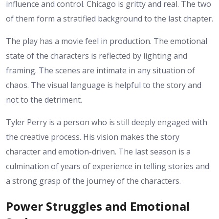
influence and control. Chicago is gritty and real. The two
of them form a stratified background to the last chapter.
The play has a movie feel in production. The emotional
state of the characters is reflected by lighting and
framing. The scenes are intimate in any situation of
chaos. The visual language is helpful to the story and
not to the detriment.
Tyler Perry is a person who is still deeply engaged with
the creative process. His vision makes the story
character and emotion-driven. The last season is a
culmination of years of experience in telling stories and
a strong grasp of the journey of the characters.
Power Struggles and Emotional