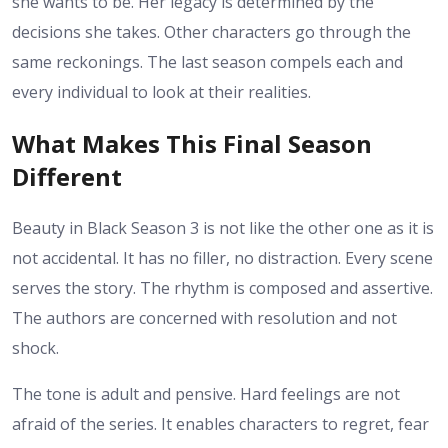
she wants to be. Her legacy is determined by the
decisions she takes. Other characters go through the
same reckonings. The last season compels each and
every individual to look at their realities.
What Makes This Final Season
Different
Beauty in Black Season 3 is not like the other one as it is
not accidental. It has no filler, no distraction. Every scene
serves the story. The rhythm is composed and assertive.
The authors are concerned with resolution and not
shock.
The tone is adult and pensive. Hard feelings are not
afraid of the series. It enables characters to regret, fear