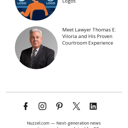
Logos
Meet Lawyer Thomas E.
Viloria and His Proven
Courtroom Experience
Nuzzel.com — Next-generation news