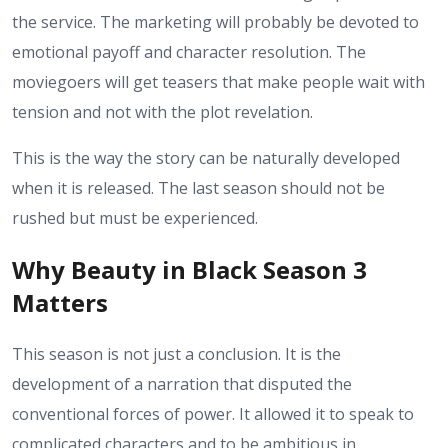
the service. The marketing will probably be devoted to
emotional payoff and character resolution. The
moviegoers will get teasers that make people wait with
tension and not with the plot revelation.
This is the way the story can be naturally developed
when it is released. The last season should not be
rushed but must be experienced.
Why Beauty in Black Season 3
Matters
This season is not just a conclusion. It is the
development of a narration that disputed the
conventional forces of power. It allowed it to speak to
complicated characters and to be ambitious in