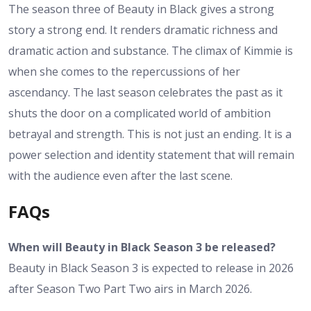
The season three of Beauty in Black gives a strong
story a strong end. It renders dramatic richness and
dramatic action and substance. The climax of Kimmie is
when she comes to the repercussions of her
ascendancy. The last season celebrates the past as it
shuts the door on a complicated world of ambition
betrayal and strength. This is not just an ending. It is a
power selection and identity statement that will remain
with the audience even after the last scene.
FAQs
When will Beauty in Black Season 3 be released?
Beauty in Black Season 3 is expected to release in 2026
after Season Two Part Two airs in March 2026.