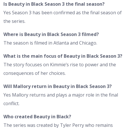
Is Beauty in Black Season 3 the final season?
Yes Season 3 has been confirmed as the final season of
the series.
Where is Beauty in Black Season 3 filmed?
The season is filmed in Atlanta and Chicago.
What is the main focus of Beauty in Black Season 3?
The story focuses on Kimmie’s rise to power and the
consequences of her choices.
Will Mallory return in Beauty in Black Season 3?
Yes Mallory returns and plays a major role in the final
conflict.
Who created Beauty in Black?
The series was created by Tyler Perry who remains