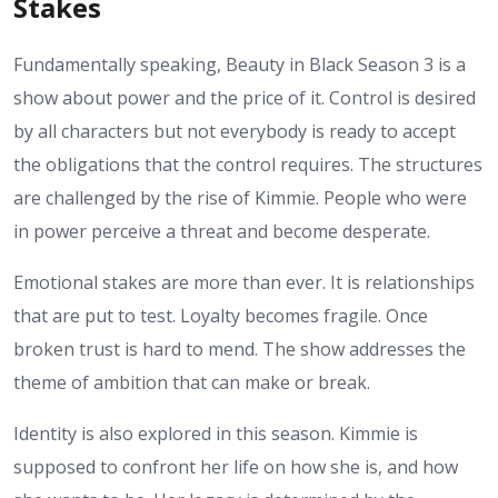
Stakes
Fundamentally speaking, Beauty in Black Season 3 is a
show about power and the price of it. Control is desired
by all characters but not everybody is ready to accept
the obligations that the control requires. The structures
are challenged by the rise of Kimmie. People who were
in power perceive a threat and become desperate.
Emotional stakes are more than ever. It is relationships
that are put to test. Loyalty becomes fragile. Once
broken trust is hard to mend. The show addresses the
theme of ambition that can make or break.
Identity is also explored in this season. Kimmie is
supposed to confront her life on how she is, and how