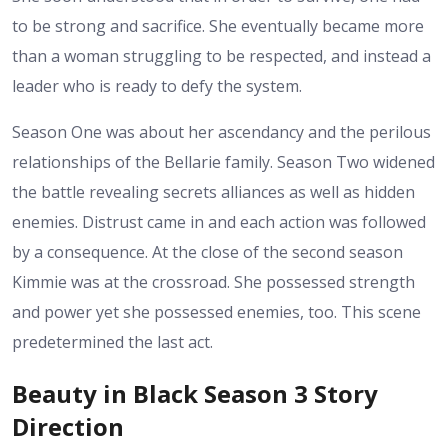
to be strong and sacrifice. She eventually became more
than a woman struggling to be respected, and instead a
leader who is ready to defy the system.
Season One was about her ascendancy and the perilous
relationships of the Bellarie family. Season Two widened
the battle revealing secrets alliances as well as hidden
enemies. Distrust came in and each action was followed
by a consequence. At the close of the second season
Kimmie was at the crossroad. She possessed strength
and power yet she possessed enemies, too. This scene
predetermined the last act.
Beauty in Black Season 3 Story
Direction