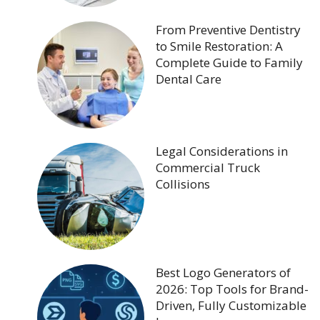
From Preventive Dentistry
to Smile Restoration: A
Complete Guide to Family
Dental Care
Legal Considerations in
Commercial Truck
Collisions
Best Logo Generators of
2026: Top Tools for Brand-
Driven, Fully Customizable