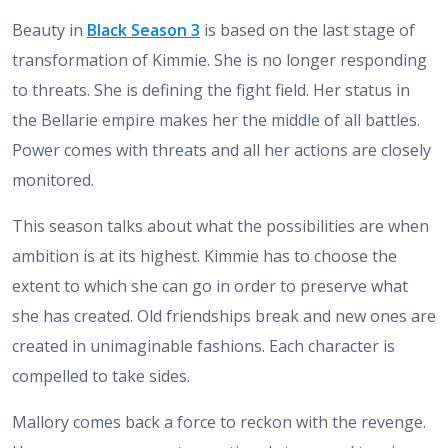
Beauty in
Black Season 3
is based on the last stage of
transformation of Kimmie. She is no longer responding
to threats. She is defining the fight field. Her status in
the Bellarie empire makes her the middle of all battles.
Power comes with threats and all her actions are closely
monitored.
This season talks about what the possibilities are when
ambition is at its highest. Kimmie has to choose the
extent to which she can go in order to preserve what
she has created. Old friendships break and new ones are
created in unimaginable fashions. Each character is
compelled to take sides.
Mallory comes back a force to reckon with the revenge.