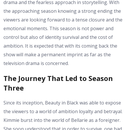
drama and the fearless approach in storytelling. With
the approaching season knowing a strong ending the
viewers are looking forward to a tense closure and the
emotional moments. This season is not power and
control but also of identity survival and the cost of
ambition. It is expected that with its coming back the
show will make a permanent imprint as far as the
television drama is concerned.
The Journey That Led to Season
Three
Since its inception, Beauty in Black was able to expose
the viewers to a world of ambition loyalty and betrayal.
Kimmie burst into the world of Bellarie as a foreigner.
She soon understood that in order to survive, one had