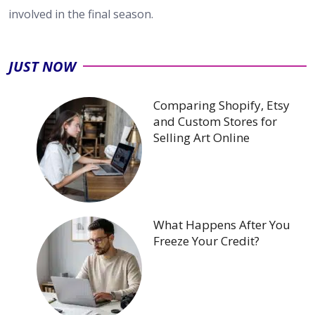
involved in the final season.
JUST NOW
Comparing Shopify, Etsy
and Custom Stores for
Selling Art Online
What Happens After You
Freeze Your Credit?