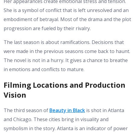
Her appearances create emotional stress and tension.
She is a symbol of conflict that is left unresolved and an
embodiment of betrayal. Most of the drama and the plot
progression are fueled by their rivalry.
The last season is about ramifications. Decisions that
were made in the previous seasons come back to haunt.
The novel is not in a hurry. It gives a chance to breathe
in emotions and conflicts to mature.
Filming Locations and Production
Vision
The third season of
Beauty in Black
is shot in Atlanta
and Chicago. These cities bring in visuality and
symbolism in the story. Atlanta is an indicator of power