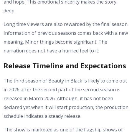
and hope. This emotional sincerity makes the story
deep.
Long time viewers are also rewarded by the final season.
Information of previous seasons comes back with a new
meaning. Minor things become significant. The
narration does not have a hurried feel to it.
Release Timeline and Expectations
The third season of Beauty in Black is likely to come out
in 2026 after the second part of the second season is
released in March 2026. Although, it has not been
declared yet when it will start production, the production
schedule indicates a steady release.
The show is marketed as one of the flagship shows of