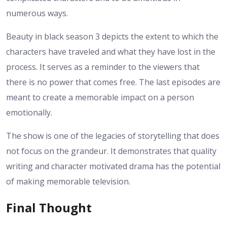
numerous ways.
Beauty in black season 3 depicts the extent to which the
characters have traveled and what they have lost in the
process. It serves as a reminder to the viewers that
there is no power that comes free. The last episodes are
meant to create a memorable impact on a person
emotionally.
The show is one of the legacies of storytelling that does
not focus on the grandeur. It demonstrates that quality
writing and character motivated drama has the potential
of making memorable television.
Final Thought