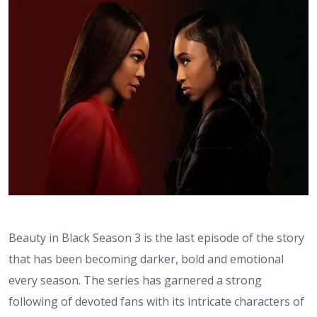
Beauty in Black Season 3 is the last episode of the story
that has been becoming darker, bold and emotional
every season. The series has garnered a strong
following of devoted fans with its intricate characters of