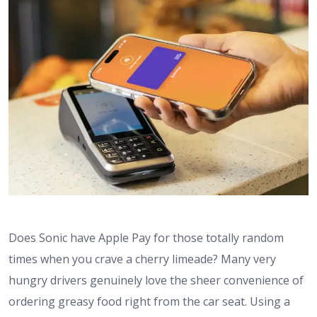
Does Sonic have Apple Pay for those totally random
times when you crave a cherry limeade? Many very
hungry drivers genuinely love the sheer convenience of
ordering greasy food right from the car seat. Using a