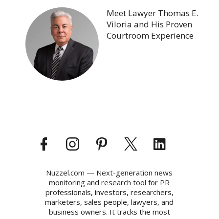
Meet Lawyer Thomas E.
Viloria and His Proven
Courtroom Experience
Nuzzel.com — Next-generation news
monitoring and research tool for PR
professionals, investors, researchers,
marketers, sales people, lawyers, and
business owners. It tracks the most