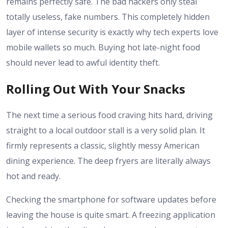
remains perfectly safe. The bad hackers only steal
totally useless, fake numbers. This completely hidden
layer of intense security is exactly why tech experts love
mobile wallets so much. Buying hot late-night food
should never lead to awful identity theft.
Rolling Out With Your Snacks
The next time a serious food craving hits hard, driving
straight to a local outdoor stall is a very solid plan. It
firmly represents a classic, slightly messy American
dining experience. The deep fryers are literally always
hot and ready.
Checking the smartphone for software updates before
leaving the house is quite smart. A freezing application