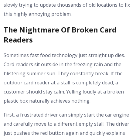
slowly trying to update thousands of old locations to fix
this highly annoying problem.
The Nightmare Of Broken Card
Readers
Sometimes fast food technology just straight up dies.
Card readers sit outside in the freezing rain and the
blistering summer sun. They constantly break. If the
outdoor card reader at a stall is completely dead, a
customer should stay calm. Yelling loudly at a broken
plastic box naturally achieves nothing.
First, a frustrated driver can simply start the car engine
and carefully move to a different empty stall. The driver
just pushes the red button again and quickly explains