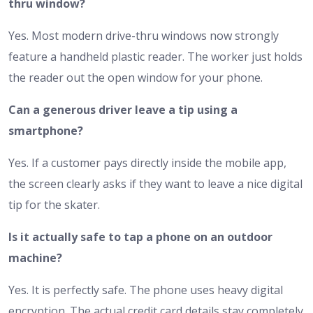
thru window?
Yes. Most modern drive-thru windows now strongly
feature a handheld plastic reader. The worker just holds
the reader out the open window for your phone.
Can a generous driver leave a tip using a
smartphone?
Yes. If a customer pays directly inside the mobile app,
the screen clearly asks if they want to leave a nice digital
tip for the skater.
Is it actually safe to tap a phone on an outdoor
machine?
Yes. It is perfectly safe. The phone uses heavy digital
encryption. The actual credit card details stay completely