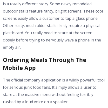
is a totally different story. Some newly remodeled
outdoor stalls feature fancy, bright screens. These cool
screens easily allow a customer to tap a glass phone.
Other rusty, much older stalls firmly require a physical
plastic card. You really need to stare at the screen
closely before trying to nervously wave a phone in the
empty air.
Ordering Meals Through The
Mobile App
The official company application is a wildly powerful tool
for serious junk food fans. It simply allows a user to
stare at the massive menu without feeling terribly
rushed by a loud voice on a speaker.