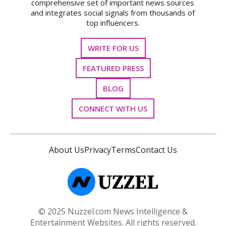
comprehensive set of important news sources
and integrates social signals from thousands of
top influencers.
WRITE FOR US
FEATURED PRESS
BLOG
CONNECT WITH US
About Us
Privacy
Terms
Contact Us
© 2025 Nuzzel.com News Intelligence &
Entertainment Websites. All rights reserved.