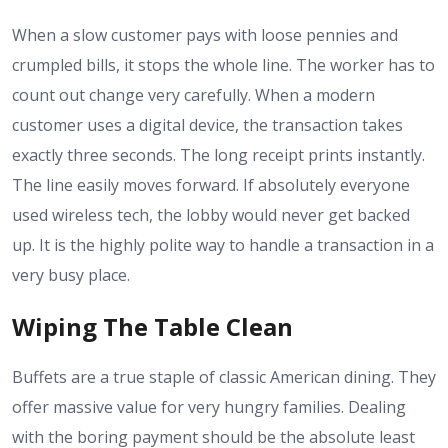
When a slow customer pays with loose pennies and
crumpled bills, it stops the whole line. The worker has to
count out change very carefully. When a modern
customer uses a digital device, the transaction takes
exactly three seconds. The long receipt prints instantly.
The line easily moves forward. If absolutely everyone
used wireless tech, the lobby would never get backed
up. It is the highly polite way to handle a transaction in a
very busy place.
Wiping The Table Clean
Buffets are a true staple of classic American dining. They
offer massive value for very hungry families. Dealing
with the boring payment should be the absolute least