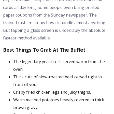
cards all day long. Some people even bring printed
paper coupons from the Sunday newspaper. The
trained cashiers know how to handle almost anything.
But tapping a glass screen is undeniably the absolute
fastest method available.
Best Things To Grab At The Buffet
The legendary yeast rolls served warm from the
oven.
Thick cuts of slow-roasted beef carved right in
front of you.
Crispy fried chicken legs and juicy thighs.
Warm mashed potatoes heavily covered in thick
brown gravy.