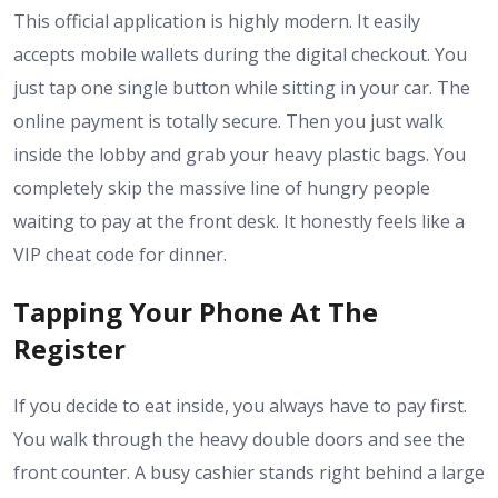
This official
application
is highly modern. It easily
accepts mobile wallets during the digital checkout. You
just tap one single button while sitting in your car. The
online payment is totally secure. Then you just walk
inside the lobby and grab your heavy plastic bags. You
completely skip the massive line of hungry people
waiting to pay at the front desk. It honestly feels like a
VIP cheat code for dinner.
Tapping Your Phone At The
Register
If you decide to eat inside, you always have to pay first.
You walk through the heavy double doors and see the
front counter. A busy cashier stands right behind a large