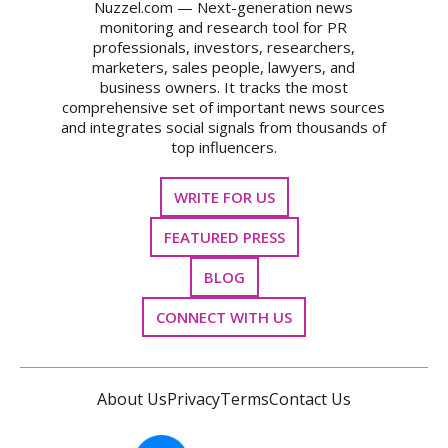
Nuzzel.com — Next-generation news
monitoring and research tool for PR
professionals, investors, researchers,
marketers, sales people, lawyers, and
business owners. It tracks the most
comprehensive set of important news sources
and integrates social signals from thousands of
top influencers.
WRITE FOR US
FEATURED PRESS
BLOG
CONNECT WITH US
About Us
Privacy
Terms
Contact Us