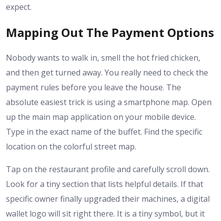
expect.
Mapping Out The Payment Options
Nobody wants to walk in, smell the hot fried chicken,
and then get turned away. You really need to check the
payment rules before you leave the house. The
absolute easiest trick is using a smartphone map. Open
up the main map application on your mobile device.
Type in the exact name of the buffet. Find the specific
location on the colorful street map.
Tap on the restaurant profile and carefully scroll down.
Look for a tiny section that lists helpful details. If that
specific owner finally upgraded their machines, a digital
wallet logo will sit right there. It is a tiny symbol, but it