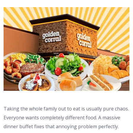
Taking the whole family out to eat is usually pure chaos.
Everyone wants completely different food. A massive
dinner buffet fixes that annoying problem perfectly.