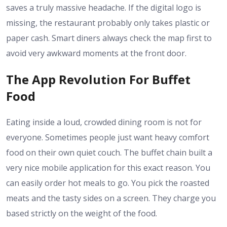
saves a truly massive headache. If the digital logo is
missing, the restaurant probably only takes plastic or
paper cash. Smart diners always check the map first to
avoid very awkward moments at the front door.
The App Revolution For Buffet
Food
Eating inside a loud, crowded dining room is not for
everyone. Sometimes people just want heavy comfort
food on their own quiet couch. The buffet chain built a
very nice mobile application for this exact reason. You
can easily order hot meals to go. You pick the roasted
meats and the tasty sides on a screen. They charge you
based strictly on the weight of the food.