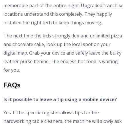
memorable part of the entire night. Upgraded franchise
locations understand this completely. They happily
installed the right tech to keep things moving.
The next time the kids strongly demand unlimited pizza
and chocolate cake, look up the local spot on your
digital map. Grab your device and safely leave the bulky
leather purse behind. The endless hot food is waiting
for you.
FAQs
Is it possible to leave a tip using a mobile device?
Yes. If the specific register allows tips for the
hardworking table cleaners, the machine will slowly ask