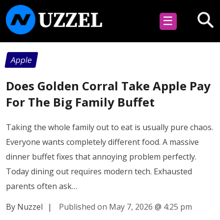
☰
Apple
Does Golden Corral Take Apple Pay
For The Big Family Buffet
Taking the whole family out to eat is usually pure chaos.
Everyone wants completely different food. A massive
dinner buffet fixes that annoying problem perfectly.
Today dining out requires modern tech. Exhausted
parents often ask…
By Nuzzel
|
Published on May 7, 2026
@
4:25 pm