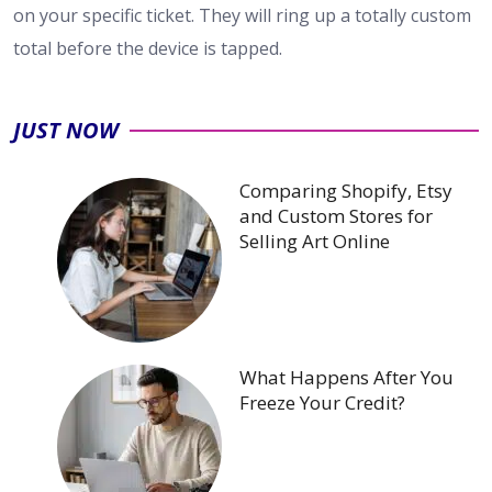
on your specific ticket. They will ring up a totally custom
total before the device is tapped.
JUST NOW
Comparing Shopify, Etsy
and Custom Stores for
Selling Art Online
What Happens After You
Freeze Your Credit?