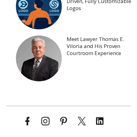
Driven, Fully Customizable
Logos
Meet Lawyer Thomas E.
Viloria and His Proven
Courtroom Experience