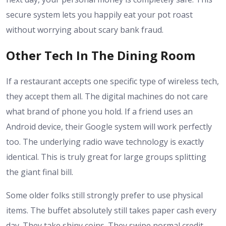
secure system lets you happily eat your pot roast
without worrying about scary bank fraud.
Other Tech In The Dining Room
If a restaurant accepts one specific type of wireless tech,
they accept them all. The digital machines do not care
what brand of phone you hold. If a friend uses an
Android device, their Google system will work perfectly
too. The underlying radio wave technology is exactly
identical. This is truly great for large groups splitting
the giant final bill.
Some older folks still strongly prefer to use physical
items. The buffet absolutely still takes paper cash every
day. They take shiny coins. They swipe normal credit