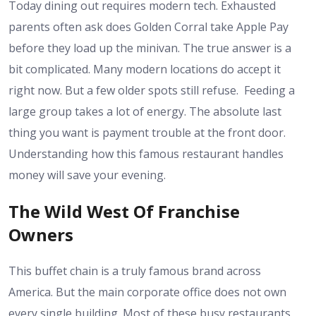
Today dining out requires modern tech. Exhausted
parents often ask does Golden Corral take Apple Pay
before they load up the minivan. The true answer is a
bit complicated. Many modern locations do accept it
right now. But a few older spots still refuse.
Feeding a
large group takes a lot of energy. The absolute last
thing you want is payment trouble at the front door.
Understanding how this famous restaurant handles
money will save your evening.
The Wild West Of Franchise
Owners
This buffet chain is a truly famous brand across
America. But the main corporate office does not own
every single building. Most of these busy restaurants