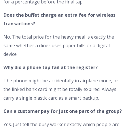
for a percentage before the final tap.
Does the buffet charge an extra fee for wireless
transactions?
No. The total price for the heavy meal is exactly the
same whether a diner uses paper bills or a digital
device.
Why did a phone tap fail at the register?
The phone might be accidentally in airplane mode, or
the linked bank card might be totally expired. Always
carry a single plastic card as a smart backup.
Can a customer pay for just one part of the group?
Yes. Just tell the busy worker exactly which people are