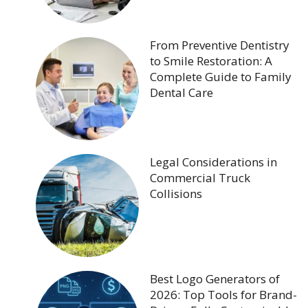
From Preventive Dentistry
to Smile Restoration: A
Complete Guide to Family
Dental Care
Legal Considerations in
Commercial Truck
Collisions
Best Logo Generators of
2026: Top Tools for Brand-