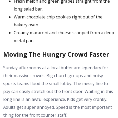
Fresh melon and green grapes straight from the
long salad bar.
Warm chocolate chip cookies right out of the
bakery oven.
Creamy macaroni and cheese scooped from a deep
metal pan.
Moving The Hungry Crowd Faster
Sunday afternoons at a local buffet are legendary for
their massive crowds. Big church groups and noisy
sports teams flood the small lobby. The messy line to
pay can easily stretch out the front door. Waiting in this
long line is an awful experience. Kids get very cranky.
Adults get super annoyed. Speed is the most important
thing for the front counter staff.