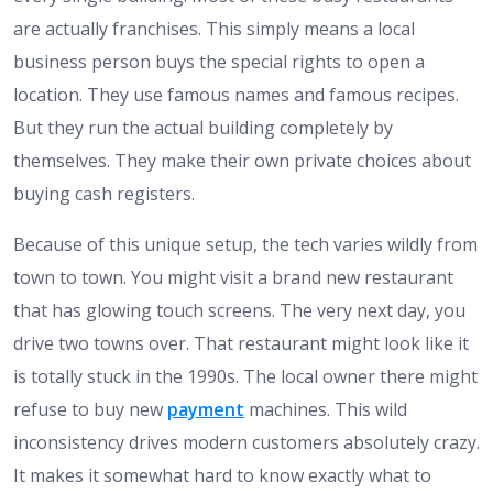
are actually franchises. This simply means a local
business person buys the special rights to open a
location. They use famous names and famous recipes.
But they run the actual building completely by
themselves. They make their own private choices about
buying cash registers.
Because of this unique setup, the tech varies wildly from
town to town. You might visit a brand new restaurant
that has glowing touch screens. The very next day, you
drive two towns over. That restaurant might look like it
is totally stuck in the 1990s. The local owner there might
refuse to buy new
payment
machines. This wild
inconsistency drives modern customers absolutely crazy.
It makes it somewhat hard to know exactly what to