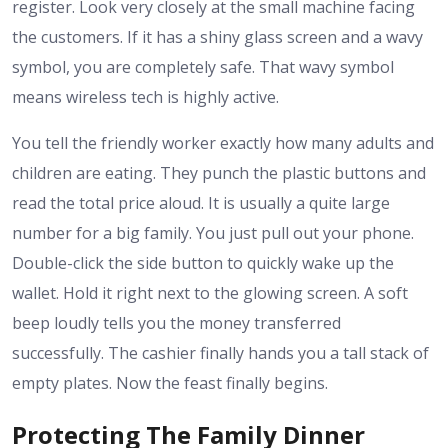
register. Look very closely at the small machine facing
the customers. If it has a shiny glass screen and a wavy
symbol, you are completely safe. That wavy symbol
means wireless tech is highly active.
You tell the friendly worker exactly how many adults and
children are eating. They punch the plastic buttons and
read the total price aloud. It is usually a quite large
number for a big family. You just pull out your phone.
Double-click the side button to quickly wake up the
wallet. Hold it right next to the glowing screen. A soft
beep loudly tells you the money transferred
successfully. The cashier finally hands you a tall stack of
empty plates. Now the feast finally begins.
Protecting The Family Dinner