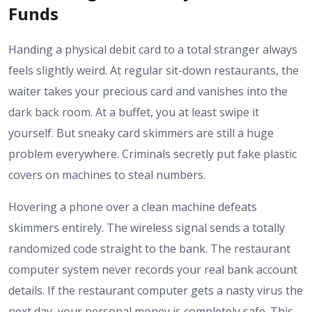
Funds
Handing a physical debit card to a total stranger always
feels slightly weird. At regular sit-down restaurants, the
waiter takes your precious card and vanishes into the
dark back room. At a buffet, you at least swipe it
yourself. But sneaky card skimmers are still a huge
problem everywhere. Criminals secretly put fake plastic
covers on machines to steal numbers.
Hovering a phone over a clean machine defeats
skimmers entirely. The wireless signal sends a totally
randomized code straight to the bank. The restaurant
computer system never records your real bank account
details. If the restaurant computer gets a nasty virus the
next day, your personal money is completely safe. This