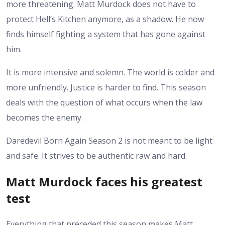
more threatening. Matt Murdock does not have to
protect Hell’s Kitchen anymore, as a shadow. He now
finds himself fighting a system that has gone against
him.
It is more intensive and solemn. The world is colder and
more unfriendly. Justice is harder to find. This season
deals with the question of what occurs when the law
becomes the enemy.
Daredevil Born Again Season 2 is not meant to be light
and safe. It strives to be authentic raw and hard.
Matt Murdock faces his greatest
test
Everything that preceded this season makes Matt