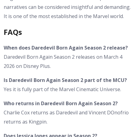
narratives can be considered insightful and demanding.
It is one of the most established in the Marvel world.
FAQs
When does Daredevil Born Again Season 2 release?
Daredevil Born Again Season 2 releases on March 4
2026 on Disney Plus.
Is Daredevil Born Again Season 2 part of the MCU?
Yes it is fully part of the Marvel Cinematic Universe.
Who returns in Daredevil Born Again Season 2?
Charlie Cox returns as Daredevil and Vincent DOnofrio
returns as Kingpin.
Does Jessica Jones appear in Season 2?