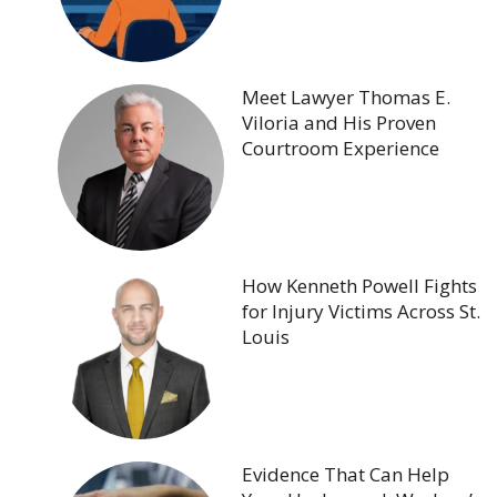
Meet Lawyer Thomas E.
Viloria and His Proven
Courtroom Experience
How Kenneth Powell Fights
for Injury Victims Across St.
Louis
Evidence That Can Help