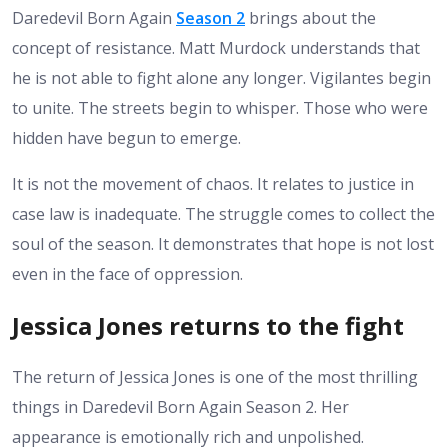
Daredevil Born Again
Season 2
brings about the
concept of resistance. Matt Murdock understands that
he is not able to fight alone any longer.
Vigilantes begin
to unite. The streets begin to whisper. Those who were
hidden have begun to emerge.
It is not the movement of chaos. It relates to justice in
case law is inadequate.
The struggle comes to collect the
soul of the season. It demonstrates that hope is not lost
even in the face of oppression.
Jessica Jones returns to the fight
The return of Jessica Jones is one of the most thrilling
things in Daredevil Born Again Season 2. Her
appearance is emotionally rich and unpolished.