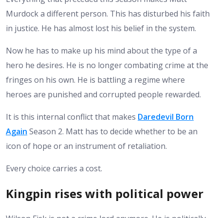
Murdock a different person. This has disturbed his faith
in justice. He has almost lost his belief in the system.
Now he has to make up his mind about the type of a
hero he desires. He is no longer combating crime at the
fringes on his own. He is battling a regime where
heroes are punished and corrupted people rewarded.
It is this internal conflict that makes
Daredevil Born
Again
Season 2. Matt has to decide whether to be an
icon of hope or an instrument of retaliation.
Every choice carries a cost.
Kingpin rises with political power