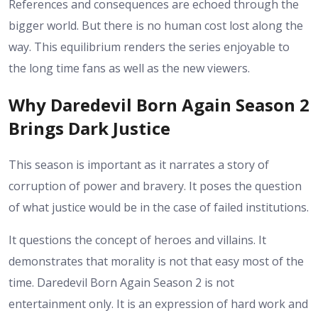
References and consequences are echoed through the
bigger world. But there is no human cost lost along the
way.
This equilibrium renders the series enjoyable to
the long time fans as well as the new viewers.
Why Daredevil Born Again Season 2
Brings Dark Justice
This season is important as it narrates a story of
corruption of power and bravery. It poses the question
of what justice would be in the case of failed institutions.
It questions the concept of heroes and villains. It
demonstrates that morality is not that easy most of the
time.
Daredevil Born Again Season 2 is not
entertainment only. It is an expression of hard work and