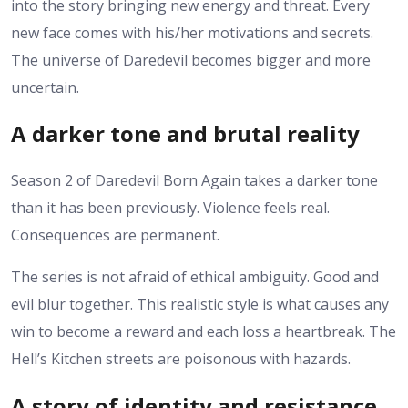
into the story bringing new energy and threat. Every
new face comes with his/her motivations and secrets.
The universe of Daredevil becomes bigger and more
uncertain.
A darker tone and brutal reality
Season 2 of Daredevil Born Again takes a darker tone
than it has been previously. Violence feels real.
Consequences are permanent.
The series is not afraid of ethical ambiguity. Good and
evil blur together.
This realistic style is what causes any
win to become a reward and each loss a heartbreak.
The
Hell’s Kitchen streets are poisonous with hazards.
A story of identity and resistance