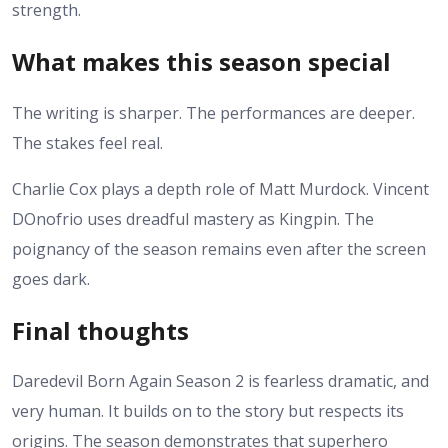
strength.
What makes this season special
The writing is sharper. The performances are deeper.
The stakes feel real.
Charlie Cox plays a depth role of Matt Murdock. Vincent
DOnofrio uses dreadful mastery as Kingpin.
The
poignancy of the season remains even after the screen
goes dark.
Final thoughts
Daredevil Born Again Season 2 is fearless dramatic, and
very human. It builds on to the story but respects its
origins.
The season demonstrates that superhero