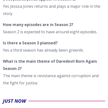
Yes Jessica Jones returns and plays a major role in the
story.
How many episodes are in Season 2?
Season 2 is expected to have around eight episodes.
Is there a Season 3 planned?
Yes a third season has already been greenlit.
What is the main theme of Daredevil Born Again
Season 2?
The main theme is resistance against corruption and
the fight for justice.
JUST NOW