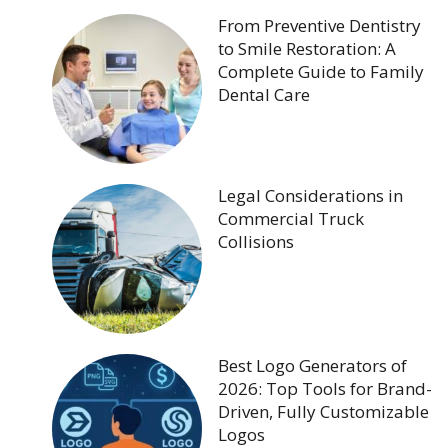
From Preventive Dentistry
to Smile Restoration: A
Complete Guide to Family
Dental Care
Legal Considerations in
Commercial Truck
Collisions
Best Logo Generators of
2026: Top Tools for Brand-
Driven, Fully Customizable
Logos