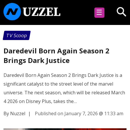
☰
TV Scoop
Daredevil Born Again Season 2
Brings Dark Justice
Daredevil Born Again Season 2 Brings Dark Justice is a
significant catalyst to the street level of the marvel
universe. The next season, which will be released March
4 2026 on Disney Plus, takes the…
By Nuzzel
|
Published on January 7, 2026
@
11:33 am