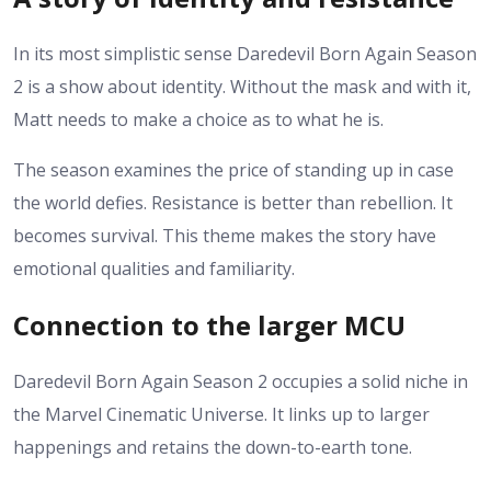
In its most simplistic sense Daredevil Born Again Season
2 is a show about identity. Without the mask and with it,
Matt needs to make a choice as to what he is.
The season examines the price of standing up in case
the world defies.
Resistance is better than rebellion. It
becomes survival.
This theme makes the story have
emotional qualities and familiarity.
Connection to the larger MCU
Daredevil Born Again Season 2 occupies a solid niche in
the Marvel Cinematic Universe. It links up to larger
happenings and retains the down-to-earth tone.