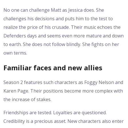
No one can challenge Matt as Jessica does. She
challenges his decisions and puts him to the test to
realize the price of his crusade.
Their music echoes the
Defenders days and seems even more mature and down
to earth.
She does not follow blindly. She fights on her
own terms.
Familiar faces and new allies
Season 2 features such characters as Foggy Nelson and
Karen Page. Their positions become more complex with
the increase of stakes.
Friendships are tested. Loyalties are questioned.
Credibility is a precious asset.
New characters also enter