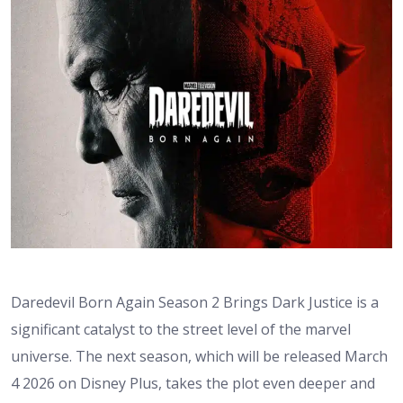
Daredevil Born Again Season 2 Brings Dark Justice is a
significant catalyst to the street level of the marvel
universe. The next season, which will be released March
4 2026 on Disney Plus, takes the plot even deeper and