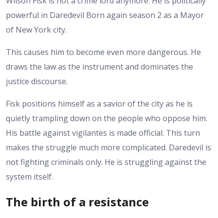
Wilson Fisk is not a crime lord anymore. He is politically
powerful in Daredevil Born again season 2 as a Mayor
of New York city.
This causes him to become even more dangerous. He
draws the law as the instrument and dominates the
justice discourse.
Fisk positions himself as a savior of the city as he is
quietly trampling down on the people who oppose him.
His battle against vigilantes is made official.
This turn
makes the struggle much more complicated. Daredevil is
not fighting criminals only. He is struggling against the
system itself.
The birth of a resistance