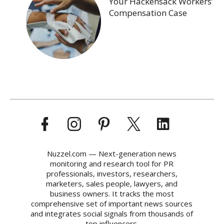
Your Hackensack Workers’
Compensation Case
Nuzzel.com — Next-generation news
monitoring and research tool for PR
professionals, investors, researchers,
marketers, sales people, lawyers, and
business owners. It tracks the most
comprehensive set of important news sources
and integrates social signals from thousands of
top influencers.