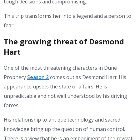
tough decisions and compromising.
This trip transforms her into a legend and a person to
fear.
The growing threat of Desmond
Hart
One of the most threatening characters in Dune
Prophecy
Season 2
comes out as Desmond Hart. His
appearance upsets the state of affairs. He is
unpredictable and not well understood by his driving
forces.
His relationship to antique technology and sacred
knowledge bring up the question of human control.
There is a view that he is an embodiment of the revival