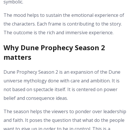
symbolic.
The mood helps to sustain the emotional experience of
the characters. Each frame is contributing to the story.
The outcome is the rich and immersive experience.
Why Dune Prophecy Season 2
matters
Dune Prophecy Season 2 is an expansion of the Dune
universe mythology done with care and ambition. It is
not based on spectacle itself. It is centered on power
belief and consequence ideas.
The season helps the viewers to ponder over leadership
and faith. It poses the question that what do the people
want to give up in order to be in control.
This is a