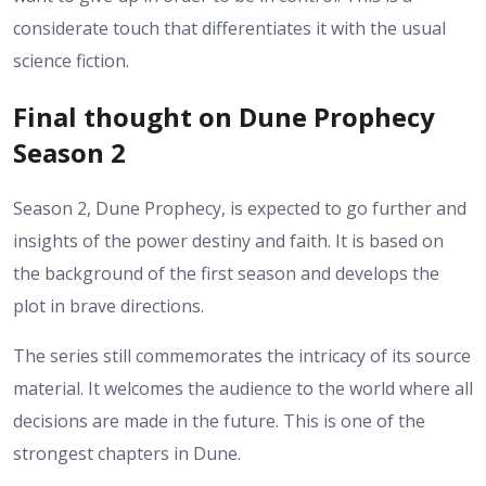
considerate touch that differentiates it with the usual
science fiction.
Final thought on Dune Prophecy
Season 2
Season 2, Dune Prophecy, is expected to go further and
insights of the power destiny and faith. It is based on
the background of the first season and develops the
plot in brave directions.
The series still commemorates the intricacy of its source
material. It welcomes the audience to the world where all
decisions are made in the future.
This is one of the
strongest chapters in Dune.