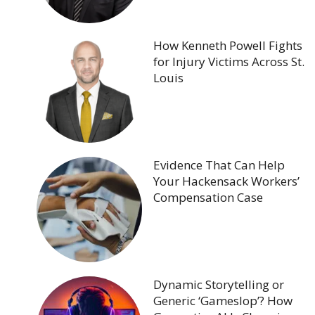
How Kenneth Powell Fights
for Injury Victims Across St.
Louis
Evidence That Can Help
Your Hackensack Workers’
Compensation Case
Dynamic Storytelling or
Generic ‘Gameslop’? How