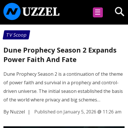
☰
TV Scoop
Dune Prophecy Season 2 Expands
Power Faith And Fate
Dune Prophecy Season 2 is a continuation of the theme
of power faith and survival in a prophecy and control-
driven universe. The initial season established the basis
of the world where privacy and big schemes…
By Nuzzel
|
Published on January 5, 2026
@
11:26 am