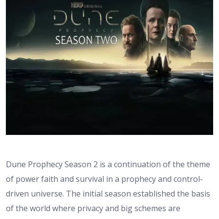
Dune Prophecy Season 2 is a continuation of the theme
of power faith and survival in a prophecy and control-
driven universe. The initial season established the basis
of the world where privacy and big schemes are