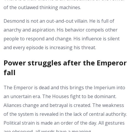
of the outlawed thinking machines.
Desmond is not an out-and-out villain. He is full of
anarchy and aspiration. His behavior compels other
people to respond and change.
His influence is silent
and every episode is increasing his threat.
Power struggles after the Emperor
fall
The Emperor is dead and this brings the Imperium into
an uncertain era. The Houses fight to be dominant.
Aliances change and betrayal is created.
The weakness
of the system is revealed in the lack of central authority.
Political strain is made an order of the day. All gestures
are observed, all words have a meaning.