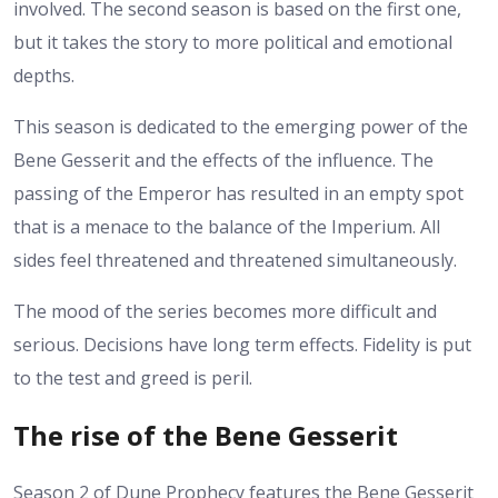
involved. The second season is based on the first one,
but it takes the story to more political and emotional
depths.
This season is dedicated to the emerging power of the
Bene Gesserit and the effects of the influence. The
passing of the Emperor has resulted in an empty spot
that is a menace to the balance of the Imperium. All
sides feel threatened and threatened simultaneously.
The mood of the series becomes more difficult and
serious. Decisions have long term effects. Fidelity is put
to the test and greed is peril.
The rise of the Bene Gesserit
Season 2 of Dune Prophecy features the Bene Gesserit