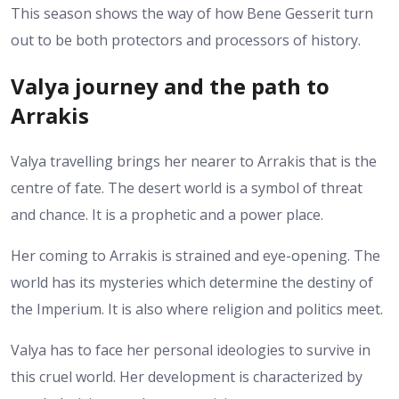
This season shows the way of how Bene Gesserit turn
out to be both protectors and processors of history.
Valya journey and the path to
Arrakis
Valya travelling brings her nearer to Arrakis that is the
centre of fate. The desert world is a symbol of threat
and chance. It is a prophetic and a power place.
Her coming to Arrakis is strained and eye-opening. The
world has its mysteries which determine the destiny of
the Imperium. It is also where religion and politics meet.
Valya has to face her personal ideologies to survive in
this cruel world. Her development is characterized by