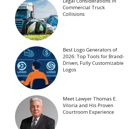
Legal Considerations in
Commercial Truck
Collisions
Best Logo Generators of
2026: Top Tools for Brand-
Driven, Fully Customizable
Logos
Meet Lawyer Thomas E.
Viloria and His Proven
Courtroom Experience