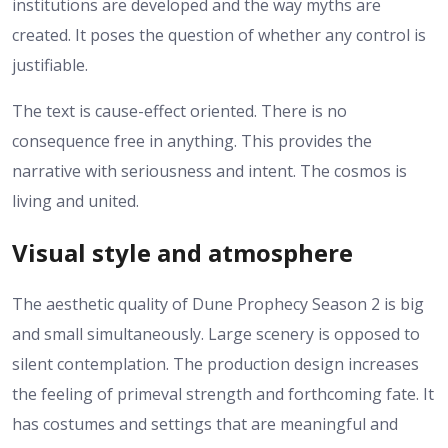
institutions are developed and the way myths are
created. It poses the question of whether any control is
justifiable.
The text is cause-effect oriented. There is no
consequence free in anything. This provides the
narrative with seriousness and intent.
The cosmos is
living and united.
Visual style and atmosphere
The aesthetic quality of Dune Prophecy Season 2 is big
and small simultaneously. Large scenery is opposed to
silent contemplation.
The production design increases
the feeling of primeval strength and forthcoming fate. It
has costumes and settings that are meaningful and