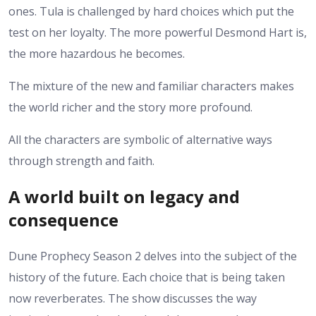
ones. Tula is challenged by hard choices which put the
test on her loyalty. The more powerful Desmond Hart is,
the more hazardous he becomes.
The mixture of the new and familiar characters makes
the world richer and the story more profound.
All the characters are symbolic of alternative ways
through strength and faith.
A world built on legacy and
consequence
Dune Prophecy Season 2 delves into the subject of the
history of the future. Each choice that is being taken
now reverberates.
The show discusses the way