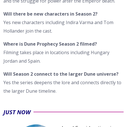
and the struggle for power after the Emperor death.
Will there be new characters in Season 2?
Yes new characters including Indira Varma and Tom
Hollander join the cast.
Where is Dune Prophecy Season 2 filmed?
Filming takes place in locations including Hungary
Jordan and Spain.
Will Season 2 connect to the larger Dune universe?
Yes the series deepens the lore and connects directly to
the larger Dune timeline.
JUST NOW