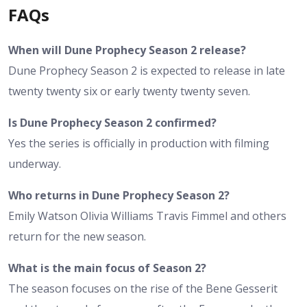
FAQs
When will Dune Prophecy Season 2 release?
Dune Prophecy Season 2 is expected to release in late
twenty twenty six or early twenty twenty seven.
Is Dune Prophecy Season 2 confirmed?
Yes the series is officially in production with filming
underway.
Who returns in Dune Prophecy Season 2?
Emily Watson Olivia Williams Travis Fimmel and others
return for the new season.
What is the main focus of Season 2?
The season focuses on the rise of the Bene Gesserit