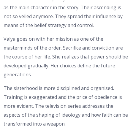
as the main character in the story. Their ascending is
not so veiled anymore. They spread their influence by
means of the belief strategy and control.
Valya goes on with her mission as one of the
masterminds of the order. Sacrifice and conviction are
the course of her life. She realizes that power should be
developed gradually. Her choices define the future
generations.
The sisterhood is more disciplined and organised.
Training is exaggerated and the price of obedience is
more evident. The television series addresses the
aspects of the shaping of ideology and how faith can be
transformed into a weapon.