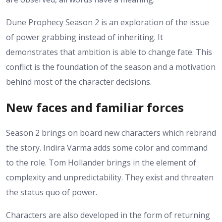
Dune Prophecy Season 2 is an exploration of the issue
of power grabbing instead of inheriting. It
demonstrates that ambition is able to change fate.
This
conflict is the foundation of the season and a motivation
behind most of the character decisions.
New faces and familiar forces
Season 2 brings on board new characters which rebrand
the story. Indira Varma adds some color and command
to the role. Tom Hollander brings in the element of
complexity and unpredictability. They exist and threaten
the status quo of power.
Characters are also developed in the form of returning