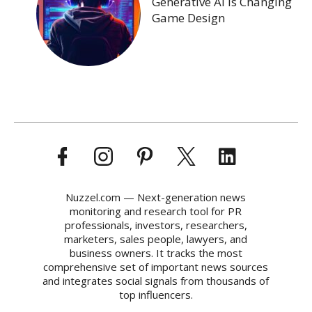
Generative AI Is Changing
Game Design
Nuzzel.com — Next-generation news
monitoring and research tool for PR
professionals, investors, researchers,
marketers, sales people, lawyers, and
business owners. It tracks the most
comprehensive set of important news sources
and integrates social signals from thousands of
top influencers.