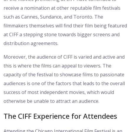
receive a nomination at other reputable film festivals
such as Cannes, Sundance, and Toronto. The
filmmakers themselves will find their film being featured
at CIFF a stepping stone towards bigger screens and
distribution agreements.
Moreover, the audience of CIFF is varied and active and
this is where the films can appeal to viewers. The
capacity of the festival to showcase films to passionate
audiences is one of the factors that leads to the overall
success of most independent movies, which would
otherwise be unable to attract an audience.
The CIFF Experience for Attendees
Attending the Chicago International Film Festival is an