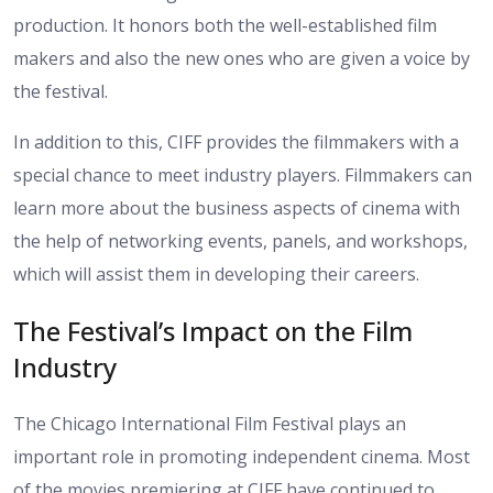
production. It honors both the well-established film
makers and also the new ones who are given a voice by
the festival.
In addition to this, CIFF provides the filmmakers with a
special chance to meet industry players. Filmmakers can
learn more about the business aspects of cinema with
the help of networking events, panels, and workshops,
which will assist them in developing their careers.
The Festival’s Impact on the Film
Industry
The Chicago International Film Festival plays an
important role in promoting independent cinema. Most
of the movies premiering at CIFF have continued to