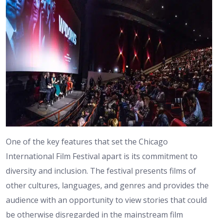
One of the key features that set the Chicago
International Film Festival apart is its commitment to
diversity and inclusion. The festival presents films of
other cultures, languages, and genres and provides the
audience with an opportunity to view stories that could
be otherwise disregarded in the mainstream film