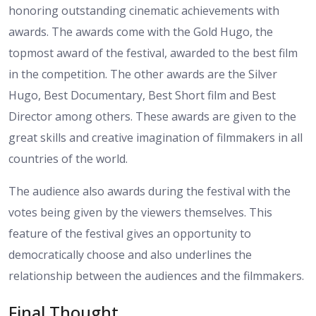
honoring outstanding cinematic achievements with
awards. The awards come with the Gold Hugo, the
topmost award of the festival, awarded to the best film
in the competition. The other awards are the Silver
Hugo, Best Documentary, Best Short film and Best
Director among others. These awards are given to the
great skills and creative imagination of filmmakers in all
countries of the world.
The audience also awards during the festival with the
votes being given by the viewers themselves. This
feature of the festival gives an opportunity to
democratically choose and also underlines the
relationship between the audiences and the filmmakers.
Final Thought