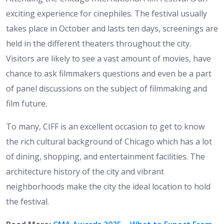
exciting experience for cinephiles. The festival usually
takes place in October and lasts ten days, screenings are
held in the different theaters throughout the city.
Visitors are likely to see a vast amount of movies, have
chance to ask filmmakers questions and even be a part
of panel discussions on the subject of filmmaking and
film future.
To many, CIFF is an excellent occasion to get to know
the rich cultural background of Chicago which has a lot
of dining, shopping, and entertainment facilities. The
architecture history of the city and vibrant
neighborhoods make the city the ideal location to hold
the festival.