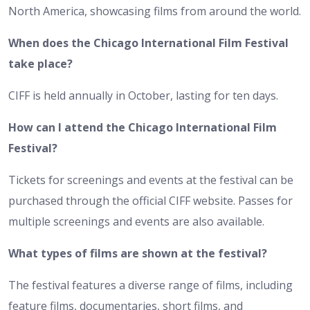
North America, showcasing films from around the world.
When does the Chicago International Film Festival
take place?
CIFF is held annually in October, lasting for ten days.
How can I attend the Chicago International Film
Festival?
Tickets for screenings and events at the festival can be
purchased through the official CIFF website. Passes for
multiple screenings and events are also available.
What types of films are shown at the festival?
The festival features a diverse range of films, including
feature films, documentaries, short films, and