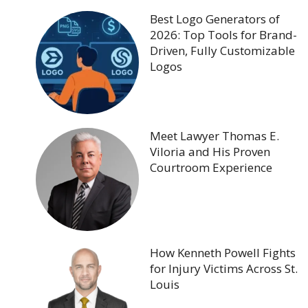
Best Logo Generators of
2026: Top Tools for Brand-
Driven, Fully Customizable
Logos
Meet Lawyer Thomas E.
Viloria and His Proven
Courtroom Experience
How Kenneth Powell Fights
for Injury Victims Across St.
Louis