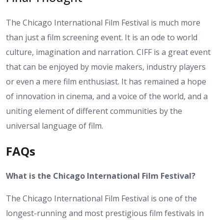
The Chicago International Film Festival is much more
than just a film screening event. It is an ode to world
culture, imagination and narration. CIFF is a great event
that can be enjoyed by movie makers, industry players
or even a mere film enthusiast. It has remained a hope
of innovation in cinema, and a voice of the world, and a
uniting element of different communities by the
universal language of film.
FAQs
What is the Chicago International Film Festival?
The Chicago International Film Festival is one of the
longest-running and most prestigious film festivals in