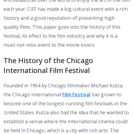
enthusiasts all over the world to enjoy the art of the film
each year. CIFF has made a big cultural event with a rich
history and a good reputation of presenting high
quality films. This paper goes into the history of this
festival, its effect to the film industry and why it is a
must-not-miss event to the movie lovers.
The History of the Chicago
International Film Festival
Founded in 1964 by Chicago filmmaker Michael Kutza,
the Chicago International
Film Festival
has grown to
become one of the longest-running film festivals in the
United States. Kutza also had the idea that he wanted to
establish a venue where the international cinema could
be held in Chicago, which is a city with rich arts. The