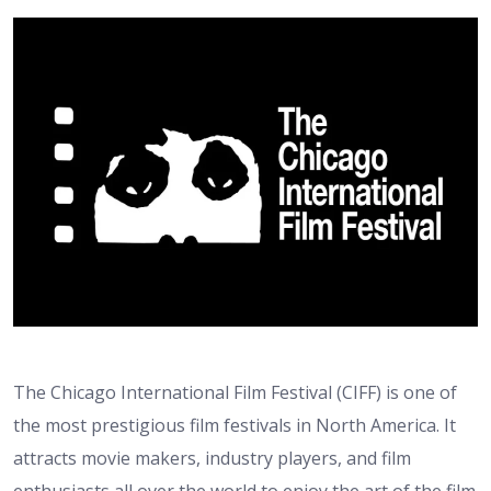
The Chicago International Film Festival (CIFF) is one of
the most prestigious film festivals in North America. It
attracts movie makers, industry players, and film