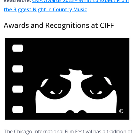
Read More:
CMA Awards 2025 – What to Expect From
the Biggest Night in Country Music
Awards and Recognitions at CIFF
The Chicago International Film Festival has a tradition of