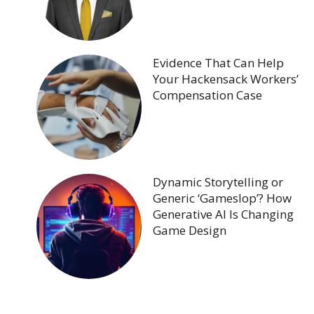
Evidence That Can Help
Your Hackensack Workers’
Compensation Case
Dynamic Storytelling or
Generic ‘Gameslop’? How
Generative AI Is Changing
Game Design