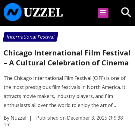
☰
International Festival
Chicago International Film Festival
– A Cultural Celebration of Cinema
The Chicago International Film Festival (CIFF) is one of
the most prestigious film festivals in North America. It
attracts movie makers, industry players, and film
enthusiasts all over the world to enjoy the art of…
By Nuzzel
|
Published on December 3, 2025
@
9:38
am