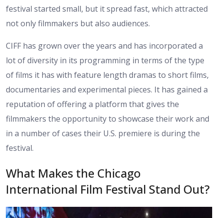
festival started small, but it spread fast, which attracted
not only filmmakers but also audiences.
CIFF has grown over the years and has incorporated a
lot of diversity in its programming in terms of the type
of films it has with feature length dramas to short films,
documentaries and experimental pieces. It has gained a
reputation of offering a platform that gives the
filmmakers the opportunity to showcase their work and
in a number of cases their U.S. premiere is during the
festival.
What Makes the Chicago
International Film Festival Stand Out?