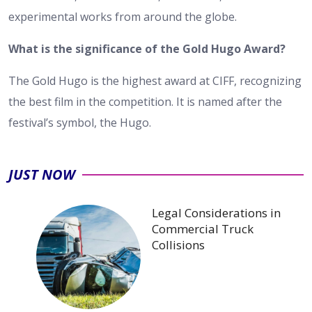
experimental works from around the globe.
What is the significance of the Gold Hugo Award?
The Gold Hugo is the highest award at CIFF, recognizing
the best film in the competition. It is named after the
festival’s symbol, the Hugo.
JUST NOW
Legal Considerations in
Commercial Truck
Collisions