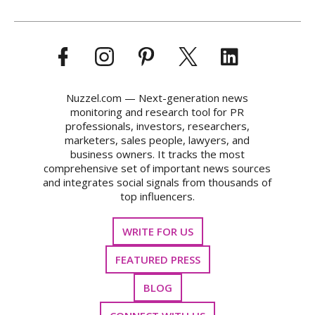
Nuzzel.com — Next-generation news
monitoring and research tool for PR
professionals, investors, researchers,
marketers, sales people, lawyers, and
business owners. It tracks the most
comprehensive set of important news sources
and integrates social signals from thousands of
top influencers.
WRITE FOR US
FEATURED PRESS
BLOG