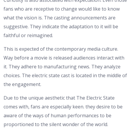
Curiosity is also associated with expectation. Even those
fans who are receptive to change would like to know
what the vision is. The casting announcements are
suggestive. They indicate the adaptation to it will be
faithful or reimagined.
This is expected of the contemporary media culture.
Way before a movie is released audiences interact with
it. They adhere to manufacturing news. They analyze
choices. The electric state cast is located in the middle of
the engagement.
Due to the unique aesthetic that The Electric State
comes with, fans are especially keen. they desire to be
aware of the ways of human performances to be
proportioned to the silent wonder of the world.