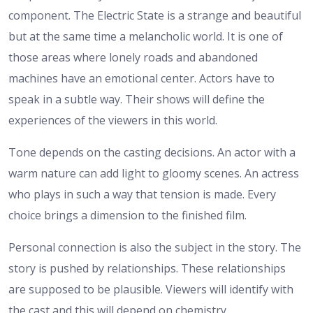
component. The Electric State is a strange and beautiful
but at the same time a melancholic world. It is one of
those areas where lonely roads and abandoned
machines have an emotional center. Actors have to
speak in a subtle way. Their shows will define the
experiences of the viewers in this world.
Tone depends on the casting decisions. An actor with a
warm nature can add light to gloomy scenes. An actress
who plays in such a way that tension is made. Every
choice brings a dimension to the finished film.
Personal connection is also the subject in the story. The
story is pushed by relationships. These relationships
are supposed to be plausible. Viewers will identify with
the cast and this will depend on chemistry.