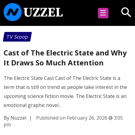
☰
TV Scoop
Cast of The Electric State and Why
It Draws So Much Attention
The Electric State Cast Cast of The Electric State is a
term that is still on trend as people take interest in the
upcoming science fiction movie. The Electric State is an
emotional graphic novel…
By Nuzzel
|
Published on February 26, 2026
@
3:05
pm