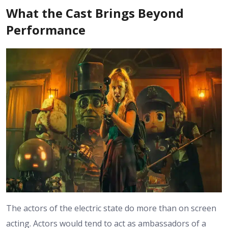
What the Cast Brings Beyond
Performance
The actors of the electric state do more than on screen
acting. Actors would tend to act as ambassadors of a