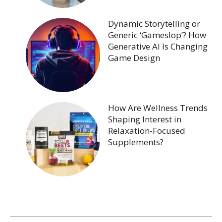
Dynamic Storytelling or
Generic ‘Gameslop’? How
Generative AI Is Changing
Game Design
How Are Wellness Trends
Shaping Interest in
Relaxation-Focused
Supplements?