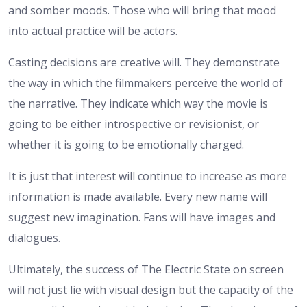
and somber moods. Those who will bring that mood
into actual practice will be actors.
Casting decisions are creative will. They demonstrate
the way in which the filmmakers perceive the world of
the narrative. They indicate which way the movie is
going to be either introspective or revisionist, or
whether it is going to be emotionally charged.
It is just that interest will continue to increase as more
information is made available. Every new name will
suggest new imagination. Fans will have images and
dialogues.
Ultimately, the success of The Electric State on screen
will not just lie with visual design but the capacity of the