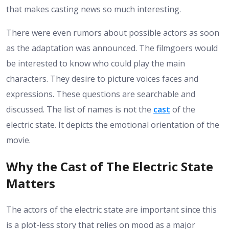
that makes casting news so much interesting.
There were even rumors about possible actors as soon
as the adaptation was announced. The filmgoers would
be interested to know who could play the main
characters. They desire to picture voices faces and
expressions. These questions are searchable and
discussed. The list of names is not the
cast
of the
electric state. It depicts the emotional orientation of the
movie.
Why the Cast of The Electric State
Matters
The actors of the electric state are important since this
is a plot-less story that relies on mood as a major