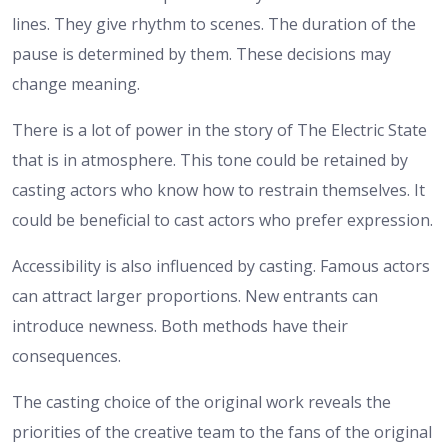
lines. They give rhythm to scenes. The duration of the
pause is determined by them. These decisions may
change meaning.
There is a lot of power in the story of The Electric State
that is in atmosphere. This tone could be retained by
casting actors who know how to restrain themselves. It
could be beneficial to cast actors who prefer expression.
Accessibility is also influenced by casting. Famous actors
can attract larger proportions. New entrants can
introduce newness. Both methods have their
consequences.
The casting choice of the original work reveals the
priorities of the creative team to the fans of the original