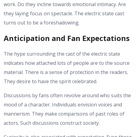
work. Do they incline towards emotional intimacy. Are
they laying focus on spectacle. The electric state cast
turns out to be a foreshadowing.
Anticipation and Fan Expectations
The hype surrounding the cast of the electric state
indicates how attached lots of people are to the source
material. There is a sense of protection in the readers.
They desire to have the spirit celebrated.
Discussions by fans often revolve around who suits the
mood of a character. Individuals envision voices and
mannerism. They make comparisons of past roles of
actors. Such discussions construct society.