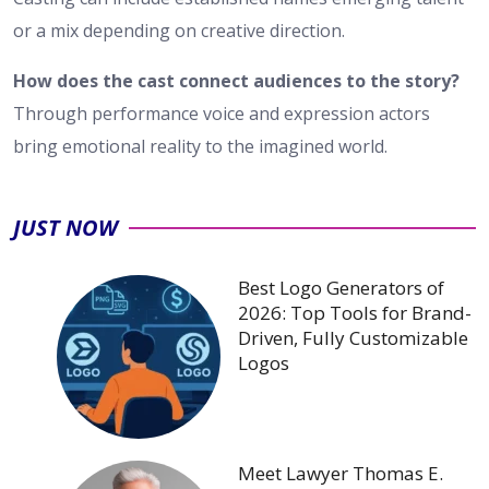
or a mix depending on creative direction.
How does the cast connect audiences to the story?
Through performance voice and expression actors
bring emotional reality to the imagined world.
JUST NOW
Best Logo Generators of
2026: Top Tools for Brand-
Driven, Fully Customizable
Logos
Meet Lawyer Thomas E.