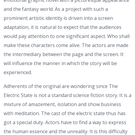
emotional graphic novel with a picturesque appearance
and the fantasy world. As a project with such a
prominent artistic identity is driven into a screen
adaptation, it is natural to expect that the audiences
would pay attention to one significant aspect. Who shall
make these characters come alive. The actors are made
the intermediary between the page and the screen. It
will influence the manner in which the story will be
experienced.
Adherents of the original are wondering since The
Electric State is not a standard science fiction story. It is a
mixture of amazement, isolation and show business
with meditation. The cast of the electric state thus has
got a special duty. Actors have to find a way to express
the human essence and the unreality. It is this difficulty