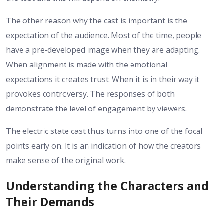
The other reason why the cast is important is the
expectation of the audience. Most of the time, people
have a pre-developed image when they are adapting.
When alignment is made with the emotional
expectations it creates trust. When it is in their way it
provokes controversy. The responses of both
demonstrate the level of engagement by viewers.
The electric state cast thus turns into one of the focal
points early on. It is an indication of how the creators
make sense of the original work.
Understanding the Characters and
Their Demands