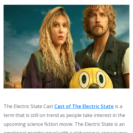
The Electric State Cast
Cast of The Electric State
is a
term that is still on trend as people take interest in the
upcoming science fiction movie. The Electric State is an