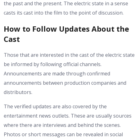
the past and the present. The electric state in a sense
casts its cast into the film to the point of discussion.
How to Follow Updates About the
Cast
Those that are interested in the cast of the electric state
be informed by following official channels.
Announcements are made through confirmed
announcements between production companies and
distributors.
The verified updates are also covered by the
entertainment news outlets. These are usually sources
where there are interviews and behind the scenes.
Photos or short messages can be revealed in social