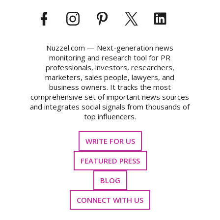
Nuzzel.com — Next-generation news
monitoring and research tool for PR
professionals, investors, researchers,
marketers, sales people, lawyers, and
business owners. It tracks the most
comprehensive set of important news sources
and integrates social signals from thousands of
top influencers.
WRITE FOR US
FEATURED PRESS
BLOG
CONNECT WITH US