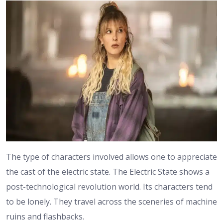
The type of characters involved allows one to appreciate
the cast of the electric state. The Electric State shows a
post-technological revolution world. Its characters tend
to be lonely. They travel across the sceneries of machine
ruins and flashbacks.