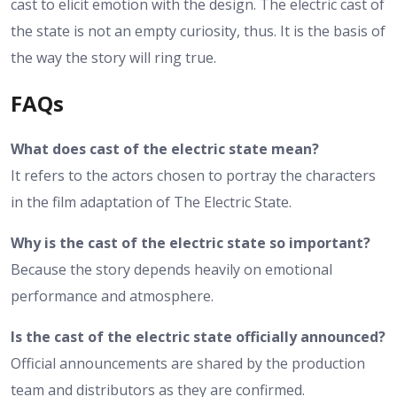
cast to elicit emotion with the design. The electric cast of
the state is not an empty curiosity, thus. It is the basis of
the way the story will ring true.
FAQs
What does cast of the electric state mean?
It refers to the actors chosen to portray the characters
in the film adaptation of The Electric State.
Why is the cast of the electric state so important?
Because the story depends heavily on emotional
performance and atmosphere.
Is the cast of the electric state officially announced?
Official announcements are shared by the production
team and distributors as they are confirmed.