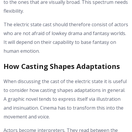
to the ones that are visually broad. This spectrum needs
flexibility.
The electric state cast should therefore consist of actors
who are not afraid of lowkey drama and fantasy worlds.
It will depend on their capability to base fantasy on
human emotion.
How Casting Shapes Adaptations
When discussing the cast of the electric state it is useful
to consider how casting shapes adaptations in general.
A graphic novel tends to express itself via illustration
and insinuation. Cinema has to transform this into the
movement and voice.
Actors become interpreters. They read between the