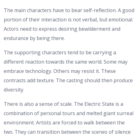
The main characters have to bear self-reflection. A good
portion of their interaction is not verbal, but emotional.
Actors need to express desiring bewilderment and
endurance by being there.
The supporting characters tend to be carrying a
different reaction towards the same world. Some may
embrace technology. Others may resist it. These
contrasts add texture. The casting should then produce
diversity.
There is also a sense of scale. The Electric State is a
combination of personal tours and melted giant surreal
environment. Artists are forced to walk between the
two. They can transition between the scenes of silence