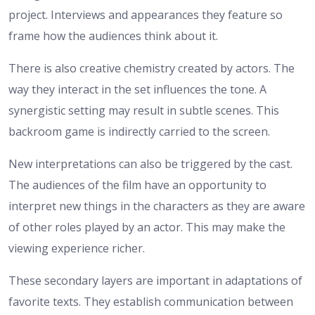
project. Interviews and appearances they feature so
frame how the audiences think about it.
There is also creative chemistry created by actors. The
way they interact in the set influences the tone. A
synergistic setting may result in subtle scenes. This
backroom game is indirectly carried to the screen.
New interpretations can also be triggered by the cast.
The audiences of the film have an opportunity to
interpret new things in the characters as they are aware
of other roles played by an actor. This may make the
viewing experience richer.
These secondary layers are important in adaptations of
favorite texts. They establish communication between