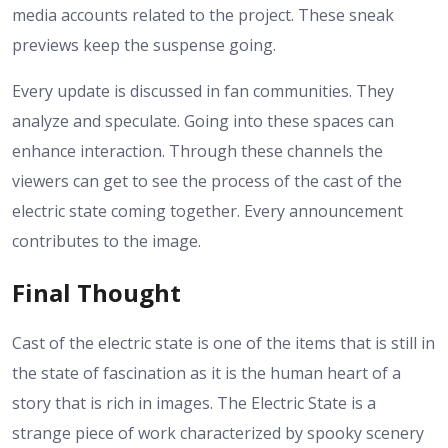
media accounts related to the project. These sneak
previews keep the suspense going.
Every update is discussed in fan communities. They
analyze and speculate. Going into these spaces can
enhance interaction.
Through these channels the
viewers can get to see the process of the cast of the
electric state coming together. Every announcement
contributes to the image.
Final Thought
Cast of the electric state is one of the items that is still in
the state of fascination as it is the human heart of a
story that is rich in images. The Electric State is a
strange piece of work characterized by spooky scenery