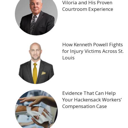
Viloria and His Proven
Courtroom Experience
How Kenneth Powell Fights
for Injury Victims Across St.
Louis
Evidence That Can Help
Your Hackensack Workers’
Compensation Case