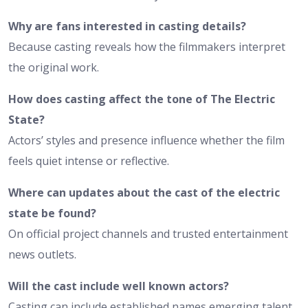
Why are fans interested in casting details?
Because casting reveals how the filmmakers interpret
the original work.
How does casting affect the tone of The Electric
State?
Actors’ styles and presence influence whether the film
feels quiet intense or reflective.
Where can updates about the cast of the electric
state be found?
On official project channels and trusted entertainment
news outlets.
Will the cast include well known actors?
Casting can include established names emerging talent