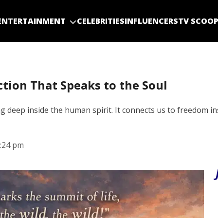
ENTERTAINMENT
CELEBRITIES
INFLUENCERS
TV SCOO
ction That Speaks to the Soul
g deep inside the human spirit. It connects us to freedom i
:24 pm