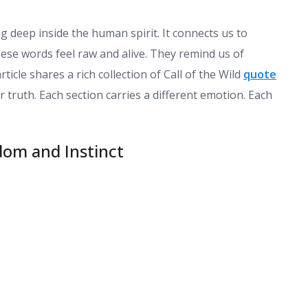
g deep inside the human spirit. It connects us to
hese words feel raw and alive. They remind us of
ticle shares a rich collection of Call of the Wild
quote
 truth. Each section carries a different emotion. Each
dom and Instinct