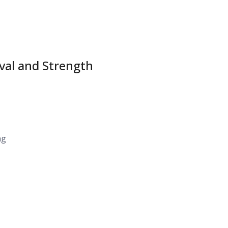
ival and Strength
ng