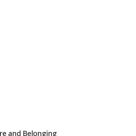
ure and Belonging