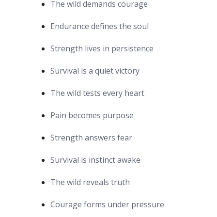
The wild demands courage
Endurance defines the soul
Strength lives in persistence
Survival is a quiet victory
The wild tests every heart
Pain becomes purpose
Strength answers fear
Survival is instinct awake
The wild reveals truth
Courage forms under pressure