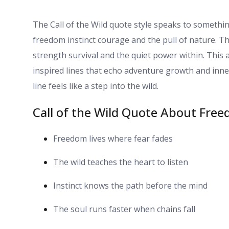
The Call of the Wild quote style speaks to somethin
freedom instinct courage and the pull of nature. T
strength survival and the quiet power within. This ar
inspired lines that echo adventure growth and inner
line feels like a step into the wild.
Call of the Wild Quote About Free
Freedom lives where fear fades
The wild teaches the heart to listen
Instinct knows the path before the mind
The soul runs faster when chains fall