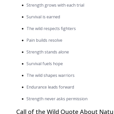
Strength grows with each trial
Survival is earned
The wild respects fighters
Pain builds resolve
Strength stands alone
Survival fuels hope
The wild shapes warriors
Endurance leads forward
Strength never asks permission
Call of the Wild Quote About Nat