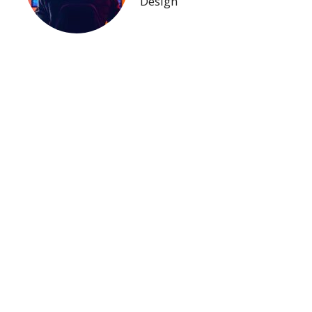
Design