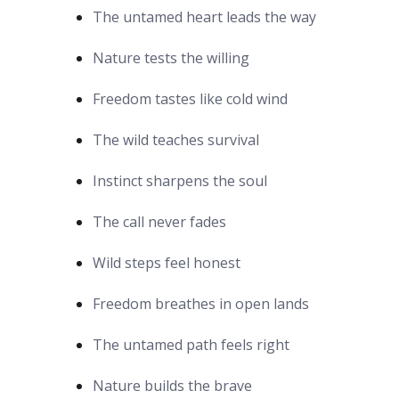
The untamed heart leads the way
Nature tests the willing
Freedom tastes like cold wind
The wild teaches survival
Instinct sharpens the soul
The call never fades
Wild steps feel honest
Freedom breathes in open lands
The untamed path feels right
Nature builds the brave