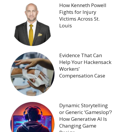
How Kenneth Powell
Fights for Injury
Victims Across St.
Louis
Evidence That Can
Help Your Hackensack
Workers’
Compensation Case
Dynamic Storytelling
or Generic ‘Gameslop’?
How Generative AI Is
Changing Game