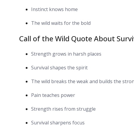
Instinct knows home
The wild waits for the bold
Call of the Wild Quote About Surv
Strength grows in harsh places
Survival shapes the spirit
The wild breaks the weak and builds the stro
Pain teaches power
Strength rises from struggle
Survival sharpens focus