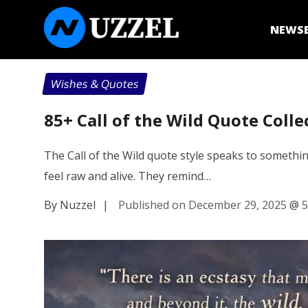
NEWS
Wishes & Quotes
85+ Call of the Wild Quote Colle
The Call of the Wild quote style speaks to somethin
feel raw and alive. They remind…
By Nuzzel
|
Published on December 29, 2025
@
5