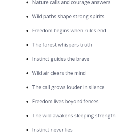
Nature calls and courage answers
Wild paths shape strong spirits
Freedom begins when rules end
The forest whispers truth
Instinct guides the brave
Wild air clears the mind
The call grows louder in silence
Freedom lives beyond fences
The wild awakens sleeping strength
Instinct never lies