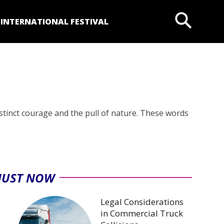
P
INTERNATIONAL FESTIVAL
nstinct courage and the pull of nature. These words
JUST NOW
Legal Considerations
in Commercial Truck