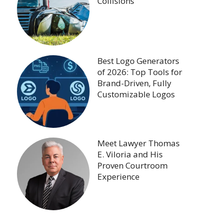
Collisions
Best Logo Generators
of 2026: Top Tools for
Brand-Driven, Fully
Customizable Logos
Meet Lawyer Thomas
E. Viloria and His
Proven Courtroom
Experience