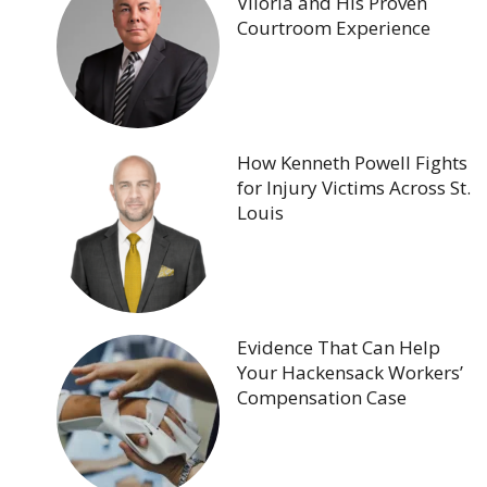
Viloria and His Proven
Courtroom Experience
How Kenneth Powell Fights
for Injury Victims Across St.
Louis
Evidence That Can Help
Your Hackensack Workers’
Compensation Case