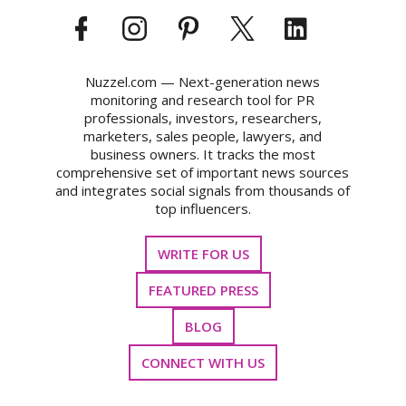
Nuzzel.com — Next-generation news
monitoring and research tool for PR
professionals, investors, researchers,
marketers, sales people, lawyers, and
business owners. It tracks the most
comprehensive set of important news sources
and integrates social signals from thousands of
top influencers.
WRITE FOR US
FEATURED PRESS
BLOG
CONNECT WITH US