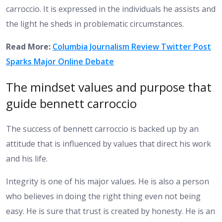
carroccio. It is expressed in the individuals he assists and
the light he sheds in problematic circumstances.
Read More:
Columbia Journalism Review Twitter Post
Sparks Major Online Debate
The mindset values and purpose that
guide bennett carroccio
The success of bennett carroccio is backed up by an
attitude that is influenced by values that direct his work
and his life.
Integrity is one of his major values. He is also a person
who believes in doing the right thing even not being
easy. He is sure that trust is created by honesty. He is an