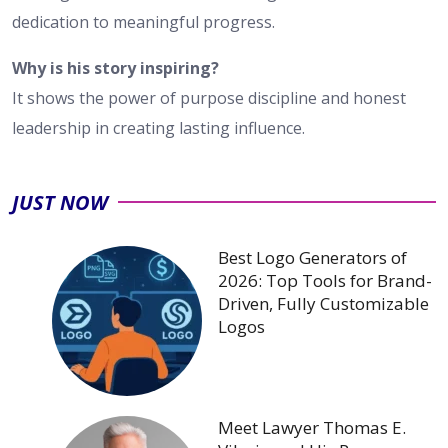
dedication to meaningful progress.
Why is his story inspiring?
It shows the power of purpose discipline and honest
leadership in creating lasting influence.
JUST NOW
Best Logo Generators of
2026: Top Tools for Brand-
Driven, Fully Customizable
Logos
Meet Lawyer Thomas E.