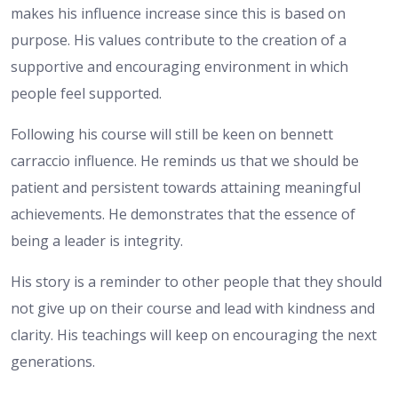
makes his influence increase since this is based on
purpose. His values contribute to the creation of a
supportive and encouraging environment in which
people feel supported.
Following his course will still be keen on bennett
carraccio influence. He reminds us that we should be
patient and persistent towards attaining meaningful
achievements. He demonstrates that the essence of
being a leader is integrity.
His story is a reminder to other people that they should
not give up on their course and lead with kindness and
clarity. His teachings will keep on encouraging the next
generations.