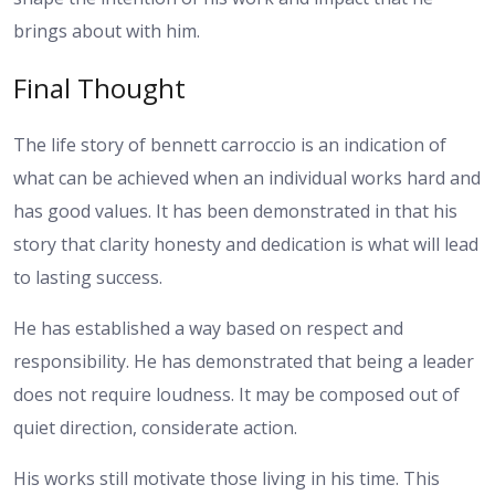
brings about with him.
Final Thought
The life story of bennett carroccio is an indication of
what can be achieved when an individual works hard and
has good values. It has been demonstrated in that his
story that clarity honesty and dedication is what will lead
to lasting success.
He has established a way based on respect and
responsibility. He has demonstrated that being a leader
does not require loudness. It may be composed out of
quiet direction, considerate action.
His works still motivate those living in his time. This