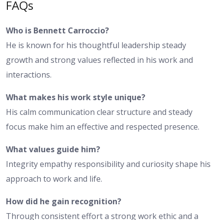
FAQs
Who is Bennett Carroccio?
He is known for his thoughtful leadership steady
growth and strong values reflected in his work and
interactions.
What makes his work style unique?
His calm communication clear structure and steady
focus make him an effective and respected presence.
What values guide him?
Integrity empathy responsibility and curiosity shape his
approach to work and life.
How did he gain recognition?
Through consistent effort a strong work ethic and a