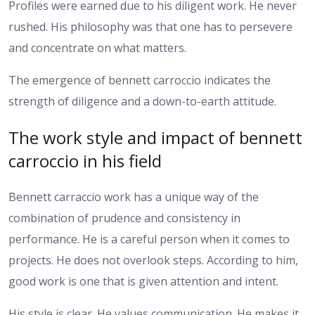
Profiles were earned due to his diligent work. He never
rushed. His philosophy was that one has to persevere
and concentrate on what matters.
The emergence of bennett carroccio indicates the
strength of diligence and a down-to-earth attitude.
The work style and impact of bennett
carroccio in his field
Bennett carraccio work has a unique way of the
combination of prudence and consistency in
performance. He is a careful person when it comes to
projects. He does not overlook steps. According to him,
good work is one that is given attention and intent.
His style is clear. He values communication. He makes it