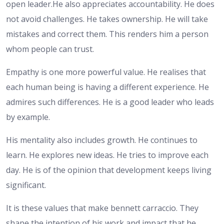
open leader.He also appreciates accountability. He does
not avoid challenges. He takes ownership. He will take
mistakes and correct them. This renders him a person
whom people can trust.
Empathy is one more powerful value. He realises that
each human being is having a different experience. He
admires such differences. He is a good leader who leads
by example.
His mentality also includes growth. He continues to
learn. He explores new ideas. He tries to improve each
day. He is of the opinion that development keeps living
significant.
It is these values that make bennett carraccio. They
shape the intention of his work and impact that he