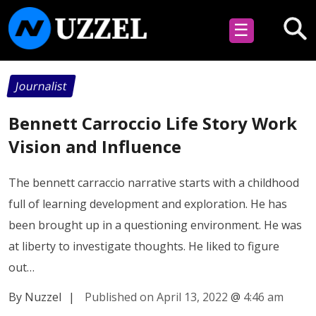
☰
Journalist
Bennett Carroccio Life Story Work
Vision and Influence
The bennett carraccio narrative starts with a childhood
full of learning development and exploration. He has
been brought up in a questioning environment. He was
at liberty to investigate thoughts. He liked to figure
out…
By Nuzzel
|
Published on April 13, 2022
@
4:46 am