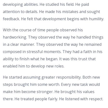
developing abilities. He studied his field. He paid
attention to details. He made his mistakes and sought
feedback. He felt that development begins with humility.
With the course of time people observed his
hardworking. They observed the way he handled things
in a clear manner. They observed the way he remained
composed in stressful moments. They had a faith in his
ability to finish what he began. It was this trust that
enabled him to develop new roles.
He started assuming greater responsibility. Both new
steps brought him some worth. Every new task would
make him become stronger. He brought his values
there. He treated people fairly. He listened with respect.