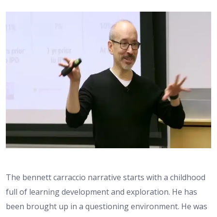
The bennett carraccio narrative starts with a childhood
full of learning development and exploration. He has
been brought up in a questioning environment. He was