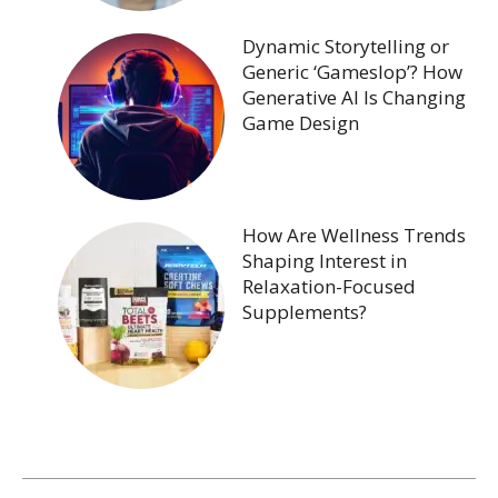
Dynamic Storytelling or
Generic ‘Gameslop’? How
Generative AI Is Changing
Game Design
How Are Wellness Trends
Shaping Interest in
Relaxation-Focused
Supplements?