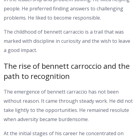
people. He preferred finding answers to challenging
problems. He liked to become responsible.
The childhood of bennett carraccio is a trail that was
marked with discipline in curiosity and the wish to leave
a good impact.
The rise of bennett carroccio and the
path to recognition
The emergence of bennett carraccio has not been
without reason. It came through steady work. He did not
take lightly to the opportunities. He remained resolute
when adversity became burdensome.
At the initial stages of his career he concentrated on