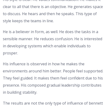
clear to all that there is an objective. He generates space
to discuss. He hears and then he speaks. This type of
style keeps the teams in line.
He is a believer in form, as well. He does the tasks in a
sensible manner. He reduces confusion. He is interested
in developing systems which enable individuals to
prosper.
His influence is observed in how he makes the
environments around him better. People feel supported.
They feel guided. It makes them feel confident due to his
presence. His composed gradual leadership contributes
in building stability.
The results are not the only type of influence of bennett