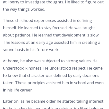
at liberty to investigate thoughts. He liked to figure out
the way things worked.
These childhood experiences assisted in defining
himself. He learned to stay focused. He was taught
about patience. He learned that development is slow.
The lessons at an early age assisted him in creating a
sound basis in his future work.
At home, he also was subjected to strong values. He
understood kindness. He understood respect. He came
to know that character was defined by daily decisions
taken. These principles assisted him in school and even
in his life career.
Later on, as he became older he started taking interest
in the leadership and problem solving. He liked helping