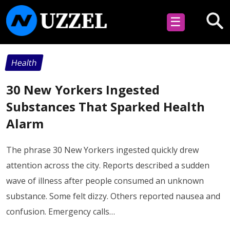
☰
Health
30 New Yorkers Ingested
Substances That Sparked Health
Alarm
The phrase 30 New Yorkers ingested quickly drew
attention across the city. Reports described a sudden
wave of illness after people consumed an unknown
substance. Some felt dizzy. Others reported nausea and
confusion. Emergency calls…