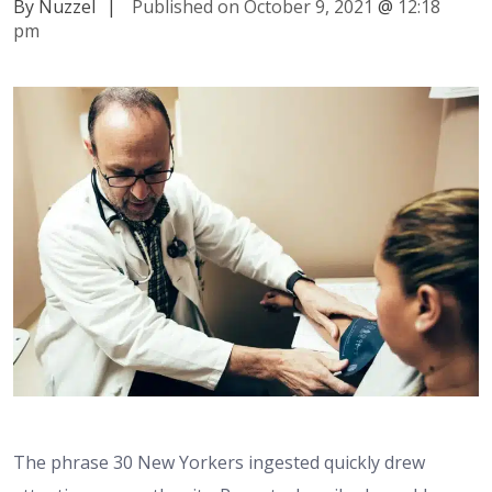
By Nuzzel
|
Published on October 9, 2021
@
12:18
pm
The phrase 30 New Yorkers ingested quickly drew