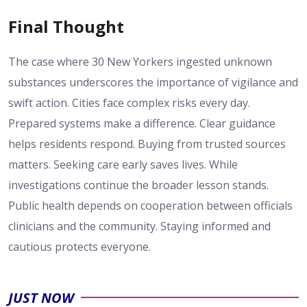
Final Thought
The case where 30 New Yorkers ingested unknown
substances underscores the importance of vigilance and
swift action. Cities face complex risks every day.
Prepared systems make a difference. Clear guidance
helps residents respond. Buying from trusted sources
matters. Seeking care early saves lives. While
investigations continue the broader lesson stands.
Public health depends on cooperation between officials
clinicians and the community. Staying informed and
cautious protects everyone.
JUST NOW