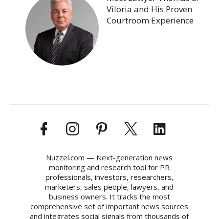
Viloria and His Proven
Courtroom Experience
Nuzzel.com — Next-generation news
monitoring and research tool for PR
professionals, investors, researchers,
marketers, sales people, lawyers, and
business owners. It tracks the most
comprehensive set of important news sources
and integrates social signals from thousands of