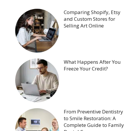
Comparing Shopify, Etsy
and Custom Stores for
Selling Art Online
What Happens After You
Freeze Your Credit?
From Preventive Dentistry
to Smile Restoration: A
Complete Guide to Family