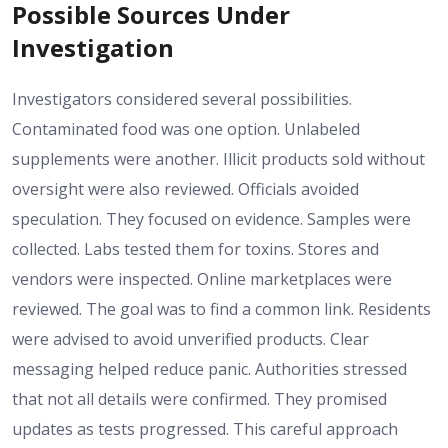
Possible Sources Under
Investigation
Investigators considered several possibilities.
Contaminated food was one option. Unlabeled
supplements were another. Illicit products sold without
oversight were also reviewed. Officials avoided
speculation. They focused on evidence. Samples were
collected. Labs tested them for toxins. Stores and
vendors were inspected. Online marketplaces were
reviewed. The goal was to find a common link. Residents
were advised to avoid unverified products. Clear
messaging helped reduce panic. Authorities stressed
that not all details were confirmed. They promised
updates as tests progressed. This careful approach