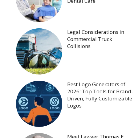
Dental Care
Legal Considerations in
Commercial Truck
Collisions
Best Logo Generators of
2026: Top Tools for Brand-
Driven, Fully Customizable
Logos
Meet Lawyer Thomas E.