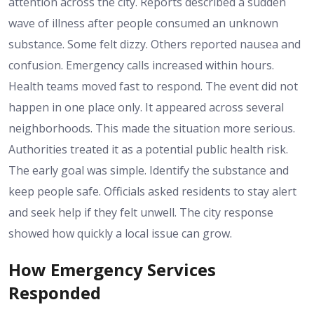
attention across the city. Reports described a sudden
wave of illness after people consumed an unknown
substance. Some felt dizzy. Others reported nausea and
confusion. Emergency calls increased within hours.
Health teams moved fast to respond. The event did not
happen in one place only. It appeared across several
neighborhoods. This made the situation more serious.
Authorities treated it as a potential public health risk.
The early goal was simple. Identify the substance and
keep people safe. Officials asked residents to stay alert
and seek help if they felt unwell. The city response
showed how quickly a local issue can grow.
How Emergency Services
Responded