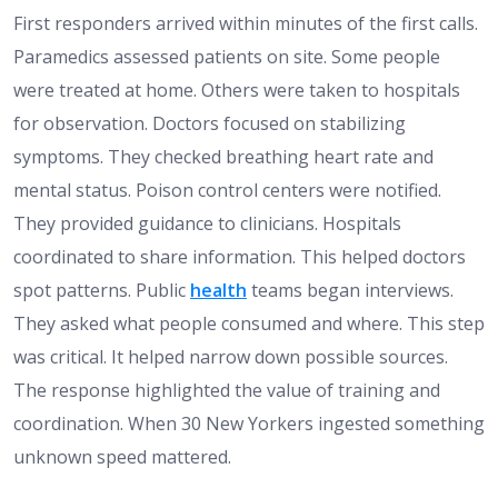
First responders arrived within minutes of the first calls.
Paramedics assessed patients on site. Some people
were treated at home. Others were taken to hospitals
for observation. Doctors focused on stabilizing
symptoms. They checked breathing heart rate and
mental status. Poison control centers were notified.
They provided guidance to clinicians. Hospitals
coordinated to share information. This helped doctors
spot patterns. Public
health
teams began interviews.
They asked what people consumed and where. This step
was critical. It helped narrow down possible sources.
The response highlighted the value of training and
coordination. When 30 New Yorkers ingested something
unknown speed mattered.