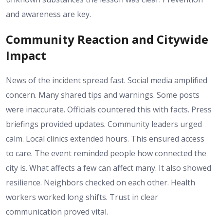
and awareness are key.
Community Reaction and Citywide
Impact
News of the incident spread fast. Social media amplified
concern. Many shared tips and warnings. Some posts
were inaccurate. Officials countered this with facts. Press
briefings provided updates. Community leaders urged
calm. Local clinics extended hours. This ensured access
to care. The event reminded people how connected the
city is. What affects a few can affect many. It also showed
resilience. Neighbors checked on each other. Health
workers worked long shifts. Trust in clear
communication proved vital.