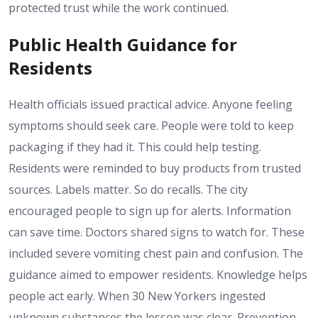
protected trust while the work continued.
Public Health Guidance for
Residents
Health officials issued practical advice. Anyone feeling
symptoms should seek care. People were told to keep
packaging if they had it. This could help testing.
Residents were reminded to buy products from trusted
sources. Labels matter. So do recalls. The city
encouraged people to sign up for alerts. Information
can save time. Doctors shared signs to watch for. These
included severe vomiting chest pain and confusion. The
guidance aimed to empower residents. Knowledge helps
people act early. When 30 New Yorkers ingested
unknown substances the lesson was clear. Prevention