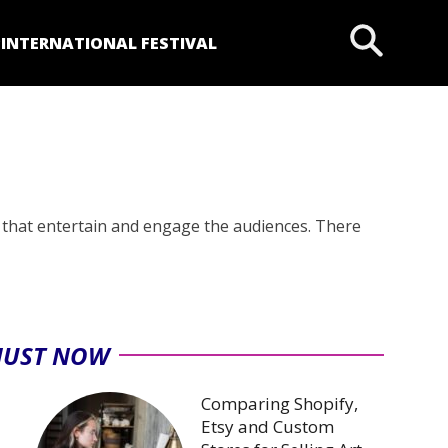
P
INTERNATIONAL FESTIVAL
 that entertain and engage the audiences. There
JUST NOW
Comparing Shopify,
Etsy and Custom