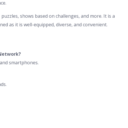
nce.
uzzles, shows based on challenges, and more. It is a
ed as it is well-equipped, diverse, and convenient.
Network?
, and smartphones.
nds.