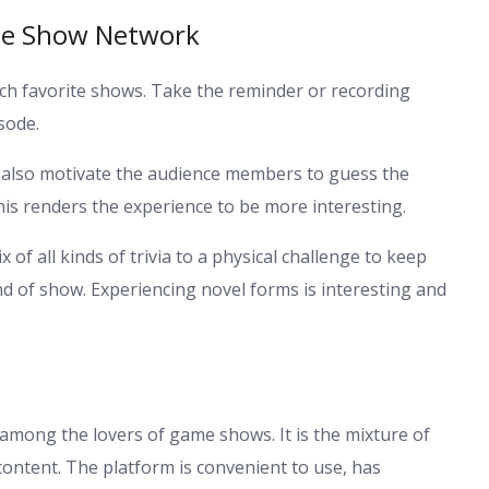
me Show Network
tch favorite shows. Take the reminder or recording
sode.
also motivate the audience members to guess the
his renders the experience to be more interesting.
of all kinds of trivia to a physical challenge to keep
nd of show. Experiencing novel forms is interesting and
mong the lovers of game shows. It is the mixture of
content. The platform is convenient to use, has