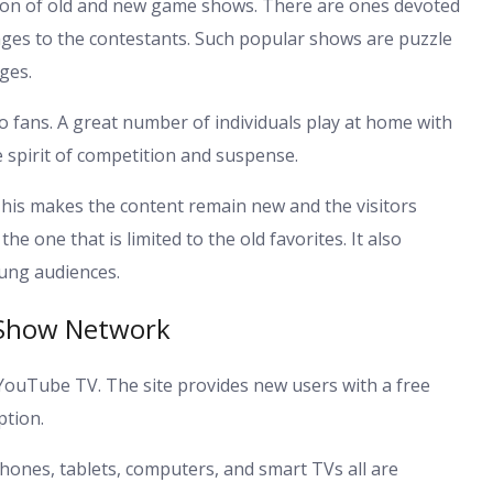
on of old and new game shows. There are ones devoted
lenges to the contestants. Such popular shows are puzzle
ges.
 fans. A great number of individuals play at home with
he spirit of competition and suspense.
his makes the content remain new and the visitors
one that is limited to the old favorites. It also
ung audiences.
 Show Network
a YouTube TV. The site provides new users with a free
ption.
phones, tablets, computers, and smart TVs all are