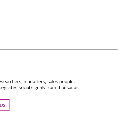
esearchers, marketers, sales people,
tegrates social signals from thousands
US