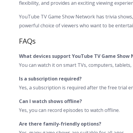
flexibility, and provides an exciting viewing experie
YouTube TV Game Show Network has trivia shows, p
powerful choice of viewers who want to be entertain
FAQs
What devices support YouTube TV Game Show 
You can watch it on smart TVs, computers, tablets
Is a subscription required?
Yes, a subscription is required after the free trial e
Can I watch shows offline?
Yes, you can record episodes to watch offline.
Are there family-friendly options?
Yes, many game shows are suitable for all ages.