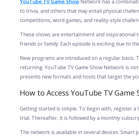
YouTube TV Game Show
Network has a combinati
to trivia, and others that may entail physical chal
competitions, word games, and reality-style challen
These shows are entertainment and inspirational to
friends or family. Each episode is exciting due to t
New programs are introduced on a regular basis. T
returning. YouTube TV Game Show Network is not the 
presents new formats and hosts that target the yo
How to Access YouTube TV Game
Getting started is simple. To begin with, register 
trial. Thereafter, it is followed by a monthly subscri
The network is available in several devices. Smart 