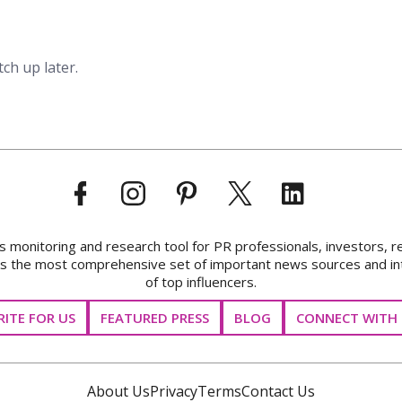
tch up later.
onitoring and research tool for PR professionals, investors, r
ks the most comprehensive set of important news sources and in
of top influencers.
ITE FOR US
FEATURED PRESS
BLOG
CONNECT WITH 
About Us
Privacy
Terms
Contact Us