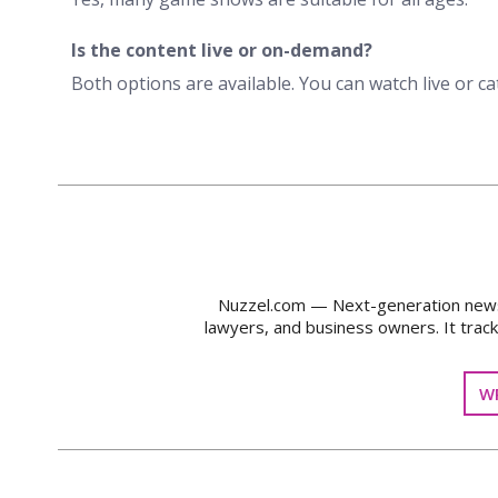
Is the content live or on-demand?
Both options are available. You can watch live or ca
Nuzzel.com — Next-generation news m
lawyers, and business owners. It trac
WR