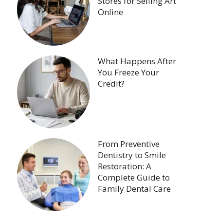
Stores for Selling Art
Online
What Happens After
You Freeze Your
Credit?
From Preventive
Dentistry to Smile
Restoration: A
Complete Guide to
Family Dental Care