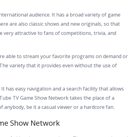
ernational audience. It has a broad variety of game
re are also classic shows and new originals, so that
 very attractive to fans of competitions, trivia, and
are able to stream your favorite programs on demand or
 The variety that it provides even without the use of
 It has easy navigation and a search facility that allows
YouTube TV Game Show Network takes the place of a
 anybody, be it a casual viewer or a hardcore fan.
ame Show Network