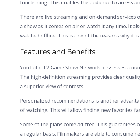
functioning. This enables the audience to access a
There are live streaming and on-demand services o
a show as it comes on air or watch it any time. It al
watched offline. This is one of the reasons why it i
Features and Benefits
YouTube TV Game Show Network possesses a number
The high-definition streaming provides clear quali
a superior view of contests.
Personalized recommendations is another advanta
of watching. This will allow finding new favorites fas
Some of the plans come ad-free. This guarantees c
a regular basis. Filmmakers are able to consume n