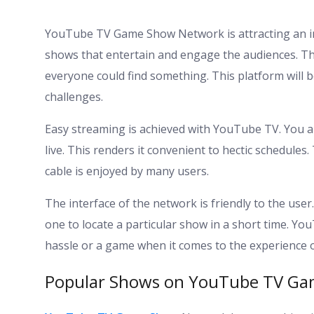
YouTube TV Game Show Network is attracting an int
shows that entertain and engage the audiences. The
everyone could find something. This platform will be
challenges.
Easy streaming is achieved with YouTube TV. You 
live. This renders it convenient to hectic schedules.
cable is enjoyed by many users.
The interface of the network is friendly to the user.
one to locate a particular show in a short time. 
hassle or a game when it comes to the experience of
Popular Shows on YouTube TV G