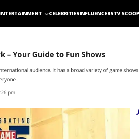
ENTERTAINMENT
CELEBRITIES
INFLUENCERS
TV SCOO
 – Your Guide to Fun Shows
ernational audience. It has a broad variety of game shows
everyone…
:26 pm