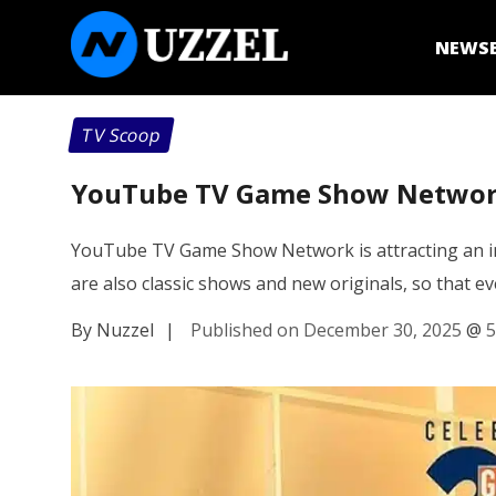
NEWS
TV Scoop
YouTube TV Game Show Network
YouTube TV Game Show Network is attracting an int
are also classic shows and new originals, so that 
By Nuzzel
|
Published on December 30, 2025
@
5