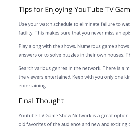
Tips for Enjoying YouTube TV Ga
Use your watch schedule to eliminate failure to wa
facility. This makes sure that you never miss an epi
Play along with the shows. Numerous game shows 
answers or to solve puzzles in their own houses. T
Search various genres in the network. There is a mix 
the viewers entertained. Keep with you only one ki
entertaining.
Final Thought
Youtube TV Game Show Network is a great option a
old favorites of the audience and new and exciting 