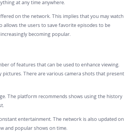
nything at any time anywhere.
ffered on the network. This implies that you may watch
so allows the users to save favorite episodes to be
s increasingly becoming popular.
 of features that can be used to enhance viewing.
ty pictures. There are various camera shots that present
ge. The platform recommends shows using the history
t.
onstant entertainment. The network is also updated on
ew and popular shows on time.