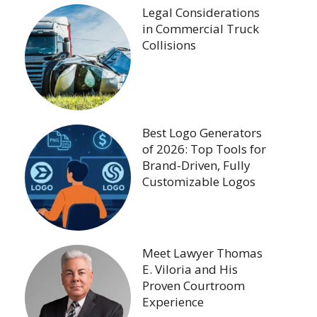
Legal Considerations
in Commercial Truck
Collisions
Best Logo Generators
of 2026: Top Tools for
Brand-Driven, Fully
Customizable Logos
Meet Lawyer Thomas
E. Viloria and His
Proven Courtroom
Experience