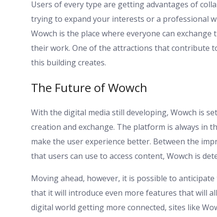
Users of every type are getting advantages of coll
trying to expand your interests or a professional 
Wowch is the place where everyone can exchange th
their work. One of the attractions that contribute 
this building creates.
The Future of Wowch
With the digital media still developing, Wowch is set
creation and exchange. The platform is always in 
make the user experience better. Between the imp
that users can use to access content, Wowch is dete
Moving ahead, however, it is possible to anticipat
that it will introduce even more features that will 
digital world getting more connected, sites like Wow