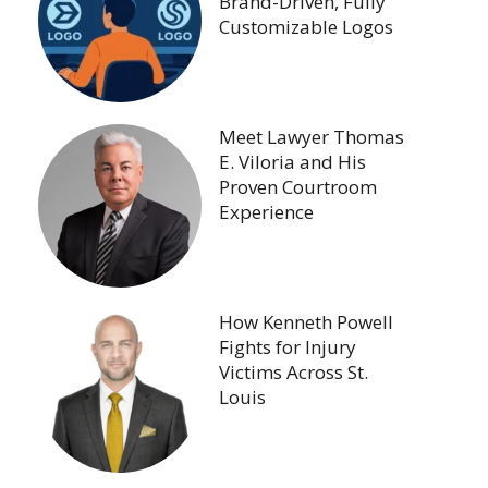
Brand-Driven, Fully
Customizable Logos
Meet Lawyer Thomas
E. Viloria and His
Proven Courtroom
Experience
How Kenneth Powell
Fights for Injury
Victims Across St.
Louis