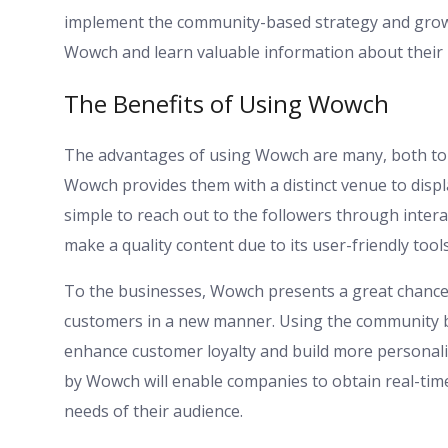
implement the community-based strategy and grow 
Wowch and learn valuable information about their
The Benefits of Using Wowch
The advantages of using Wowch are many, both to in
Wowch provides them with a distinct venue to displa
simple to reach out to the followers through intera
make a quality content due to its user-friendly tools
To the businesses, Wowch presents a great chance 
customers in a new manner. Using the community bu
enhance customer loyalty and build more personalize
by Wowch will enable companies to obtain real-ti
needs of their audience.