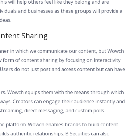
his will help others feel like they belong and are
ividuals and businesses as these groups will provide a
deas.
ontent Sharing
nner in which we communicate our content, but Wowch
form of content sharing by focusing on interactivity
 Users do not just post and access content but can have
reators. Wowch equips them with the means through which
l ways. Creators can engage their audience instantly and
 streaming, direct messaging, and custom polls.
he platform. Wowch enables brands to build content
uilds authentic relationships. B Secuities can also