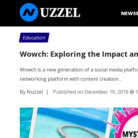
NEWS
Education
Wowch: Exploring the Impact an
Wowch is a new generation of a social media platform
networking platform with content creation…
By Nuzzel
|
Published on December 19, 2016
@
1