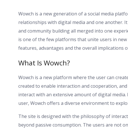
Wowch is a new generation of a social media platfo
relationships with digital media and one another. It
and community building all merged into one exper
is one of the few platforms that unite users in new 
features, advantages and the overall implications o
What Is Wowch?
Wowch is a new platform where the user can create, 
created to enable interaction and cooperation, and
interact with an extensive amount of digital media.
user, Wowch offers a diverse environment to explor
The site is designed with the philosophy of intera
beyond passive consumption. The users are not only