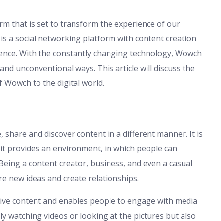
rm that is set to transform the experience of our
 is a social networking platform with content creation
ience. With the constantly changing technology, Wowch
and unconventional ways. This article will discuss the
f Wowch to the digital world.
share and discover content in a different manner. It is
 it provides an environment, in which people can
 Being a content creator, business, and even a casual
e new ideas and create relationships.
ctive content and enables people to engage with media
 watching videos or looking at the pictures but also