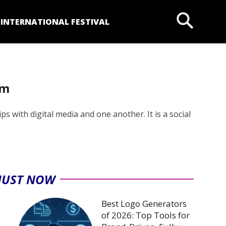
P
INTERNATIONAL FESTIVAL
rm
s with digital media and one another. It is a social
JUST NOW
Best Logo Generators
of 2026: Top Tools for