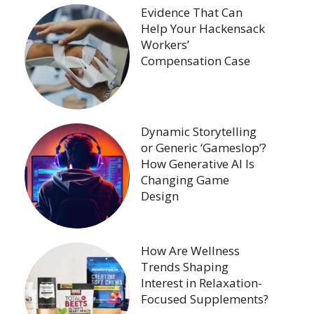
Evidence That Can
Help Your Hackensack
Workers’
Compensation Case
Dynamic Storytelling
or Generic ‘Gameslop’?
How Generative AI Is
Changing Game
Design
How Are Wellness
Trends Shaping
Interest in Relaxation-
Focused Supplements?