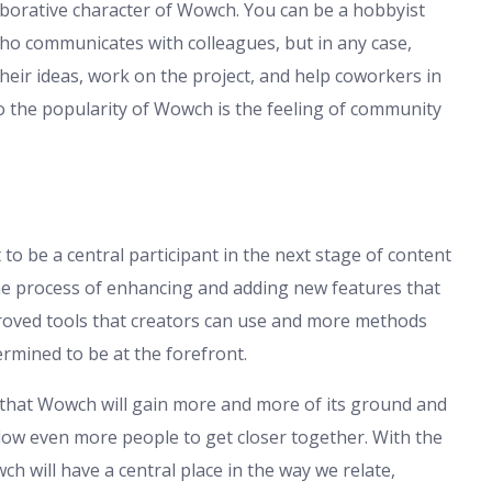
aborative character of Wowch. You can be a hobbyist
who communicates with colleagues, but in any case,
eir ideas, work on the project, and help coworkers in
to the popularity of Wowch is the feeling of community
 to be a central participant in the next stage of content
the process of enhancing and adding new features that
roved tools that creators can use and more methods
rmined to be at the forefront.
e that Wowch will gain more and more of its ground and
allow even more people to get closer together. With the
ch will have a central place in the way we relate,