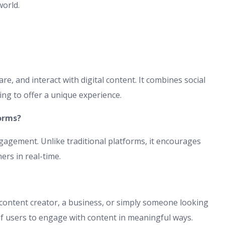
world.
re, and interact with digital content. It combines social
ng to offer a unique experience.
orms?
agement. Unlike traditional platforms, it encourages
ers in real-time.
content creator, a business, or simply someone looking
s of users to engage with content in meaningful ways.