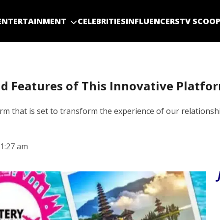
ENTERTAINMENT
CELEBRITIES
INFLUENCERS
TV SCOO
d Features of This Innovative Platfo
 that is set to transform the experience of our relationship
1:27 am