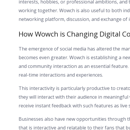
interests, hobbies, or professional ambitions, and t
working together. Wowch is also useful to both ind
networking platform, discussion, and exchange of i
How Wowch is Changing Digital C
The emergence of social media has altered the ma
becomes even greater. Wowch is establishing a new 
and community interaction as an essential feature.
real-time interactions and experiences.
This interactivity is particularly productive to c
they will interact with their audience in meaningfu
receive instant feedback with such features as live
Businesses also have new opportunities through t
that is interactive and relatable to their fans that b