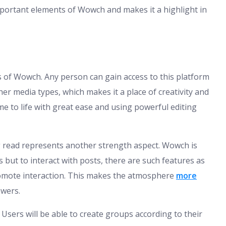
mportant elements of Wowch and makes it a highlight in
es of Wowch. Any person can gain access to this platform
er media types, which makes it a place of creativity and
e to life with great ease and using powerful editing
ng read represents another strength aspect. Wowch is
 but to interact with posts, there are such features as
promote interaction. This makes the atmosphere
more
ewers.
sers will be able to create groups according to their