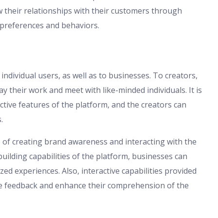
their relationships with their customers through
 preferences and behaviors.
dividual users, as well as to businesses. To creators,
y their work and meet with like-minded individuals. It is
ctive features of the platform, and the creators can
.
of creating brand awareness and interacting with the
ilding capabilities of the platform, businesses can
d experiences. Also, interactive capabilities provided
me feedback and enhance their comprehension of the