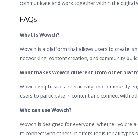
communicate and work together within the digital 
FAQs
What is Wowch?
Wowch is a platform that allows users to create, sha
networking, content creation, and community buildi
What makes Wowch different from other platf
Wowch emphasizes interactivity and community eng
users to participate in content and connect with oth
Who can use Wowch?
Wowch is designed for everyone, whether you’re a 
to connect with others. It offers tools for all type