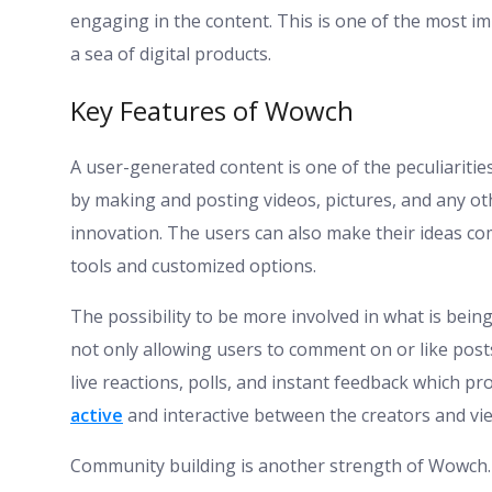
engaging in the content. This is one of the most i
a sea of digital products.
Key Features of Wowch
A user-generated content is one of the peculiariti
by making and posting videos, pictures, and any oth
innovation. The users can also make their ideas com
tools and customized options.
The possibility to be more involved in what is bei
not only allowing users to comment on or like posts
live reactions, polls, and instant feedback which 
active
and interactive between the creators and vi
Community building is another strength of Wowch. U