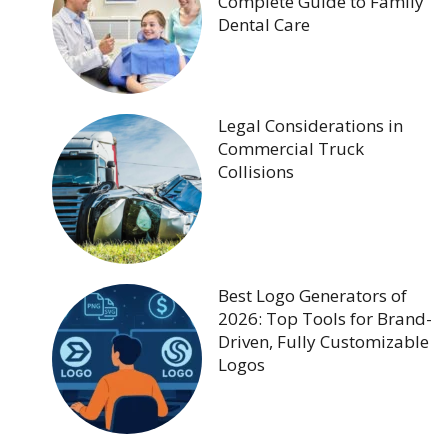
Complete Guide to Family
Dental Care
Legal Considerations in
Commercial Truck
Collisions
Best Logo Generators of
2026: Top Tools for Brand-
Driven, Fully Customizable
Logos