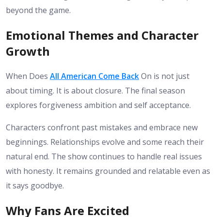
beyond the game.
Emotional Themes and Character
Growth
When Does
All American Come Back
On is not just
about timing. It is about closure. The final season
explores forgiveness ambition and self acceptance.
Characters confront past mistakes and embrace new
beginnings. Relationships evolve and some reach their
natural end.
The show continues to handle real issues
with honesty. It remains grounded and relatable even as
it says goodbye.
Why Fans Are Excited