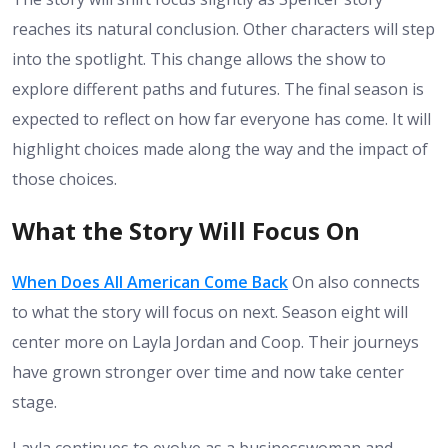
reaches its natural conclusion. Other characters will step
into the spotlight. This change allows the show to
explore different paths and futures.
The final season is
expected to reflect on how far everyone has come. It will
highlight choices made along the way and the impact of
those choices.
What the Story Will Focus On
When Does All American Come Back
On also connects
to what the story will focus on next. Season eight will
center more on Layla Jordan and Coop. Their journeys
have grown stronger over time and now take center
stage.
Layla continues to evolve as a businesswoman and