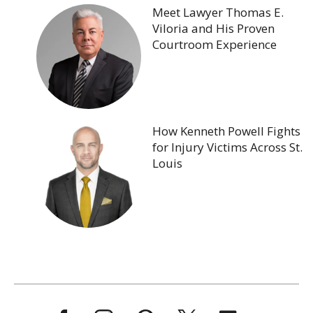
Meet Lawyer Thomas E.
Viloria and His Proven
Courtroom Experience
How Kenneth Powell Fights
for Injury Victims Across St.
Louis