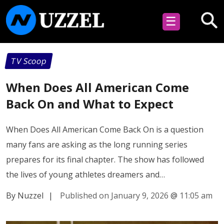
☰
TV Scoop
When Does All American Come
Back On and What to Expect
When Does All American Come Back On is a question
many fans are asking as the long running series
prepares for its final chapter. The show has followed
the lives of young athletes dreamers and…
By Nuzzel
|
Published on January 9, 2026
@
11:05 am