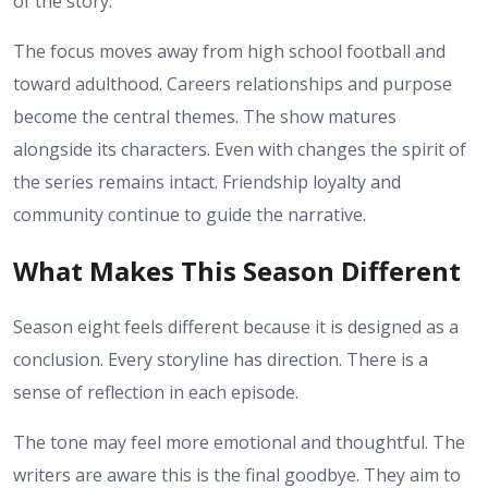
of the story.
The focus moves away from high school football and
toward adulthood. Careers relationships and purpose
become the central themes. The show matures
alongside its characters.
Even with changes the spirit of
the series remains intact. Friendship loyalty and
community continue to guide the narrative.
What Makes This Season Different
Season eight feels different because it is designed as a
conclusion. Every storyline has direction. There is a
sense of reflection in each episode.
The tone may feel more emotional and thoughtful. The
writers are aware this is the final goodbye. They aim to