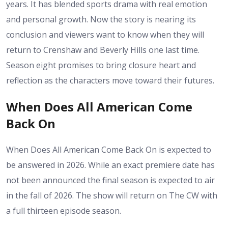
years. It has blended sports drama with real emotion
and personal growth. Now the story is nearing its
conclusion and viewers want to know when they will
return to Crenshaw and Beverly Hills one last time.
Season eight promises to bring closure heart and
reflection as the characters move toward their futures.
When Does All American Come
Back On
When Does All American Come Back On is expected to
be answered in 2026. While an exact premiere date has
not been announced the final season is expected to air
in the fall of 2026. The show will return on The CW with
a full thirteen episode season.