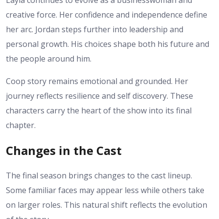
creative force. Her confidence and independence define
her arc. Jordan steps further into leadership and
personal growth. His choices shape both his future and
the people around him.
Coop story remains emotional and grounded. Her
journey reflects resilience and self discovery. These
characters carry the heart of the show into its final
chapter.
Changes in the Cast
The final season brings changes to the cast lineup.
Some familiar faces may appear less while others take
on larger roles. This natural shift reflects the evolution