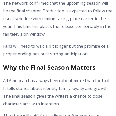
The network confirmed that the upcoming season will
be the final chapter. Production is expected to follow the
usual schedule with filming taking place earlier in the
year. This timeline places the release comfortably in the
fall television window.
Fans will need to wait a bit longer but the promise of a
proper ending has built strong anticipation.
Why the Final Season Matters
All American has always been about more than football.
It tells stories about identity family loyalty and growth.
The final season gives the writers a chance to close
character arcs with intention.
The story will shift focus slightly as Spencer story