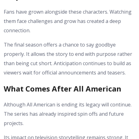
Fans have grown alongside these characters. Watching
them face challenges and grow has created a deep
connection.
The final season offers a chance to say goodbye
properly. It allows the story to end with purpose rather
than being cut short.
Anticipation continues to build as
viewers wait for official announcements and teasers.
What Comes After All American
Although All American is ending its legacy will continue.
The series has already inspired spin offs and future
projects.
Its impact on television storytelling remains strong. It