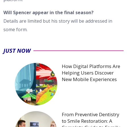
Will Spencer appear in the final season?
Details are limited but his story will be addressed in
some form.
JUST NOW
How Digital Platforms Are
Helping Users Discover
New Mobile Experiences
From Preventive Dentistry
to Smile Restoration: A