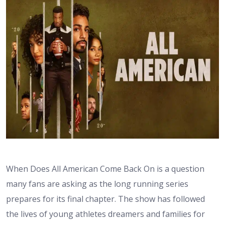
When Does All American Come Back On is a question
many fans are asking as the long running series
prepares for its final chapter. The show has followed
the lives of young athletes dreamers and families for