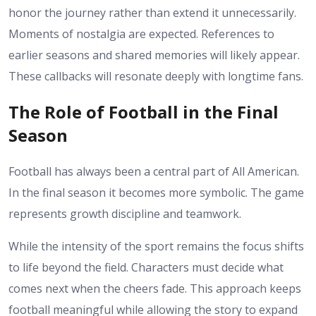
honor the journey rather than extend it unnecessarily.
Moments of nostalgia are expected. References to
earlier seasons and shared memories will likely appear.
These callbacks will resonate deeply with longtime fans.
The Role of Football in the Final
Season
Football has always been a central part of All American.
In the final season it becomes more symbolic. The game
represents growth discipline and teamwork.
While the intensity of the sport remains the focus shifts
to life beyond the field. Characters must decide what
comes next when the cheers fade.
This approach keeps
football meaningful while allowing the story to expand