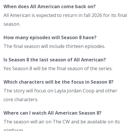
When does All American come back on?
All American is expected to return in fall 2026 for its final
season.
How many episodes will Season 8 have?
The final season will include thirteen episodes.
Is Season 8 the last season of All American?
Yes Season 8 will be the final season of the series.
Which characters will be the focus in Season 8?
The story will focus on Layla Jordan Coop and other
core characters.
Where can I watch All American Season 8?
The season will air on The CW and be available on its
platform.