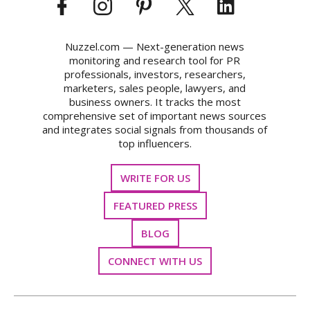
Nuzzel.com — Next-generation news
monitoring and research tool for PR
professionals, investors, researchers,
marketers, sales people, lawyers, and
business owners. It tracks the most
comprehensive set of important news sources
and integrates social signals from thousands of
top influencers.
WRITE FOR US
FEATURED PRESS
BLOG
CONNECT WITH US