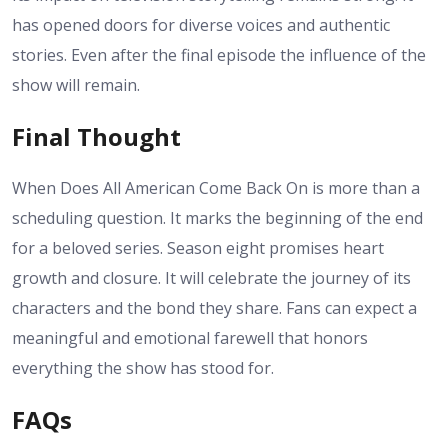
has opened doors for diverse voices and authentic
stories.
Even after the final episode the influence of the
show will remain.
Final Thought
When Does All American Come Back On is more than a
scheduling question. It marks the beginning of the end
for a beloved series. Season eight promises heart
growth and closure. It will celebrate the journey of its
characters and the bond they share. Fans can expect a
meaningful and emotional farewell that honors
everything the show has stood for.
FAQs