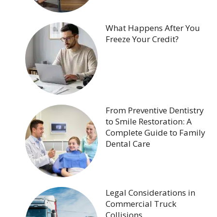
What Happens After You
Freeze Your Credit?
From Preventive Dentistry
to Smile Restoration: A
Complete Guide to Family
Dental Care
Legal Considerations in
Commercial Truck
Collisions