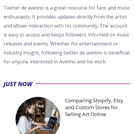
Twitter de avelino is a great resource for fans and music
enthusiasts. It provides updates directly from the artist
and allows interaction with his community. The account
is easy to access and keeps followers informed on music
releases and events. Whether for entertainment or
industry insight, following twitter de avelino is beneficial
for anyone interested in Avelino and his work.
JUST NOW
Comparing Shopify, Etsy
and Custom Stores for
Selling Art Online