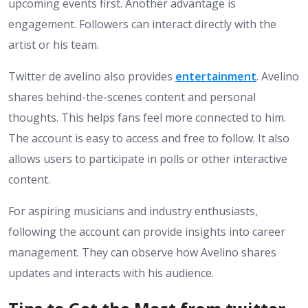
upcoming events first. Another advantage is
engagement. Followers can interact directly with the
artist or his team.
Twitter de avelino also provides
entertainment
. Avelino
shares behind-the-scenes content and personal
thoughts. This helps fans feel more connected to him.
The account is easy to access and free to follow. It also
allows users to participate in polls or other interactive
content.
For aspiring musicians and industry enthusiasts,
following the account can provide insights into career
management. They can observe how Avelino shares
updates and interacts with his audience.