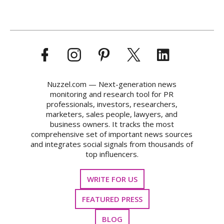
Nuzzel.com — Next-generation news
monitoring and research tool for PR
professionals, investors, researchers,
marketers, sales people, lawyers, and
business owners. It tracks the most
comprehensive set of important news sources
and integrates social signals from thousands of
top influencers.
WRITE FOR US
FEATURED PRESS
BLOG