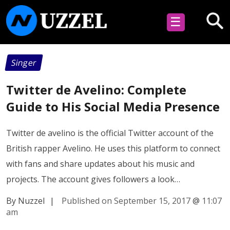
☰
Singer
Twitter de Avelino: Complete
Guide to His Social Media Presence
Twitter de avelino is the official Twitter account of the
British rapper Avelino. He uses this platform to connect
with fans and share updates about his music and
projects. The account gives followers a look…
By Nuzzel
|
Published on September 15, 2017
@
11:07
am