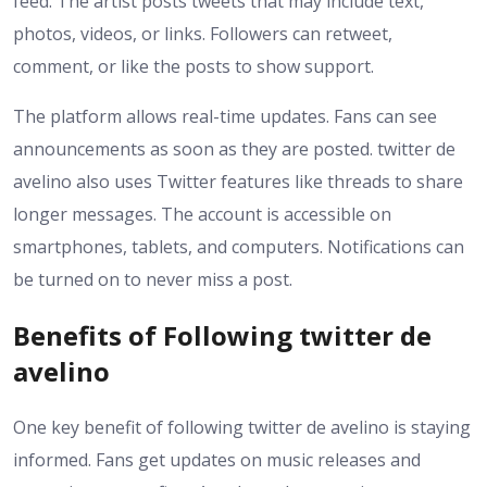
feed. The artist posts tweets that may include text,
photos, videos, or links. Followers can retweet,
comment, or like the posts to show support.
The platform allows real-time updates. Fans can see
announcements as soon as they are posted. twitter de
avelino also uses Twitter features like threads to share
longer messages. The account is accessible on
smartphones, tablets, and computers. Notifications can
be turned on to never miss a post.
Benefits of Following twitter de
avelino
One key benefit of following twitter de avelino is staying
informed. Fans get updates on music releases and