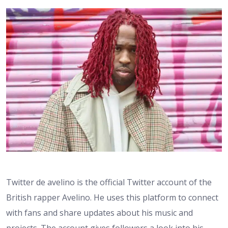
Twitter de avelino is the official Twitter account of the
British rapper Avelino. He uses this platform to connect
with fans and share updates about his music and