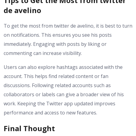
Tips to Get the Most from twitter
de avelino
To get the most from twitter de avelino, it is best to turn
on notifications. This ensures you see his posts
immediately. Engaging with posts by liking or
commenting can increase visibility.
Users can also explore hashtags associated with the
account. This helps find related content or fan
discussions. Following related accounts such as
collaborators or labels can give a broader view of his
work. Keeping the Twitter app updated improves
performance and access to new features.
Final Thought