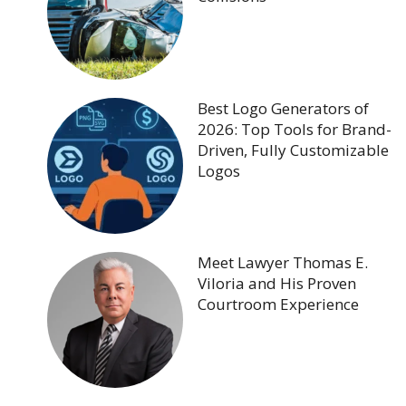
Best Logo Generators of
2026: Top Tools for Brand-
Driven, Fully Customizable
Logos
Meet Lawyer Thomas E.
Viloria and His Proven
Courtroom Experience