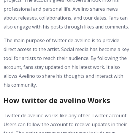
projects. The account gives followers a look into his
professional and personal life. Avelino shares news
about releases, collaborations, and tour dates. Fans can
also engage with his posts through likes and comments.
The main purpose of twitter de avelino is to provide
direct access to the artist. Social media has become a key
tool for artists to reach their audience. By following the
account, fans stay updated on his latest work. It also
allows Avelino to share his thoughts and interact with
his community.
How twitter de avelino Works
Twitter de avelino works like any other Twitter account.
Users can follow the account to receive updates in their