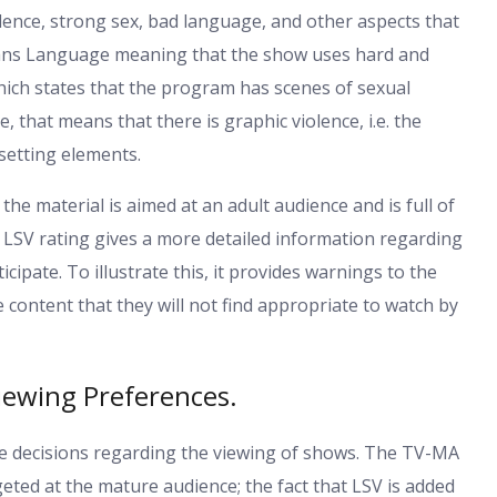
iolence, strong sex, bad language, and other aspects that
eans Language meaning that the show uses hard and
hich states that the program has scenes of sexual
, that means that there is graphic violence, i.e. the
setting elements.
the material is aimed at an adult audience and is full of
e LSV rating gives a more detailed information regarding
ipate. To illustrate this, it provides warnings to the
ontent that they will not find appropriate to watch by
iewing Preferences.
 decisions regarding the viewing of shows. The TV-MA
argeted at the mature audience; the fact that LSV is added