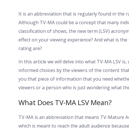
It is an abbreviation that is regularly found in the 
Although TV-MA could be a concept that many indiv
classification of shows, the new term (LSV) acronym
effect on your viewing experience? And what is the
rating are?
In this article we will delve into what TV-MA LSV is, 
informed choices by the viewers of the content that 
you that piece of information that you need whethe
viewers or a person who is just wondering what th
What Does TV-MA LSV Mean?
TV-MA is an abbreviation that means TV-Mature Audi
which is meant to reach the adult audience because o