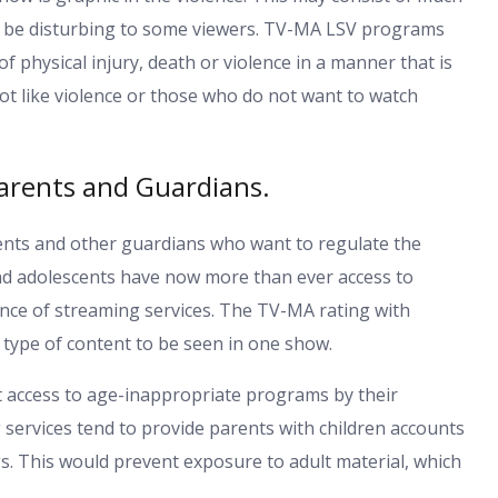
may be disturbing to some viewers. TV-MA LSV programs
of physical injury, death or violence in a manner that is
ot like violence or those who do not want to watch
arents and Guardians.
rents and other guardians who want to regulate the
and adolescents have now more than ever access to
nce of streaming services. The TV-MA rating with
e type of content to be seen in one show.
ict access to age-inappropriate programs by their
services tend to provide parents with children accounts
gs. This would prevent exposure to adult material, which