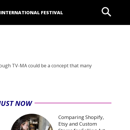
P
INTERNATIONAL FESTIVAL
Although TV-MA could be a concept that many
JUST NOW
Comparing Shopify,
Etsy and Custom