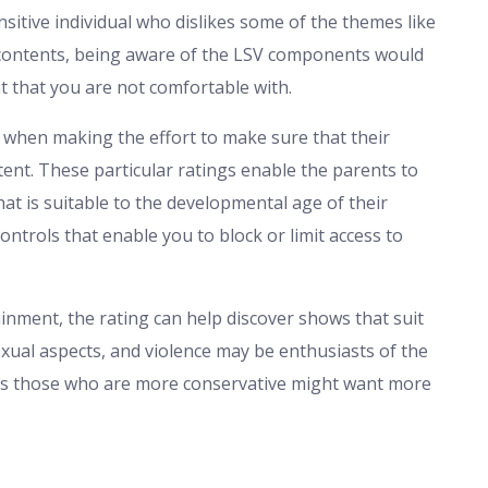
ensitive individual who dislikes some of the themes like
l contents, being aware of the LSV components would
t that you are not comfortable with.
e when making the effort to make sure that their
ent. These particular ratings enable the parents to
at is suitable to the developmental age of their
ntrols that enable you to block or limit access to
inment, the rating can help discover shows that suit
xual aspects, and violence may be enthusiasts of the
as those who are more conservative might want more