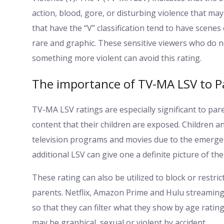
action, blood, gore, or disturbing violence that 
that have the “V” classification tend to have scenes 
rare and graphic. These sensitive viewers who do n
something more violent can avoid this rating.
The importance of TV-MA LSV to P
TV-MA LSV ratings are especially significant to pa
content that their children are exposed. Children 
television programs and movies due to the emerge
additional LSV can give one a definite picture of th
These rating can also be utilized to block or restr
parents. Netflix, Amazon Prime and Hulu streaming 
so that they can filter what they show by age ratin
may be graphical, sexual or violent by accident.