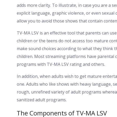
adds more clarity. To illustrate, in case you are a s
explicit language, graphic violence, or even sexua
allow you to avoid those shows that contain conten
TV-MA LSV is an effective tool that parents can us
children or the teens do not access too mature cont
make sound choices according to what they think th
children. Most streaming platforms have parental co
programs with TV-MA LSV rating and others.
In addition, when adults wish to get mature enterta
one. Adults who like shows with heavy language, se
rough, unrefined variety of adult programs where
sanitized adult programs.
The Components of TV-MA LSV