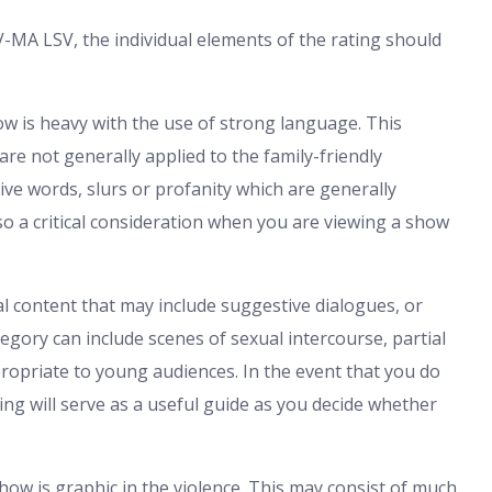
V-MA LSV, the individual elements of the rating should
w is heavy with the use of strong language. This
are not generally applied to the family-friendly
ve words, slurs or profanity which are generally
so a critical consideration when you are viewing a show
al content that may include suggestive dialogues, or
tegory can include scenes of sexual intercourse, partial
propriate to young audiences. In the event that you do
ing will serve as a useful guide as you decide whether
show is graphic in the violence. This may consist of much