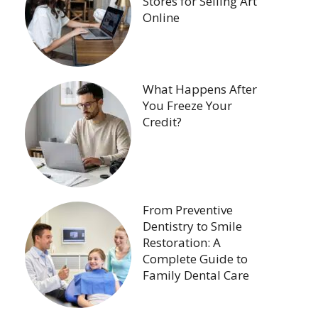
Stores for Selling Art
Online
What Happens After
You Freeze Your
Credit?
From Preventive
Dentistry to Smile
Restoration: A
Complete Guide to
Family Dental Care