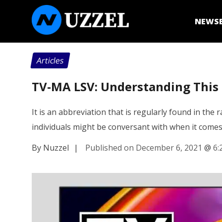
NEWS
Articles
TV-MA LSV: Understanding This R
It is an abbreviation that is regularly found in th
individuals might be conversant with when it come
By Nuzzel
|
Published on December 6, 2021
@
6: