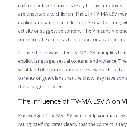
children below 17 and it is likely to have graphic v
are unsuitable to children. The L in TV-MA LSV m
explicit language. The S denotes Sexual Content, w
activity or suggestive content. The V means Violence
presence of extreme action, blood, or any other up
In case the show is rated TV-MA LSV, it implies that 
explicit language, sexual content, and violence. Th
what kind of mature content the viewers should antic
parents or guardians that the show may have some c
the younger children.
The Influence of TV-MA LSV A on V
Knowledge of TV-MA LSV would help you make wise
rating itself indicates clearly that the content is t