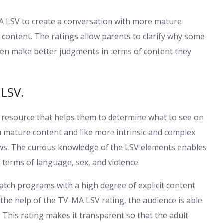
V-MA LSV to create a conversation with more mature
 content. The ratings allow parents to clarify why some
en make better judgments in terms of content they
 LSV.
t resource that helps them to determine what to see on
h mature content and like more intrinsic and complex
ws. The curious knowledge of the LSV elements enables
 terms of language, sex, and violence.
atch programs with a high degree of explicit content
the help of the TV-MA LSV rating, the audience is able
. This rating makes it transparent so that the adult