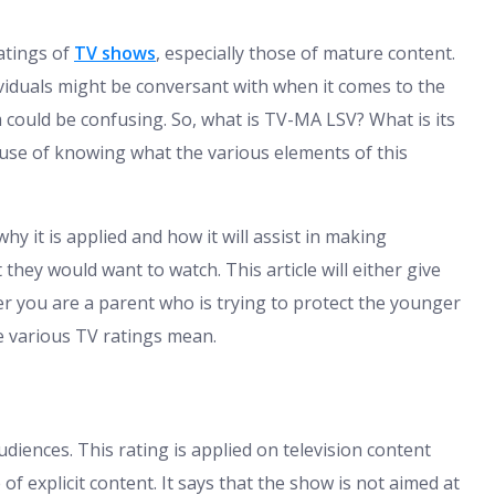
ratings of
TV shows
, especially those of mature content.
iduals might be conversant with when it comes to the
 could be confusing. So, what is TV-MA LSV? What is its
 use of knowing what the various elements of this
why it is applied and how it will assist in making
they would want to watch. This article will either give
r you are a parent who is trying to protect the younger
e various TV ratings mean.
ences. This rating is applied on television content
f explicit content. It says that the show is not aimed at