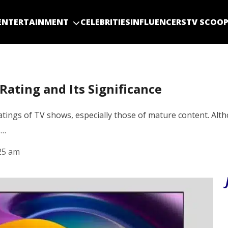
ENTERTAINMENT
CELEBRITIES
INFLUENCERS
TV SCOO
ating and Its Significance
e ratings of TV shows, especially those of mature content. 
s…
25 am