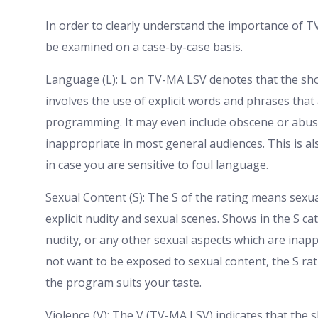
In order to clearly understand the importance of T
be examined on a case-by-case basis.
Language (L): L on TV-MA LSV denotes that the sho
involves the use of explicit words and phrases that 
programming. It may even include obscene or abusi
inappropriate in most general audiences. This is al
in case you are sensitive to foul language.
Sexual Content (S): The S of the rating means sexu
explicit nudity and sexual scenes. Shows in the S ca
nudity, or any other sexual aspects which are inap
not want to be exposed to sexual content, the S rat
the program suits your taste.
Violence (V): The V (TV-MA LSV) indicates that the 