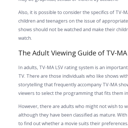
Also, it is possible to consider the specifics of T
children and teenagers on the issue of appropriate
shows should not be watched and make their childr
watch.
The Adult Viewing Guide of TV-MA
In adults, TV-MA LSV rating system is an importan
TV. There are those individuals who like shows wit
storytelling that frequently accompany TV-MA sho
viewers to select the programming that fits them in
However, there are adults who might not wish to w
although they have been classified as mature. With 
to find out whether a movie suits their preferences