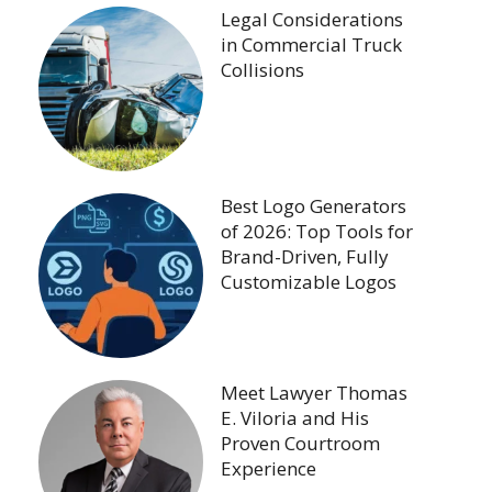
Legal Considerations
in Commercial Truck
Collisions
Best Logo Generators
of 2026: Top Tools for
Brand-Driven, Fully
Customizable Logos
Meet Lawyer Thomas
E. Viloria and His
Proven Courtroom
Experience