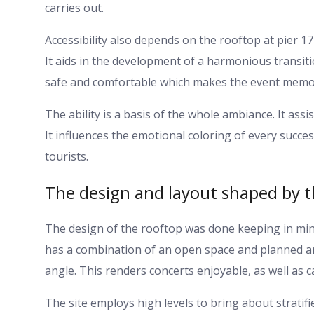
carries out.
Accessibility also depends on the rooftop at pier 17 
It aids in the development of a harmonious transition
safe and comfortable which makes the event memo
The ability is a basis of the whole ambiance. It as
It influences the emotional coloring of every succes
tourists.
The design and layout shaped by th
The design of the rooftop was done keeping in mind
has a combination of an open space and planned area
angle. This renders concerts enjoyable, as well as ca
The site employs high levels to bring about stratifi