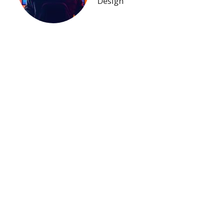
Design