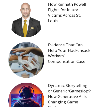
How Kenneth Powell
Fights for Injury
Victims Across St.
Louis
Evidence That Can
Help Your Hackensack
Workers’
Compensation Case
Dynamic Storytelling
or Generic ‘Gameslop’?
How Generative AI Is
Changing Game