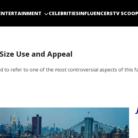
ENTERTAINMENT
CELEBRITIES
INFLUENCERS
TV SCOO
 Size Use and Appeal
d to refer to one of the most controversial aspects of this f