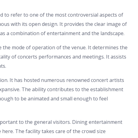
d to refer to one of the most controversial aspects of
mous with its open design. It provides the clear image of
t has a combination of entertainment and the landscape.
tate the mode of operation of the venue. It determines the
itality of concerts performances and meetings. It assists
ts.
ion. It has hosted numerous renowned concert artists
 expansive. The ability contributes to the establishment
 enough to be animated and small enough to feel
mportant to the general visitors. Dining entertainment
here. The facility takes care of the crowd size