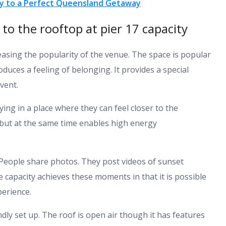
way to a Perfect Queensland Getaway
o the rooftop at pier 17 capacity
reasing the popularity of the venue. The space is popular
oduces a feeling of belonging. It provides a special
vent.
ying in a place where they can feel closer to the
 but at the same time enables high energy
. People share photos. They post videos of sunset
 capacity achieves these moments in that it is possible
perience.
dly set up. The roof is open air though it has features