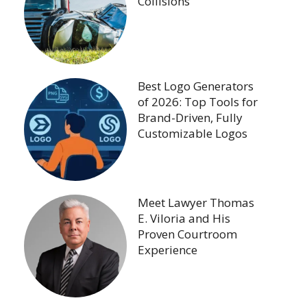
Collisions
Best Logo Generators
of 2026: Top Tools for
Brand-Driven, Fully
Customizable Logos
Meet Lawyer Thomas
E. Viloria and His
Proven Courtroom
Experience