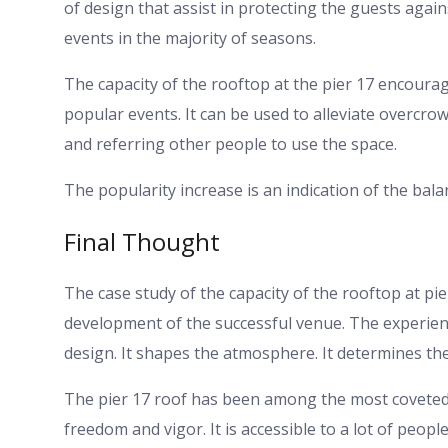
of design that assist in protecting the guests agai
events in the majority of seasons.
The capacity of the rooftop at the pier 17 encourages
popular events. It can be used to alleviate overcr
and referring other people to use the space.
The popularity increase is an indication of the bal
Final Thought
The case study of the capacity of the rooftop at pie
development of the successful venue. The experience
design. It shapes the atmosphere. It determines th
The pier 17 roof has been among the most coveted a
freedom and vigor. It is accessible to a lot of peop