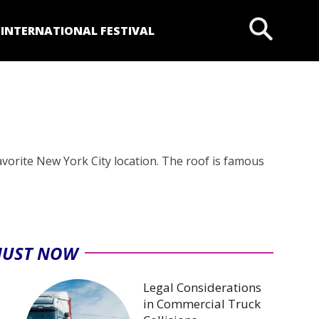
P
INTERNATIONAL FESTIVAL
avorite New York City location. The roof is famous
JUST NOW
Legal Considerations
in Commercial Truck