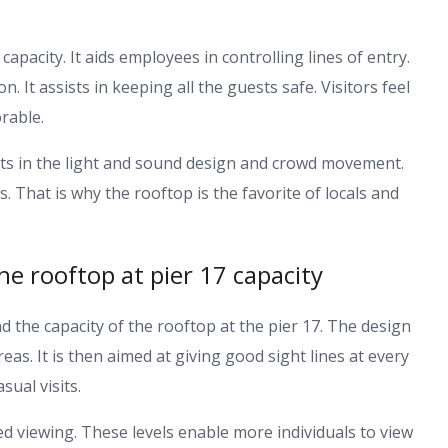
capacity. It aids employees in controlling lines of entry.
. It assists in keeping all the guests safe. Visitors feel
rable.
sists in the light and sound design and crowd movement.
s. That is why the rooftop is the favorite of locals and
e rooftop at pier 17 capacity
 the capacity of the rooftop at the pier 17. The design
s. It is then aimed at giving good sight lines at every
sual visits.
ed viewing. These levels enable more individuals to view