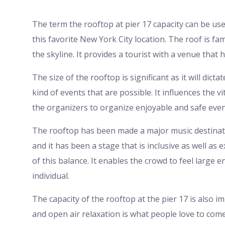
The term the rooftop at pier 17 capacity can be use
this favorite New York City location. The roof is fa
the skyline. It provides a tourist with a venue tha
The size of the rooftop is significant as it will dic
kind of events that are possible. It influences the v
the organizers to organize enjoyable and safe even
The rooftop has been made a major music destinat
and it has been a stage that is inclusive as well as
of this balance. It enables the crowd to feel large
individual.
The capacity of the rooftop at the pier 17 is also i
and open air relaxation is what people love to come 