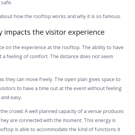
 safe.
 about how the rooftop works and why it is so famous.
y impacts the visitor experience
nce on the experience at the rooftop. The ability to have
 a feeling of comfort. The distance does not seem
 as they can move freely. The open plan gives space to
visitors to have a time out at the event without feeling
 and easy.
 the crowd. A well planned capacity of a venue produces
They are connected with the moment. This energy is
rooftop is able to accommodate the kind of functions it