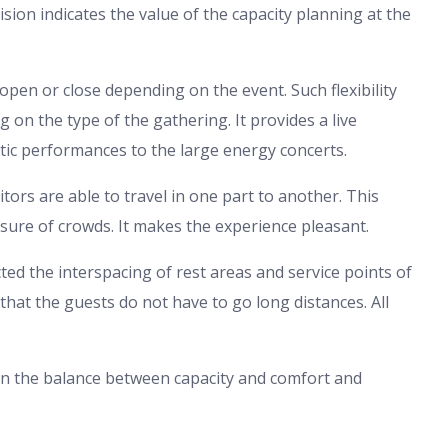
sion indicates the value of the capacity planning at the
open or close depending on the event. Such flexibility
on the type of the gathering. It provides a live
c performances to the large energy concerts.
itors are able to travel in one part to another. This
essure of crowds. It makes the experience pleasant.
cted the interspacing of rest areas and service points of
 that the guests do not have to go long distances. All
 on the balance between capacity and comfort and