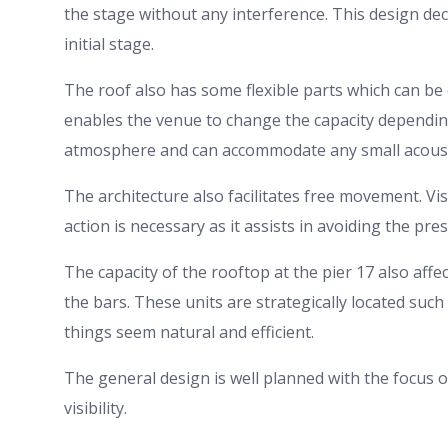
the stage without any interference. This design deci
initial stage.
The roof also has some flexible parts which can be 
enables the venue to change the capacity depending 
atmosphere and can accommodate any small acousti
The architecture also facilitates free movement. Vis
action is necessary as it assists in avoiding the pr
The capacity of the rooftop at the pier 17 also affe
the bars. These units are strategically located such
things seem natural and efficient.
The general design is well planned with the focus
visibility.