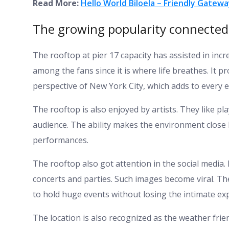
Read More:
Hello World Biloela – Friendly Gate
The growing popularity connected t
The rooftop at pier 17 capacity has assisted in inc
among the fans since it is where life breathes. It pr
perspective of New York City, which adds to every e
The rooftop is also enjoyed by artists. They like pla
audience. The ability makes the environment close
performances.
The rooftop also got attention in the social media
concerts and parties. Such images become viral. The
to hold huge events without losing the intimate ex
The location is also recognized as the weather frien