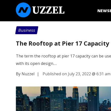
NEWS
Business
The Rooftop at Pier 17 Capacity
The term the rooftop at pier 17 capacity can be use
with its open design.…
By Nuzzel
|
Published on July 23, 2022
@
6:31 am