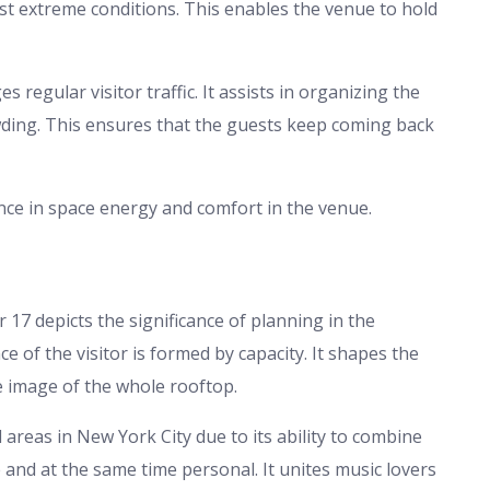
nst extreme conditions. This enables the venue to hold
 regular visitor traffic. It assists in organizing the
owding. This ensures that the guests keep coming back
ance in space energy and comfort in the venue.
r 17 depicts the significance of planning in the
 of the visitor is formed by capacity. It shapes the
e image of the whole rooftop.
reas in New York City due to its ability to combine
le and at the same time personal. It unites music lovers