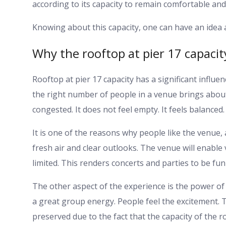
according to its capacity to remain comfortable and
Knowing about this capacity, one can have an idea
Why the rooftop at pier 17 capacit
Rooftop at pier 17 capacity has a significant influe
the right number of people in a venue brings about
congested. It does not feel empty. It feels balanced.
It is one of the reasons why people like the venue,
fresh air and clear outlooks. The venue will enable 
limited. This renders concerts and parties to be fun
The other aspect of the experience is the power of
a great group energy. People feel the excitement. 
preserved due to the fact that the capacity of the 