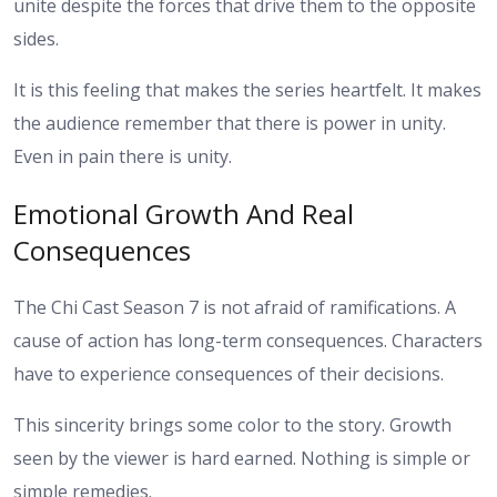
unite despite the forces that drive them to the opposite
sides.
It is this feeling that makes the series heartfelt. It makes
the audience remember that there is power in unity.
Even in pain there is unity.
Emotional Growth And Real
Consequences
The Chi Cast Season 7 is not afraid of ramifications. A
cause of action has long-term consequences. Characters
have to experience consequences of their decisions.
This sincerity brings some color to the story. Growth
seen by the viewer is hard earned. Nothing is simple or
simple remedies.