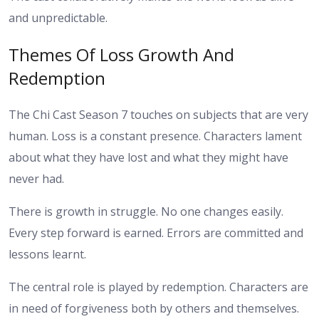
and unpredictable.
Themes Of Loss Growth And
Redemption
The Chi Cast Season 7 touches on subjects that are very
human. Loss is a constant presence. Characters lament
about what they have lost and what they might have
never had.
There is growth in struggle. No one changes easily.
Every step forward is earned. Errors are committed and
lessons learnt.
The central role is played by redemption. Characters are
in need of forgiveness both by others and themselves.