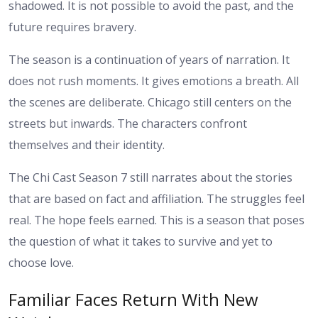
shadowed. It is not possible to avoid the past, and the
future requires bravery.
The season is a continuation of years of narration. It
does not rush moments. It gives emotions a breath. All
the scenes are deliberate. Chicago still centers on the
streets but inwards. The characters confront
themselves and their identity.
The Chi Cast Season 7 still narrates about the stories
that are based on fact and affiliation. The struggles feel
real. The hope feels earned. This is a season that poses
the question of what it takes to survive and yet to
choose love.
Familiar Faces Return With New