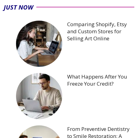
JUST NOW
Comparing Shopify, Etsy
and Custom Stores for
Selling Art Online
What Happens After You
Freeze Your Credit?
From Preventive Dentistry
to Smile Restoration: A