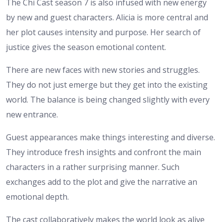
The Chi Cast season 7 is also infused with new energy
by new and guest characters. Alicia is more central and
her plot causes intensity and purpose. Her search of
justice gives the season emotional content.
There are new faces with new stories and struggles.
They do not just emerge but they get into the existing
world. The balance is being changed slightly with every
new entrance.
Guest appearances make things interesting and diverse.
They introduce fresh insights and confront the main
characters in a rather surprising manner. Such
exchanges add to the plot and give the narrative an
emotional depth.
The cast collaboratively makes the world look as alive