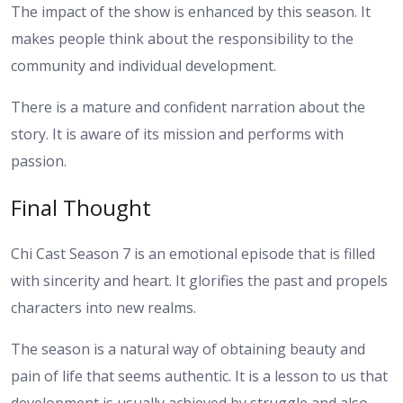
The impact of the show is enhanced by this season. It
makes people think about the responsibility to the
community and individual development.
There is a mature and confident narration about the
story. It is aware of its mission and performs with
passion.
Final Thought
Chi Cast Season 7 is an emotional episode that is filled
with sincerity and heart. It glorifies the past and propels
characters into new realms.
The season is a natural way of obtaining beauty and
pain of life that seems authentic. It is a lesson to us that