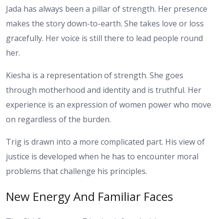
Jada has always been a pillar of strength. Her presence
makes the story down-to-earth. She takes love or loss
gracefully. Her voice is still there to lead people round
her.
Kiesha is a representation of strength. She goes
through motherhood and identity and is truthful. Her
experience is an expression of women power who move
on regardless of the burden.
Trig is drawn into a more complicated part. His view of
justice is developed when he has to encounter moral
problems that challenge his principles.
New Energy And Familiar Faces