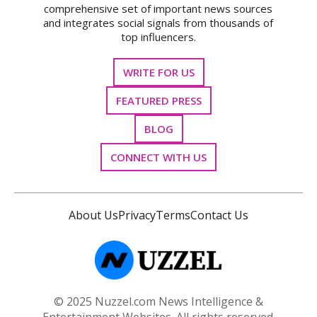
comprehensive set of important news sources
and integrates social signals from thousands of
top influencers.
WRITE FOR US
FEATURED PRESS
BLOG
CONNECT WITH US
About Us
Privacy
Terms
Contact Us
© 2025 Nuzzel.com News Intelligence &
Entertainment Websites. All rights reserved.