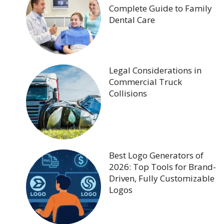
Complete Guide to Family
Dental Care
Legal Considerations in
Commercial Truck
Collisions
Best Logo Generators of
2026: Top Tools for Brand-
Driven, Fully Customizable
Logos