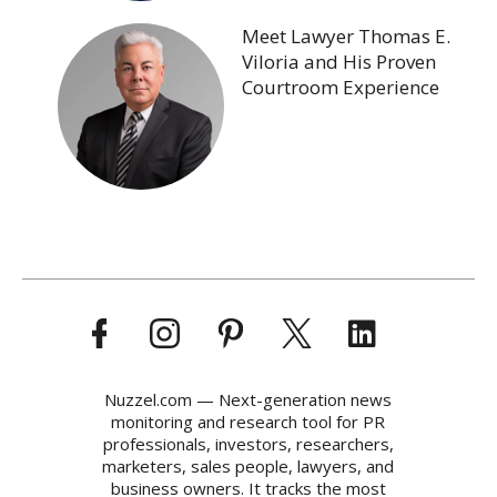
Meet Lawyer Thomas E.
Viloria and His Proven
Courtroom Experience
Nuzzel.com — Next-generation news
monitoring and research tool for PR
professionals, investors, researchers,
marketers, sales people, lawyers, and
business owners. It tracks the most