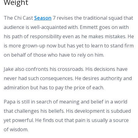
Weight
The Chi Cast
Season
7 revises the traditional squad that
audience is well-acquainted with. Emmett goes on with
his path of responsibility even as he makes mistakes. He
is more grown-up now but has yet to learn to stand firm
on behalf of those who have to rely on him.
Jake also confronts his crossroads. His decisions have
never had such consequences. He desires authority and
admiration but has to pay the price of each.
Papa is still in search of meaning and belief in a world
that challenges his beliefs. His development is subdued
yet powerful. He finds out that pain is usually a source
of wisdom.