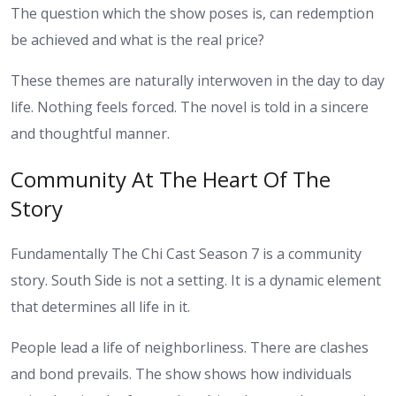
The question which the show poses is, can redemption
be achieved and what is the real price?
These themes are naturally interwoven in the day to day
life. Nothing feels forced. The novel is told in a sincere
and thoughtful manner.
Community At The Heart Of The
Story
Fundamentally The Chi Cast Season 7 is a community
story. South Side is not a setting. It is a dynamic element
that determines all life in it.
People lead a life of neighborliness. There are clashes
and bond prevails. The show shows how individuals