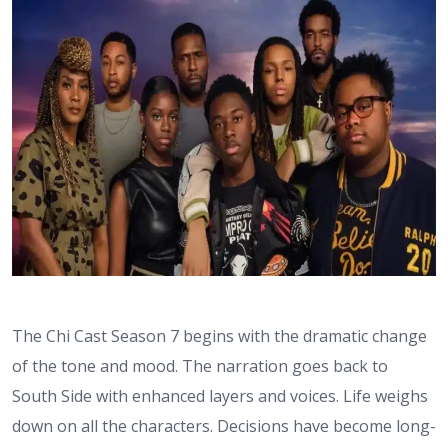
The Chi Cast Season 7 begins with the dramatic change
of the tone and mood. The narration goes back to
South Side with enhanced layers and voices. Life weighs
down on all the characters. Decisions have become long-