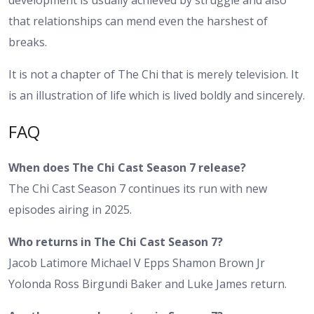
development is usually achieved by struggle and also
that relationships can mend even the harshest of
breaks.
It is not a chapter of The Chi that is merely television. It
is an illustration of life which is lived boldly and sincerely.
FAQ
When does The Chi Cast Season 7 release?
The Chi Cast Season 7 continues its run with new
episodes airing in 2025.
Who returns in The Chi Cast Season 7?
Jacob Latimore Michael V Epps Shamon Brown Jr
Yolonda Ross Birgundi Baker and Luke James return.