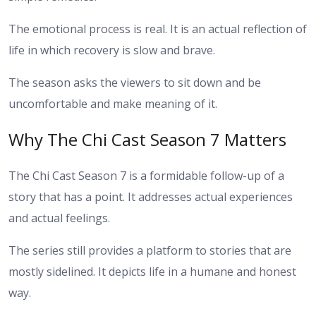
The emotional process is real. It is an actual reflection of
life in which recovery is slow and brave.
The season asks the viewers to sit down and be
uncomfortable and make meaning of it.
Why The Chi Cast Season 7 Matters
The Chi Cast Season 7 is a formidable follow-up of a
story that has a point. It addresses actual experiences
and actual feelings.
The series still provides a platform to stories that are
mostly sidelined. It depicts life in a humane and honest
way.