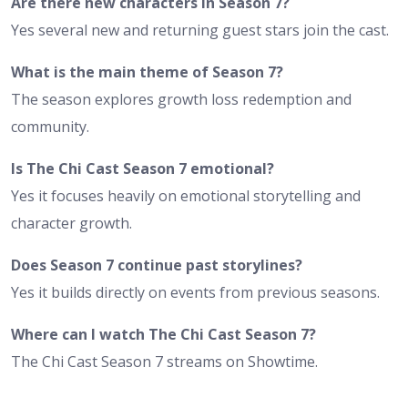
Are there new characters in Season 7?
Yes several new and returning guest stars join the cast.
What is the main theme of Season 7?
The season explores growth loss redemption and
community.
Is The Chi Cast Season 7 emotional?
Yes it focuses heavily on emotional storytelling and
character growth.
Does Season 7 continue past storylines?
Yes it builds directly on events from previous seasons.
Where can I watch The Chi Cast Season 7?
The Chi Cast Season 7 streams on Showtime.