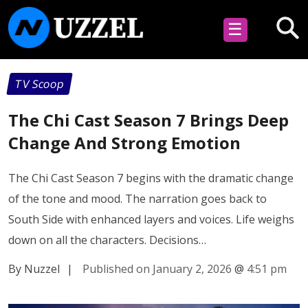
☰
TV Scoop
The Chi Cast Season 7 Brings Deep
Change And Strong Emotion
The Chi Cast Season 7 begins with the dramatic change
of the tone and mood. The narration goes back to
South Side with enhanced layers and voices. Life weighs
down on all the characters. Decisions…
By Nuzzel
|
Published on January 2, 2026
@
4:51 pm