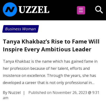
☰
Business Woman
Tanya Khakbaz’s Rise to Fame Will
Inspire Every Ambitious Leader
Tanya Khakbaz is the name which has gained fame in
her profession because of her talent, efforts and
insistence on excellence. Through the years, she has
developed a career that is not only professional in…
By Nuzzel
|
Published on November 26, 2023
@
9:31
am