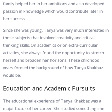
family helped her in her ambitions and also developed
passion in knowledge which would contribute later in
her success.
Since she was young, Tanya was very much interested in
those subjects that involved creativity and critical
thinking skills. On academics or on extra-curricular
activities, she always found the opportunity to stretch
herself and broaden her horizons. These childhood
years formed the background of how Tanya Khakbaz
would be.
Education and Academic Pursuits
The educational experience of Tanya Khakbaz was a
major factor of her career. She studied something she