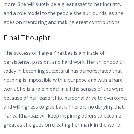
more. She will surely be a great asset to her industry
and a role model to the people she surrounds, as she
goes on mentoring and making great contributions.
Final Thought
The success of Tanya Khakbaz is a miracle of
persistence, passion, and hard work. Her childhood till
today in becoming successful has demonstrated that
nothing is impossible with a purpose and with a hard
work. She is a role model in all the senses of the word
because of her leadership, personal drive to overcome,
and willingness to give back. There is no denying that
Tanya Khakbaz will keep inspiring others to become
great as she goes on creating her mark in the world.