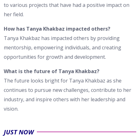
to various projects that have had a positive impact on
her field.
How has Tanya Khakbaz impacted others?
Tanya Khakbaz has impacted others by providing
mentorship, empowering individuals, and creating
opportunities for growth and development.
What is the future of Tanya Khakbaz?
The future looks bright for Tanya Khakbaz as she
continues to pursue new challenges, contribute to her
industry, and inspire others with her leadership and
vision.
JUST NOW