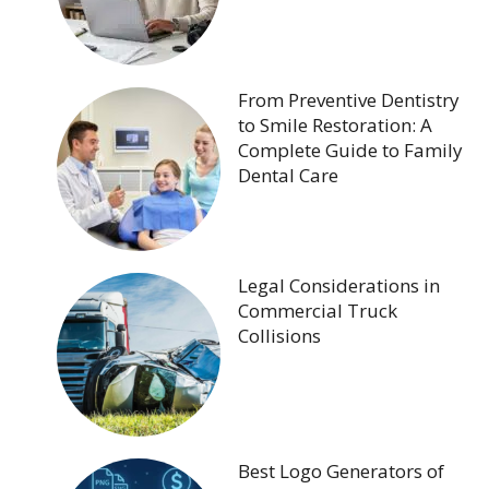
From Preventive Dentistry
to Smile Restoration: A
Complete Guide to Family
Dental Care
Legal Considerations in
Commercial Truck
Collisions
Best Logo Generators of