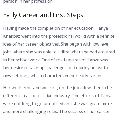
person in her profession.
Early Career and First Steps
Having made the completion of her education, Tanya
Khakbaz went into the professional world with a definite
idea of her career objectives. She began with low level
jobs where she was able to utilize what she had acquired
in her school work. One of the features of Tanya was
her desire to take up challenges and quickly adjust to
new settings, which characterized her early career.
Her work ethic and working on the job allows her to be
different in a competitive industry. The efforts of Tanya
were not long to go unnoticed and she was given more
and more challenging roles. The success of her career