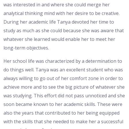
was interested in and where she could merge her
analytical thinking mind with her desire to be creative.
During her academic life Tanya devoted her time to
study as much as she could because she was aware that
whatever she learned would enable her to meet her
long-term objectives.
Her school life was characterized by a determination to
do things well. Tanya was an excellent student who was
always willing to go out of her comfort zone in order to
achieve more and to see the big picture of whatever she
was studying. This effort did not pass unnoticed and she
soon became known to her academic skills. These were
also the years that contributed to her being equipped
with the skills that she needed to make her a successful