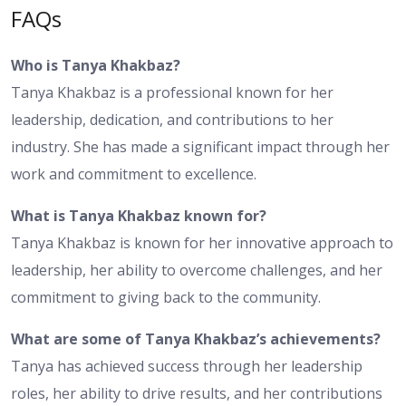
FAQs
Who is Tanya Khakbaz?
Tanya Khakbaz is a professional known for her
leadership, dedication, and contributions to her
industry. She has made a significant impact through her
work and commitment to excellence.
What is Tanya Khakbaz known for?
Tanya Khakbaz is known for her innovative approach to
leadership, her ability to overcome challenges, and her
commitment to giving back to the community.
What are some of Tanya Khakbaz’s achievements?
Tanya has achieved success through her leadership
roles, her ability to drive results, and her contributions