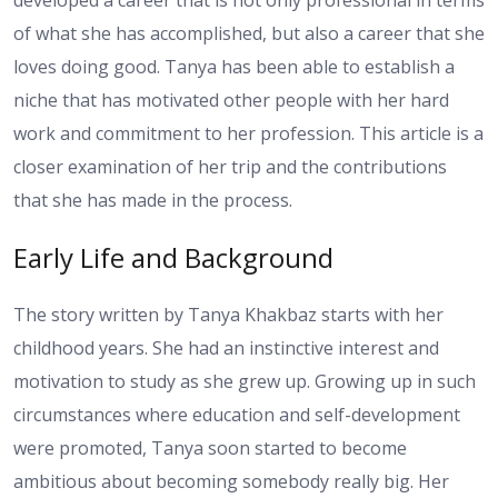
developed a career that is not only professional in terms
of what she has accomplished, but also a career that she
loves doing good. Tanya has been able to establish a
niche that has motivated other people with her hard
work and commitment to her profession. This article is a
closer examination of her trip and the contributions
that she has made in the process.
Early Life and Background
The story written by Tanya Khakbaz starts with her
childhood years. She had an instinctive interest and
motivation to study as she grew up. Growing up in such
circumstances where education and self-development
were promoted, Tanya soon started to become
ambitious about becoming somebody really big. Her