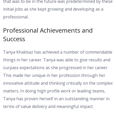
that was to be in the future was predetermined by these
initial jobs as she kept growing and developing as a
professional.
Professional Achievements and
Success
Tanya Khakbaz has achieved a number of commendable
things in her career. Tanya was able to give results and
surpass expectations as she progressed in her career.
This made her unique in her profession through her
innovative attitude and thinking critically on the complex
matters. In doing high profile work or leading teams,
Tanya has proven herself in an outstanding manner in
terms of value delivery and meaningful impact.