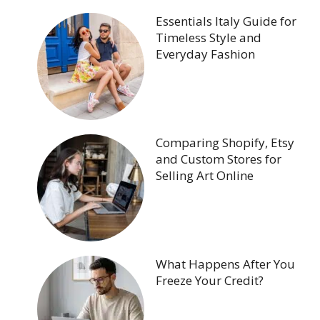
Essentials Italy Guide for
Timeless Style and
Everyday Fashion
Comparing Shopify, Etsy
and Custom Stores for
Selling Art Online
What Happens After You
Freeze Your Credit?