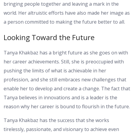
bringing people together and leaving a mark in the
world. Her altruistic efforts have also made her image as
a person committed to making the future better to all.
Looking Toward the Future
Tanya Khakbaz has a bright future as she goes on with
her career achievements. Still, she is preoccupied with
pushing the limits of what is achievable in her
profession, and she still embraces new challenges that
enable her to develop and create a change. The fact that
Tanya believes in innovations and is a leader is the
reason why her career is bound to flourish in the future.
Tanya Khakbaz has the success that she works
tirelessly, passionate, and visionary to achieve even