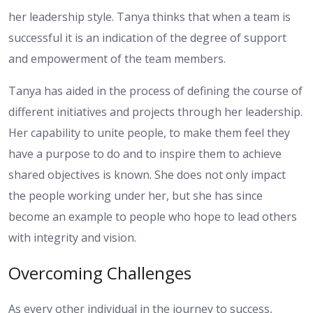
her leadership style. Tanya thinks that when a team is
successful it is an indication of the degree of support
and empowerment of the team members.
Tanya has aided in the process of defining the course of
different initiatives and projects through her leadership.
Her capability to unite people, to make them feel they
have a purpose to do and to inspire them to achieve
shared objectives is known. She does not only impact
the people working under her, but she has since
become an example to people who hope to lead others
with integrity and vision.
Overcoming Challenges
As every other individual in the journey to success,