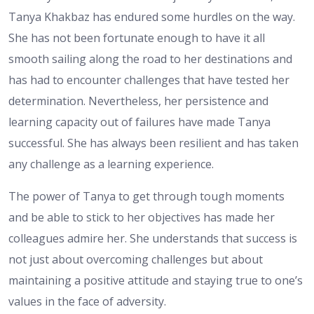
Tanya Khakbaz has endured some hurdles on the way.
She has not been fortunate enough to have it all
smooth sailing along the road to her destinations and
has had to encounter challenges that have tested her
determination. Nevertheless, her persistence and
learning capacity out of failures have made Tanya
successful. She has always been resilient and has taken
any challenge as a learning experience.
The power of Tanya to get through tough moments
and be able to stick to her objectives has made her
colleagues admire her. She understands that success is
not just about overcoming challenges but about
maintaining a positive attitude and staying true to one’s
values in the face of adversity.