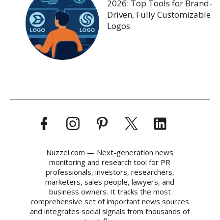
2026: Top Tools for Brand-
Driven, Fully Customizable
Logos
Nuzzel.com — Next-generation news
monitoring and research tool for PR
professionals, investors, researchers,
marketers, sales people, lawyers, and
business owners. It tracks the most
comprehensive set of important news sources
and integrates social signals from thousands of