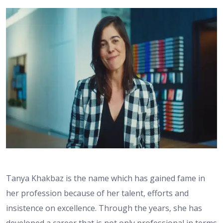
Tanya Khakbaz is the name which has gained fame in
her profession because of her talent, efforts and
insistence on excellence. Through the years, she has