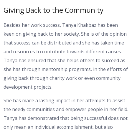
Giving Back to the Community
Besides her work success, Tanya Khakbaz has been
keen on giving back to her society. She is of the opinion
that success can be distributed and she has taken time
and resources to contribute towards different causes.
Tanya has ensured that she helps others to succeed as
she has through mentorship programs, in the efforts of
giving back through charity work or even community
development projects.
She has made a lasting impact in her attempts to assist
the needy communities and empower people in her field.
Tanya has demonstrated that being successful does not
only mean an individual accomplishment, but also