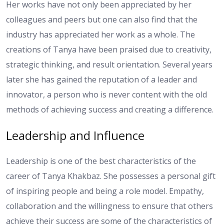
Her works have not only been appreciated by her
colleagues and peers but one can also find that the
industry has appreciated her work as a whole. The
creations of Tanya have been praised due to creativity,
strategic thinking, and result orientation. Several years
later she has gained the reputation of a leader and
innovator, a person who is never content with the old
methods of achieving success and creating a difference.
Leadership and Influence
Leadership is one of the best characteristics of the
career of Tanya Khakbaz. She possesses a personal gift
of inspiring people and being a role model. Empathy,
collaboration and the willingness to ensure that others
achieve their success are some of the characteristics of