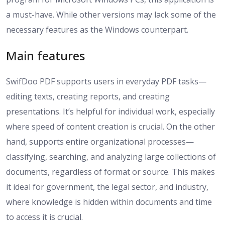
a must-have. While other versions may lack some of the
necessary features as the Windows counterpart.
Main features
SwifDoo PDF supports users in everyday PDF tasks—
editing texts, creating reports, and creating
presentations. It’s helpful for individual work, especially
where speed of content creation is crucial. On the other
hand, supports entire organizational processes—
classifying, searching, and analyzing large collections of
documents, regardless of format or source. This makes
it ideal for government, the legal sector, and industry,
where knowledge is hidden within documents and time
to access it is crucial.