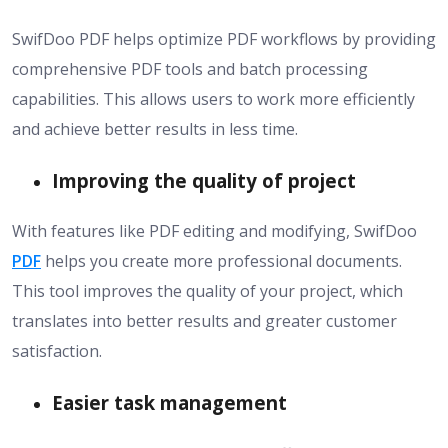
SwifDoo PDF helps optimize PDF workflows by providing
comprehensive PDF tools and batch processing
capabilities. This allows users to work more efficiently
and achieve better results in less time.
Improving the quality of project
With features like PDF editing and modifying, SwifDoo
PDF
helps you create more professional documents.
This tool improves the quality of your project, which
translates into better results and greater customer
satisfaction.
Easier task management