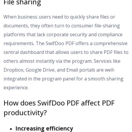
File sharing
When business users need to quickly share files or
documents, they often turn to consumer file-sharing
platforms that lack corporate security and compliance
requirements. The SwifDoo PDF offers a comprehensive
central dashboard that allows users to share PDF files to
others almost instantly via the program. Services like
Dropbox, Google Drive, and Email portals are well-
integrated in the program panel for a smooth sharing
experience.
How does SwifDoo PDF affect PDF
productivity?
Increasing efficiency