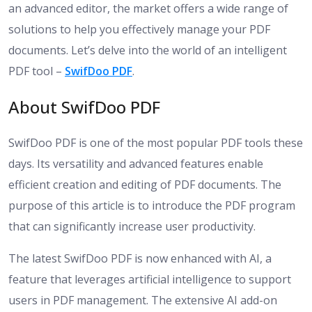
an advanced editor, the market offers a wide range of
solutions to help you effectively manage your PDF
documents. Let’s delve into the world of an intelligent
PDF tool –
SwifDoo PDF
.
About SwifDoo PDF
SwifDoo PDF is one of the most popular PDF tools these
days. Its versatility and advanced features enable
efficient creation and editing of PDF documents. The
purpose of this article is to introduce the PDF program
that can significantly increase user productivity.
The latest SwifDoo PDF is now enhanced with AI, a
feature that leverages artificial intelligence to support
users in PDF management. The extensive AI add-on