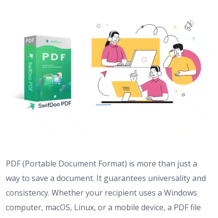
PDF (Portable Document Format) is more than just a
way to save a document. It guarantees universality and
consistency. Whether your recipient uses a Windows
computer, macOS, Linux, or a mobile device, a PDF file