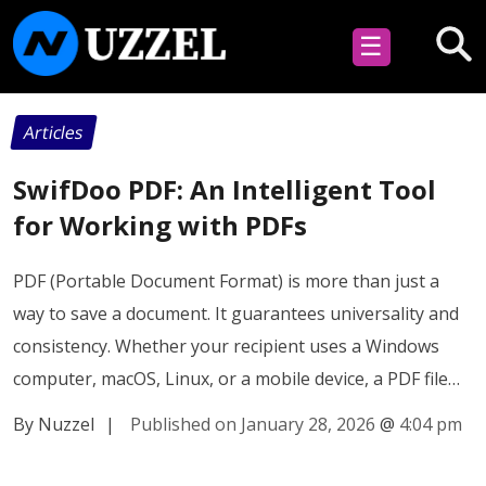
☰
Articles
SwifDoo PDF: An Intelligent Tool
for Working with PDFs
PDF (Portable Document Format) is more than just a
way to save a document. It guarantees universality and
consistency. Whether your recipient uses a Windows
computer, macOS, Linux, or a mobile device, a PDF file…
By Nuzzel
|
Published on January 28, 2026
@
4:04 pm