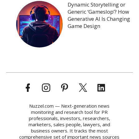
Dynamic Storytelling or
Generic ‘Gameslop’? How
Generative AI Is Changing
Game Design
Nuzzel.com — Next-generation news
monitoring and research tool for PR
professionals, investors, researchers,
marketers, sales people, lawyers, and
business owners. It tracks the most
comprehensive set of important news sources