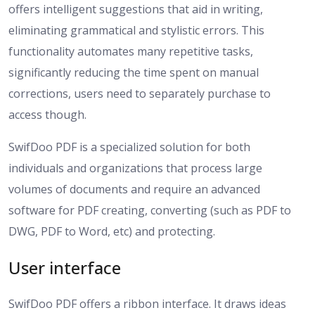
offers intelligent suggestions that aid in writing,
eliminating grammatical and stylistic errors. This
functionality automates many repetitive tasks,
significantly reducing the time spent on manual
corrections, users need to separately purchase to
access though.
SwifDoo PDF is a specialized solution for both
individuals and organizations that process large
volumes of documents and require an advanced
software for PDF creating, converting (such as PDF to
DWG, PDF to Word, etc) and protecting.
User interface
SwifDoo PDF offers a ribbon interface. It draws ideas