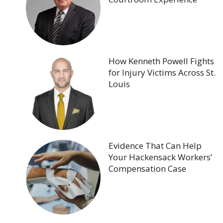
How Kenneth Powell Fights
for Injury Victims Across St.
Louis
Evidence That Can Help
Your Hackensack Workers’
Compensation Case