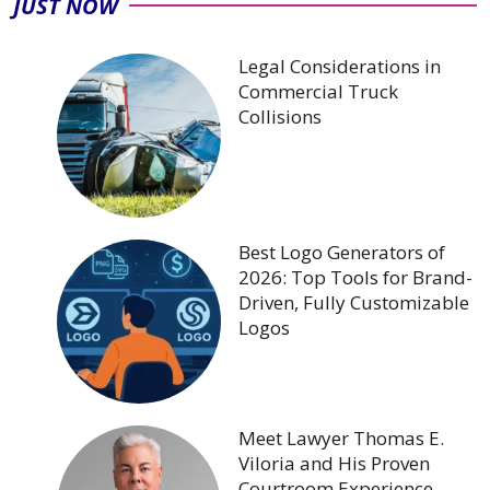
JUST NOW
Legal Considerations in
Commercial Truck
Collisions
Best Logo Generators of
2026: Top Tools for Brand-
Driven, Fully Customizable
Logos
Meet Lawyer Thomas E.
Viloria and His Proven
Courtroom Experience