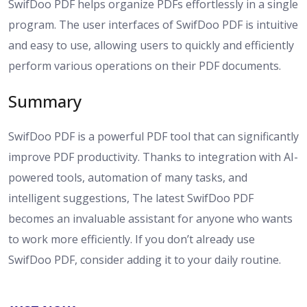
SwifDoo PDF helps organize PDFs effortlessly in a single
program. The user interfaces of SwifDoo PDF is intuitive
and easy to use, allowing users to quickly and efficiently
perform various operations on their PDF documents.
Summary
SwifDoo PDF is a powerful PDF tool that can significantly
improve PDF productivity. Thanks to integration with AI-
powered tools, automation of many tasks, and
intelligent suggestions, The latest SwifDoo PDF
becomes an invaluable assistant for anyone who wants
to work more efficiently. If you don’t already use
SwifDoo PDF, consider adding it to your daily routine.