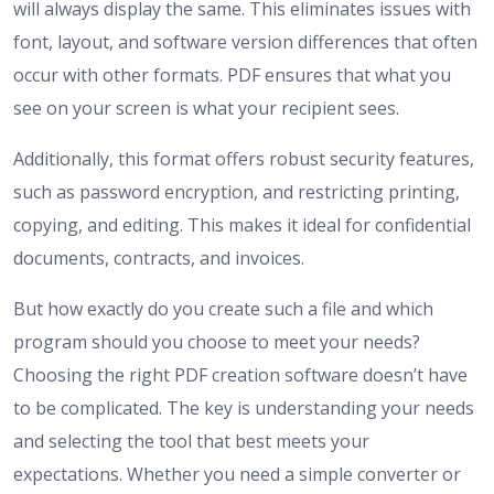
will always display the same. This eliminates issues with
font, layout, and software version differences that often
occur with other formats. PDF ensures that what you
see on your screen is what your recipient sees.
Additionally, this format offers robust security features,
such as password encryption, and restricting printing,
copying, and editing. This makes it ideal for confidential
documents, contracts, and invoices.
But how exactly do you create such a file and which
program should you choose to meet your needs?
Choosing the right PDF creation software doesn’t have
to be complicated. The key is understanding your needs
and selecting the tool that best meets your
expectations. Whether you need a simple converter or