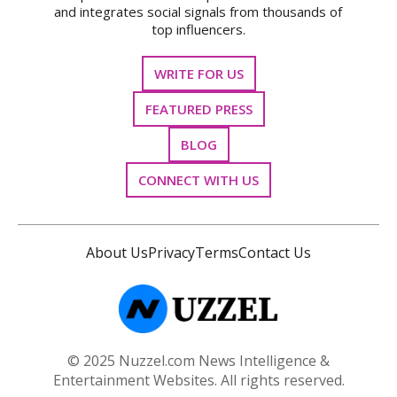
and integrates social signals from thousands of
top influencers.
WRITE FOR US
FEATURED PRESS
BLOG
CONNECT WITH US
About Us
Privacy
Terms
Contact Us
© 2025 Nuzzel.com News Intelligence &
Entertainment Websites. All rights reserved.