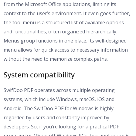
from the Microsoft Office applications, limiting its
context to the user’s environment. It even goes further,
the tool menu is a structured list of available options
and functionalities, often organized hierarchically.
Menus group functions in one place. Its well-designed
menu allows for quick access to necessary information
without the need to memorize complex paths.
System compatibility
SwifDoo PDF operates across multiple operating
systems, which include Windows, macOS, iOS and
Android. The SwifDoo PDF for Windows is highly
regarded by users and constantly improved by
developers. So, if you’re looking for a practical PDF
program for Microsoft Windows PCs, this application is