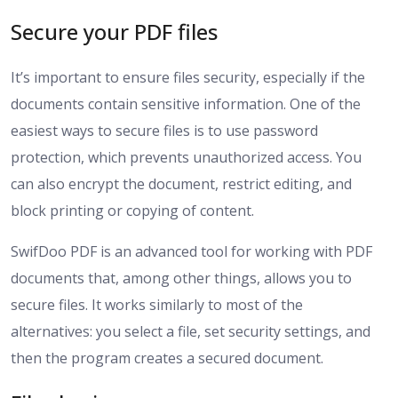
Secure your PDF files
It’s important to ensure files security, especially if the
documents contain sensitive information. One of the
easiest ways to secure files is to use password
protection, which prevents unauthorized access. You
can also encrypt the document, restrict editing, and
block printing or copying of content.
SwifDoo PDF is an advanced tool for working with PDF
documents that, among other things, allows you to
secure files. It works similarly to most of the
alternatives: you select a file, set security settings, and
then the program creates a secured document.