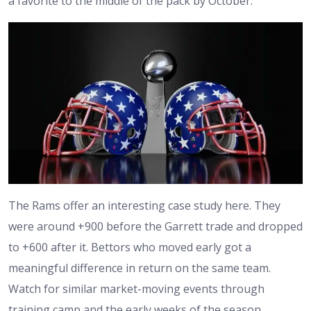
a favorite to the middle of the pack by October.
The Rams offer an interesting case study here. They
were around +900 before the Garrett trade and dropped
to +600 after it. Bettors who moved early got a
meaningful difference in return on the same team.
Watch for similar market-moving events through
training camp and the early weeks of the season.