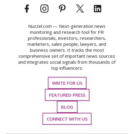
Nuzzel.com — Next-generation news
monitoring and research tool for PR
professionals, investors, researchers,
marketers, sales people, lawyers, and
business owners. It tracks the most
comprehensive set of important news sources
and integrates social signals from thousands of
top influencers.
WRITE FOR US
FEATURED PRESS
BLOG
CONNECT WITH US