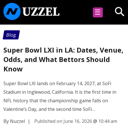
☰
Blog
Super Bowl LXI in LA: Dates, Venue,
Odds, and What Bettors Should
Know
Super Bowl LXI lands on February 14, 2027, at SoFi
Stadium in Inglewood, California. It is the first time in
NFL history that the championship game falls on
Valentine’s Day, and the second time SoFi…
By Nuzzel
|
Published on June 16, 2026
@
10:44 am