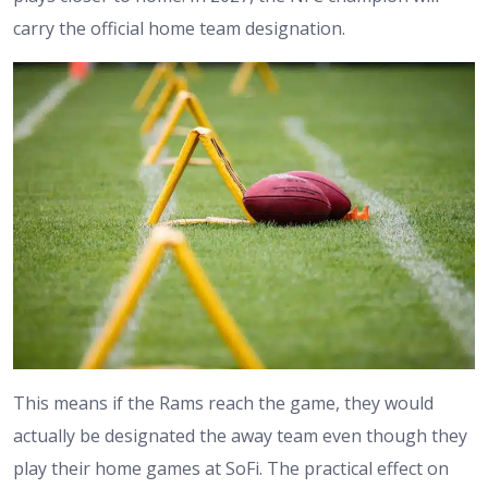
carry the official home team designation.
This means if the Rams reach the game, they would
actually be designated the away team even though they
play their home games at SoFi. The practical effect on