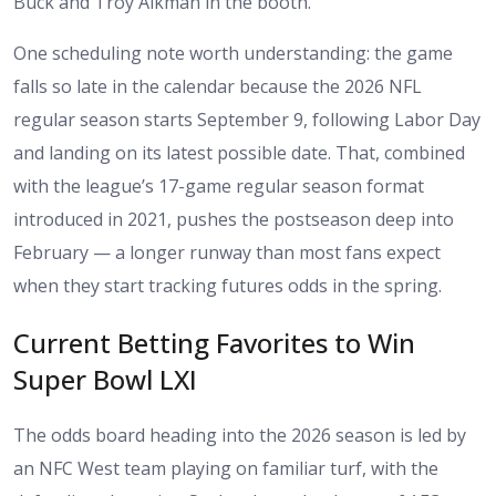
Buck and Troy Aikman in the booth.
One scheduling note worth understanding: the game
falls so late in the calendar because the 2026 NFL
regular season starts September 9, following Labor Day
and landing on its latest possible date. That, combined
with the league’s 17-game regular season format
introduced in 2021, pushes the postseason deep into
February — a longer runway than most fans expect
when they start tracking futures odds in the spring.
Current Betting Favorites to Win
Super Bowl LXI
The odds board heading into the 2026 season is led by
an NFC West team playing on familiar turf, with the