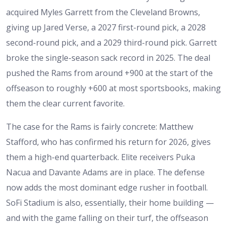
acquired Myles Garrett from the Cleveland Browns,
giving up Jared Verse, a 2027 first-round pick, a 2028
second-round pick, and a 2029 third-round pick. Garrett
broke the single-season sack record in 2025. The deal
pushed the Rams from around +900 at the start of the
offseason to roughly +600 at most sportsbooks, making
them the clear current favorite.
The case for the Rams is fairly concrete: Matthew
Stafford, who has confirmed his return for 2026, gives
them a high-end quarterback. Elite receivers Puka
Nacua and Davante Adams are in place. The defense
now adds the most dominant edge rusher in football.
SoFi Stadium is also, essentially, their home building —
and with the game falling on their turf, the offseason