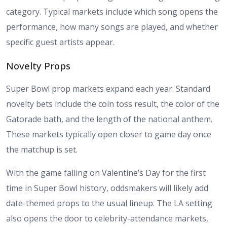
category. Typical markets include which song opens the
performance, how many songs are played, and whether
specific guest artists appear.
Novelty Props
Super Bowl prop markets expand each year. Standard
novelty bets include the coin toss result, the color of the
Gatorade bath, and the length of the national anthem.
These markets typically open closer to game day once
the matchup is set.
With the game falling on Valentine’s Day for the first
time in Super Bowl history, oddsmakers will likely add
date-themed props to the usual lineup. The LA setting
also opens the door to celebrity-attendance markets,