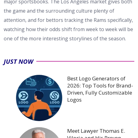
major sportsbooks. The Los Angeles market gives both
the game and the surrounding culture plenty of
attention, and for bettors tracking the Rams specifically,
watching how their odds shift from week to week will be
one of the more interesting storylines of the season.
JUST NOW
Best Logo Generators of
2026: Top Tools for Brand-
Driven, Fully Customizable
Logos
Meet Lawyer Thomas E.
Viloria and His Proven