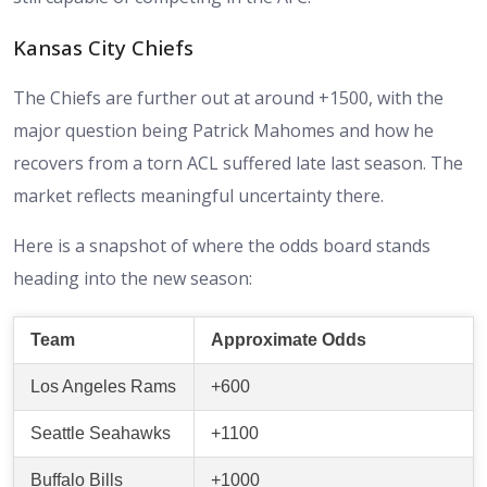
Kansas City Chiefs
The Chiefs are further out at around +1500, with the
major question being Patrick Mahomes and how he
recovers from a torn ACL suffered late last season. The
market reflects meaningful uncertainty there.
Here is a snapshot of where the odds board stands
heading into the new season:
Team
Approximate Odds
Los Angeles Rams
+600
Seattle Seahawks
+1100
Buffalo Bills
+1000