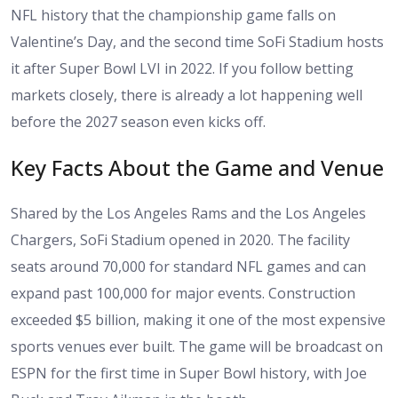
NFL history that the championship game falls on
Valentine’s Day, and the second time SoFi Stadium hosts
it after Super Bowl LVI in 2022. If you follow betting
markets closely, there is already a lot happening well
before the 2027 season even kicks off.
Key Facts About the Game and Venue
Shared by the Los Angeles Rams and the Los Angeles
Chargers, SoFi Stadium opened in 2020. The facility
seats around 70,000 for standard NFL games and can
expand past 100,000 for major events. Construction
exceeded $5 billion, making it one of the most expensive
sports venues ever built. The game will be broadcast on
ESPN for the first time in Super Bowl history, with Joe