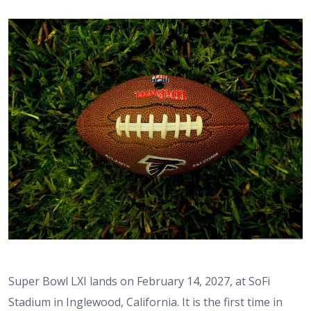
Super Bowl LXI lands on February 14, 2027, at SoFi
Stadium in Inglewood, California. It is the first time in