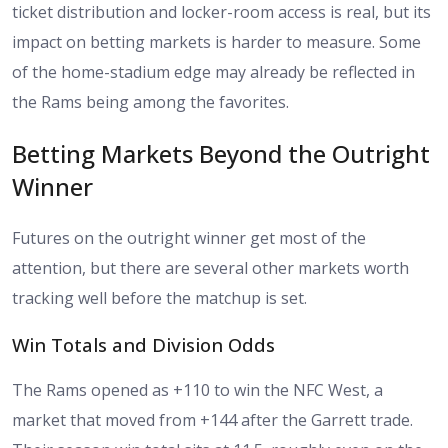
ticket distribution and locker-room access is real, but its
impact on betting markets is harder to measure. Some
of the home-stadium edge may already be reflected in
the Rams being among the favorites.
Betting Markets Beyond the Outright
Winner
Futures on the outright winner get most of the
attention, but there are several other markets worth
tracking well before the matchup is set.
Win Totals and Division Odds
The Rams opened as +110 to win the NFC West, a
market that moved from +144 after the Garrett trade.