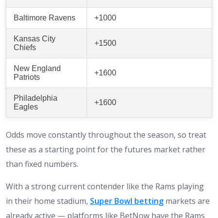
Baltimore Ravens
+1000
Kansas City
+1500
Chiefs
New England
+1600
Patriots
Philadelphia
+1600
Eagles
Odds move constantly throughout the season, so treat
these as a starting point for the futures market rather
than fixed numbers.
With a strong current contender like the Rams playing
in their home stadium,
Super Bowl betting
markets are
already active — platforms like BetNow have the Rams