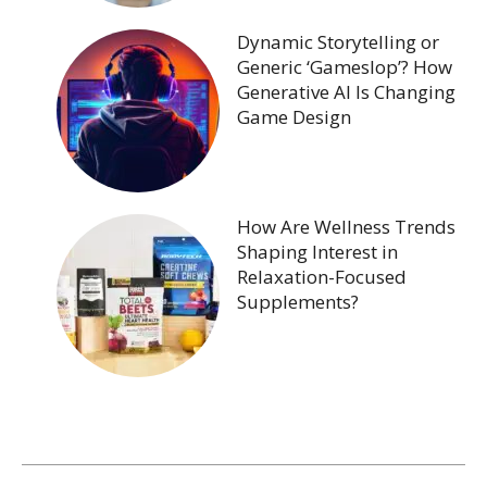
Dynamic Storytelling or
Generic ‘Gameslop’? How
Generative AI Is Changing
Game Design
How Are Wellness Trends
Shaping Interest in
Relaxation-Focused
Supplements?