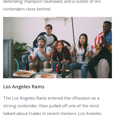
defending champion Seahawks and a cluster of AFC
contenders close behind.
Los Angeles Rams
The Los Angeles Rams entered the offseason as a
strong contender, then pulled off one of the most
talked-about trades in recent memory. Los Angeles