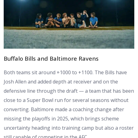
Buffalo Bills and Baltimore Ravens
Both teams sit around +1000 to +1100. The Bills have
Josh Allen and added depth at receiver and on the
defensive line through the draft — a team that has been
close to a Super Bowl run for several seasons without
converting. Baltimore made a coaching change after
missing the playoffs in 2025, which brings scheme
uncertainty heading into training camp but also a roster
still capable of competing in the AFC.