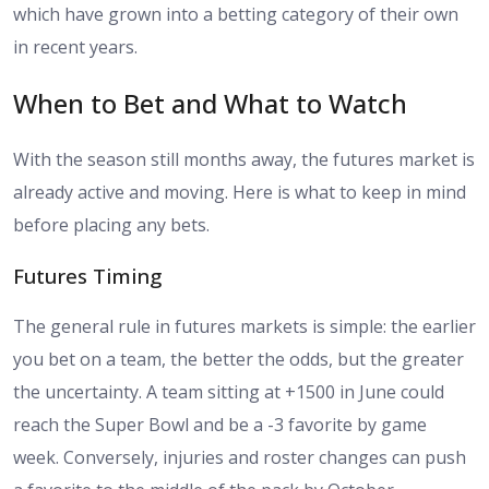
which have grown into a betting category of their own
in recent years.
When to Bet and What to Watch
With the season still months away, the futures market is
already active and moving. Here is what to keep in mind
before placing any bets.
Futures Timing
The general rule in futures markets is simple: the earlier
you bet on a team, the better the odds, but the greater
the uncertainty. A team sitting at +1500 in June could
reach the Super Bowl and be a -3 favorite by game
week. Conversely, injuries and roster changes can push