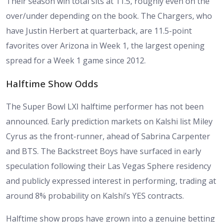
Their season win total sits at 11.5, roughly even on the
over/under depending on the book. The Chargers, who
have Justin Herbert at quarterback, are 11.5-point
favorites over Arizona in Week 1, the largest opening
spread for a Week 1 game since 2012.
Halftime Show Odds
The Super Bowl LXI halftime performer has not been
announced. Early prediction markets on Kalshi list Miley
Cyrus as the front-runner, ahead of Sabrina Carpenter
and BTS. The Backstreet Boys have surfaced in early
speculation following their Las Vegas Sphere residency
and publicly expressed interest in performing, trading at
around 8% probability on Kalshi’s YES contracts.
Halftime show props have grown into a genuine betting