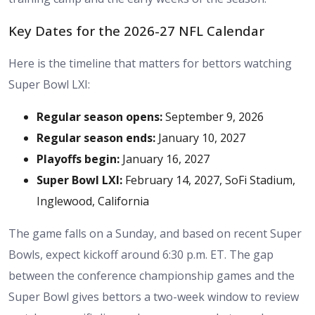
Key Dates for the 2026-27 NFL Calendar
Here is the timeline that matters for bettors watching
Super Bowl LXI:
Regular season opens:
September 9, 2026
Regular season ends:
January 10, 2027
Playoffs begin:
January 16, 2027
Super Bowl LXI:
February 14, 2027, SoFi Stadium,
Inglewood, California
The game falls on a Sunday, and based on recent Super
Bowls, expect kickoff around 6:30 p.m. ET. The gap
between the conference championship games and the
Super Bowl gives bettors a two-week window to review