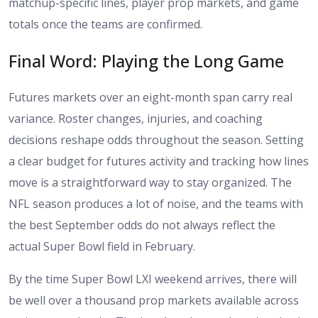
matchup-specific lines, player prop markets, and game
totals once the teams are confirmed.
Final Word: Playing the Long Game
Futures markets over an eight-month span carry real
variance. Roster changes, injuries, and coaching
decisions reshape odds throughout the season. Setting
a clear budget for futures activity and tracking how lines
move is a straightforward way to stay organized. The
NFL season produces a lot of noise, and the teams with
the best September odds do not always reflect the
actual Super Bowl field in February.
By the time Super Bowl LXI weekend arrives, there will
be well over a thousand prop markets available across