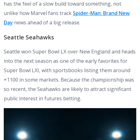
has the feel of a slow build toward something, not
unlike how Marvel fans track
Spider-Man: Brand New
Day
news ahead of a big release.
Seattle Seahawks
Seattle won Super Bowl LX over New England and heads
into the next season as one of the early favorites for
Super Bowl LXI, with sportsbooks listing them around
+1100 in some markets. Because the championship was
so recent, the Seahawks are likely to attract significant
public interest in futures betting.