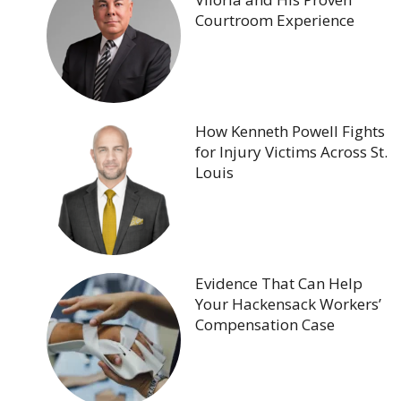
Courtroom Experience
How Kenneth Powell Fights
for Injury Victims Across St.
Louis
Evidence That Can Help
Your Hackensack Workers’
Compensation Case