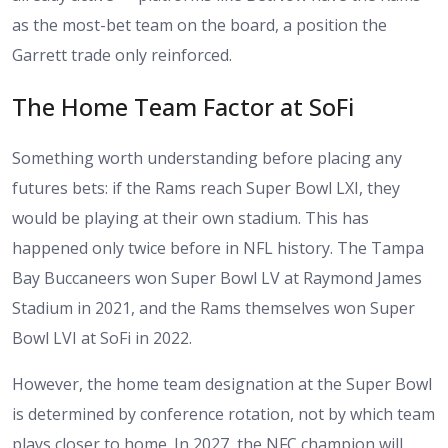
as the most-bet team on the board, a position the
Garrett trade only reinforced.
The Home Team Factor at SoFi
Something worth understanding before placing any
futures bets: if the Rams reach Super Bowl LXI, they
would be playing at their own stadium. This has
happened only twice before in NFL history. The Tampa
Bay Buccaneers won Super Bowl LV at Raymond James
Stadium in 2021, and the Rams themselves won Super
Bowl LVI at SoFi in 2022.
However, the home team designation at the Super Bowl
is determined by conference rotation, not by which team
plays closer to home. In 2027, the NFC champion will