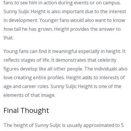
fans to see him in action during events or on campus.
Sunny Suljic Height is also important due to the interest
in development. Younger fans would also want to know
how tall he has grown. Height provides the answer to
that.
Young fans can find it meaningful especially in height. It
reflects stages of life. It demonstrates that celebrity
figures develop like all other people.
The individuals also
love creating entire profiles. Height adds to interests of
age and career roles. Sunny Suljic Height is one of the
elements of that image.
Final Thought
The height of Sunny Suljic is usually approximated to 5