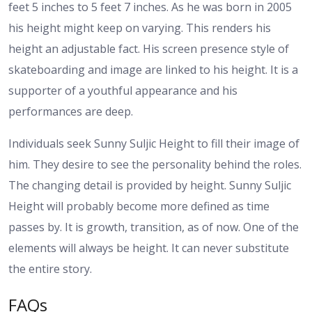
feet 5 inches to 5 feet 7 inches. As he was born in 2005
his height might keep on varying. This renders his
height an adjustable fact.
His screen presence style of
skateboarding and image are linked to his height. It is a
supporter of a youthful appearance and his
performances are deep.
Individuals seek Sunny Suljic Height to fill their image of
him. They desire to see the personality behind the roles.
The changing detail is provided by height.
Sunny Suljic
Height will probably become more defined as time
passes by. It is growth, transition, as of now. One of the
elements will always be height. It can never substitute
the entire story.
FAQs