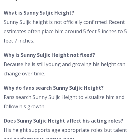
What is Sunny Suljic Height?
Sunny Suljic height is not officially confirmed. Recent
estimates often place him around 5 feet 5 inches to 5
feet 7 inches.
Why is Sunny Suljic Height not fixed?
Because he is still young and growing his height can
change over time.
Why do fans search Sunny Suljic Height?
Fans search Sunny Suljic Height to visualize him and
follow his growth.
Does Sunny Suljic Height affect his acting roles?
His height supports age appropriate roles but talent