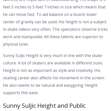
feet 5 inches to 5 feet 7 inches in size which means that
he can move fast. To aid balance on a board, lower
center of gravity can be used.
His height is not a subject
in skate videos very often. The spectators observe tricks
work and manipulate. All these talents are superior to
physical sizes.
Sunny Suljic Height is very much in line with the skate
culture. A lot of skaters are available in different sizes.
Height is not as important as style and creativity.
His
skating career also affects his movement in the screen.
He also seems to be natural and easygoing. Height
supports this ease.
Sunny Suljic Height and Public