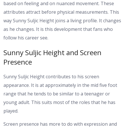
based on feeling and on nuanced movement. These
attributes attract before physical measurements.
This
way Sunny Suljic Height joins a living profile. It changes
as he changes. It is this development that fans who
follow his career see.
Sunny Suljic Height and Screen
Presence
Sunny Suljic Height contributes to his screen
appearance. It is at approximately in the mid five foot
range that he tends to be similar to a teenager or
young adult. This suits most of the roles that he has
played.
Screen presence has more to do with expression and