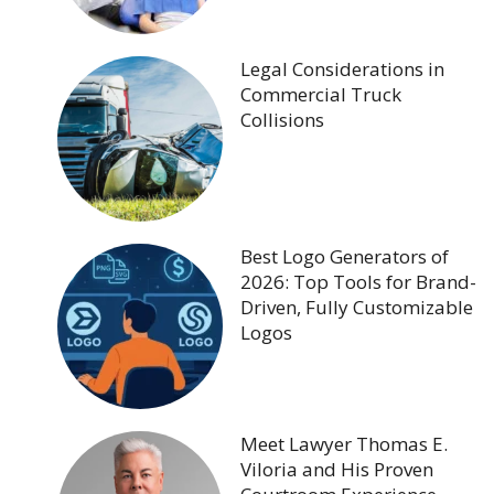
Legal Considerations in
Commercial Truck
Collisions
Best Logo Generators of
2026: Top Tools for Brand-
Driven, Fully Customizable
Logos
Meet Lawyer Thomas E.
Viloria and His Proven