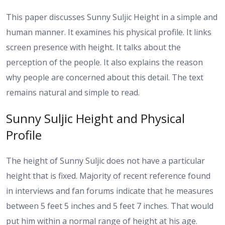
This paper discusses Sunny Suljic Height in a simple and
human manner. It examines his physical profile. It links
screen presence with height. It talks about the
perception of the people. It also explains the reason
why people are concerned about this detail. The text
remains natural and simple to read.
Sunny Suljic Height and Physical
Profile
The height of Sunny Suljic does not have a particular
height that is fixed. Majority of recent reference found
in interviews and fan forums indicate that he measures
between 5 feet 5 inches and 5 feet 7 inches. That would
put him within a normal range of height at his age.