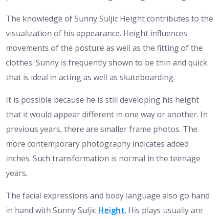
The knowledge of Sunny Suljic Height contributes to the
visualization of his appearance. Height influences
movements of the posture as well as the fitting of the
clothes. Sunny is frequently shown to be thin and quick
that is ideal in acting as well as skateboarding.
It is possible because he is still developing his height
that it would appear different in one way or another. In
previous years, there are smaller frame photos. The
more contemporary photography indicates added
inches. Such transformation is normal in the teenage
years.
The facial expressions and body language also go hand
in hand with Sunny Suljic
Height
. His plays usually are