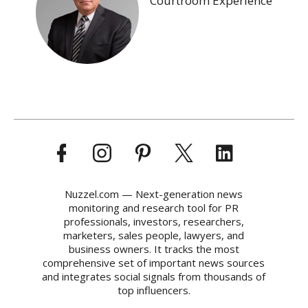
Courtroom Experience
Nuzzel.com — Next-generation news
monitoring and research tool for PR
professionals, investors, researchers,
marketers, sales people, lawyers, and
business owners. It tracks the most
comprehensive set of important news sources
and integrates social signals from thousands of
top influencers.