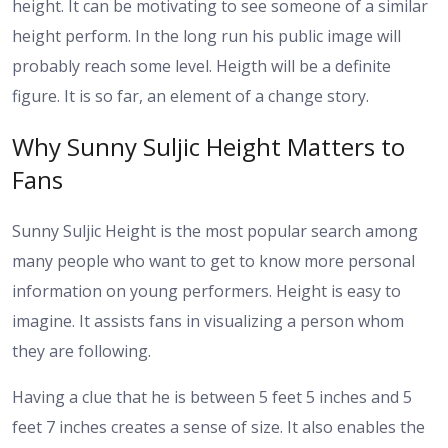
height. It can be motivating to see someone of a similar
height perform.
In the long run his public image will
probably reach some level. Heigth will be a definite
figure. It is so far, an element of a change story.
Why Sunny Suljic Height Matters to
Fans
Sunny Suljic Height is the most popular search among
many people who want to get to know more personal
information on young performers. Height is easy to
imagine. It assists fans in visualizing a person whom
they are following.
Having a clue that he is between 5 feet 5 inches and 5
feet 7 inches creates a sense of size. It also enables the