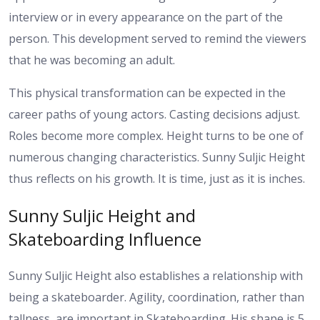
interview or in every appearance on the part of the
person. This development served to remind the viewers
that he was becoming an adult.
This physical transformation can be expected in the
career paths of young actors. Casting decisions adjust.
Roles become more complex. Height turns to be one of
numerous changing characteristics.
Sunny Suljic Height
thus reflects on his growth. It is time, just as it is inches.
Sunny Suljic Height and
Skateboarding Influence
Sunny Suljic Height also establishes a relationship with
being a skateboarder. Agility, coordination, rather than
tallness, are important in Skateboarding.
His shape is 5