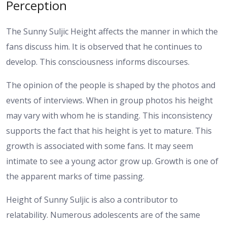
Perception
The Sunny Suljic Height affects the manner in which the
fans discuss him. It is observed that he continues to
develop. This consciousness informs discourses.
The opinion of the people is shaped by the photos and
events of interviews. When in group photos his height
may vary with whom he is standing. This inconsistency
supports the fact that his height is yet to mature.
This
growth is associated with some fans. It may seem
intimate to see a young actor grow up. Growth is one of
the apparent marks of time passing.
Height of Sunny Suljic is also a contributor to
relatability. Numerous adolescents are of the same