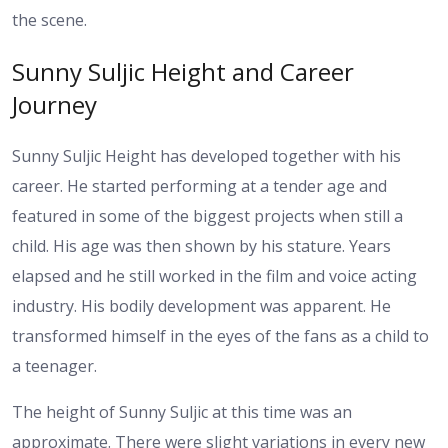
the scene.
Sunny Suljic Height and Career
Journey
Sunny Suljic Height has developed together with his
career. He started performing at a tender age and
featured in some of the biggest projects when still a
child. His age was then shown by his stature.
Years
elapsed and he still worked in the film and voice acting
industry. His bodily development was apparent. He
transformed himself in the eyes of the fans as a child to
a teenager.
The height of Sunny Suljic at this time was an
approximate. There were slight variations in every new