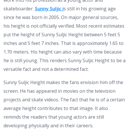
work into his profession as a young actor and
skateboarder.
Sunny Suljic i
s still in his growing age
since he was born in 2005. On major general sources,
his height is not officially verified. Most recent estimates
put the height of Sunny Suljic Height between 5 feet 5
inches and 5 feet 7 inches. That is approximately 1.65 to
1.70 meters. His height can also vary with time because
he is still young. This renders Sunny Suljic Height to be a
versatile fact and not a determined fact.
Sunny Suljic Height makes the fans envision him off the
screen. He has appeared in movies on the television
projects and skate videos. The fact that he is of a certain
average height contributes to that image. It also
reminds the readers that young actors are still
developing physically and in their careers.