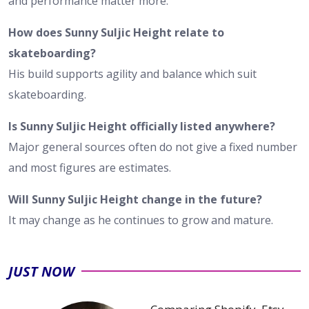
and performance matter more.
How does Sunny Suljic Height relate to
skateboarding?
His build supports agility and balance which suit
skateboarding.
Is Sunny Suljic Height officially listed anywhere?
Major general sources often do not give a fixed number
and most figures are estimates.
Will Sunny Suljic Height change in the future?
It may change as he continues to grow and mature.
JUST NOW