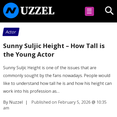
☰
Actor
Sunny Suljic Height – How Tall is
the Young Actor
Sunny Suljic Height is one of the issues that are
commonly sought by the fans nowadays. People would
like to understand how tall he is and how his height can
work into his profession as…
By Nuzzel
|
Published on February 5, 2026
@
10:35
am