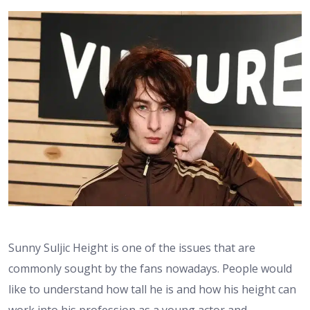
Sunny Suljic Height is one of the issues that are
commonly sought by the fans nowadays. People would
like to understand how tall he is and how his height can