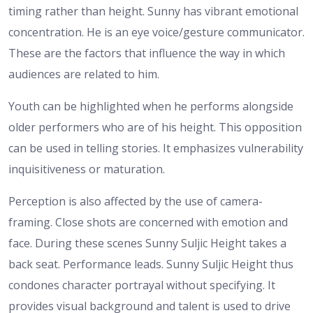
timing rather than height. Sunny has vibrant emotional
concentration. He is an eye voice/gesture communicator.
These are the factors that influence the way in which
audiences are related to him.
Youth can be highlighted when he performs alongside
older performers who are of his height. This opposition
can be used in telling stories. It emphasizes vulnerability
inquisitiveness or maturation.
Perception is also affected by the use of camera-
framing. Close shots are concerned with emotion and
face. During these scenes Sunny Suljic Height takes a
back seat. Performance leads.
Sunny Suljic Height thus
condones character portrayal without specifying. It
provides visual background and talent is used to drive