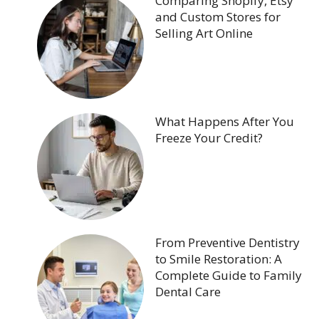
Comparing Shopify, Etsy
and Custom Stores for
Selling Art Online
What Happens After You
Freeze Your Credit?
From Preventive Dentistry
to Smile Restoration: A
Complete Guide to Family
Dental Care