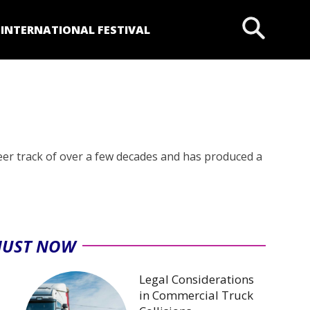
P
INTERNATIONAL FESTIVAL
eer track of over a few decades and has produced a
JUST NOW
Legal Considerations
in Commercial Truck