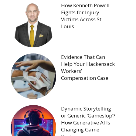
How Kenneth Powell
Fights for Injury
Victims Across St.
Louis
Evidence That Can
Help Your Hackensack
Workers’
Compensation Case
Dynamic Storytelling
or Generic ‘Gameslop’?
How Generative AI Is
Changing Game