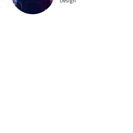
Design