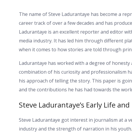
The name of Steve Ladurantaye has become a repres
career track of over a few decades and has produced
Ladurantaye is an excellent reporter and editor wi
media industry. It has led him through different pla
when it comes to how stories are told through prin
Ladurantaye has worked with a degree of honesty an
combination of his curiosity and professionalism h
his approach of telling the story. This paper is goi
and the contributions he has had towards the worl
Steve Ladurantaye’s Early Life and
Steve Ladurantaye got interest in journalism at a 
industry and the strength of narration in his youth.