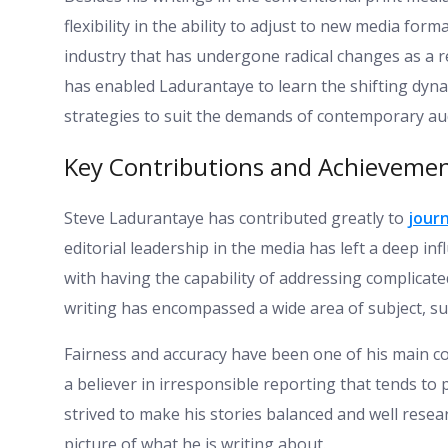
flexibility in the ability to adjust to new media form
industry that has undergone radical changes as a re
has enabled Ladurantaye to learn the shifting dyn
strategies to suit the demands of contemporary au
Key Contributions and Achievemen
Steve Ladurantaye has contributed greatly to
jour
editorial leadership in the media has left a deep in
with having the capability of addressing complicat
writing has encompassed a wide area of subject, suc
Fairness and accuracy have been one of his main c
a believer in irresponsible reporting that tends to
strived to make his stories balanced and well resea
picture of what he is writing about.