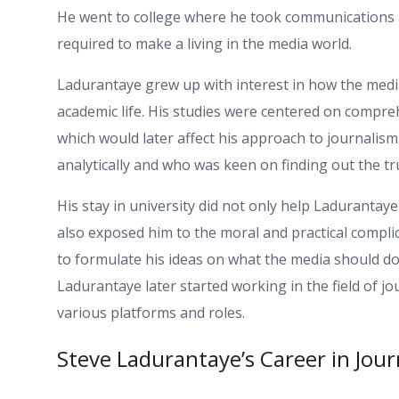
He went to college where he took communications a
required to make a living in the media world.
Ladurantaye grew up with interest in how the media
academic life. His studies were centered on compreh
which would later affect his approach to journalism
analytically and who was keen on finding out the tr
His stay in university did not only help Ladurantaye 
also exposed him to the moral and practical compli
to formulate his ideas on what the media should do 
Ladurantaye later started working in the field of jo
various platforms and roles.
Steve Ladurantaye’s Career in Jou