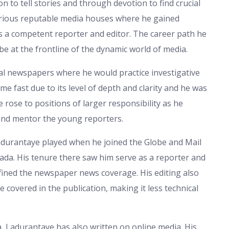
n to tell stories and through devotion to find crucial
arious reputable media houses where he gained
s a competent reporter and editor. The career path he
o be at the frontline of the dynamic world of media.
al newspapers where he would practice investigative
me fast due to its level of depth and clarity and he was
rose to positions of larger responsibility as he
and mentor the young reporters.
adurantaye played when he joined the Globe and Mail
ada. His tenure there saw him serve as a reporter and
fined the newspaper news coverage. His editing also
e covered in the publication, making it less technical
a, Ladurantaye has also written on online media. His