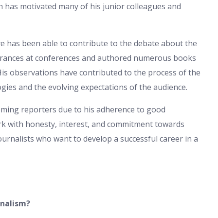
ch has motivated many of his junior colleagues and
e has been able to contribute to the debate about the
arances at conferences and authored numerous books
. His observations have contributed to the process of the
ogies and the evolving expectations of the audience.
coming reporters due to his adherence to good
work with honesty, interest, and commitment towards
journalists who want to develop a successful career in a
rnalism?