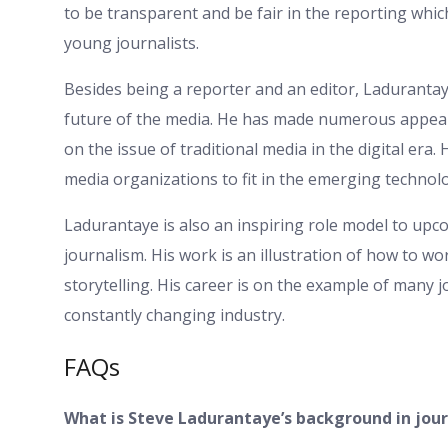
to be transparent and be fair in the reporting whi
young journalists.
Besides being a reporter and an editor, Ladurantay
future of the media. He has made numerous appe
on the issue of traditional media in the digital era
media organizations to fit in the emerging technol
Ladurantaye is also an inspiring role model to up
journalism. His work is an illustration of how to 
storytelling. His career is on the example of many 
constantly changing industry.
FAQs
What is Steve Ladurantaye’s background in jou