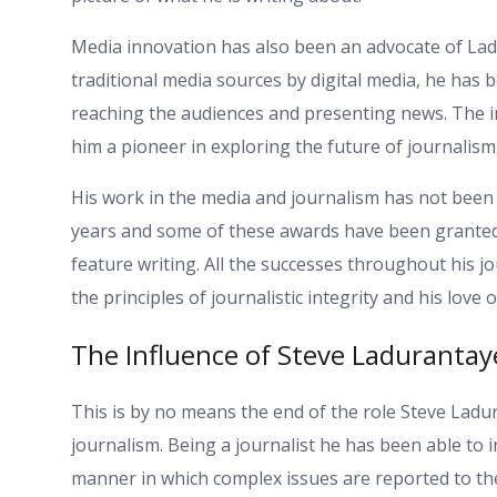
Media innovation has also been an advocate of Lad
traditional media sources by digital media, he ha
reaching the audiences and presenting news. The i
him a pioneer in exploring the future of journalis
His work in the media and journalism has not been
years and some of these awards have been granted in
feature writing. All the successes throughout his jo
the principles of journalistic integrity and his love of
The Influence of Steve Ladurantay
This is by no means the end of the role Steve Ladu
journalism. Being a journalist he has been able to 
manner in which complex issues are reported to th