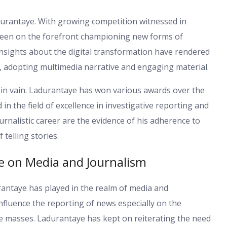
urantaye. With growing competition witnessed in
s been on the forefront championing new forms of
nsights about the digital transformation have rendered
m, adopting multimedia narrative and engaging material.
 in vain. Ladurantaye has won various awards over the
 the field of excellence in investigative reporting and
urnalistic career are the evidence of his adherence to
 telling stories.
e on Media and Journalism
rantaye has played in the realm of media and
influence the reporting of news especially on the
e masses. Ladurantaye has kept on reiterating the need