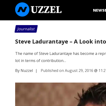
NEWS
Journalist
Steve Ladurantaye – A Look into
The name of Steve Ladurantaye has become a represe
lot in terms of contribution…
By Nuzzel
|
Published on August 29, 2016
@
11: