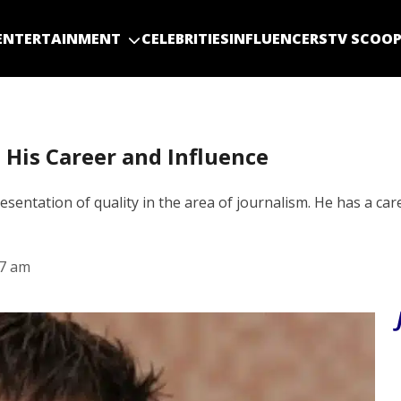
ENTERTAINMENT
CELEBRITIES
INFLUENCERS
TV SCOO
 His Career and Influence
ntation of quality in the area of journalism. He has a car
27 am