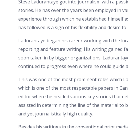
Steve Ladurantaye got into journalism with a passio
stories. He has over the years been employed in v
experience through which he established himself a
has followed is a sign of his flexibility and desire t
Ladurantaye began his career working with the loc
reporting and feature writing. His writing gained fa
soon taken in by bigger organizations. Ladurantaye 
continued to progress even where he could guide 
This was one of the most prominent roles which L
which is one of the most respectable papers in Can
editor where he headed various key stories that de
assisted in determining the line of the material to b
and yet journalistically high quality.
Besides his writings in the conventional print medi