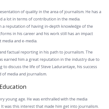
entation of quality in the area of journalism. He has a
 a lot in terms of contribution in the media.
th a reputation of having in-depth knowledge of the
tforms in his career and his work still has an impact
t media and e-media.
d factual reporting in his path to journalism. The
as earned him a great reputation in the industry due to
ng to discuss the life of Steve Ladurantaye, his success
d of media and journalism.
 Education
very young age. He was enthralled with the media
 It was this interest that made him get into journalism.