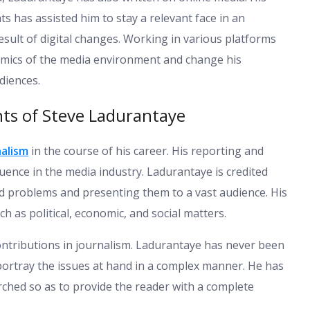
ats has assisted him to stay a relevant face in an
sult of digital changes. Working in various platforms
amics of the media environment and change his
diences.
ts of Steve Ladurantaye
nalism
in the course of his career. His reporting and
fluence in the media industry. Ladurantaye is credited
ed problems and presenting them to a vast audience. His
h as political, economic, and social matters.
ontributions in journalism. Ladurantaye has never been
 portray the issues at hand in a complex manner. He has
rched so as to provide the reader with a complete