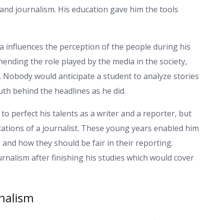
nd journalism. His education gave him the tools
 influences the perception of the people during his
ending the role played by the media in the society,
. Nobody would anticipate a student to analyze stories
uth behind the headlines as he did.
to perfect his talents as a writer and a reporter, but
cations of a journalist. These young years enabled him
and how they should be fair in their reporting.
urnalism after finishing his studies which would cover
rnalism