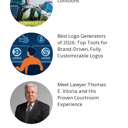
Collisions
Best Logo Generators
of 2026: Top Tools for
Brand-Driven, Fully
Customizable Logos
Meet Lawyer Thomas
E. Viloria and His
Proven Courtroom
Experience