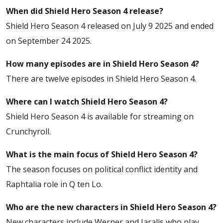
When did Shield Hero Season 4 release?
Shield Hero Season 4 released on July 9 2025 and ended
on September 24 2025.
How many episodes are in Shield Hero Season 4?
There are twelve episodes in Shield Hero Season 4.
Where can I watch Shield Hero Season 4?
Shield Hero Season 4 is available for streaming on
Crunchyroll.
What is the main focus of Shield Hero Season 4?
The season focuses on political conflict identity and
Raphtalia role in Q ten Lo.
Who are the new characters in Shield Hero Season 4?
New characters include Werner and Jaralis who play