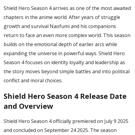
Shield Hero Season 4 arrives as one of the most awaited
chapters in the anime world. After years of struggle
growth and survival Naofumi and his companions
return to face an even more complex world. This season
builds on the emotional depth of earlier arcs while
expanding the universe in powerful ways. Shield Hero
Season 4 focuses on identity loyalty and leadership as
the story moves beyond simple battles and into political
conflict and moral choices.
Shield Hero Season 4 Release Date
and Overview
Shield Hero Season 4 officially premiered on July 9 2025
and concluded on September 24 2025. The season