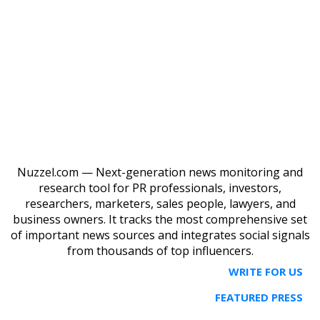
Nuzzel.com — Next-generation news monitoring and
research tool for PR professionals, investors,
researchers, marketers, sales people, lawyers, and
business owners. It tracks the most comprehensive set
of important news sources and integrates social signals
from thousands of top influencers.
WRITE FOR US
FEATURED PRESS