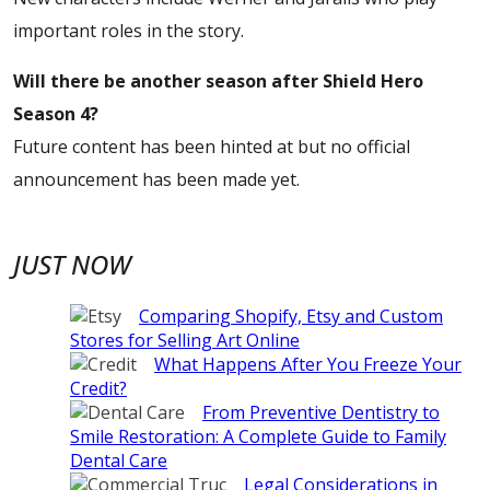
important roles in the story.
Will there be another season after Shield Hero
Season 4?
Future content has been hinted at but no official
announcement has been made yet.
JUST NOW
Comparing Shopify, Etsy and Custom
Stores for Selling Art Online
What Happens After You Freeze Your
Credit?
From Preventive Dentistry to
Smile Restoration: A Complete Guide to Family
Dental Care
Legal Considerations in