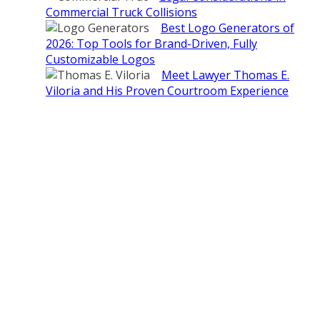
Commercial Truck Collisions
Best Logo Generators of
2026: Top Tools for Brand-Driven, Fully
Customizable Logos
Meet Lawyer Thomas E.
Viloria and His Proven Courtroom Experience