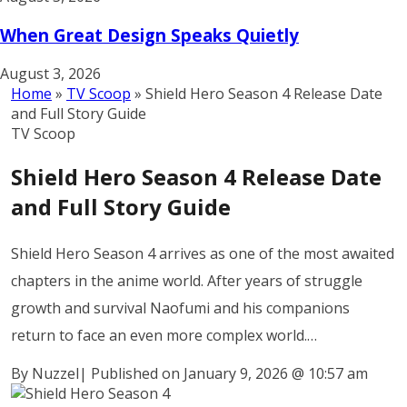
When Great Design Speaks Quietly
August 3, 2026
Home
»
TV Scoop
»
Shield Hero Season 4 Release Date
and Full Story Guide
TV Scoop
Shield Hero Season 4 Release Date
and Full Story Guide
Shield Hero Season 4 arrives as one of the most awaited
chapters in the anime world. After years of struggle
growth and survival Naofumi and his companions
return to face an even more complex world.…
By Nuzzel
|
Published on January 9, 2026
@
10:57 am