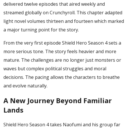
delivered twelve episodes that aired weekly and
streamed globally on Crunchyroll. This chapter adapted
light novel volumes thirteen and fourteen which marked
a major turning point for the story.
From the very first episode Shield Hero Season 4 sets a
more serious tone. The story feels heavier and more
mature. The challenges are no longer just monsters or
waves but complex political struggles and moral
decisions. The pacing allows the characters to breathe
and evolve naturally.
A New Journey Beyond Familiar
Lands
Shield Hero Season 4 takes Naofumi and his group far