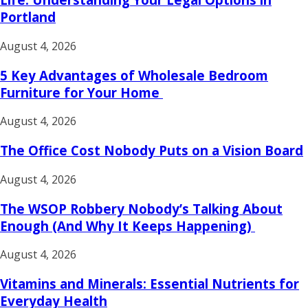
Portland
August 4, 2026
5 Key Advantages of Wholesale Bedroom
Furniture for Your Home
August 4, 2026
The Office Cost Nobody Puts on a Vision Board
August 4, 2026
The WSOP Robbery Nobody’s Talking About
Enough (And Why It Keeps Happening)
August 4, 2026
Vitamins and Minerals: Essential Nutrients for
Everyday Health