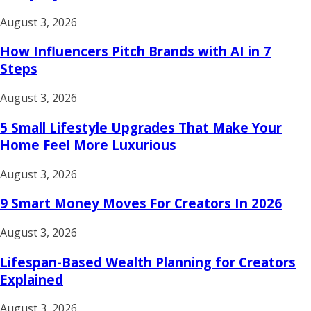
August 3, 2026
How Influencers Pitch Brands with AI in 7
Steps
August 3, 2026
5 Small Lifestyle Upgrades That Make Your
Home Feel More Luxurious
August 3, 2026
9 Smart Money Moves For Creators In 2026
August 3, 2026
Lifespan-Based Wealth Planning for Creators
Explained
August 3, 2026