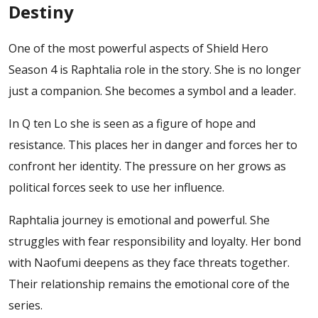
Destiny
One of the most powerful aspects of Shield Hero
Season 4 is Raphtalia role in the story. She is no longer
just a companion. She becomes a symbol and a leader.
In Q ten Lo she is seen as a figure of hope and
resistance. This places her in danger and forces her to
confront her identity. The pressure on her grows as
political forces seek to use her influence.
Raphtalia journey is emotional and powerful. She
struggles with fear responsibility and loyalty. Her bond
with Naofumi deepens as they face threats together.
Their relationship remains the emotional core of the
series.