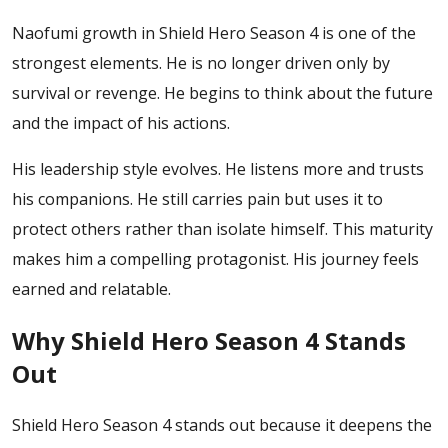
Naofumi growth in Shield Hero Season 4 is one of the
strongest elements. He is no longer driven only by
survival or revenge. He begins to think about the future
and the impact of his actions.
His leadership style evolves. He listens more and trusts
his companions. He still carries pain but uses it to
protect others rather than isolate himself.
This maturity
makes him a compelling protagonist. His journey feels
earned and relatable.
Why Shield Hero Season 4 Stands
Out
Shield Hero Season 4 stands out because it deepens the