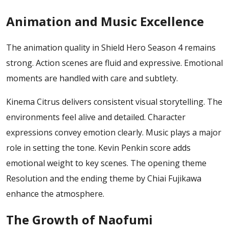
Animation and Music Excellence
The animation quality in Shield Hero Season 4 remains
strong. Action scenes are fluid and expressive. Emotional
moments are handled with care and subtlety.
Kinema Citrus delivers consistent visual storytelling. The
environments feel alive and detailed. Character
expressions convey emotion clearly.
Music plays a major
role in setting the tone. Kevin Penkin score adds
emotional weight to key scenes. The opening theme
Resolution and the ending theme by Chiai Fujikawa
enhance the atmosphere.
The Growth of Naofumi