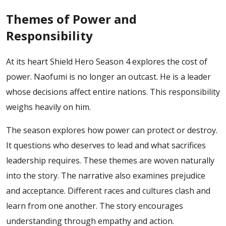
Themes of Power and
Responsibility
At its heart Shield Hero Season 4 explores the cost of
power. Naofumi is no longer an outcast. He is a leader
whose decisions affect entire nations. This responsibility
weighs heavily on him.
The season explores how power can protect or destroy.
It questions who deserves to lead and what sacrifices
leadership requires. These themes are woven naturally
into the story.
The narrative also examines prejudice
and acceptance. Different races and cultures clash and
learn from one another. The story encourages
understanding through empathy and action.