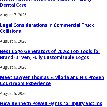
Dental Care
August 7, 2026
Legal Considerations in Commercial Truck
Collisions
August 6, 2026
Best Logo Generators of 2026: Top Tools for
Brand-Driven, Fully Customizable Logos
August 6, 2026
Meet Lawyer Thomas E. Viloria and His Proven
Courtroom Experience
August 5, 2026
How Kenneth Powell Fights for Injury Victims