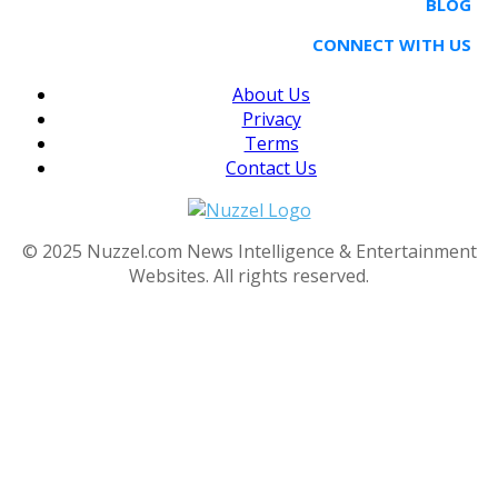
BLOG
CONNECT WITH US
About Us
Privacy
Terms
Contact Us
© 2025 Nuzzel.com News Intelligence & Entertainment
Websites. All rights reserved.