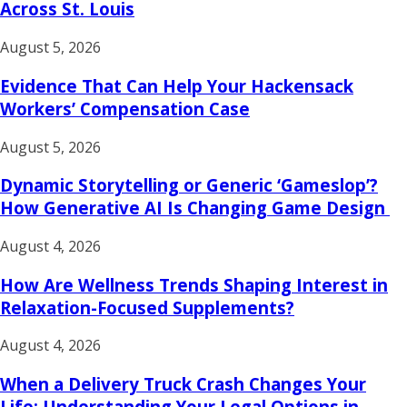
Across St. Louis
August 5, 2026
Evidence That Can Help Your Hackensack
Workers’ Compensation Case
August 5, 2026
Dynamic Storytelling or Generic ‘Gameslop’?
How Generative AI Is Changing Game Design
August 4, 2026
How Are Wellness Trends Shaping Interest in
Relaxation-Focused Supplements?
August 4, 2026
When a Delivery Truck Crash Changes Your
Life: Understanding Your Legal Options in