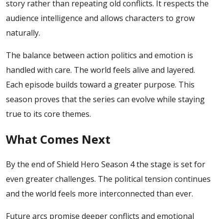
story rather than repeating old conflicts. It respects the
audience intelligence and allows characters to grow
naturally.
The balance between action politics and emotion is
handled with care. The world feels alive and layered.
Each episode builds toward a greater purpose.
This
season proves that the series can evolve while staying
true to its core themes.
What Comes Next
By the end of Shield Hero Season 4 the stage is set for
even greater challenges. The political tension continues
and the world feels more interconnected than ever.
Future arcs promise deeper conflicts and emotional