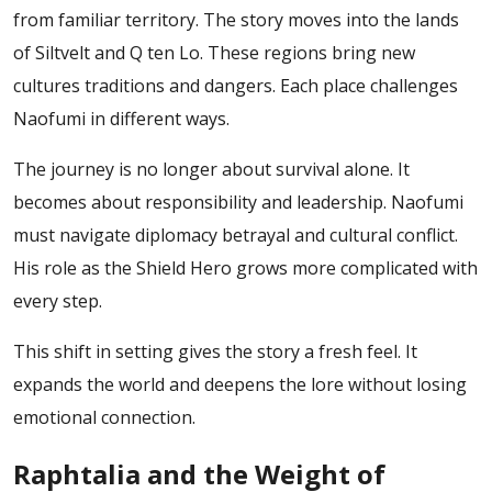
from familiar territory. The story moves into the lands
of Siltvelt and Q ten Lo. These regions bring new
cultures traditions and dangers. Each place challenges
Naofumi in different ways.
The journey is no longer about survival alone. It
becomes about responsibility and leadership. Naofumi
must navigate diplomacy betrayal and cultural conflict.
His role as the Shield Hero grows more complicated with
every step.
This shift in setting gives the story a fresh feel. It
expands the world and deepens the lore without losing
emotional connection.
Raphtalia and the Weight of