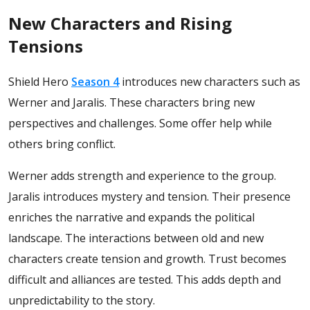
New Characters and Rising
Tensions
Shield Hero
Season 4
introduces new characters such as
Werner and Jaralis. These characters bring new
perspectives and challenges. Some offer help while
others bring conflict.
Werner adds strength and experience to the group.
Jaralis introduces mystery and tension. Their presence
enriches the narrative and expands the political
landscape.
The interactions between old and new
characters create tension and growth. Trust becomes
difficult and alliances are tested. This adds depth and
unpredictability to the story.