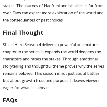
stakes. The journey of Naofumi and his allies is far from
over.
Fans can expect more exploration of the world and
the consequences of past choices.
Final Thought
Shield Hero Season 4 delivers a powerful and mature
chapter in the series. It expands the world deepens the
characters and raises the stakes. Through emotional
storytelling and thoughtful theme proves why the series
remains beloved. This season is not just about battles
but about growth trust and purpose. It leaves viewers
eager for what lies ahead.
FAQs