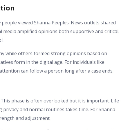
tion
w people viewed Shanna Peeples. News outlets shared
 media amplified opinions both supportive and critical.
l.
hy while others formed strong opinions based on
ives form in the digital age. For individuals like
ttention can follow a person long after a case ends.
This phase is often overlooked but it is important. Life
ng privacy and normal routines takes time. For Shanna
strength and adjustment.