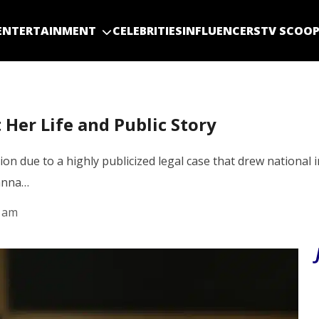
ENTERTAINMENT
CELEBRITIES
INFLUENCERS
TV SCOO
 Her Life and Public Story
ion due to a highly publicized legal case that drew national
hanna…
9 am