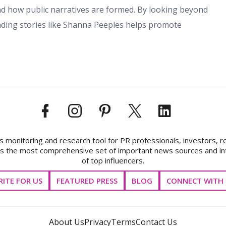
 and how public narratives are formed. By looking beyond
ding stories like Shanna Peeples helps promote
onitoring and research tool for PR professionals, investors, r
ks the most comprehensive set of important news sources and in
of top influencers.
ITE FOR US
FEATURED PRESS
BLOG
CONNECT WITH 
About Us
Privacy
Terms
Contact Us