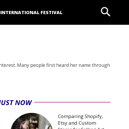
P
INTERNATIONAL FESTIVAL
 interest. Many people first heard her name through
JUST NOW
Comparing Shopify,
Etsy and Custom