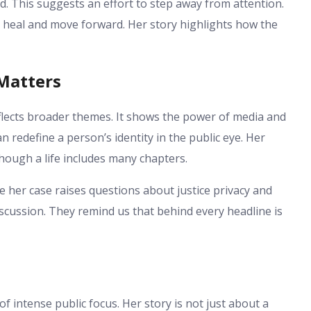
d. This suggests an effort to step away from attention.
o heal and move forward. Her story highlights how the
 Matters
flects broader themes. It shows the power of media and
an redefine a person’s identity in the public eye. Her
hough a life includes many chapters.
 her case raises questions about justice privacy and
scussion. They remind us that behind every headline is
 intense public focus. Her story is not just about a