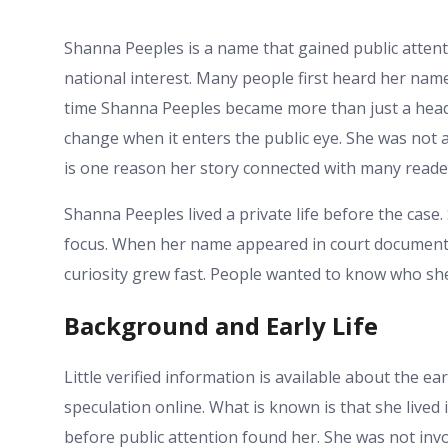
Shanna Peeples is a name that gained public attenti
national interest. Many people first heard her nam
time Shanna Peeples became more than just a headli
change when it enters the public eye. She was not 
is one reason her story connected with many reade
Shanna Peeples lived a private life before the cas
focus. When her name appeared in court documents 
curiosity grew fast. People wanted to know who s
Background and Early Life
Little verified information is available about the ear
speculation online. What is known is that she lived 
before public attention found her. She was not inv