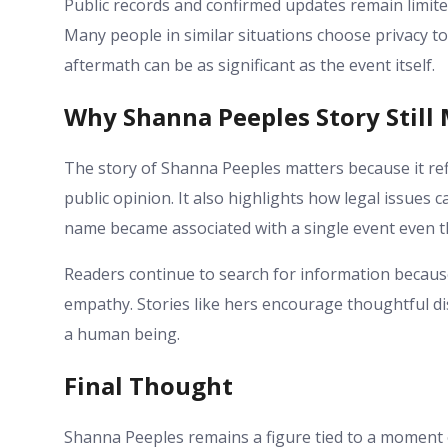
Public records and confirmed updates remain limite
Many people in similar situations choose privacy t
aftermath can be as significant as the event itself.
Why Shanna Peeples Story Still
The story of Shanna Peeples matters because it re
public opinion. It also highlights how legal issues c
name became associated with a single event even t
Readers continue to search for information because
empathy. Stories like hers encourage thoughtful di
a human being.
Final Thought
Shanna Peeples remains a figure tied to a moment of