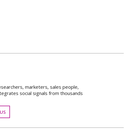
esearchers, marketers, sales people,
tegrates social signals from thousands
US