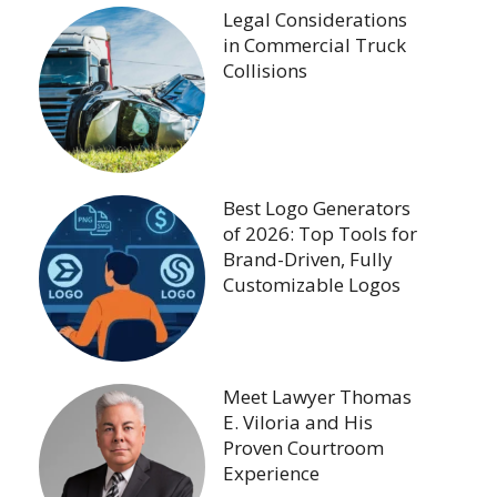
Legal Considerations
in Commercial Truck
Collisions
Best Logo Generators
of 2026: Top Tools for
Brand-Driven, Fully
Customizable Logos
Meet Lawyer Thomas
E. Viloria and His
Proven Courtroom
Experience