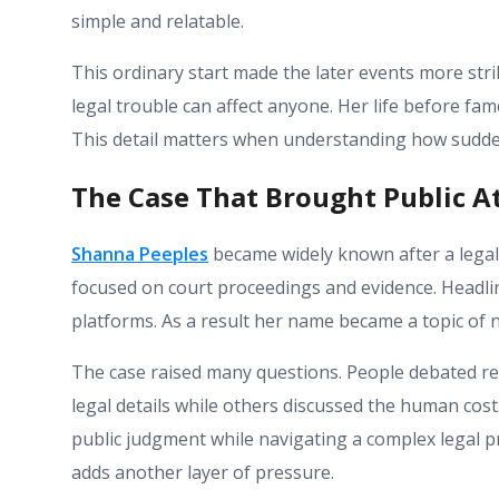
simple and relatable.
This ordinary start made the later events more str
legal trouble can affect anyone. Her life before fa
This detail matters when understanding how sudde
The Case That Brought Public A
Shanna Peeples
became widely known after a legal
focused on court proceedings and evidence. Headlin
platforms. As a result her name became a topic of n
The case raised many questions. People debated re
legal details while others discussed the human cos
public judgment while navigating a complex legal pr
adds another layer of pressure.