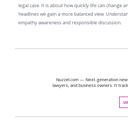
legal case. It is about how quickly life can change
headlines we gain a more balanced view. Understan
empathy awareness and responsible discussion.
Nuzzel.com — Next-generation news m
lawyers, and business owners. It trac
WR