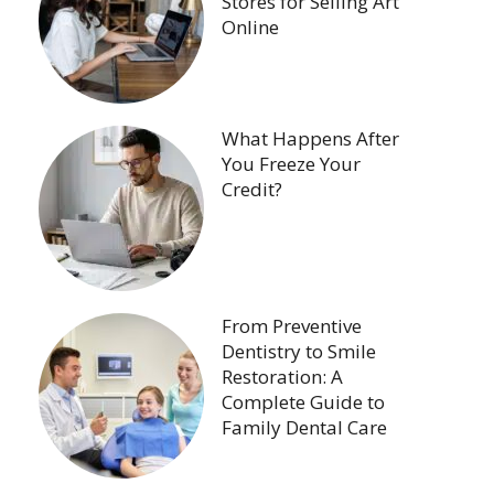
Stores for Selling Art
Online
What Happens After
You Freeze Your
Credit?
From Preventive
Dentistry to Smile
Restoration: A
Complete Guide to
Family Dental Care