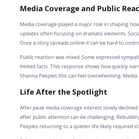
Media Coverage and Public Reac
Media coverage played a major role in shaping ho
updates often focusing on dramatic elements. Social
Once a story spreads online it can be hard to contro
Public reaction was mixed. Some expressed sympat
limited facts. This response shows how quickly narrat
Shanna Peeples this can feel overwhelming. Media a
Life After the Spotlight
After peak media coverage interest slowly declined. 
after public attention can be challenging. Rebuildi
Peeples returning to a quieter life likely required 