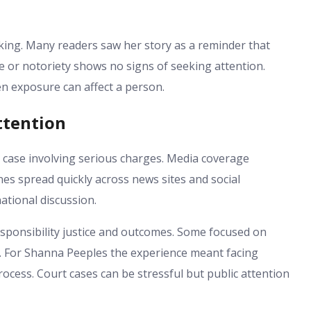
iking. Many readers saw her story as a reminder that
me or notoriety shows no signs of seeking attention.
n exposure can affect a person.
ttention
 case involving serious charges. Media coverage
es spread quickly across news sites and social
ational discussion.
sponsibility justice and outcomes. Some focused on
t. For Shanna Peeples the experience meant facing
ocess. Court cases can be stressful but public attention