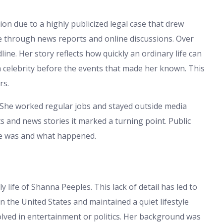
on due to a highly publicized legal case that drew
e through news reports and online discussions. Over
ne. Her story reflects how quickly an ordinary life can
a celebrity before the events that made her known. This
rs.
e. She worked regular jobs and stayed outside media
and news stories it marked a turning point. Public
he was and what happened.
ly life of Shanna Peeples. This lack of detail has led to
in the United States and maintained a quiet lifestyle
olved in entertainment or politics. Her background was