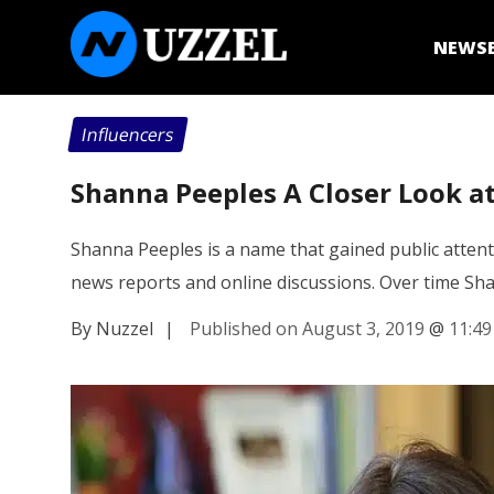
NEWS
Influencers
Shanna Peeples A Closer Look at
Shanna Peeples is a name that gained public attent
news reports and online discussions. Over time S
By Nuzzel
|
Published on August 3, 2019
@
11:4