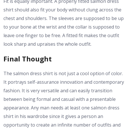
Fit is equally important. A properly fitted salmon dress
shirt should also fit your body without clung across the
chest and shoulders. The sleeves are supposed to be up
to your bone at the wrist and the collar is supposed to
leave one finger to be free. A fitted fit makes the outfit
look sharp and upraises the whole outfit.
Final Thought
The salmon dress shirt is not just a cool option of color.
It portrays self-assurance innovation and contemporary
fashion. It is very versatile and can easily transition
between being formal and casual with a presentable
appearance. Any man needs at least one salmon dress
shirt in his wardrobe since it gives a person an
opportunity to create an infinite number of outfits and