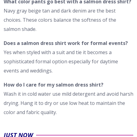
What color pants go best with a salmon dress shirt?
Navy gray beige tan and dark denim are the best
choices. These colors balance the softness of the
salmon shade.
Does a salmon dress shirt work for formal events?
Yes when styled with a suit and tie it becomes a
sophisticated formal option especially for daytime
events and weddings.
How do I care for my salmon dress shirt?
Wash it in cold water use mild detergent and avoid harsh
drying. Hang it to dry or use low heat to maintain the
color and fabric quality.
JUST NOW