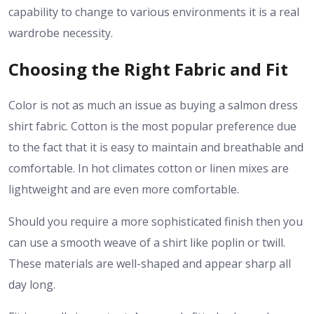
capability to change to various environments it is a real
wardrobe necessity.
Choosing the Right Fabric and Fit
Color is not as much an issue as buying a salmon dress
shirt fabric. Cotton is the most popular preference due
to the fact that it is easy to maintain and breathable and
comfortable. In hot climates cotton or linen mixes are
lightweight and are even more comfortable.
Should you require a more sophisticated finish then you
can use a smooth weave of a shirt like poplin or twill.
These materials are well-shaped and appear sharp all
day long.