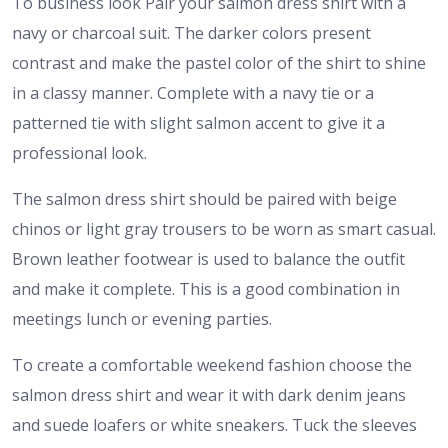
To business look Pair your salmon dress shirt with a
navy or charcoal suit. The darker colors present
contrast and make the pastel color of the shirt to shine
in a classy manner. Complete with a navy tie or a
patterned tie with slight salmon accent to give it a
professional look.
The salmon dress shirt should be paired with beige
chinos or light gray trousers to be worn as smart casual.
Brown leather footwear is used to balance the outfit
and make it complete. This is a good combination in
meetings lunch or evening parties.
To create a comfortable weekend fashion choose the
salmon dress shirt and wear it with dark denim jeans
and suede loafers or white sneakers. Tuck the sleeves