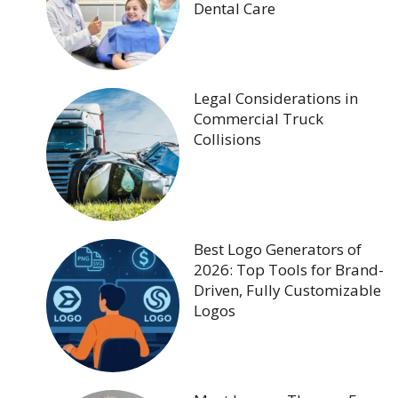
Dental Care
Legal Considerations in
Commercial Truck
Collisions
Best Logo Generators of
2026: Top Tools for Brand-
Driven, Fully Customizable
Logos