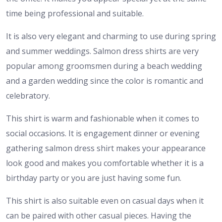
time being professional and suitable.
It is also very elegant and charming to use during spring
and summer weddings. Salmon dress shirts are very
popular among groomsmen during a beach wedding
and a garden wedding since the color is romantic and
celebratory.
This shirt is warm and fashionable when it comes to
social occasions. It is engagement dinner or evening
gathering salmon dress shirt makes your appearance
look good and makes you comfortable whether it is a
birthday party or you are just having some fun.
This shirt is also suitable even on casual days when it
can be paired with other casual pieces. Having the