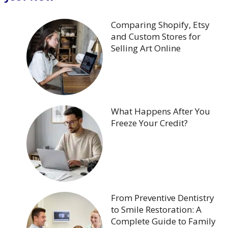
Comparing Shopify, Etsy
and Custom Stores for
Selling Art Online
What Happens After You
Freeze Your Credit?
From Preventive Dentistry
to Smile Restoration: A
Complete Guide to Family