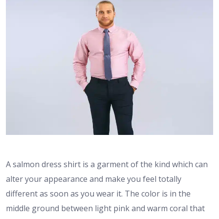
A salmon dress shirt is a garment of the kind which can
alter your appearance and make you feel totally
different as soon as you wear it. The color is in the
middle ground between light pink and warm coral that