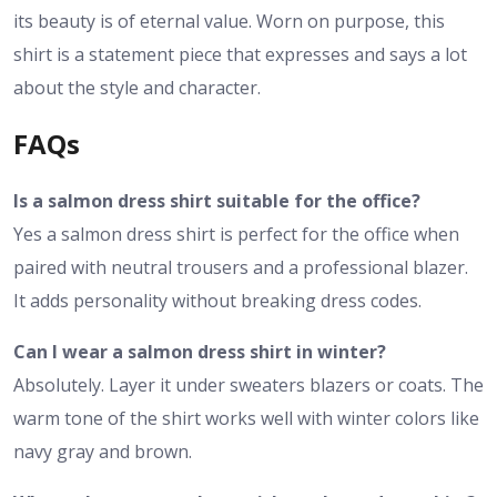
its beauty is of eternal value. Worn on purpose, this
shirt is a statement piece that expresses and says a lot
about the style and character.
FAQs
Is a salmon dress shirt suitable for the office?
Yes a salmon dress shirt is perfect for the office when
paired with neutral trousers and a professional blazer.
It adds personality without breaking dress codes.
Can I wear a salmon dress shirt in winter?
Absolutely. Layer it under sweaters blazers or coats. The
warm tone of the shirt works well with winter colors like
navy gray and brown.