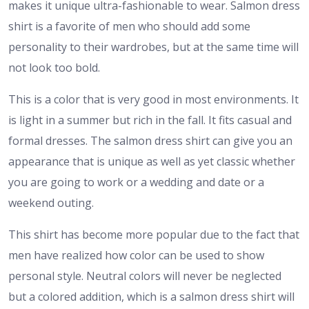
makes it unique ultra-fashionable to wear. Salmon dress
shirt is a favorite of men who should add some
personality to their wardrobes, but at the same time will
not look too bold.
This is a color that is very good in most environments. It
is light in a summer but rich in the fall. It fits casual and
formal dresses. The salmon dress shirt can give you an
appearance that is unique as well as yet classic whether
you are going to work or a wedding and date or a
weekend outing.
This shirt has become more popular due to the fact that
men have realized how color can be used to show
personal style. Neutral colors will never be neglected
but a colored addition, which is a salmon dress shirt will