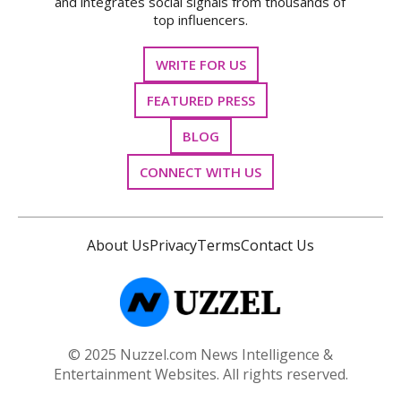
and integrates social signals from thousands of
top influencers.
WRITE FOR US
FEATURED PRESS
BLOG
CONNECT WITH US
About Us
Privacy
Terms
Contact Us
© 2025 Nuzzel.com News Intelligence &
Entertainment Websites. All rights reserved.