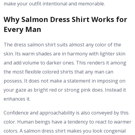
make your outfit intentional and memorable.
Why Salmon Dress Shirt Works for
Every Man
The dress salmon shirt suits almost any color of the
skin. Its warm shades are in harmony with lighter skin
and add volume to darker ones. This renders it among
the most flexible colored shirts that any man can
possess. It does not make a statement in imposing on
your gaze as bright red or strong pink does. Instead it
enhances it.
Confidence and approachability is also conveyed by this
color. Human beings have a tendency to react to warmer
colors. A salmon dress shirt makes you look congenial