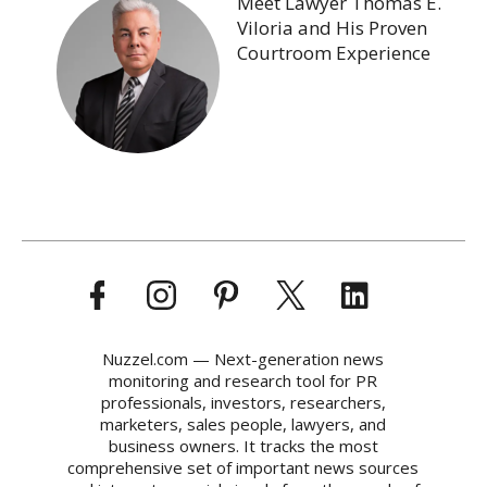
Meet Lawyer Thomas E.
Viloria and His Proven
Courtroom Experience
Nuzzel.com — Next-generation news
monitoring and research tool for PR
professionals, investors, researchers,
marketers, sales people, lawyers, and
business owners. It tracks the most
comprehensive set of important news sources