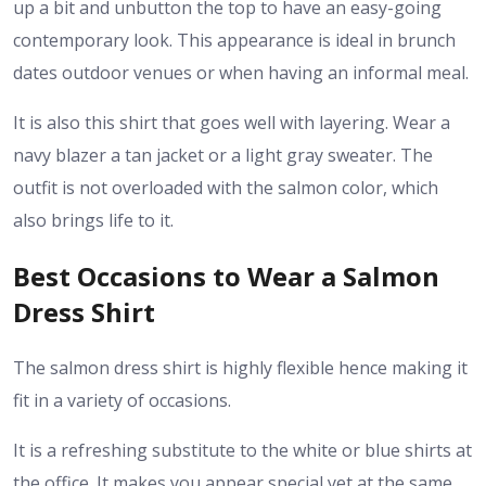
up a bit and unbutton the top to have an easy-going
contemporary look. This appearance is ideal in brunch
dates outdoor venues or when having an informal meal.
It is also this shirt that goes well with layering. Wear a
navy blazer a tan jacket or a light gray sweater. The
outfit is not overloaded with the salmon color, which
also brings life to it.
Best Occasions to Wear a Salmon
Dress Shirt
The salmon dress shirt is highly flexible hence making it
fit in a variety of occasions.
It is a refreshing substitute to the white or blue shirts at
the office. It makes you appear special yet at the same