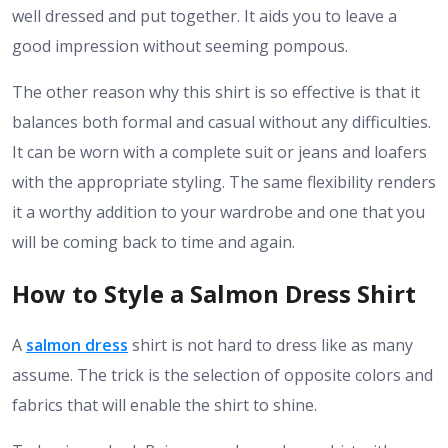
well dressed and put together. It aids you to leave a
good impression without seeming pompous.
The other reason why this shirt is so effective is that it
balances both formal and casual without any difficulties.
It can be worn with a complete suit or jeans and loafers
with the appropriate styling. The same flexibility renders
it a worthy addition to your wardrobe and one that you
will be coming back to time and again.
How to Style a Salmon Dress Shirt
A
salmon dress
shirt is not hard to dress like as many
assume. The trick is the selection of opposite colors and
fabrics that will enable the shirt to shine.