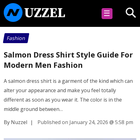
☰
Fashion
Salmon Dress Shirt Style Guide For
Modern Men Fashion
A salmon dress shirt is a garment of the kind which can
alter your appearance and make you feel totally
different as soon as you wear it. The color is in the
middle ground between…
By Nuzzel
|
Published on January 24, 2026
@
5:58 pm