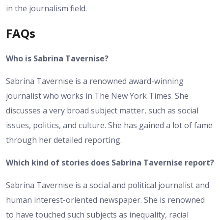
in the journalism field.
FAQs
Who is Sabrina Tavernise?
Sabrina Tavernise is a renowned award-winning
journalist who works in The New York Times. She
discusses a very broad subject matter, such as social
issues, politics, and culture. She has gained a lot of fame
through her detailed reporting.
Which kind of stories does Sabrina Tavernise report?
Sabrina Tavernise is a social and political journalist and
human interest-oriented newspaper. She is renowned
to have touched such subjects as inequality, racial