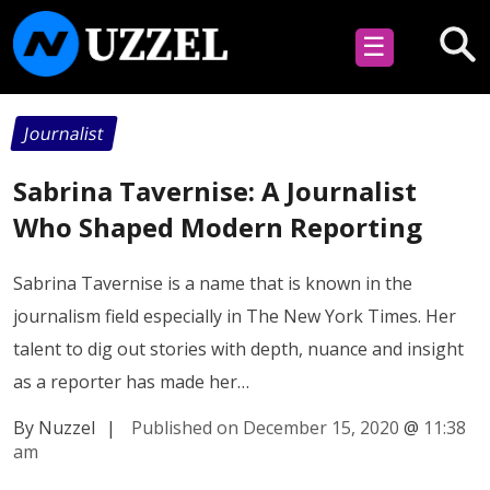
☰
Journalist
Sabrina Tavernise: A Journalist
Who Shaped Modern Reporting
Sabrina Tavernise is a name that is known in the
journalism field especially in The New York Times. Her
talent to dig out stories with depth, nuance and insight
as a reporter has made her…
By Nuzzel
|
Published on December 15, 2020
@
11:38
am