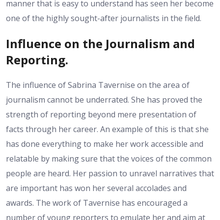
manner that is easy to understand has seen her become
one of the highly sought-after journalists in the field.
Influence on the Journalism and
Reporting.
The influence of Sabrina Tavernise on the area of
journalism cannot be underrated. She has proved the
strength of reporting beyond mere presentation of
facts through her career. An example of this is that she
has done everything to make her work accessible and
relatable by making sure that the voices of the common
people are heard. Her passion to unravel narratives that
are important has won her several accolades and
awards. The work of Tavernise has encouraged a
number of young reporters to emulate her and aim at