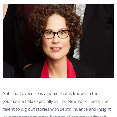
Sabrina Tavernise is a name that is known in the
journalism field especially in The New York Times. Her
talent to dig out stories with depth, nuance and insight