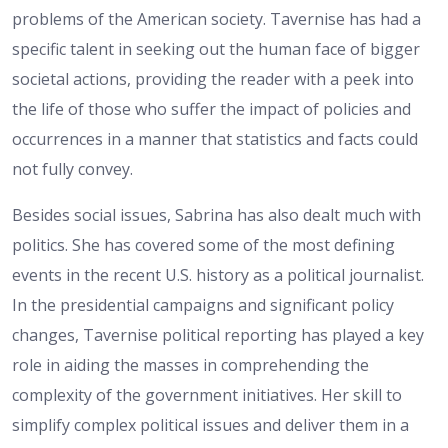
problems of the American society. Tavernise has had a
specific talent in seeking out the human face of bigger
societal actions, providing the reader with a peek into
the life of those who suffer the impact of policies and
occurrences in a manner that statistics and facts could
not fully convey.
Besides social issues, Sabrina has also dealt much with
politics. She has covered some of the most defining
events in the recent U.S. history as a political journalist.
In the presidential campaigns and significant policy
changes, Tavernise political reporting has played a key
role in aiding the masses in comprehending the
complexity of the government initiatives. Her skill to
simplify complex political issues and deliver them in a