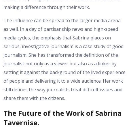
making a difference through their work.
The influence can be spread to the larger media arena
as well. In a day of partisanship news and high-speed
media cycles, the emphasis that Sabrina places on
serious, investigative journalism is a case study of good
journalism. She has transformed the definition of the
journalist not only as a viewer but also as a linker by
setting it against the background of the lived experience
of people and delivering it to a wide audience. Her work
still defines the way journalists treat difficult issues and
share them with the citizens.
The Future of the Work of Sabrina
Tavernise.