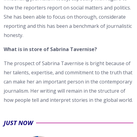
how the reporters report on social matters and politics.
She has been able to focus on thorough, considerate
reporting and this has been a benchmark of journalistic
honesty.
What is in store of Sabrina Tavernise?
The prospect of Sabrina Tavernise is bright because of
her talents, expertise, and commitment to the truth that
can make her an important person in the contemporary
journalism. Her writing will remain in the structure of
how people tell and interpret stories in the global world.
JUST NOW