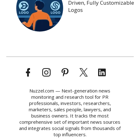
Driven, Fully Customizable
Logos
Nuzzel.com — Next-generation news
monitoring and research tool for PR
professionals, investors, researchers,
marketers, sales people, lawyers, and
business owners. It tracks the most
comprehensive set of important news sources
and integrates social signals from thousands of
top influencers.