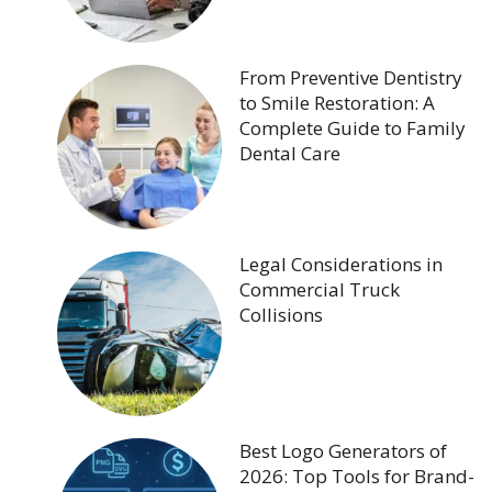
From Preventive Dentistry
to Smile Restoration: A
Complete Guide to Family
Dental Care
Legal Considerations in
Commercial Truck
Collisions
Best Logo Generators of
2026: Top Tools for Brand-