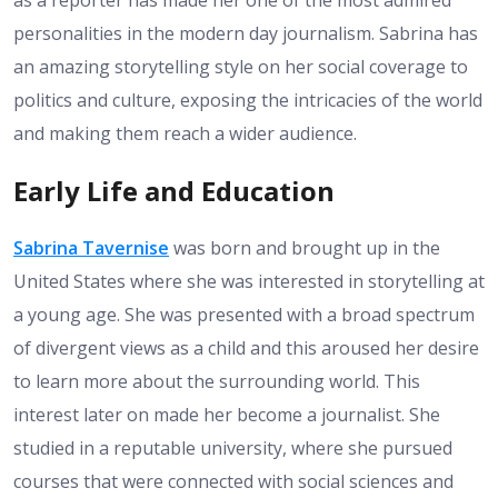
as a reporter has made her one of the most admired
personalities in the modern day journalism. Sabrina has
an amazing storytelling style on her social coverage to
politics and culture, exposing the intricacies of the world
and making them reach a wider audience.
Early Life and Education
Sabrina Tavernise
was born and brought up in the
United States where she was interested in storytelling at
a young age. She was presented with a broad spectrum
of divergent views as a child and this aroused her desire
to learn more about the surrounding world. This
interest later on made her become a journalist. She
studied in a reputable university, where she pursued
courses that were connected with social sciences and