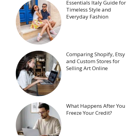
Essentials Italy Guide for
Timeless Style and
Everyday Fashion
Comparing Shopify, Etsy
and Custom Stores for
Selling Art Online
What Happens After You
Freeze Your Credit?