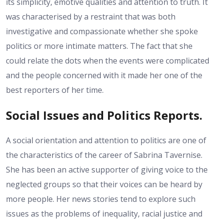
its simplicity, emotive qualities and attention to truth. It
was characterised by a restraint that was both
investigative and compassionate whether she spoke
politics or more intimate matters. The fact that she
could relate the dots when the events were complicated
and the people concerned with it made her one of the
best reporters of her time.
Social Issues and Politics Reports.
A social orientation and attention to politics are one of
the characteristics of the career of Sabrina Tavernise.
She has been an active supporter of giving voice to the
neglected groups so that their voices can be heard by
more people. Her news stories tend to explore such
issues as the problems of inequality, racial justice and