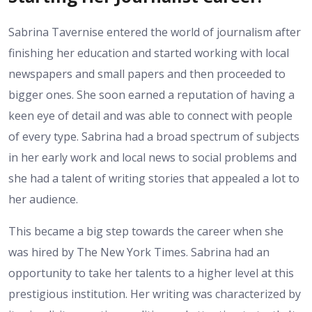
Sabrina Tavernise entered the world of journalism after
finishing her education and started working with local
newspapers and small papers and then proceeded to
bigger ones. She soon earned a reputation of having a
keen eye of detail and was able to connect with people
of every type. Sabrina had a broad spectrum of subjects
in her early work and local news to social problems and
she had a talent of writing stories that appealed a lot to
her audience.
This became a big step towards the career when she
was hired by The New York Times. Sabrina had an
opportunity to take her talents to a higher level at this
prestigious institution. Her writing was characterized by