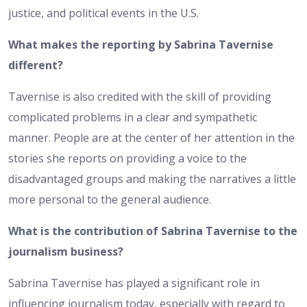
justice, and political events in the U.S.
What makes the reporting by Sabrina Tavernise
different?
Tavernise is also credited with the skill of providing
complicated problems in a clear and sympathetic
manner. People are at the center of her attention in the
stories she reports on providing a voice to the
disadvantaged groups and making the narratives a little
more personal to the general audience.
What is the contribution of Sabrina Tavernise to the
journalism business?
Sabrina Tavernise has played a significant role in
influencing journalism today, especially with regard to