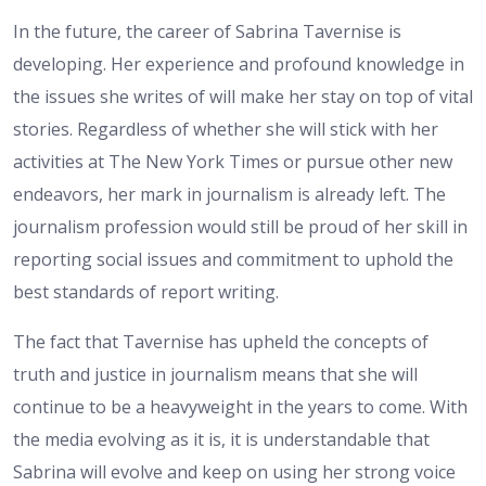
In the future, the career of Sabrina Tavernise is
developing. Her experience and profound knowledge in
the issues she writes of will make her stay on top of vital
stories. Regardless of whether she will stick with her
activities at The New York Times or pursue other new
endeavors, her mark in journalism is already left. The
journalism profession would still be proud of her skill in
reporting social issues and commitment to uphold the
best standards of report writing.
The fact that Tavernise has upheld the concepts of
truth and justice in journalism means that she will
continue to be a heavyweight in the years to come. With
the media evolving as it is, it is understandable that
Sabrina will evolve and keep on using her strong voice