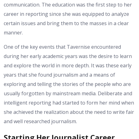
communication. The education was the first step to her
career in reporting since she was equipped to analyze
certain issues and bring them to the masses in a clear
manner.
One of the key events that Tavernise encountered
during her early academic years was the desire to learn
and explore the world in more depth. It was these early
years that she found journalism and a means of
exploring and telling the stories of the people who are
usually forgotten by mainstream media. Deliberate and
intelligent reporting had started to form her mind when
she achieved the realization about the need to write fair
and well researched journalism.
Starting Her Journalist Career.