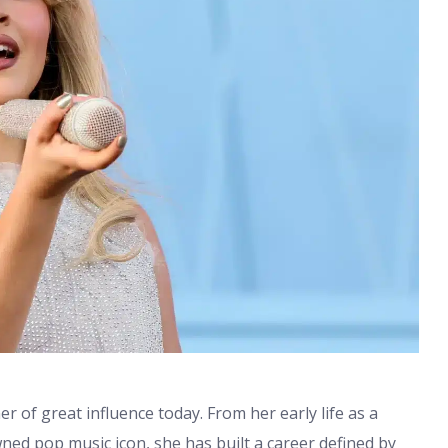
r of great influence today. From her early life as a
ed pop music icon, she has built a career defined by