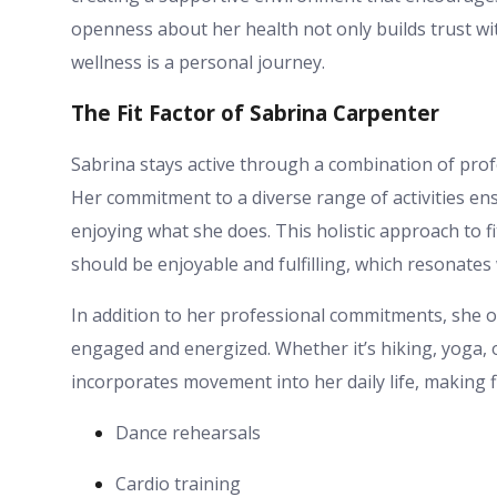
openness about her health not only builds trust wit
wellness is a personal journey.
The Fit Factor of Sabrina Carpenter
Sabrina stays active through a combination of profes
Her commitment to a diverse range of activities ens
enjoying what she does. This holistic approach to f
should be enjoyable and fulfilling, which resonates 
In addition to her professional commitments, she oft
engaged and energized. Whether it’s hiking, yoga, o
incorporates movement into her daily life, making f
Dance rehearsals
Cardio training