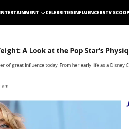
ENTERTAINMENT
CELEBRITIES
INFLUENCERS
TV SCOO
ight: A Look at the Pop Star’s Physiq
er of great influence today. From her early life as a Disn
0 am