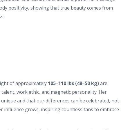
body positivity, showing that true beauty comes from
ss.
ght of approximately
105–110 lbs (48–50 kg)
are
r talent, work ethic, and magnetic personality. Her
s unique and that our differences can be celebrated, not
er influence grows, inspiring countless fans to embrace