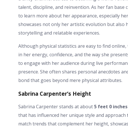
talent, discipline, and reinvention. As her fan bas
to learn more about her appearance, especially her
showcases not only her artistic evolution but also 
storytelling and relatable experiences.
Although physical statistics are easy to find online, 
in her energy, confidence, and the way she presents
to engage with her audience during live performa
presence. She often shares personal anecdotes and 
bond that goes beyond mere physical attributes.
Sabrina Carpenter’s Height
Sabrina Carpenter stands at about
5 feet 0 inches
that has influenced her unique style and approach t
match trends that complement her height, showcasi