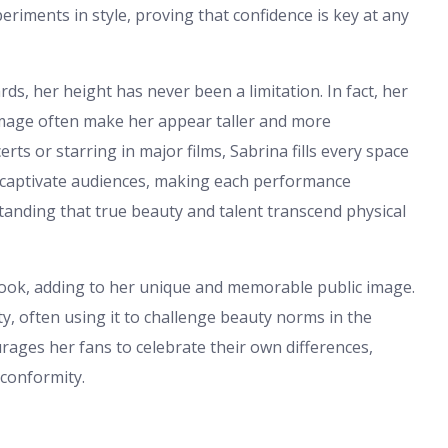
eriments in style, proving that confidence is key at any
ds, her height has never been a limitation. In fact, her
 image often make her appear taller and more
s or starring in major films, Sabrina fills every space
o captivate audiences, making each performance
nding that true beauty and talent transcend physical
look, adding to her unique and memorable public image.
y, often using it to challenge beauty norms in the
rages her fans to celebrate their own differences,
 conformity.