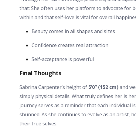
that: She often uses her platform to advocate for 
within and that self-love is vital for overall happine
Beauty comes in all shapes and sizes
Confidence creates real attraction
Self-acceptance is powerful
Final Thoughts
Sabrina Carpenter’s height of
5’0” (152 cm)
and wei
simply physical details. What truly defines her is he
journey serves as a reminder that each individual i
shunned. As she continues to evolve as an artist, h
their true selves.