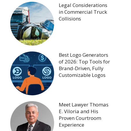
Legal Considerations
in Commercial Truck
Collisions
Best Logo Generators
of 2026: Top Tools for
Brand-Driven, Fully
Customizable Logos
Meet Lawyer Thomas
E. Viloria and His
Proven Courtroom
Experience