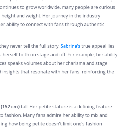
e continues to grow worldwide, many people are curious
 height and weight. Her journey in the industry
her ability to connect with fans through authentic
they never tell the full story.
Sabrina’s
true appeal lies
 herself both on stage and off. For example, her ability
nces speaks volumes about her charisma and stage
insights that resonate with her fans, reinforcing the
 (152 cm)
tall. Her petite stature is a defining feature
o fashion. Many fans admire her ability to mix and
ng how being petite doesn’t limit one’s fashion