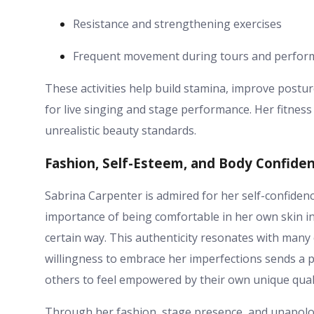
Resistance and strengthening exercises
Frequent movement during tours and perfor
These activities help build stamina, improve postur
for live singing and stage performance. Her fitnes
unrealistic beauty standards.
Fashion, Self-Esteem, and Body Confide
Sabrina Carpenter is admired for her self-confiden
importance of being comfortable in her own skin in
certain way. This authenticity resonates with many 
willingness to embrace her imperfections sends a
others to feel empowered by their own unique quali
Through her fashion, stage presence, and unapolo