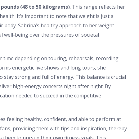
 pounds (48 to 50 kilograms)
. This range reflects her
ealth. It’s important to note that weight is just a
r body. Sabrina’s healthy approach to her weight
l well-being over the pressures of societal
r time depending on touring, rehearsals, recording
rforms energetic live shows and long tours, she
stay strong and full of energy. This balance is crucial
liver high-energy concerts night after night. By
dication needed to succeed in the competitive
zes feeling healthy, confident, and able to perform at
 fans, providing them with tips and inspiration, thereby
 them to pursue their own fitness goals. This