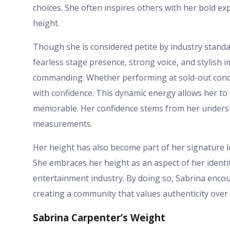
choices. She often inspires others with her bold exp
height.
Though she is considered petite by industry standar
fearless stage presence, strong voice, and stylish
commanding. Whether performing at sold-out concert
with confidence. This dynamic energy allows her t
memorable. Her confidence stems from her understa
measurements.
Her height has also become part of her signature 
She embraces her height as an aspect of her identit
entertainment industry. By doing so, Sabrina encou
creating a community that values authenticity over
Sabrina Carpenter’s Weight