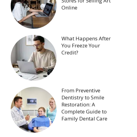
Stores for Selling Art
Online
What Happens After
You Freeze Your
Credit?
From Preventive
Dentistry to Smile
Restoration: A
Complete Guide to
Family Dental Care