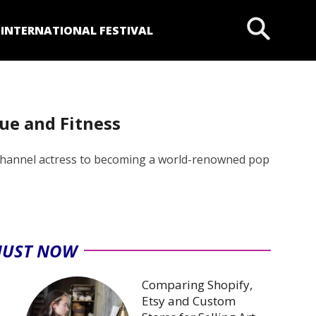
P
INTERNATIONAL FESTIVAL
ue and Fitness
ey Channel actress to becoming a world-renowned pop
JUST NOW
Comparing Shopify,
Etsy and Custom