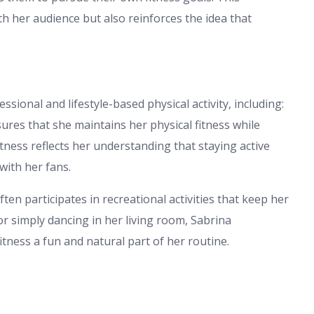
h her audience but also reinforces the idea that
sional and lifestyle-based physical activity, including:
ures that she maintains her physical fitness while
itness reflects her understanding that staying active
with her fans.
en participates in recreational activities that keep her
r simply dancing in her living room, Sabrina
itness a fun and natural part of her routine.