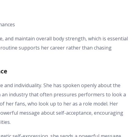
mances
e, and maintain overall body strength, which is essential
s routine supports her career rather than chasing
nce
ce and individuality. She has spoken openly about the
 an industry that often pressures performers to look a
of her fans, who look up to her as a role model. Her
 powerful message about self-acceptance, encouraging
ties.
getic self-expression, she sends a powerful message