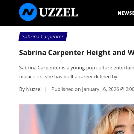
NEWS
Sabrina Carpenter
Sabrina Carpenter Height and We
Sabrina Carpenter is a young pop culture entertain
music icon, she has built a career defined by…
By Nuzzel
|
Published on January 16, 2026
@
2:0