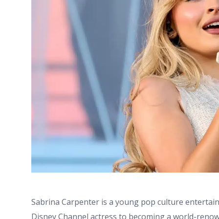
Sabrina Carpenter is a young pop culture entertaine
Disney Channel actress to becoming a world-renown