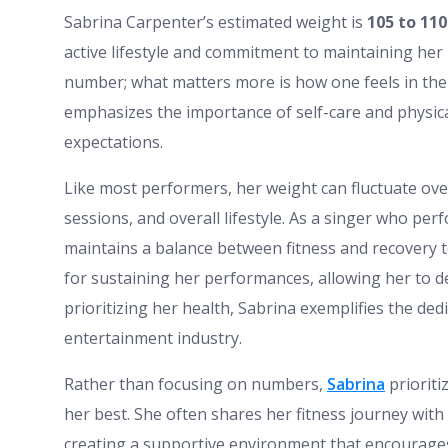
Sabrina Carpenter’s estimated weight is
105 to 110
active lifestyle and commitment to maintaining her h
number; what matters more is how one feels in thei
emphasizes the importance of self-care and physica
expectations.
Like most performers, her weight can fluctuate ove
sessions, and overall lifestyle. As a singer who pe
maintains a balance between fitness and recovery to 
for sustaining her performances, allowing her to de
prioritizing her health, Sabrina exemplifies the de
entertainment industry.
Rather than focusing on numbers,
Sabrina
prioriti
her best. She often shares her fitness journey with
creating a supportive environment that encourages