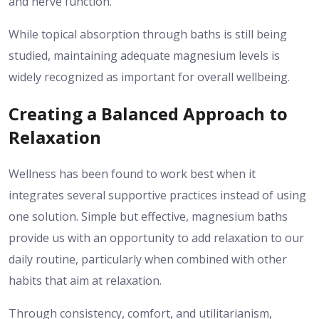
and nerve function.
While topical absorption through baths is still being
studied, maintaining adequate magnesium levels is
widely recognized as important for overall wellbeing.
Creating a Balanced Approach to
Relaxation
Wellness has been found to work best when it
integrates several supportive practices instead of using
one solution.
Simple but effective, magnesium baths
provide us with an opportunity to add relaxation to our
daily routine, particularly when combined with other
habits that aim at relaxation.
Through consistency, comfort, and utilitarianism,