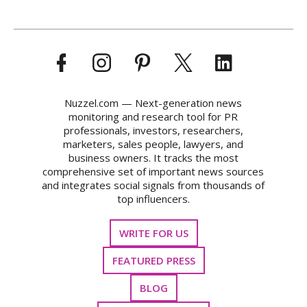
Nuzzel.com — Next-generation news
monitoring and research tool for PR
professionals, investors, researchers,
marketers, sales people, lawyers, and
business owners. It tracks the most
comprehensive set of important news sources
and integrates social signals from thousands of
top influencers.
WRITE FOR US
FEATURED PRESS
BLOG