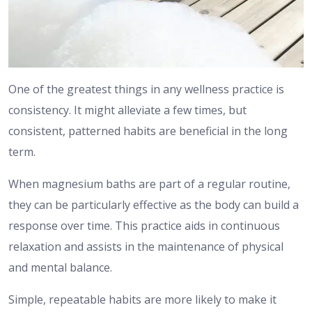
One of the greatest things in any wellness practice is
consistency.
It might alleviate a few times, but
consistent, patterned habits are beneficial in the long
term.
When magnesium baths are part of a regular routine,
they can be particularly effective as the body can build a
response over time.
This practice aids in continuous
relaxation and assists in the maintenance of physical
and mental balance.
Simple, repeatable habits are more likely to make it