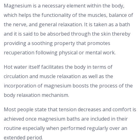
Magnesium is a necessary element within the body,
which helps the functionality of the muscles, balance of
the nerve, and general relaxation.
It is taken as a bath
and it is said to be absorbed through the skin thereby
providing a soothing property that promotes
recuperation following physical or mental work.
Hot water itself facilitates the body in terms of
circulation and muscle relaxation as well as the
incorporation of magnesium boosts the process of the
body relaxation mechanism.
Most people state that tension decreases and comfort is
achieved once magnesium baths are included in their
routine especially when performed regularly over an
extended period.