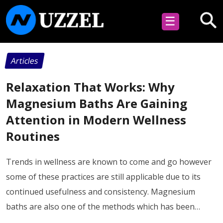
☰
Articles
Relaxation That Works: Why
Magnesium Baths Are Gaining
Attention in Modern Wellness
Routines
Trends in wellness are known to come and go however
some of these practices are still applicable due to its
continued usefulness and consistency. Magnesium
baths are also one of the methods which has been…