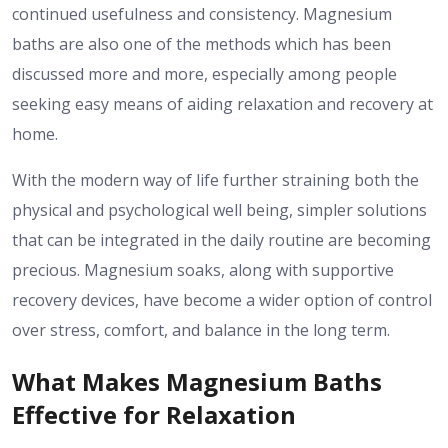
continued usefulness and consistency.
Magnesium
baths are also one of the methods which has been
discussed more and more, especially among people
seeking easy means of aiding relaxation and recovery at
home.
With the modern way of life further straining both the
physical and psychological well being, simpler solutions
that can be integrated in the daily routine are becoming
precious.
Magnesium soaks, along with supportive
recovery devices, have become a wider option of control
over stress, comfort, and balance in the long term.
What Makes Magnesium Baths
Effective for Relaxation