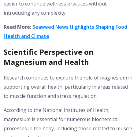
easier to continue wellness practices without
introducing any complexity.
Read More:
Seaweed News Highlights Shaping Food
Health and Climate
Scientific Perspective on
Magnesium and Health
Research continues to explore the role of magnesium in
supporting overall health, particularly in areas related
to muscle function and stress regulation.
According to the National Institutes of Health,
magnesium is essential for numerous biochemical
processes in the body, including those related to muscle