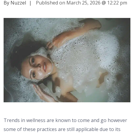
By Nuzzel
|
Published on March 25, 2026
@
12:22 pm
Trends in wellness are known to come and go however
some of these practices are still applicable due to its