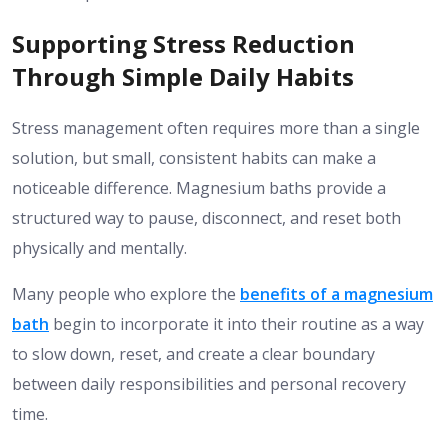
Supporting Stress Reduction
Through Simple Daily Habits
Stress management often requires more than a single
solution, but small, consistent habits can make a
noticeable difference. Magnesium baths provide a
structured way to pause, disconnect, and reset both
physically and mentally.
Many people who explore the
benefits of a magnesium
bath
begin to incorporate it into their routine as a way
to slow down, reset, and create a clear boundary
between daily responsibilities and personal recovery
time.