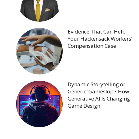
Evidence That Can Help
Your Hackensack Workers’
Compensation Case
Dynamic Storytelling or
Generic ‘Gameslop’? How
Generative AI Is Changing
Game Design