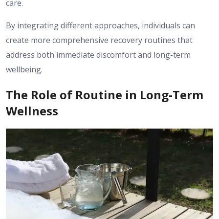
care.
By integrating different approaches, individuals can
create more comprehensive recovery routines that
address both immediate discomfort and long-term
wellbeing.
The Role of Routine in Long-Term
Wellness