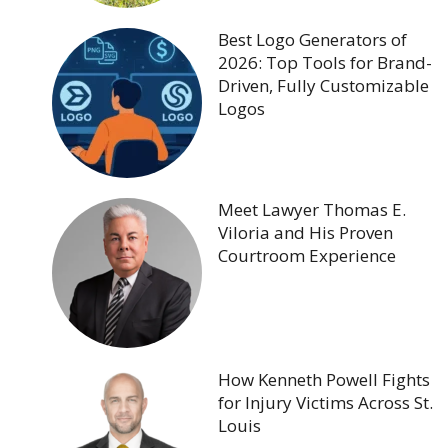
Best Logo Generators of
2026: Top Tools for Brand-
Driven, Fully Customizable
Logos
Meet Lawyer Thomas E.
Viloria and His Proven
Courtroom Experience
How Kenneth Powell Fights
for Injury Victims Across St.
Louis