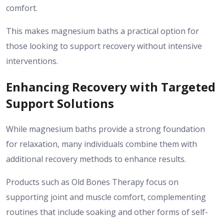
comfort.
This makes magnesium baths a practical option for
those looking to support recovery without intensive
interventions.
Enhancing Recovery with Targeted
Support Solutions
While magnesium baths provide a strong foundation
for relaxation, many individuals combine them with
additional recovery methods to enhance results.
Products such as Old Bones Therapy focus on
supporting joint and muscle comfort, complementing
routines that include soaking and other forms of self-