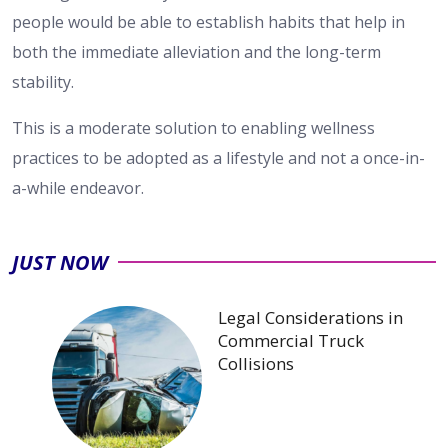
people would be able to establish habits that help in
both the immediate alleviation and the long-term
stability.
This is a moderate solution to enabling wellness
practices to be adopted as a lifestyle and not a once-in-
a-while endeavor.
JUST NOW
Legal Considerations in
Commercial Truck
Collisions