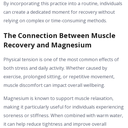
By incorporating this practice into a routine, individuals
can create a dedicated moment for recovery without
relying on complex or time-consuming methods.
The Connection Between Muscle
Recovery and Magnesium
Physical tension is one of the most common effects of
both stress and daily activity. Whether caused by
exercise, prolonged sitting, or repetitive movement,
muscle discomfort can impact overall wellbeing.
Magnesium is known to support muscle relaxation,
making it particularly useful for individuals experiencing
soreness or stiffness. When combined with warm water,
it can help reduce tightness and improve overall