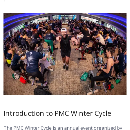
Introduction to PMC Winter Cycle
The PMC Winter Cycle is an annual event organized by