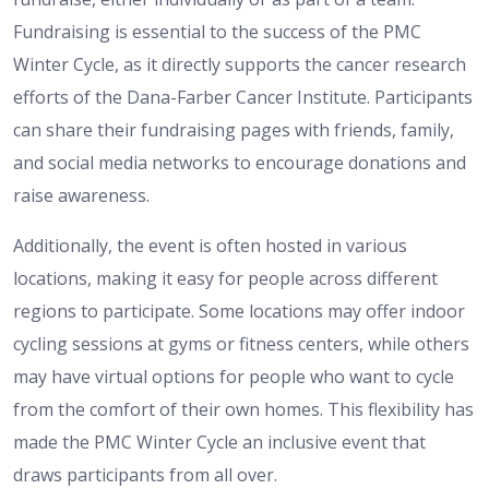
Fundraising is essential to the success of the PMC
Winter Cycle, as it directly supports the cancer research
efforts of the Dana-Farber Cancer Institute. Participants
can share their fundraising pages with friends, family,
and social media networks to encourage donations and
raise awareness.
Additionally, the event is often hosted in various
locations, making it easy for people across different
regions to participate. Some locations may offer indoor
cycling sessions at gyms or fitness centers, while others
may have virtual options for people who want to cycle
from the comfort of their own homes. This flexibility has
made the PMC Winter Cycle an inclusive event that
draws participants from all over.