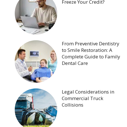
Freeze Your Credit?
From Preventive Dentistry
to Smile Restoration: A
Complete Guide to Family
Dental Care
Legal Considerations in
Commercial Truck
Collisions