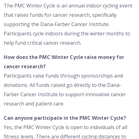
The PMC Winter Cycle is an annual indoor cycling event
that raises funds for cancer research, specifically
supporting the Dana-Farber Cancer Institute.
Participants cycle indoors during the winter months to
help fund critical cancer research.
How does the PMC Winter Cycle raise money for
cancer research?
Participants raise funds through sponsorships and
donations. All funds raised go directly to the Dana-
Farber Cancer Institute to support innovative cancer
research and patient care.
Can anyone participate in the PMC Winter Cycle?
Yes, the PMC Winter Cycle is open to individuals of all
fitness levels. There are different cycling distances to