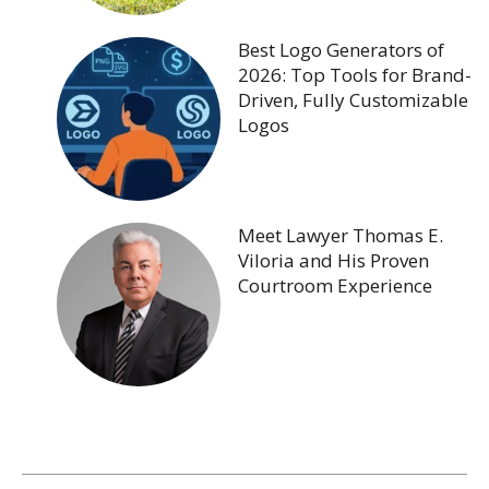
Best Logo Generators of
2026: Top Tools for Brand-
Driven, Fully Customizable
Logos
Meet Lawyer Thomas E.
Viloria and His Proven
Courtroom Experience