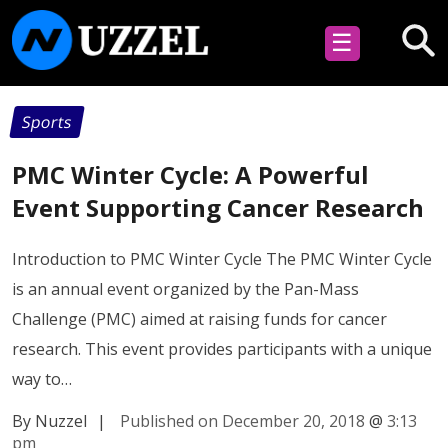
☰
Sports
PMC Winter Cycle: A Powerful
Event Supporting Cancer Research
Introduction to PMC Winter Cycle The PMC Winter Cycle
is an annual event organized by the Pan-Mass
Challenge (PMC) aimed at raising funds for cancer
research. This event provides participants with a unique
way to…
By Nuzzel
|
Published on December 20, 2018
@
3:13
pm