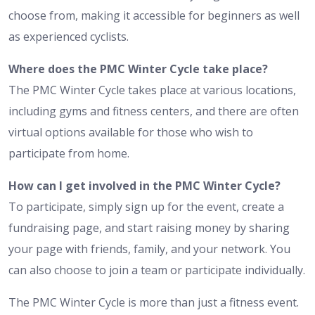
choose from, making it accessible for beginners as well
as experienced cyclists.
Where does the PMC Winter Cycle take place?
The PMC Winter Cycle takes place at various locations,
including gyms and fitness centers, and there are often
virtual options available for those who wish to
participate from home.
How can I get involved in the PMC Winter Cycle?
To participate, simply sign up for the event, create a
fundraising page, and start raising money by sharing
your page with friends, family, and your network. You
can also choose to join a team or participate individually.
The PMC Winter Cycle is more than just a fitness event.