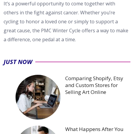
It’s a powerful opportunity to come together with
others in the fight against cancer. Whether you’re
cycling to honor a loved one or simply to support a
great cause, the PMC Winter Cycle offers a way to make
a difference, one pedal at a time.
JUST NOW
Comparing Shopify, Etsy
and Custom Stores for
Selling Art Online
What Happens After You