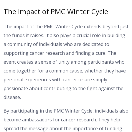
The Impact of PMC Winter Cycle
The impact of the PMC Winter Cycle extends beyond just
the funds it raises. It also plays a crucial role in building
a community of individuals who are dedicated to
supporting cancer research and finding a cure. The
event creates a sense of unity among participants who
come together for a common cause, whether they have
personal experiences with cancer or are simply
passionate about contributing to the fight against the
disease.
By participating in the PMC Winter Cycle, individuals also
become ambassadors for cancer research. They help
spread the message about the importance of funding