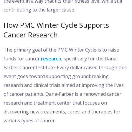
the event in a way that fits their fitness level while still
contributing to the larger cause.
How PMC Winter Cycle Supports
Cancer Research
The primary goal of the PMC Winter Cycle is to raise
funds for cancer
research
, specifically for the Dana-
Farber Cancer Institute. Every dollar raised through this
event goes toward supporting groundbreaking
research and clinical trials aimed at improving the lives
of cancer patients. Dana-Farber is a renowned cancer
research and treatment center that focuses on
discovering new treatments, cures, and therapies for
various types of cancer.