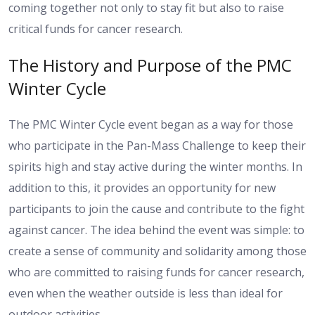
coming together not only to stay fit but also to raise
critical funds for cancer research.
The History and Purpose of the PMC
Winter Cycle
The PMC Winter Cycle event began as a way for those
who participate in the Pan-Mass Challenge to keep their
spirits high and stay active during the winter months. In
addition to this, it provides an opportunity for new
participants to join the cause and contribute to the fight
against cancer. The idea behind the event was simple: to
create a sense of community and solidarity among those
who are committed to raising funds for cancer research,
even when the weather outside is less than ideal for
outdoor activities.