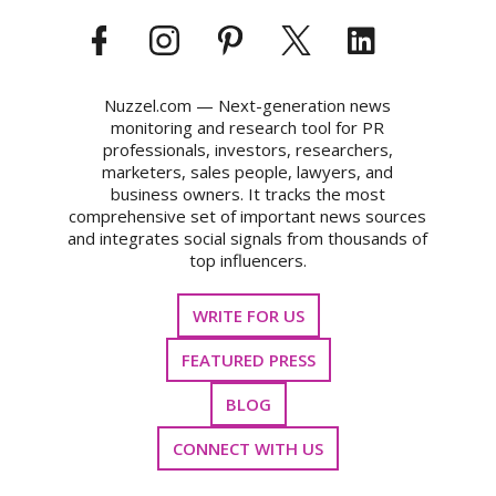
Nuzzel.com — Next-generation news
monitoring and research tool for PR
professionals, investors, researchers,
marketers, sales people, lawyers, and
business owners. It tracks the most
comprehensive set of important news sources
and integrates social signals from thousands of
top influencers.
WRITE FOR US
FEATURED PRESS
BLOG
CONNECT WITH US