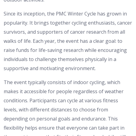
Since its inception, the PMC Winter Cycle has grown in
popularity. It brings together cycling enthusiasts, cancer
survivors, and supporters of cancer research from all
walks of life. Each year, the event has a clear goal: to
raise funds for life-saving research while encouraging
individuals to challenge themselves physically in a
supportive and motivating environment.
The event typically consists of indoor cycling, which
makes it accessible for people regardless of weather
conditions. Participants can cycle at various fitness
levels, with different distances to choose from
depending on personal goals and endurance. This
flexibility helps ensure that everyone can take part in