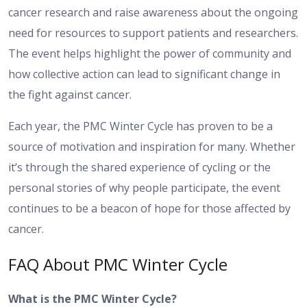
cancer research and raise awareness about the ongoing
need for resources to support patients and researchers.
The event helps highlight the power of community and
how collective action can lead to significant change in
the fight against cancer.
Each year, the PMC Winter Cycle has proven to be a
source of motivation and inspiration for many. Whether
it’s through the shared experience of cycling or the
personal stories of why people participate, the event
continues to be a beacon of hope for those affected by
cancer.
FAQ About PMC Winter Cycle
What is the PMC Winter Cycle?