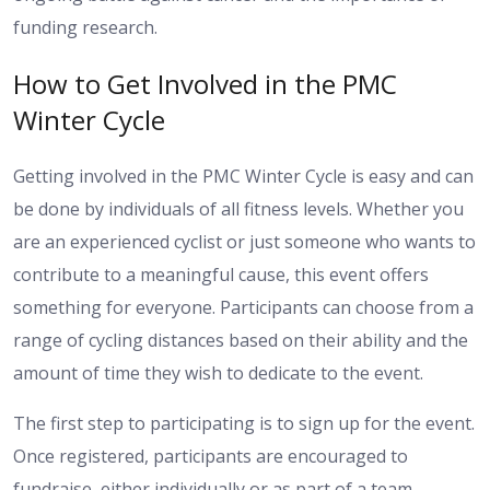
funding research.
How to Get Involved in the PMC
Winter Cycle
Getting involved in the PMC Winter Cycle is easy and can
be done by individuals of all fitness levels. Whether you
are an experienced cyclist or just someone who wants to
contribute to a meaningful cause, this event offers
something for everyone. Participants can choose from a
range of cycling distances based on their ability and the
amount of time they wish to dedicate to the event.
The first step to participating is to sign up for the event.
Once registered, participants are encouraged to
fundraise, either individually or as part of a team.