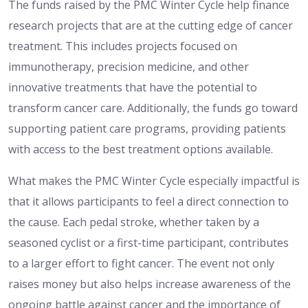
The funds raised by the PMC Winter Cycle help finance
research projects that are at the cutting edge of cancer
treatment. This includes projects focused on
immunotherapy, precision medicine, and other
innovative treatments that have the potential to
transform cancer care. Additionally, the funds go toward
supporting patient care programs, providing patients
with access to the best treatment options available.
What makes the PMC Winter Cycle especially impactful is
that it allows participants to feel a direct connection to
the cause. Each pedal stroke, whether taken by a
seasoned cyclist or a first-time participant, contributes
to a larger effort to fight cancer. The event not only
raises money but also helps increase awareness of the
ongoing battle against cancer and the importance of