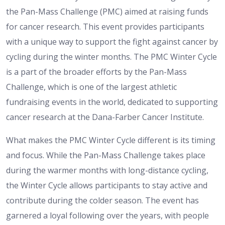
the Pan-Mass Challenge (PMC) aimed at raising funds
for cancer research. This event provides participants
with a unique way to support the fight against cancer by
cycling during the winter months. The PMC Winter Cycle
is a part of the broader efforts by the Pan-Mass
Challenge, which is one of the largest athletic
fundraising events in the world, dedicated to supporting
cancer research at the Dana-Farber Cancer Institute.
What makes the PMC Winter Cycle different is its timing
and focus. While the Pan-Mass Challenge takes place
during the warmer months with long-distance cycling,
the Winter Cycle allows participants to stay active and
contribute during the colder season. The event has
garnered a loyal following over the years, with people