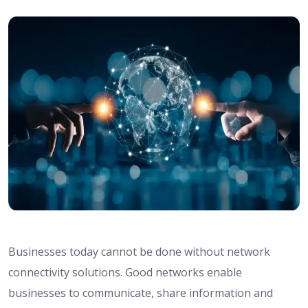
Businesses today cannot be done without network
connectivity solutions. Good networks enable
businesses to communicate, share information and