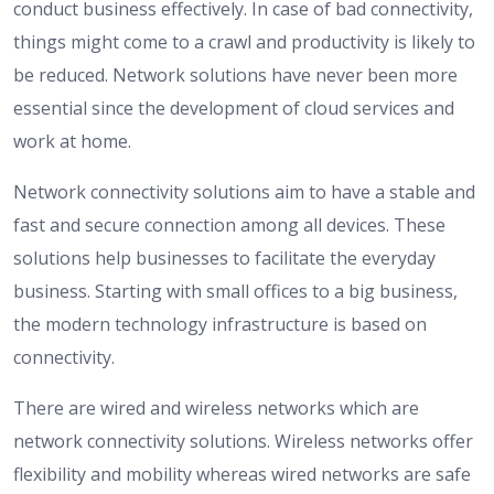
conduct business effectively. In case of bad connectivity,
things might come to a crawl and productivity is likely to
be reduced. Network solutions have never been more
essential since the development of cloud services and
work at home.
Network connectivity solutions aim to have a stable and
fast and secure connection among all devices. These
solutions help businesses to facilitate the everyday
business. Starting with small offices to a big business,
the modern technology infrastructure is based on
connectivity.
There are wired and wireless networks which are
network connectivity solutions. Wireless networks offer
flexibility and mobility whereas wired networks are safe