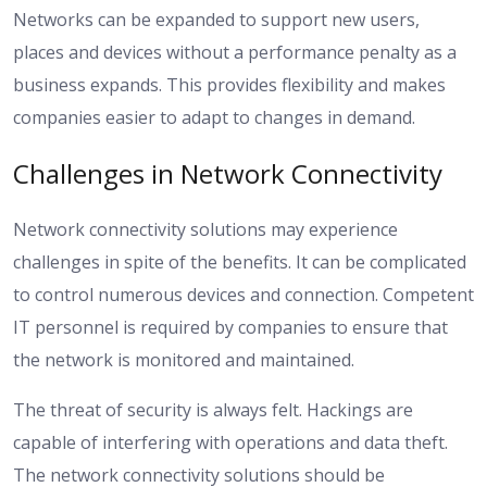
Networks can be expanded to support new users,
places and devices without a performance penalty as a
business expands. This provides flexibility and makes
companies easier to adapt to changes in demand.
Challenges in Network Connectivity
Network connectivity solutions may experience
challenges in spite of the benefits. It can be complicated
to control numerous devices and connection. Competent
IT personnel is required by companies to ensure that
the network is monitored and maintained.
The threat of security is always felt. Hackings are
capable of interfering with operations and data theft.
The network connectivity solutions should be