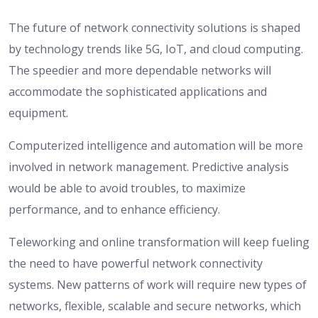
The future of network connectivity solutions is shaped
by technology trends like 5G, IoT, and cloud computing.
The speedier and more dependable networks will
accommodate the sophisticated applications and
equipment.
Computerized intelligence and automation will be more
involved in network management. Predictive analysis
would be able to avoid troubles, to maximize
performance, and to enhance efficiency.
Teleworking and online transformation will keep fueling
the need to have powerful network connectivity
systems. New patterns of work will require new types of
networks, flexible, scalable and secure networks, which