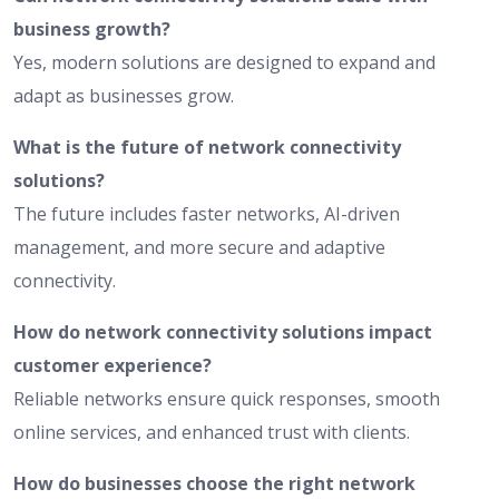
business growth?
Yes, modern solutions are designed to expand and
adapt as businesses grow.
What is the future of network connectivity
solutions?
The future includes faster networks, AI-driven
management, and more secure and adaptive
connectivity.
How do network connectivity solutions impact
customer experience?
Reliable networks ensure quick responses, smooth
online services, and enhanced trust with clients.
How do businesses choose the right network