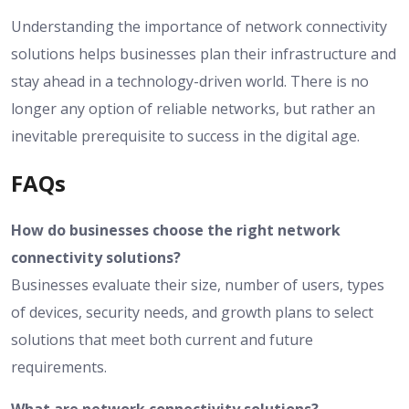
Understanding the importance of network connectivity
solutions helps businesses plan their infrastructure and
stay ahead in a technology-driven world. There is no
longer any option of reliable networks, but rather an
inevitable prerequisite to success in the digital age.
FAQs
How do businesses choose the right network
connectivity solutions?
Businesses evaluate their size, number of users, types
of devices, security needs, and growth plans to select
solutions that meet both current and future
requirements.