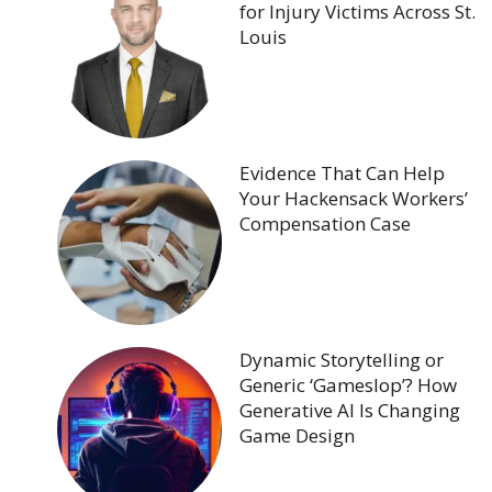
for Injury Victims Across St.
Louis
Evidence That Can Help
Your Hackensack Workers’
Compensation Case
Dynamic Storytelling or
Generic ‘Gameslop’? How
Generative AI Is Changing
Game Design