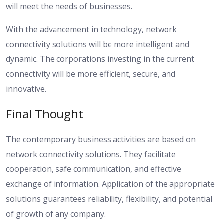
will meet the needs of businesses.
With the advancement in technology, network
connectivity solutions will be more intelligent and
dynamic. The corporations investing in the current
connectivity will be more efficient, secure, and
innovative.
Final Thought
The contemporary business activities are based on
network connectivity solutions. They facilitate
cooperation, safe communication, and effective
exchange of information. Application of the appropriate
solutions guarantees reliability, flexibility, and potential
of growth of any company.