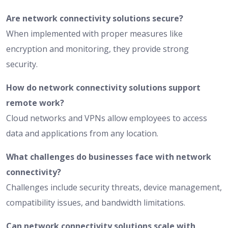
Are network connectivity solutions secure?
When implemented with proper measures like
encryption and monitoring, they provide strong
security.
How do network connectivity solutions support
remote work?
Cloud networks and VPNs allow employees to access
data and applications from any location.
What challenges do businesses face with network
connectivity?
Challenges include security threats, device management,
compatibility issues, and bandwidth limitations.
Can network connectivity solutions scale with