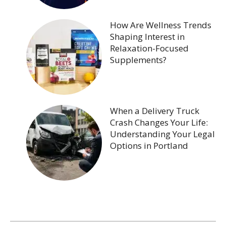
How Are Wellness Trends
Shaping Interest in
Relaxation-Focused
Supplements?
When a Delivery Truck
Crash Changes Your Life:
Understanding Your Legal
Options in Portland