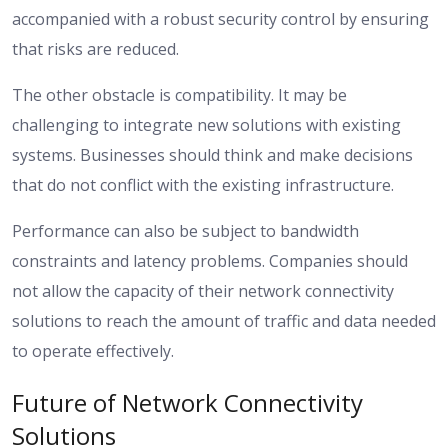
accompanied with a robust security control by ensuring
that risks are reduced.
The other obstacle is compatibility. It may be
challenging to integrate new solutions with existing
systems. Businesses should think and make decisions
that do not conflict with the existing infrastructure.
Performance can also be subject to bandwidth
constraints and latency problems. Companies should
not allow the capacity of their network connectivity
solutions to reach the amount of traffic and data needed
to operate effectively.
Future of Network Connectivity
Solutions