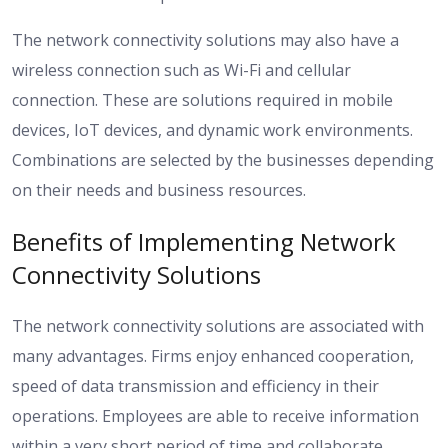
The network connectivity solutions may also have a
wireless connection such as Wi-Fi and cellular
connection. These are solutions required in mobile
devices, IoT devices, and dynamic work environments.
Combinations are selected by the businesses depending
on their needs and business resources.
Benefits of Implementing Network
Connectivity Solutions
The network connectivity solutions are associated with
many advantages. Firms enjoy enhanced cooperation,
speed of data transmission and efficiency in their
operations. Employees are able to receive information
within a very short period of time and collaborate