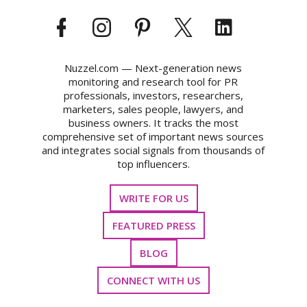
Nuzzel.com — Next-generation news
monitoring and research tool for PR
professionals, investors, researchers,
marketers, sales people, lawyers, and
business owners. It tracks the most
comprehensive set of important news sources
and integrates social signals from thousands of
top influencers.
WRITE FOR US
FEATURED PRESS
BLOG
CONNECT WITH US