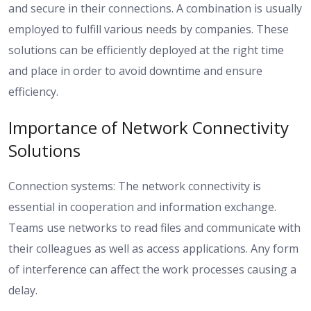
and secure in their connections. A combination is usually
employed to fulfill various needs by companies. These
solutions can be efficiently deployed at the right time
and place in order to avoid downtime and ensure
efficiency.
Importance of Network Connectivity
Solutions
Connection systems: The network connectivity is
essential in cooperation and information exchange.
Teams use networks to read files and communicate with
their colleagues as well as access applications. Any form
of interference can affect the work processes causing a
delay.