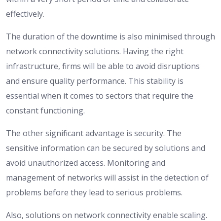
effectively.
The duration of the downtime is also minimised through
network connectivity solutions. Having the right
infrastructure, firms will be able to avoid disruptions
and ensure quality performance. This stability is
essential when it comes to sectors that require the
constant functioning.
The other significant advantage is security. The
sensitive information can be secured by solutions and
avoid unauthorized access. Monitoring and
management of networks will assist in the detection of
problems before they lead to serious problems.
Also, solutions on network connectivity enable scaling.