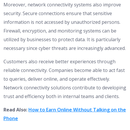
Moreover, network connectivity systems also improve
security. Secure connections ensure that sensitive
information is not accessed by unauthorized persons.
Firewall, encryption, and monitoring systems can be
utilized by businesses to protect data. It is particularly
necessary since cyber threats are increasingly advanced.
Customers also receive better experiences through
reliable connectivity. Companies become able to act fast
to queries, deliver online, and operate effectively.
Network connectivity solutions contribute to developing
trust and efficiency both in internal teams and clients.
Read Also:
How to Earn Online Without Talking on the
Phone