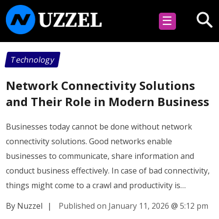
☰
Technology
Network Connectivity Solutions
and Their Role in Modern Business
Businesses today cannot be done without network
connectivity solutions. Good networks enable
businesses to communicate, share information and
conduct business effectively. In case of bad connectivity,
things might come to a crawl and productivity is…
By Nuzzel
|
Published on January 11, 2026
@
5:12 pm