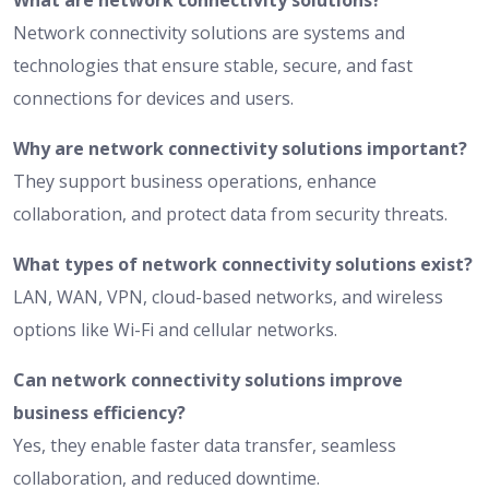
What are network connectivity solutions?
Network connectivity solutions are systems and
technologies that ensure stable, secure, and fast
connections for devices and users.
Why are network connectivity solutions important?
They support business operations, enhance
collaboration, and protect data from security threats.
What types of network connectivity solutions exist?
LAN, WAN, VPN, cloud-based networks, and wireless
options like Wi-Fi and cellular networks.
Can network connectivity solutions improve
business efficiency?
Yes, they enable faster data transfer, seamless
collaboration, and reduced downtime.