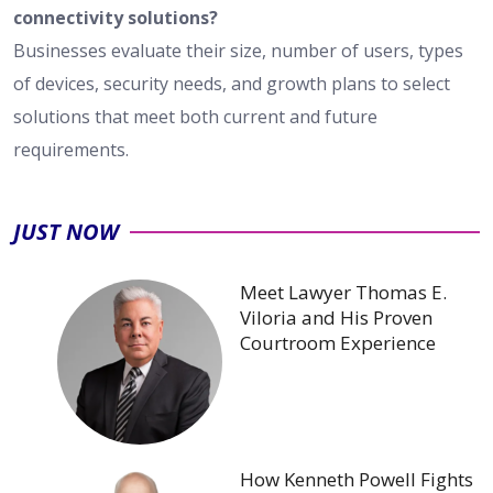
connectivity solutions?
Businesses evaluate their size, number of users, types
of devices, security needs, and growth plans to select
solutions that meet both current and future
requirements.
JUST NOW
Meet Lawyer Thomas E.
Viloria and His Proven
Courtroom Experience
How Kenneth Powell Fights