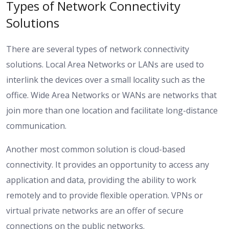
Types of Network Connectivity
Solutions
There are several types of network connectivity
solutions. Local Area Networks or LANs are used to
interlink the devices over a small locality such as the
office. Wide Area Networks or WANs are networks that
join more than one location and facilitate long-distance
communication.
Another most common solution is cloud-based
connectivity. It provides an opportunity to access any
application and data, providing the ability to work
remotely and to provide flexible operation. VPNs or
virtual private networks are an offer of secure
connections on the public networks.